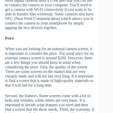
Most digital cameras have a USB port that you can use
to connect the camera to your computer. You’ll need to
get a camera with Wi-Fi connectivity if you want to be
able to transfer files wirelessly. Some cameras also have
NFC (Near Field Communication) which allows you to
connect the camera to your smartphone by simply
tapping the two devices together.
Price
When you are looking for an external camera screen, it
is important to consider the price. The usual price for an
external camera screen is around $200. However, there
are a few things you should keep in mind when
considering the price. First, the quality of the screen.
There are some screens on the market that are very
cheaply made and will not last very long. It is important
to find a screen that is made of high-quality materials so
that it will last for a long time.
Second, the features. Some screens come with a lot of
bells and whistles, while others are very basic. It is
important to decide what features you need and then
find a screen that fits those needs. Third, the warranty. It