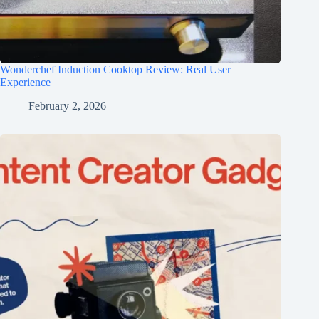
Wonderchef Induction Cooktop Review: Real User
Experience
February 2, 2026