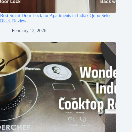
Best Smart Door Lock for Apartments in India? Qubo Select
Black Review
February 12, 2026