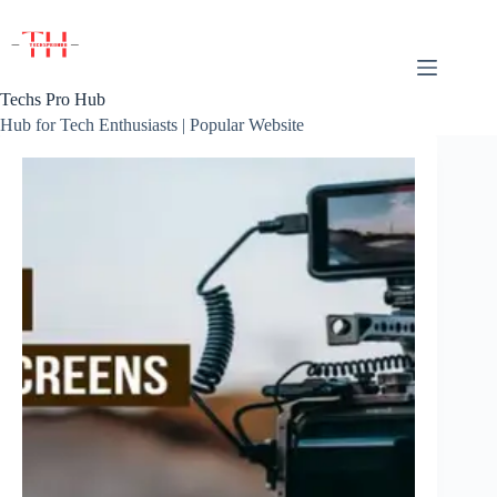
Skip
to
content
Techs Pro Hub
Hub for Tech Enthusiasts | Popular Website