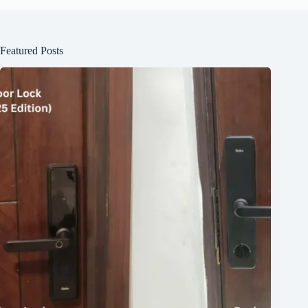
Featured Posts