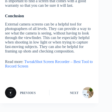
is important to find a screen that comes with a good
warranty so that you can be sure it will last.
Conclusion
External camera screens can be a helpful tool for
photographers of all levels. They can provide a way to
see what the camera is seeing, without having to look
through the viewfinder. This can be especially helpful
when shooting in low light or when trying to capture
fast-moving subjects. They can also be helpful for
framing up shots and checking composition.
Read more:
TweakShot Screen Recorder – Best Tool to
Record Screen
PREVIOUS
NEXT