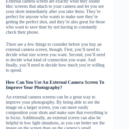
External camera screen are exactly what they sound
like: screens that attach to your camera and let you see
your shots immediately after you take them. They’re
perfect for anyone who wants to make sure they’re
getting the perfect shot, and they’re also great for those
who want to save time by not having to constantly
check their phone.
There are a few things to consider before you buy an
external camera screen, though. First, you’ll need to
decide what size screen you want. Second, you’ll need
to decide what kind of connection you want. And
finally, you’ll need to decide how much you’re willing
to spend.
How Can You Use An External Camera Screen To
Improve Your Photography?
An external camera screens can be a great way to
improve your photography. By being able to see the
image on a larger screen, you can more easily
composition your shots and make sure that everything is
in focus. Additionally, an external screen can also be
helpful in low light situations, as you can better see the
image on the screen than on the camera’s small