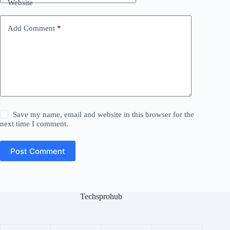
Website
Add Comment
*
Save my name, email and website in this browser for the
next time I comment.
Post Comment
Techsprohub