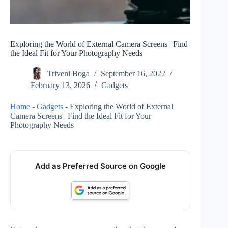
Exploring the World of External Camera Screens | Find
the Ideal Fit for Your Photography Needs
Triveni Boga
September 16, 2022
February 13, 2026
Gadgets
Home
-
Gadgets
-
Exploring the World of External
Camera Screens | Find the Ideal Fit for Your
Photography Needs
Add as Preferred Source on Google