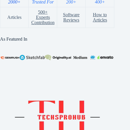
2000+
Trusted For
200+
400+
500+
Software
How to
Articles
Experts
Reviews
Articles
Contribution
As Featured In