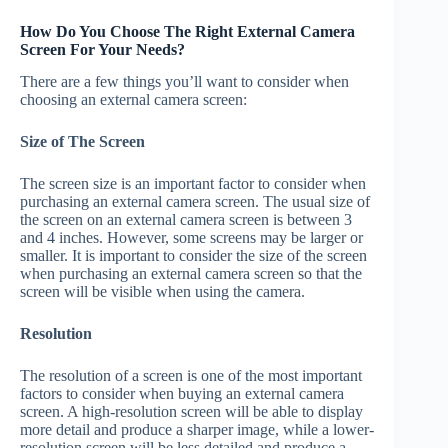
How Do You Choose The Right External Camera
Screen For Your Needs?
There are a few things you’ll want to consider when
choosing an external camera screen:
Size of The Screen
The screen size is an important factor to consider when
purchasing an external camera screen. The usual size of
the screen on an external camera screen is between 3
and 4 inches. However, some screens may be larger or
smaller. It is important to consider the size of the screen
when purchasing an external camera screen so that the
screen will be visible when using the camera.
Resolution
The resolution of a screen is one of the most important
factors to consider when buying an external camera
screen. A high-resolution screen will be able to display
more detail and produce a sharper image, while a lower-
resolution screen will be less detailed and produce a