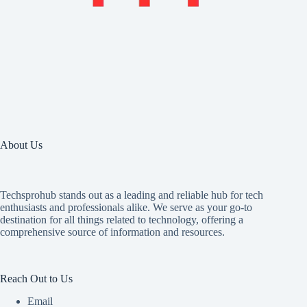
About Us
Techsprohub stands out as a leading and reliable hub for tech
enthusiasts and professionals alike. We serve as your go-to
destination for all things related to technology, offering a
comprehensive source of information and resources.
Reach Out to Us
Email