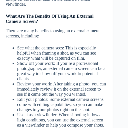
viewfinder.
What Are The Benefits Of Using An External
Camera Screen?
There are many benefits to using an external camera
screens, including:
See what the camera sees: This is especially
helpful when framing a shot, as you can see
exactly what will be captured on film.
Show off your work: If you’re a professional
photographer, an external camera screen can be a
great way to show off your work to potential
clients.
Review your work: After taking a photo, you can
immediately review it on the external screen to
see if it came out the way you wanted.
Edit your photos: Some external camera screens
come with editing capabilities, so you can make
changes to your photos right on the spot.
Use it as a viewfinder: When shooting in low-
light conditions, you can use the external screen
as a viewfinder to help you compose your shots.