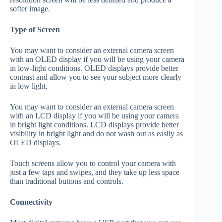
softer image.
Type of Screen
You may want to consider an external camera screen
with an OLED display if you will be using your camera
in low-light conditions. OLED displays provide better
contrast and allow you to see your subject more clearly
in low light.
You may want to consider an external camera screen
with an LCD display if you will be using your camera
in bright light conditions. LCD displays provide better
visibility in bright light and do not wash out as easily as
OLED displays.
Touch screens allow you to control your camera with
just a few taps and swipes, and they take up less space
than traditional buttons and controls.
Connectivity