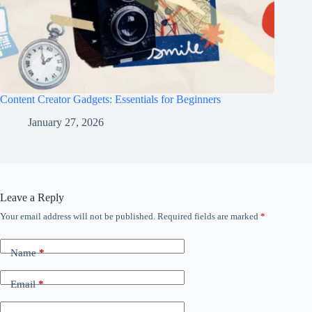
Content Creator Gadgets: Essentials for Beginners
January 27, 2026
Leave a Reply
Your email address will not be published.
Required fields are marked
*
Name
*
Email
*