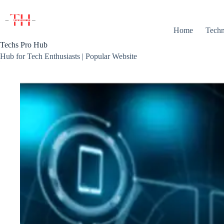
Skip
to
content
Home
Techn
Techs Pro Hub
Hub for Tech Enthusiasts | Popular Website