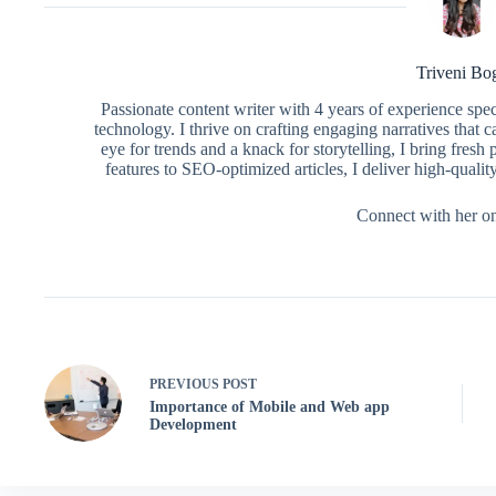
Triveni Bo
Passionate content writer with 4 years of experience spe
technology. I thrive on crafting engaging narratives that 
eye for trends and a knack for storytelling, I bring fres
features to SEO-optimized articles, I deliver high-qualit
Connect with her o
PREVIOUS
POST
Importance of Mobile and Web app
Development