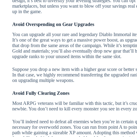
design, it’s best to diversify your leveling strategies. You can 
marketplaces, but unless you want to blow off your savings real qu
up in the game.
Avoid Overspending on Gear Upgrades
You can upgrade all your rare and legendary Diablo Immortal ite
It’s one of the great ways to get a massive power boost, as upgra
that drop from the same areas of the campaign. While it’s temptin
Gold and materials; you’ll also eventually drop new gear that’ll 
upgrade ranks to your unused items within the same slot.
Suppose you drop a new item with a higher gear score or better st
In that case, we highly recommend transferring the upgraded rank
on upgrading multiple weapons.
Avoid Fully Clearing Zones
Most ARPG veterans will be familiar with this tactic, but it’s cru
newbie. You don’t need to kill every monster you see in every z
You’ll indeed need to defeat all enemies when you’re in certain q
necessary for overworld zones. You can run from point A to poin
path while gaining a sizeable XP amount. Adopting this method 