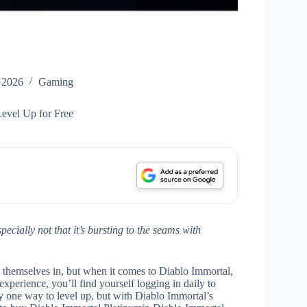
 2026
Gaming
evel Up for Free
specially not that it’s bursting to the seams with
nd themselves in, but when it comes to Diablo Immortal,
xperience, you’ll find yourself logging in daily to
ly one way to level up, but with Diablo Immortal’s