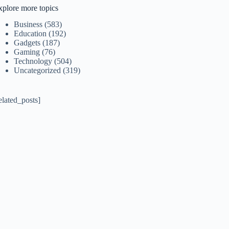
xplore more topics
Business
(583)
Education
(192)
Gadgets
(187)
Gaming
(76)
Technology
(504)
Uncategorized
(319)
elated_posts]