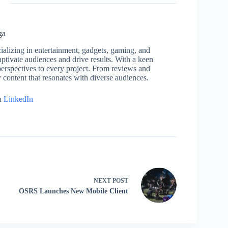
ga
cializing in entertainment, gadgets, gaming, and
captivate audiences and drive results. With a keen
h perspectives to every project. From reviews and
y content that resonates with diverse audiences.
n
LinkedIn
NEXT
POST
OSRS Launches New Mobile Client