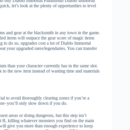
opt to buy Diablo Immortal Platinumin Diablo Immortal
ick, let’s look at the plenty of opportunities to level
ms and gear at the blacksmith in any town in the game.
ded items will outpace the gear score of magic items
g to do so, upgrades cost a lot of Diablo Immortal
beat your upgraded rares/legendaries. You can transfer
ats than your character currently has in the same slot.
 to the new item instead of wasting time and materials
cial to avoid thoroughly clearing zones if you’re a
one–you’ll only slow down if you do.
uest areas or doing dungeons, but this step isn’t
t B, killing whatever monsters you find on the main
will give you more than enough experience to keep