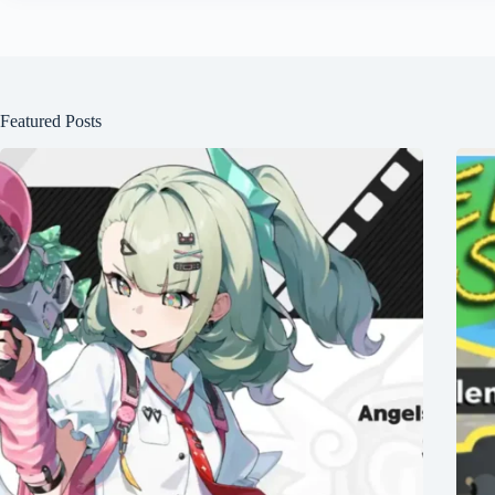
Featured Posts