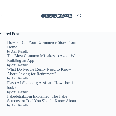
on
eatured Posts
How to Run Your Ecommerce Store From
Home
by Anil Kondla
The Most Common Mistakes to Avoid When
Building an App
by Anil Kondla
What Do People Really Need to Know
About Saving for Retirement?
by Anil Kondla
Flash AI Shopping Assistant How does it
look?
by Anil Kondla
Fakedetail.com Explained: The Fake
Screenshot Tool You Should Know About
by Anil Kondla