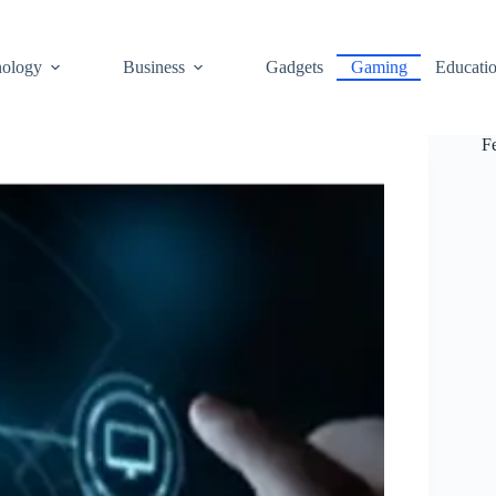
ology
Business
Gadgets
Gaming
Educati
F