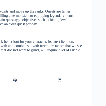
 Points and move up the ranks. Quests are larger
killing elite monsters or equipping legendary items.
n quest-type objectives such as hitting level
ve an extra quest per day.
etter loot for your character. Its latest iteration,
r with and combines it with freemium tactics that we see
that doesn’t want to grind, will require a lot of Diablo