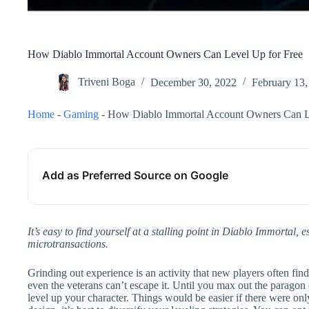
How Diablo Immortal Account Owners Can Level Up for Free
Triveni Boga
December 30, 2022
February 13,
Home
-
Gaming
-
How Diablo Immortal Account Owners Can L
Add as Preferred Source on Google
It’s easy to find yourself at a stalling point in Diablo Immortal, e
microtransactions.
Grinding out experience is an activity that new players often fi
even the veterans can’t escape it. Until you max out the paragon e
level up your character. Things would be easier if there were on