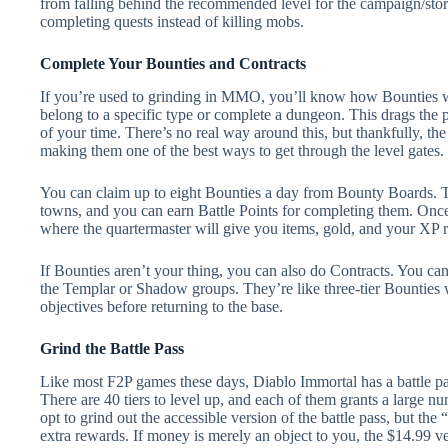
from falling behind the recommended level for the campaign/sto
completing quests instead of killing mobs.
Complete Your Bounties and Contracts
If you’re used to grinding in MMO, you’ll know how Bounties w
belong to a specific type or complete a dungeon. This drags the p
of your time. There’s no real way around this, but thankfully, t
making them one of the best ways to get through the level gates.
You can claim up to eight Bounties a day from Bounty Boards. T
towns, and you can earn Battle Points for completing them. Once
where the quartermaster will give you items, gold, and your XP 
If Bounties aren’t your thing, you can also do Contracts. You c
the Templar or Shadow groups. They’re like three-tier Bounties w
objectives before returning to the base.
Grind the Battle Pass
Like most F2P games these days, Diablo Immortal has a battle pa
There are 40 tiers to level up, and each of them grants a large n
opt to grind out the accessible version of the battle pass, but t
extra rewards. If money is merely an object to you, the $14.99 ve