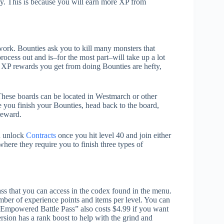
ry. This is because you will earn more XP from
ork. Bounties ask you to kill many monsters that
rocess out and is–for the most part–will take up a lot
he XP rewards you get from doing Bounties are hefty,
hese boards can be located in Westmarch or other
 you finish your Bounties, head back to the board,
reward.
an unlock
Contracts
once you hit level 40 and join either
here they require you to finish three types of
ss that you can access in the codex found in the menu.
umber of experience points and items per level. You can
he “Empowered Battle Pass” also costs $4.99 if you want
rsion has a rank boost to help with the grind and