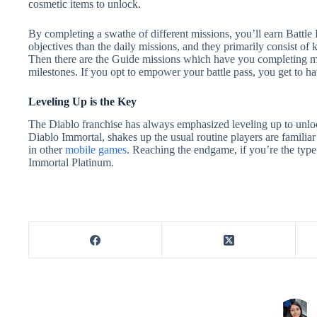
cosmetic items to unlock.
By completing a swathe of different missions, you’ll earn Battle
objectives than the daily missions, and they primarily consist of 
Then there are the Guide missions which have you completing mai
milestones. If you opt to empower your battle pass, you get to ha
Leveling Up is the Key
The Diablo franchise has always emphasized leveling up to unlock b
Diablo Immortal, shakes up the usual routine players are familia
in other
mobile games
. Reaching the endgame, if you’re the type 
Immortal Platinum.