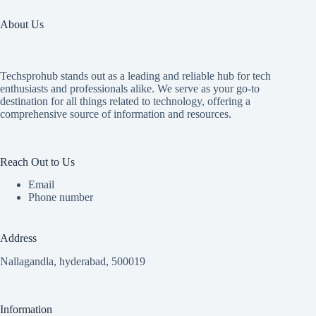
About Us
Techsprohub stands out as a leading and reliable hub for tech
enthusiasts and professionals alike. We serve as your go-to
destination for all things related to technology, offering a
comprehensive source of information and resources.
Reach Out to Us
Email
Phone number
Address
Nallagandla, hyderabad, 500019
Information