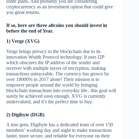
some plans. And probably you are considering
cryptocurrency as an investment option that could give
you great returns.
If so, here are three altcoins you should invest in
before the end of Year.
1) Verge (XVG)
Verge brings privacy to the blockchain due to its
innovation Wraith Protocol technology. It uses I2P
which obscures the IP address of the sender and
receiver with multiple layers of encryption, making
transactions untraceable. The currency has grown by
over 18000% in 2017 alone! Their mission is to
empower people around the world by bringing
blockchain transactions into everyday life– this goal will
surely be achieved soon enough. XVG is currently
undervalued, and it’s the perfect time to buy.
2) Digibyte (DGB)
A true gem, Digibyte has a dedicated team of over 150
members’ working day and night to make transactions
faster, more secure, and reliable for everyone on their