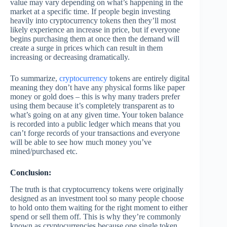
value may vary depending on what’s happening in the
market at a specific time. If people begin investing
heavily into cryptocurrency tokens then they’ll most
likely experience an increase in price, but if everyone
begins purchasing them at once then the demand will
create a surge in prices which can result in them
increasing or decreasing dramatically.
To summarize,
cryptocurrency
tokens are entirely digital
meaning they don’t have any physical forms like paper
money or gold does – this is why many traders prefer
using them because it’s completely transparent as to
what’s going on at any given time. Your token balance
is recorded into a public ledger which means that you
can’t forge records of your transactions and everyone
will be able to see how much money you’ve
mined/purchased etc.
Conclusion:
The truth is that cryptocurrency tokens were originally
designed as an investment tool so many people choose
to hold onto them waiting for the right moment to either
spend or sell them off. This is why they’re commonly
known as cryptocurrencies because one single token