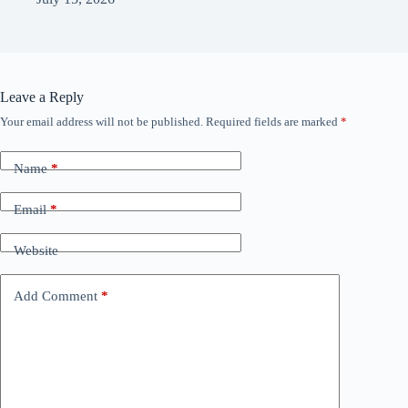
Leave a Reply
Your email address will not be published.
Required fields are marked
*
Name
*
Email
*
Website
Add Comment
*