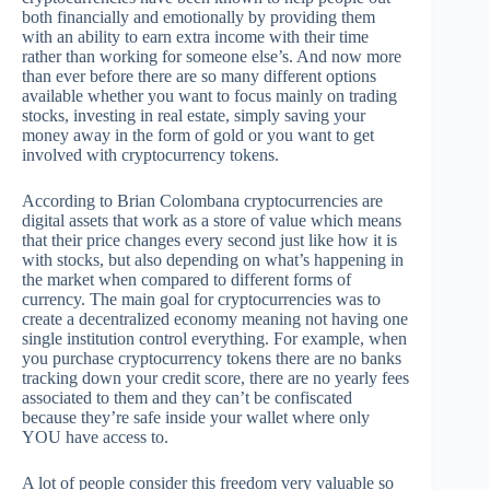
both financially and emotionally by providing them
with an ability to earn extra income with their time
rather than working for someone else’s. And now more
than ever before there are so many different options
available whether you want to focus mainly on trading
stocks, investing in real estate, simply saving your
money away in the form of gold or you want to get
involved with cryptocurrency tokens.
According to Brian Colombana cryptocurrencies are
digital assets that work as a store of value which means
that their price changes every second just like how it is
with stocks, but also depending on what’s happening in
the market when compared to different forms of
currency. The main goal for cryptocurrencies was to
create a decentralized economy meaning not having one
single institution control everything. For example, when
you purchase cryptocurrency tokens there are no banks
tracking down your credit score, there are no yearly fees
associated to them and they can’t be confiscated
because they’re safe inside your wallet where only
YOU have access to.
A lot of people consider this freedom very valuable so