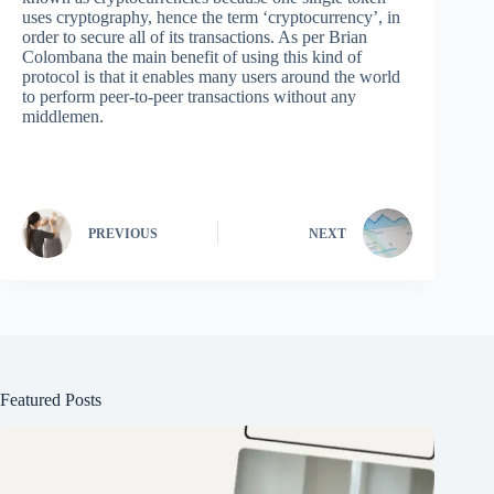
uses cryptography, hence the term ‘cryptocurrency’, in
order to secure all of its transactions. As per Brian
Colombana the main benefit of using this kind of
protocol is that it enables many users around the world
to perform peer-to-peer transactions without any
middlemen.
PREVIOUS
NEXT
Featured Posts