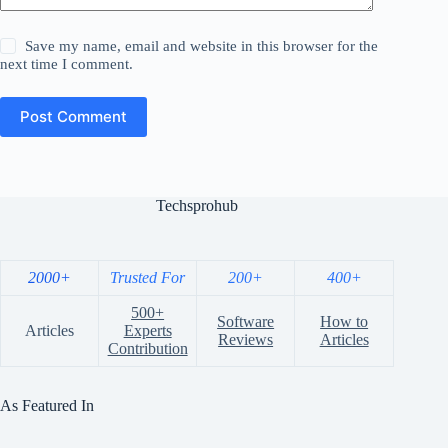
Save my name, email and website in this browser for the
next time I comment.
Post Comment
Techsprohub
2000+
Trusted For
200+
400+
500+
Software
How to
Articles
Experts
Reviews
Articles
Contribution
As Featured In