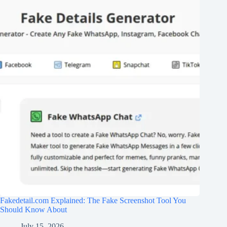
Fakedetail.com Explained: The Fake Screenshot Tool You
Should Know About
July 15, 2026