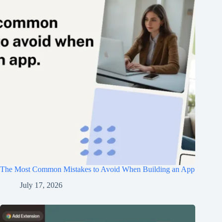
The Most Common Mistakes to Avoid When Building an App
July 17, 2026