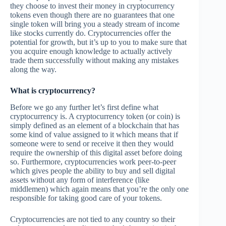
they choose to invest their money in cryptocurrency
tokens even though there are no guarantees that one
single token will bring you a steady stream of income
like stocks currently do. Cryptocurrencies offer the
potential for growth, but it’s up to you to make sure that
you acquire enough knowledge to actually actively
trade them successfully without making any mistakes
along the way.
What is cryptocurrency?
Before we go any further let’s first define what
cryptocurrency is. A cryptocurrency token (or coin) is
simply defined as an element of a blockchain that has
some kind of value assigned to it which means that if
someone were to send or receive it then they would
require the ownership of this digital asset before doing
so. Furthermore, cryptocurrencies work peer-to-peer
which gives people the ability to buy and sell digital
assets without any form of interference (like
middlemen) which again means that you’re the only one
responsible for taking good care of your tokens.
Cryptocurrencies are not tied to any country so their