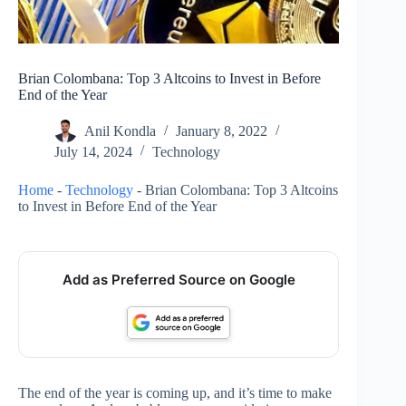
Brian Colombana: Top 3 Altcoins to Invest in Before
End of the Year
Anil Kondla
January 8, 2022
July 14, 2024
Technology
Home
-
Technology
-
Brian Colombana: Top 3 Altcoins
to Invest in Before End of the Year
Add as Preferred Source on Google
The end of the year is coming up, and it’s time to make