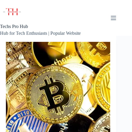
Skip
to
content
Techs Pro Hub
Hub for Tech Enthusiasts | Popular Website