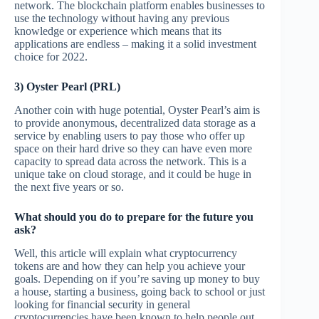
network. The blockchain platform enables businesses to
use the technology without having any previous
knowledge or experience which means that its
applications are endless – making it a solid investment
choice for 2022.
3) Oyster Pearl (PRL)
Another coin with huge potential, Oyster Pearl’s aim is
to provide anonymous, decentralized data storage as a
service by enabling users to pay those who offer up
space on their hard drive so they can have even more
capacity to spread data across the network. This is a
unique take on cloud storage, and it could be huge in
the next five years or so.
What should you do to prepare for the future you
ask?
Well, this article will explain what cryptocurrency
tokens are and how they can help you achieve your
goals. Depending on if you’re saving up money to buy
a house, starting a business, going back to school or just
looking for financial security in general
cryptocurrencies have been known to help people out