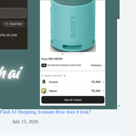
Flash AI Shopping Assistant How does it look?
July 15, 2026