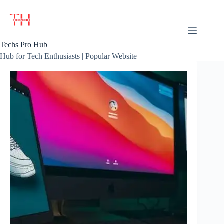
Skip
to
content
Techs Pro Hub
Hub for Tech Enthusiasts | Popular Website