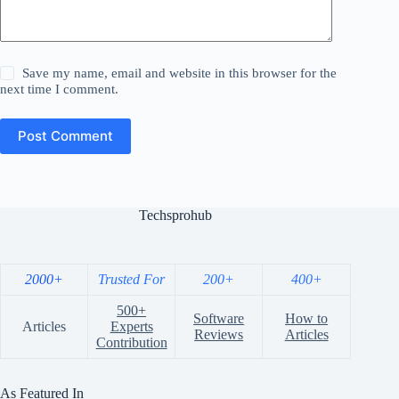
Save my name, email and website in this browser for the
next time I comment.
Post Comment
Techsprohub
2000+
Trusted For
200+
400+
500+
Software
How to
Articles
Experts
Reviews
Articles
Contribution
As Featured In