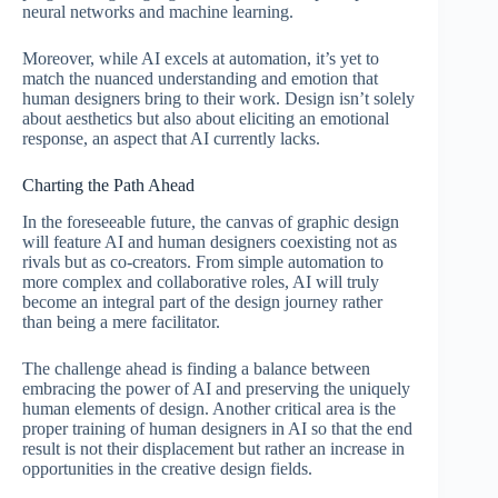
neural networks and machine learning.
Moreover, while AI excels at automation, it’s yet to
match the nuanced understanding and emotion that
human designers bring to their work. Design isn’t solely
about aesthetics but also about eliciting an emotional
response, an aspect that AI currently lacks.
Charting the Path Ahead
In the foreseeable future, the canvas of graphic design
will feature AI and human designers coexisting not as
rivals but as co-creators. From simple automation to
more complex and collaborative roles, AI will truly
become an integral part of the design journey rather
than being a mere facilitator.
The challenge ahead is finding a balance between
embracing the power of AI and preserving the uniquely
human elements of design. Another critical area is the
proper training of human designers in AI so that the end
result is not their displacement but rather an increase in
opportunities in the creative design fields.