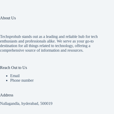
About Us
Techsprohub stands out as a leading and reliable hub for tech
enthusiasts and professionals alike. We serve as your go-to
destination for all things related to technology, offering a
comprehensive source of information and resources.
Reach Out to Us
Email
Phone number
Address
Nallagandla, hyderabad, 500019