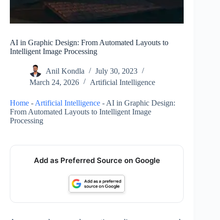
AI in Graphic Design: From Automated Layouts to
Intelligent Image Processing
Anil Kondla
July 30, 2023
March 24, 2026
Artificial Intelligence
Home
-
Artificial Intelligence
-
AI in Graphic Design:
From Automated Layouts to Intelligent Image
Processing
Add as Preferred Source on Google