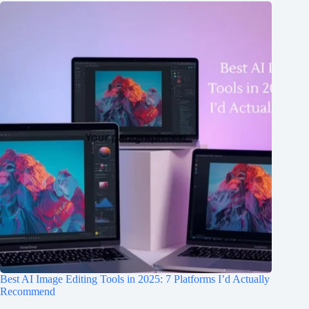
Best AI Image Editing Tools in 2025: 7 Platforms I’d Actually
Recommend