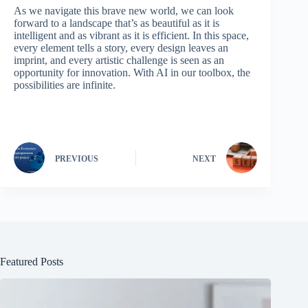
As we navigate this brave new world, we can look
forward to a landscape that’s as beautiful as it is
intelligent and as vibrant as it is efficient. In this space,
every element tells a story, every design leaves an
imprint, and every artistic challenge is seen as an
opportunity for innovation. With AI in our toolbox, the
possibilities are infinite.
PREVIOUS
NEXT
Featured Posts