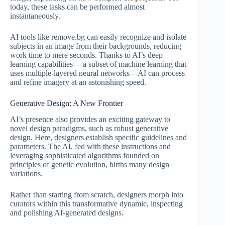
today, these tasks can be performed almost
instantaneously.
AI tools like remove.bg can easily recognize and isolate
subjects in an image from their backgrounds, reducing
work time to mere seconds. Thanks to AI’s deep
learning capabilities— a subset of machine learning that
uses multiple-layered neural networks—AI can process
and refine imagery at an astonishing speed.
Generative Design: A New Frontier
AI’s presence also provides an exciting gateway to
novel design paradigms, such as robust generative
design. Here, designers establish specific guidelines and
parameters. The AI, fed with these instructions and
leveraging sophisticated algorithms founded on
principles of genetic evolution, births many design
variations.
Rather than starting from scratch, designers morph into
curators within this transformative dynamic, inspecting
and polishing AI-generated designs.