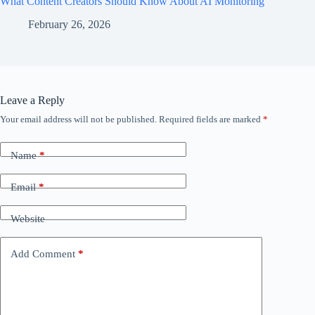
What Content Creators Should Know About AI Monitoring
February 26, 2026
Leave a Reply
Your email address will not be published.
Required fields are marked
*
Name
*
Email
*
Website
Add Comment
*