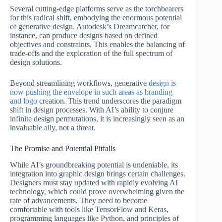
Several cutting-edge platforms serve as the torchbearers
for this radical shift, embodying the enormous potential
of generative design. Autodesk’s Dreamcatcher, for
instance, can produce designs based on defined
objectives and constraints. This enables the balancing of
trade-offs and the exploration of the full spectrum of
design solutions.
Beyond streamlining workflows, generative
design is
now pushing the envelope in such areas as branding
and logo
creation. This trend underscores the paradigm
shift in design processes. With AI’s ability to conjure
infinite design permutations, it is increasingly seen as an
invaluable ally, not a threat.
The Promise and Potential Pitfalls
While AI’s groundbreaking potential is undeniable, its
integration into graphic design brings certain challenges.
Designers must stay updated with rapidly evolving AI
technology, which could prove overwhelming given the
rate of advancements. They need to become
comfortable with tools like TensorFlow and Keras,
programming languages like Python, and principles of