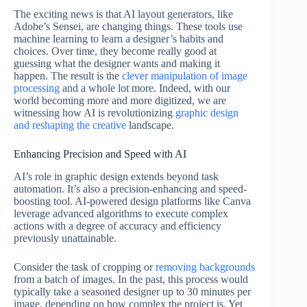
The exciting news is that AI layout generators, like
Adobe’s Sensei, are changing things. These tools use
machine learning to learn a designer’s habits and
choices. Over time, they become really good at
guessing what the designer wants and making it
happen. The result is the
clever manipulation of image
processing
and a whole lot more. Indeed, with our
world becoming more and more digitized, we are
witnessing how AI is revolutionizing
graphic design
and reshaping the creative
landscape.
Enhancing Precision and Speed with AI
AI’s role in graphic design extends beyond task
automation. It’s also a precision-enhancing and speed-
boosting tool. AI-powered design platforms like Canva
leverage advanced algorithms to execute complex
actions with a degree of accuracy and efficiency
previously unattainable.
Consider the task of cropping or
removing backgrounds
from a batch of images. In the past, this process would
typically take a seasoned designer up to 30 minutes per
image, depending on how complex the project is. Yet