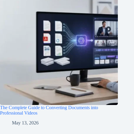
The Complete Guide to Converting Documents into
Professional Videos
May 13, 2026