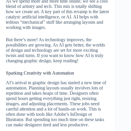
As we spend more and more time online, we see a cool
blend of artistry and tech. This mix is totally shifting
how we create art. A key part of this revamp is the latest
catalyst: artificial intelligence, or AI. AI helps with
tedious “mechanical” stuff like arranging layouts and
working with images.
But there’s more! As technology improves, the
possibilities are growing. As AI gets better, the worlds
of design and technology are set for more exciting
twists and turns. If you want to know how AI is truly
changing graphic design, keep reading!
Sparking Creativity with Automation
AI’s arrival in graphic design has started a new time of
automation. Planning layouts usually involves lots of
repetition and takes heaps of time. Designers often
spend hours getting everything just right, resizing
images, and adjusting placements. These jobs need
careful attention and a lot of hands-on work. This is
often done with tools like Adobe’s InDesign or
Illustrator. But spending too much time on these tasks
can make designers tired and less productive.