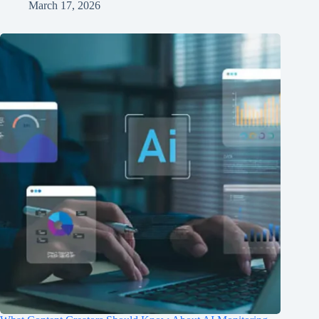
March 17, 2026