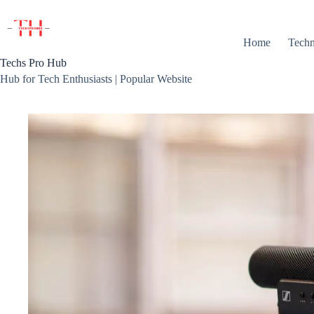
Skip
to
content
Home
Techn
Techs Pro Hub
Hub for Tech Enthusiasts | Popular Website