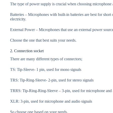
The type of power supply is crucial when choosing microphone ac
Batteries – Microphones with built-in batteries are best for short
electricity.
External Power – Microphones that use an external power source 
Choose the one that best suits your needs.
2. Connection socket
There are many different types of connectors;
TS: Tip-Sleeve- 1 pin, used for mono signals
TRS: Tip-Ring-Sleeve- 2-pin, used for stereo signals
TRRS: Tip-Ring-Ring-Sleeve – 3-pin, used for microphone and 
XLR: 3-pin, used for microphone and audio signals
So choose one based on your needs.