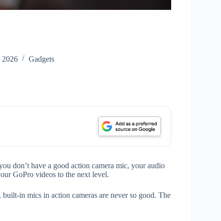
, 2026
Gadgets
f you don’t have a good action camera mic, your audio
 your GoPro videos to the next level.
built-in mics in action cameras are never so good. The