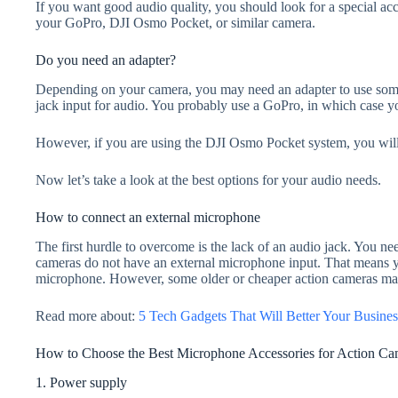
If you want good audio quality, you should look for a special ac
your GoPro, DJI Osmo Pocket, or similar camera.
Do you need an adapter?
Depending on your camera, you may need an adapter to use som
jack input for audio. You probably use a GoPro, in which case yo
However, if you are using the DJI Osmo Pocket system, you will
Now let’s take a look at the best options for your audio needs.
How to connect an external microphone
The first hurdle to overcome is the lack of an audio jack. You ne
cameras do not have an external microphone input. That means y
microphone. However, some older or cheaper action cameras may
Read more about:
5 Tech Gadgets That Will Better Your Busines
How to Choose the Best Microphone Accessories for Action Ca
1. Power supply