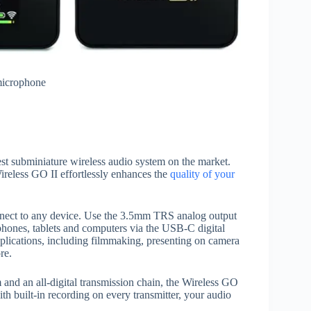
 microphone
t subminiature wireless audio system on the market.
reless GO II effortlessly enhances the
quality of your
onnect to any device. Use the 3.5mm TRS analog output
phones, tablets and computers via the USB-C digital
applications, including filmmaking, presenting on camera
re.
and an all-digital transmission chain, the Wireless GO
ith built-in recording on every transmitter, your audio