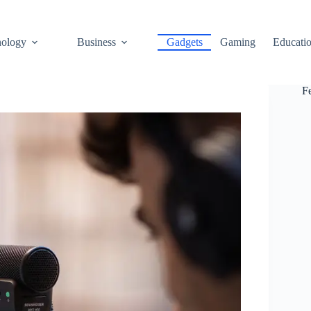
ology
Business
Gadgets
Gaming
Educati
F