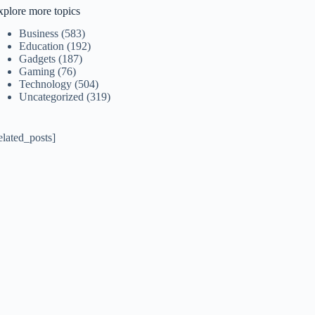
xplore more topics
Business
(583)
Education
(192)
Gadgets
(187)
Gaming
(76)
Technology
(504)
Uncategorized
(319)
elated_posts]