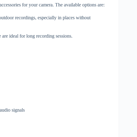
cessories for your camera. The available options are:
 outdoor recordings, especially in places without
are ideal for long recording sessions.
audio signals