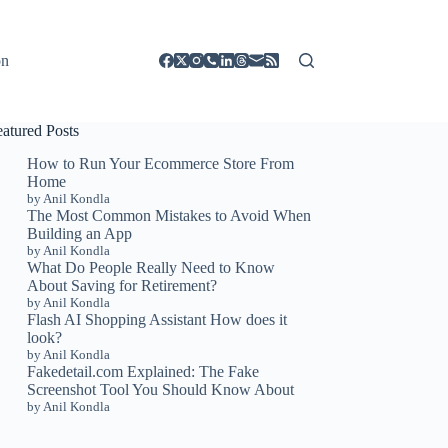
on
eatured Posts
How to Run Your Ecommerce Store From
Home
by Anil Kondla
The Most Common Mistakes to Avoid When
Building an App
by Anil Kondla
What Do People Really Need to Know
About Saving for Retirement?
by Anil Kondla
Flash AI Shopping Assistant How does it
look?
by Anil Kondla
Fakedetail.com Explained: The Fake
Screenshot Tool You Should Know About
by Anil Kondla