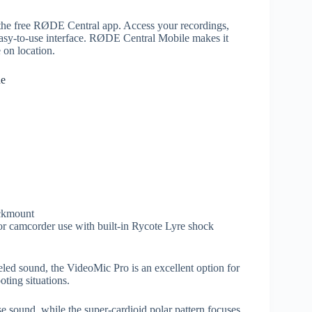
h the free RØDE Central app. Access your recordings,
 easy-to-use interface. RØDE Central Mobile makes it
 on location.
ne
ckmount
r camcorder use with built-in Rycote Lyre shock
eled sound, the VideoMic Pro is an excellent option for
ting situations.
e sound, while the super-cardioid polar pattern focuses