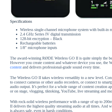
Specifications
Wireless single-channel microphone system with built-in
2.4 GHz Series IV digital transmission
128-bit encryption – Black
Rechargeable batteries
1/8″ microphone inputs
The award-winning RØDE Wireless GO II is quite simply the bes
However you create content and whatever device you use, the Wi
content
and delivers professional-grade sound every time.
The Wireless GO II takes wireless versatility to a new level. C
to connect cameras or other audio recorders, or connect to smart
audio output. It’s perfect for a whole range of content creation 
or on stage, vlogging, tiktoking, YouTube, live streaming and mo
With rock-solid wireless performance with a range of up to 200m 
II delivers the highest quality streaming audio at all times. And w
is always safe, even in harsh conditions.