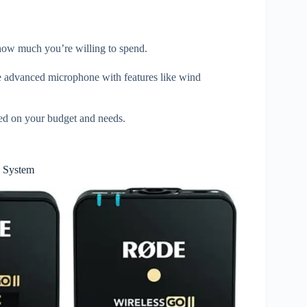
 how much you’re willing to spend.
e advanced microphone with features like wind
ed on your budget and needs.
 System