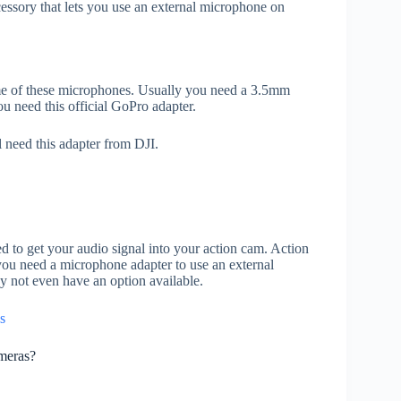
cessory that lets you use an external microphone on
e of these microphones. Usually you need a 3.5mm
u need this official GoPro adapter.
 need this adapter from DJI.
ed to get your audio signal into your action cam. Action
ou need a microphone adapter to use an external
 not even have an option available.
s
meras?