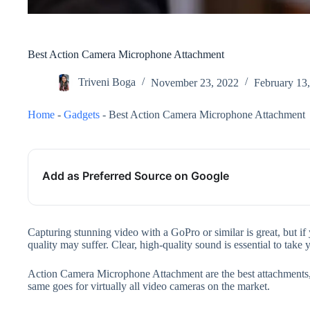
Best Action Camera Microphone Attachment
Triveni Boga
November 23, 2022
February 13
Home
-
Gadgets
-
Best Action Camera Microphone Attachment
Add as Preferred Source on Google
Capturing stunning video with a GoPro or similar is great, but i
quality may suffer. Clear, high-quality sound is essential to take
Action Camera Microphone Attachment are the best attachments, 
same goes for virtually all video cameras on the market.