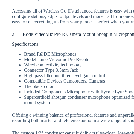
Accessing all of Wireless Go II’s advanced features is easy wit
configure stations, adjust output levels and more – all from one
easy to set everything up from your phone – perfect when you’re
2. Rode VideoMic Pro R Camera-Mount Shotgun Micropho
Specifications
Brand RØDE Microphones
Model name Videomic Pro Rycote
Wired connectivity technology
Connector Type 3.5mm Jack
High pass filter and three level gain control
Compatible Devices Camcorders, Cameras
The black color
Included Components Microphone with Rycote Lyre Sho
Supercardioid shotgun condenser microphone optimized fo
mount system
Offering a winning balance of professional features and unparall
recording both master and reference audio in a wide range of shoo
The custom 1/2″ condenser capsule delivers ultra-clean, low-nois