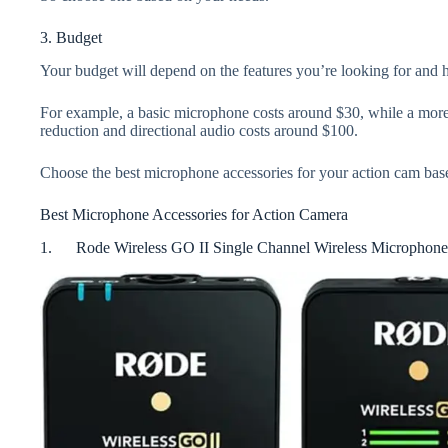
3. Budget
Your budget will depend on the features you’re looking for and
For example, a basic microphone costs around $30, while a mor
reduction and directional audio costs around $100.
Choose the best microphone accessories for your action cam bas
Best Microphone Accessories for Action Camera
1. Rode Wireless GO II Single Channel Wireless Microphone