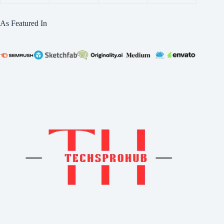
As Featured In