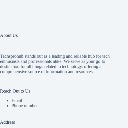
About Us
Techsprohub stands out as a leading and reliable hub for tech
enthusiasts and professionals alike. We serve as your go-to
destination for all things related to technology, offering a
comprehensive source of information and resources.
Reach Out to Us
Email
Phone number
Address