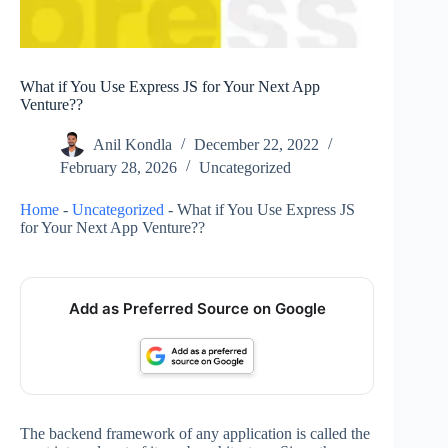
What if You Use Express JS for Your Next App
Venture??
Anil Kondla
December 22, 2022
February 28, 2026
Uncategorized
Home
-
Uncategorized
-
What if You Use Express JS
for Your Next App Venture??
Add as Preferred Source on Google
The backend framework of any application is called the