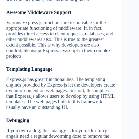
Awesome Middleware Support
Various Express js functions are responsible for the
appropriate functioning of middleware. It, in fact,
provides direct access to client requests, databases, and
other middlewares also. This is true to the greatest
extent possible. This is why developers are also
comfortable using Express.javascript in their complex
projects.
Templating Language
Express.js has great functionalities. The templating
engines provided by Express js let the developers create
dynamic content on web pages. In short, this implies
that Express.js allows users to develop by using HTML
templates. The web pages built in this framework
usually have an outstanding UI.
Debugging
If you own a dog, this analogy is for you. Our furry
angels need a regular deworming dose to remove the