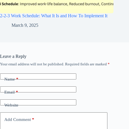
2-2-3 Work Schedule: What It Is and How To Implement It
March 9, 2025
Leave a Reply
Your email address will not be published.
Required fields are marked
*
Name
*
Email
*
Website
Add Comment
*