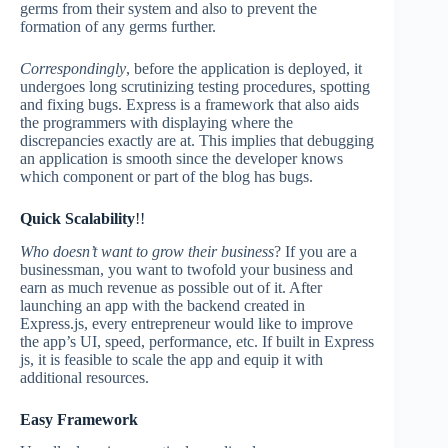
germs from their system and also to prevent the
formation of any germs further.
Correspondingly
, before the application is deployed, it
undergoes long scrutinizing testing procedures, spotting
and fixing bugs. Express is a framework that also aids
the programmers with displaying where the
discrepancies exactly are at. This implies that debugging
an application is smooth since the developer knows
which component or part of the blog has bugs.
Quick Scalability
!!
Who doesn’t want to grow their business
? If you are a
businessman, you want to twofold your business and
earn as much revenue as possible out of it. After
launching an app with the backend created in
Express.js, every entrepreneur would like to improve
the app’s UI, speed, performance, etc. If built in Express
js, it is feasible to scale the app and equip it with
additional resources.
Easy Framework