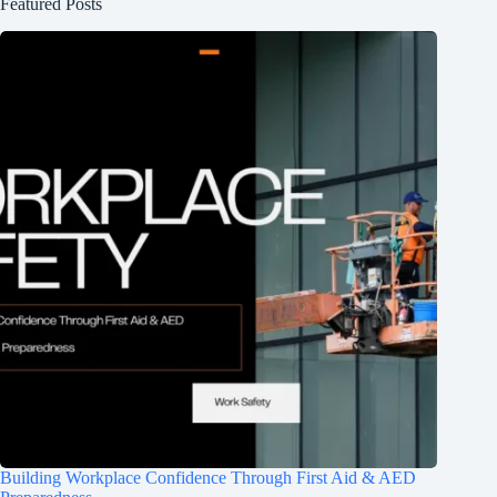
Featured Posts
Building Workplace Confidence Through First Aid & AED