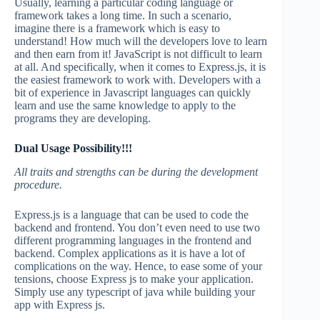
Usually, learning a particular coding language or
framework takes a long time. In such a scenario,
imagine there is a framework which is easy to
understand! How much will the developers love to learn
and then earn from it! JavaScript is not difficult to learn
at all. And specifically, when it comes to Express.js, it is
the easiest framework to work with. Developers with a
bit of experience in Javascript languages can quickly
learn and use the same knowledge to apply to the
programs they are developing.
Dual Usage Possibility!!!
All traits and strengths can be during the development
procedure.
Express.js is a language that can be used to code the
backend and frontend. You don’t even need to use two
different programming languages in the frontend and
backend. Complex applications as it is have a lot of
complications on the way. Hence, to ease some of your
tensions, choose Express js to make your application.
Simply use any typescript of java while building your
app with Express js.