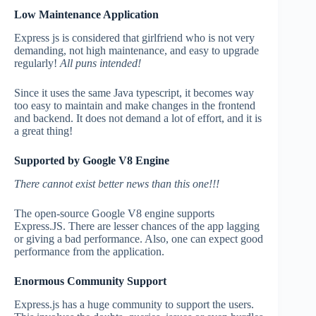
Low Maintenance Application
Express js is considered that girlfriend who is not very
demanding, not high maintenance, and easy to upgrade
regularly!
All puns intended!
Since it uses the same Java typescript, it becomes way
too easy to maintain and make changes in the frontend
and backend. It does not demand a lot of effort, and it is
a great thing!
Supported by Google V8 Engine
There cannot exist better news than this one!!!
The open-source Google V8 engine supports
Express.JS. There are lesser chances of the app lagging
or giving a bad performance. Also, one can expect good
performance from the application.
Enormous Community Support
Express.js has a huge community to support the users.