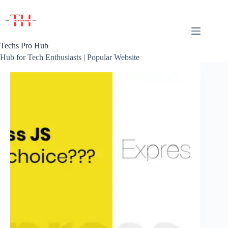
Skip
to
content
Techs Pro Hub
Hub for Tech Enthusiasts | Popular Website