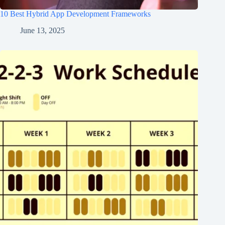
10 Best Hybrid App Development Frameworks
June 13, 2025