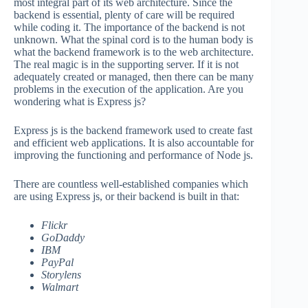
most integral part of its web architecture. Since the
backend is essential, plenty of care will be required
while coding it. The importance of the backend is not
unknown. What the spinal cord is to the human body is
what the backend framework is to the web architecture.
The real magic is in the supporting server. If it is not
adequately created or managed, then there can be many
problems in the execution of the application. Are you
wondering what is Express js?
Express js is the backend framework used to create fast
and efficient web applications. It is also accountable for
improving the functioning and performance of Node js.
There are countless well-established companies which
are using Express js, or their backend is built in that:
Flickr
GoDaddy
IBM
PayPal
Storylens
Walmart