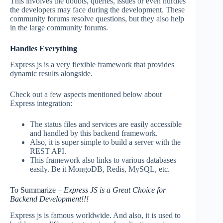
This involves the doubts, queries, issues or even hurdles
the developers may face during the development. These
community forums resolve questions, but they also help
in the large community forums.
Handles Everything
Express js is a very flexible framework that provides
dynamic results alongside.
Check out a few aspects mentioned below about
Express integration:
The status files and services are easily accessible
and handled by this backend framework.
Also, it is super simple to build a server with the
REST API.
This framework also links to various databases
easily. Be it MongoDB, Redis, MySQL, etc.
To Summarize –
Express JS is a Great Choice for
Backend Development!!!
Express js is famous worldwide. And also, it is used to