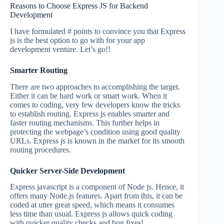
Reasons to Choose Express JS for Backend
Development
I have formulated # points to convince you that Express
js is the best option to go with for your app
development venture. Let’s go!!
Smarter Routing
There are two approaches to accomplishing the target.
Either it can be hard work or smart work. When it
comes to coding, very few developers know the tricks
to establish routing. Express js enables smarter and
faster routing mechanisms. This further helps in
protecting the webpage’s condition using good quality
URLs. Express js is known in the market for its smooth
routing procedures.
Quicker Server-Side Development
Express javascript is a component of Node js. Hence, it
offers many Node.js features. Apart from this, it can be
coded at utter great speed, which means it consumes
less time than usual. Express js allows quick coding
with quicker quality checks and bug fixes!