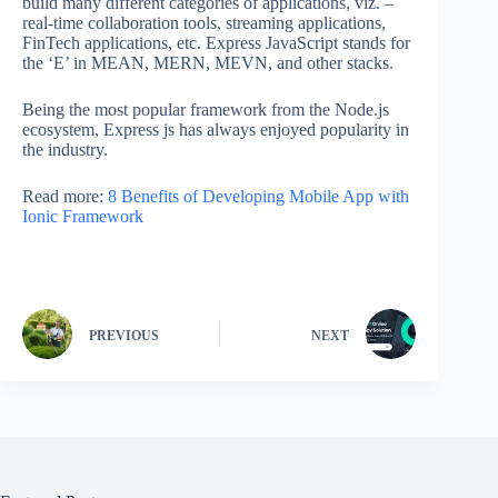
build many different categories of applications, viz. –
real-time collaboration tools, streaming applications,
FinTech applications, etc. Express JavaScript stands for
the ‘E’ in MEAN, MERN, MEVN, and other stacks.
Being the most popular framework from the Node.js
ecosystem, Express js has always enjoyed popularity in
the industry.
Read more:
8 Benefits of Developing Mobile App with
Ionic Framework
PREVIOUS
NEXT