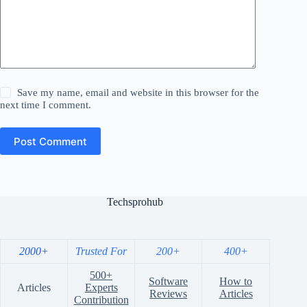
Save my name, email and website in this browser for the
next time I comment.
Post Comment
Techsprohub
2000+
Trusted For
200+
400+
500+
Software
How to
Articles
Experts
Reviews
Articles
Contribution