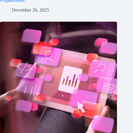
Preparedness
December 26, 2025