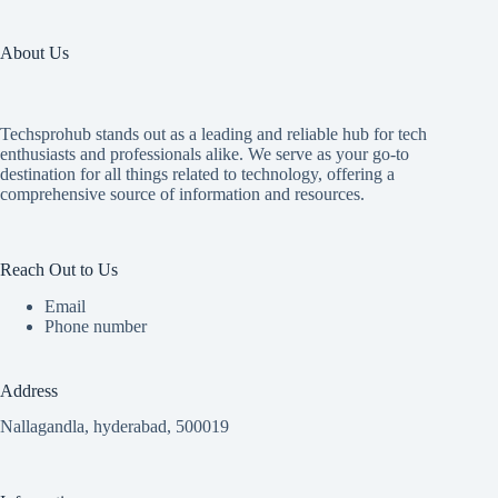
About Us
Techsprohub stands out as a leading and reliable hub for tech
enthusiasts and professionals alike. We serve as your go-to
destination for all things related to technology, offering a
comprehensive source of information and resources.
Reach Out to Us
Email
Phone number
Address
Nallagandla, hyderabad, 500019