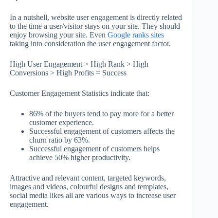
In a nutshell, website user engagement is directly related
to the time a user/visitor stays on your site. They should
enjoy browsing your site. Even
Google ranks sites
taking into consideration the user engagement factor.
High User Engagement > High Rank > High
Conversions > High Profits = Success
Customer Engagement Statistics indicate that:
86% of the buyers tend to pay more for a better
customer experience.
Successful engagement of customers affects the
churn ratio by 63%.
Successful engagement of customers helps
achieve 50% higher productivity.
Attractive and relevant content, targeted keywords,
images and videos, colourful designs and templates,
social media likes all are various ways to increase user
engagement.