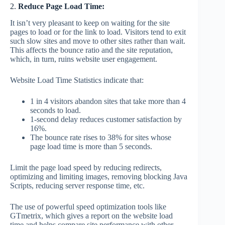
2.
Reduce Page Load Time:
It isn’t very pleasant to keep on waiting for the site
pages to load or for the link to load. Visitors tend to exit
such slow sites and move to other sites rather than wait.
This affects the bounce ratio and the site reputation,
which, in turn, ruins website user engagement.
Website Load Time Statistics indicate that:
1 in 4 visitors abandon sites that take more than 4
seconds to load.
1-second delay reduces customer satisfaction by
16%.
The bounce rate rises to 38% for sites whose
page load time is more than 5 seconds.
Limit the page load speed by reducing redirects,
optimizing and limiting images, removing blocking Java
Scripts, reducing server response time, etc.
The use of powerful speed optimization tools like
GTmetrix, which gives a report on the website load
time and helps compare site performance with other