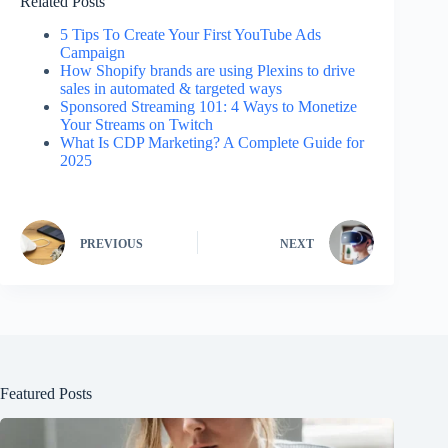
Related Posts
5 Tips To Create Your First YouTube Ads
Campaign
How Shopify brands are using Plexins to drive
sales in automated & targeted ways
Sponsored Streaming 101: 4 Ways to Monetize
Your Streams on Twitch
What Is CDP Marketing? A Complete Guide for
2025
PREVIOUS
NEXT
Featured Posts