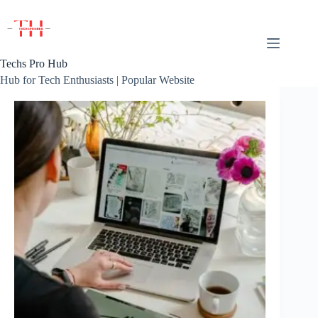
Skip
to
content
Techs Pro Hub
Hub for Tech Enthusiasts | Popular Website