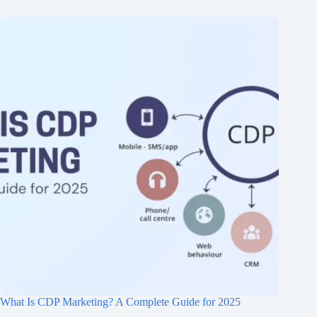
What Is CDP Marketing? A Complete Guide for 2025