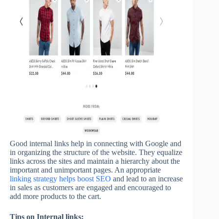
Good internal links help in connecting with Google and
in organizing the structure of the website. They equalize
links across the sites and maintain a hierarchy about the
important and unimportant pages. An appropriate
linking strategy helps boost SEO
and lead to an increase
in sales as customers are engaged and encouraged to
add more products to the cart.
Tips on Internal links: