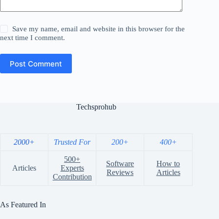
Save my name, email and website in this browser for the
next time I comment.
Post Comment
Techsprohub
2000+
Trusted For
200+
400+
500+
Software
How to
Articles
Experts
Reviews
Articles
Contribution
As Featured In