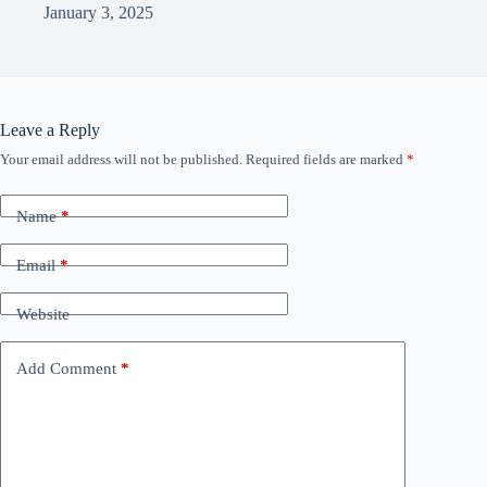
January 3, 2025
Leave a Reply
Your email address will not be published.
Required fields are marked
*
Name
*
Email
*
Website
Add Comment
*