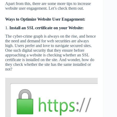
Apart from this, there are some more tips to increase
website user engagement. Let’s check them out.
Ways to Optimize Website User Engagement:
1.
Install an SSL certificate on your Website:
The cyber-crime graph is always on the rise, and hence
the need and demand for web securities are always
high. Users prefer and love to navigate secured sites.
One such digital security that they ensure before
approaching a website is checking whether an SSL
certificate is installed on the site. And wonder, how do
they check whether the site has the same installed or
not?