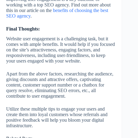
working with a top SEO agency. Find out more about
this in our article on the
benefits of choosing the best
SEO agency
.
Final Thoughts:
Website user engagement is a challenging task, but it
comes with ample benefits. It would help if you focused
on the site’s attractiveness, engaging factors, and
responsiveness, including user-friendliness, to keep
your users engaged with your website.
Apart from the above factors, researching the audience,
giving discounts and attractive offers, captivating
content, customer support number or a chatbox for
query resolve, eliminating SEO errors, etc., all
contribute to user engagement.
Utilize these multiple tips to engage your users and
create them into loyal customers whose referrals and
positive feedback will help you bloom your digital
infrastructure.