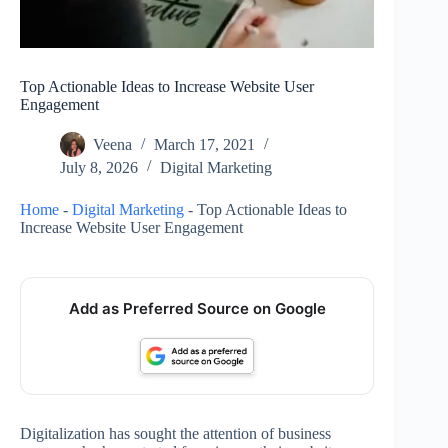
Top Actionable Ideas to Increase Website User
Engagement
Veena
March 17, 2021
July 8, 2026
Digital Marketing
Home
-
Digital Marketing
-
Top Actionable Ideas to
Increase Website User Engagement
Add as Preferred Source on Google
Digitalization has sought the attention of business