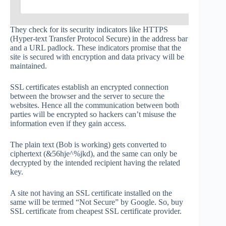
They check for its security indicators like HTTPS
(Hyper-text Transfer Protocol Secure) in the address bar
and a URL padlock. These indicators promise that the
site is secured with encryption and data privacy will be
maintained.
SSL certificates establish an encrypted connection
between the browser and the server to secure the
websites. Hence all the communication between both
parties will be encrypted so hackers can’t misuse the
information even if they gain access.
The plain text (Bob is working) gets converted to
ciphertext (&56hje^%jkd), and the same can only be
decrypted by the intended recipient having the related
key.
A site not having an SSL certificate installed on the
same will be termed “Not Secure” by Google. So, buy
SSL certificate from cheapest SSL certificate provider.