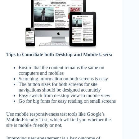
Tips to Conciliate both Desktop and Mobile Users:
Ensure that the content remains the same on
computers and mobiles
Searching information on both screens is easy
The button sizes for both screens for site
navigations should be designed accurately
Easy switch from desktop view to mobile view
Go for big fonts for easy reading on small screens
Use mobile responsiveness test tools like Google’s
Mobile-Friendly Test, which will tell you whether the
site is mobile-friendly or not.
Improving user engagement is a key outcome of