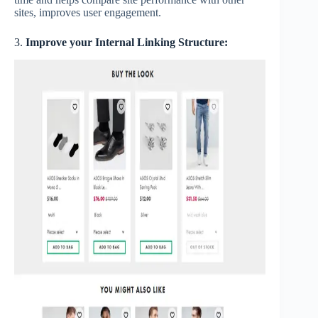
sites, improves user engagement.
3.
Improve your Internal Linking Structure: