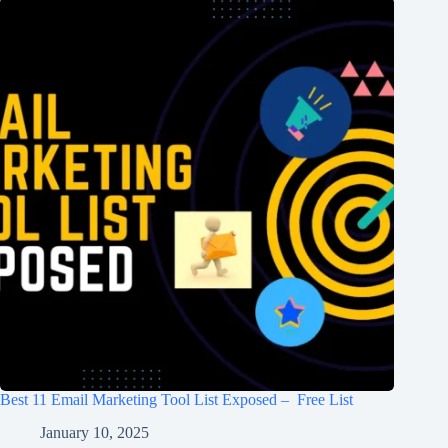
Best 11 Email Marketing Tool List Exposed – Free List
January 10, 2025