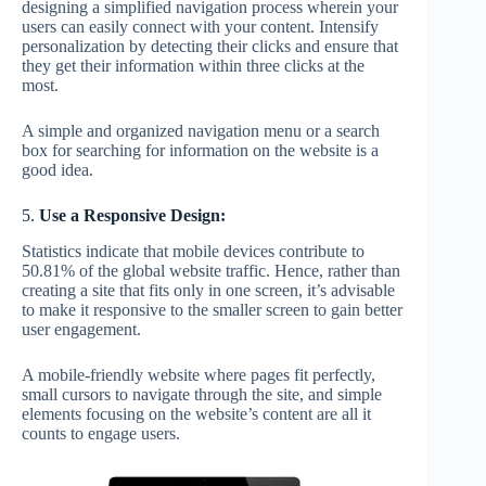
designing a simplified navigation process wherein your
users can easily connect with your content. Intensify
personalization by detecting their clicks and ensure that
they get their information within three clicks at the
most.
A simple and organized navigation menu or a search
box for searching for information on the website is a
good idea.
5.
Use a Responsive Design:
Statistics indicate that mobile devices contribute to
50.81% of the global website traffic. Hence, rather than
creating a site that fits only in one screen, it’s advisable
to make it responsive to the smaller screen to gain better
user engagement.
A mobile-friendly website where pages fit perfectly,
small cursors to navigate through the site, and simple
elements focusing on the website’s content are all it
counts to engage users.