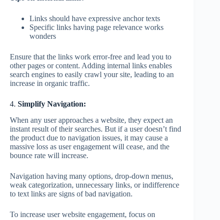
Links should have expressive anchor texts
Specific links having page relevance works
wonders
Ensure that the links work error-free and lead you to
other pages or content. Adding internal links enables
search engines to easily crawl your site, leading to an
increase in organic traffic.
4.
Simplify Navigation:
When any user approaches a website, they expect an
instant result of their searches. But if a user doesn’t find
the product due to navigation issues, it may cause a
massive loss as user engagement will cease, and the
bounce rate will increase.
Navigation having many options, drop-down menus,
weak categorization, unnecessary links, or indifference
to text links are signs of bad navigation.
To increase user website engagement, focus on