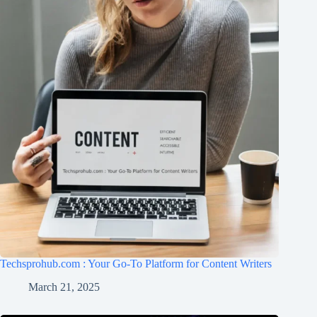
Techsprohub.com : Your Go-To Platform for Content Writers
March 21, 2025