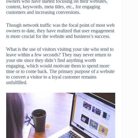
owners who have started focusing on their websites,
content, keywords, meta titles, etc., for engaging
customers and increasing conversions.
Though network traffic was the focal point of most web
owners to date, they have realized that user engagement
is more crucial for the website and business’s success.
What is the use of visitors visiting your site who tend to
leave within a few seconds? They may never return to
your site since they didn’t find anything worth
engaging, which would motivate them to spend more
time or to come back. The primary purpose of a website
to convert a visitor to a loyal customer remains
unfulfilled.