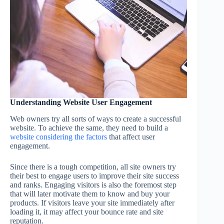
Understanding Website User Engagement
Web owners try all sorts of ways to create a successful
website. To achieve the same, they need to build a
website considering the factors
that affect user
engagement.
Since there is a tough competition, all site owners try
their best to engage users to improve their site success
and ranks. Engaging visitors is also the foremost step
that will later motivate them to know and buy your
products. If visitors leave your site immediately after
loading it, it may affect your bounce rate and site
reputation.