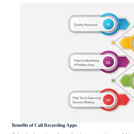
Benefits of Call Recording Apps