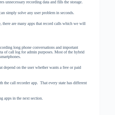
res unnecessary recording data and fills the storage.
 can simply solve any user problem in seconds.
, there are many apps that record calls which we will
recording long phone conversations and important
ata of call log for admin purposes. Most of the hybrid
 smartphones.
hat depend on the user whether wants a free or paid
h the call recorder app. That every state has different
ng apps in the next section.