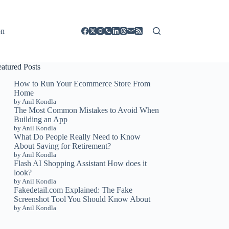
on
eatured Posts
How to Run Your Ecommerce Store From
Home
by Anil Kondla
The Most Common Mistakes to Avoid When
Building an App
by Anil Kondla
What Do People Really Need to Know
About Saving for Retirement?
by Anil Kondla
Flash AI Shopping Assistant How does it
look?
by Anil Kondla
Fakedetail.com Explained: The Fake
Screenshot Tool You Should Know About
by Anil Kondla