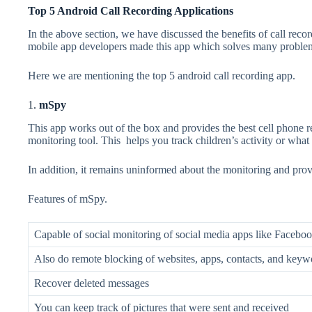
Top 5 Android Call Recording Applications
In the above section, we have discussed the benefits of call reco
mobile app developers
made this app which solves many problems
Here we are mentioning the top 5 android call recording app.
1.
mSpy
This app works out of the box and provides the best cell phone re
monitoring tool. This helps you track children’s activity or wha
In addition, it remains uninformed about the monitoring and provi
Features of mSpy.
Capable of social monitoring of social media apps like Faceboo
Also do remote blocking of websites, apps, contacts, and keywo
Recover deleted messages
You can keep track of pictures that were sent and received