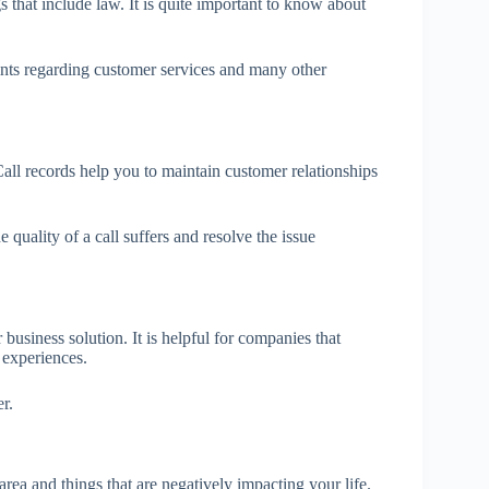
s that include law. It is quite important to know about
ints regarding customer services and many other
Call records help you to maintain customer relationships
 quality of a call suffers and resolve the issue
usiness solution. It is helpful for companies that
 experiences.
r.
rea and things that are negatively impacting your life.