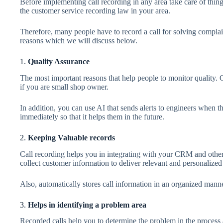
Before implementing call recording in any area take care of thing
the customer service recording law in your area.
Therefore, many people have to record a call for solving compla
reasons which we will discuss below.
1.
Quality Assurance
The most important reasons that help people to monitor quality. 
if you are small shop owner.
In addition, you can use AI that sends alerts to engineers when the
immediately so that it helps them in the future.
2.
Keeping Valuable records
Call recording helps you in integrating with your CRM and other b
collect customer information to deliver relevant and personalized
Also, automatically stores call information in an organized manne
3.
Helps in identifying a problem area
Recorded calls help you to determine the problem in the process a