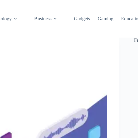
ology
Business
Gadgets
Gaming
Educati
F