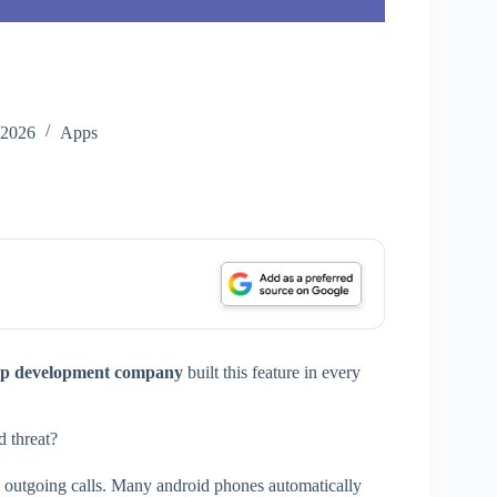
 2026
Apps
p development company
built this feature in every
 threat?
nd outgoing calls. Many android phones automatically