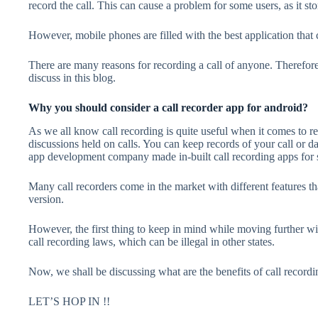
record the call. This can cause a problem for some users, as it sto
However, mobile phones are filled with the best application that
There are many reasons for recording a call of anyone. Therefore
discuss in this blog.
Why you should consider a call recorder app for android?
As we all know call recording is quite useful when it comes to 
discussions held on calls. You can keep records of your call or d
app development company
made in-built call recording apps for
Many call recorders come in the market with different features t
version.
However, the first thing to keep in mind while moving further wit
call recording laws, which can be illegal in other states.
Now, we shall be discussing what are the benefits of call recordi
LET’S HOP IN !!