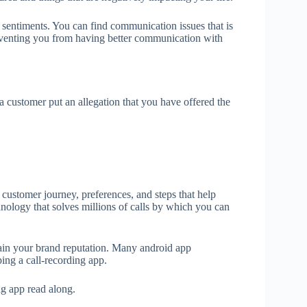
sentiments. You can find communication issues that is
preventing you from having better communication with
 customer put an allegation that you have offered the
 customer journey, preferences, and steps that help
nology that solves millions of calls by which you can
tain your brand reputation. Many android app
ng a call-recording app.
ng app read along.