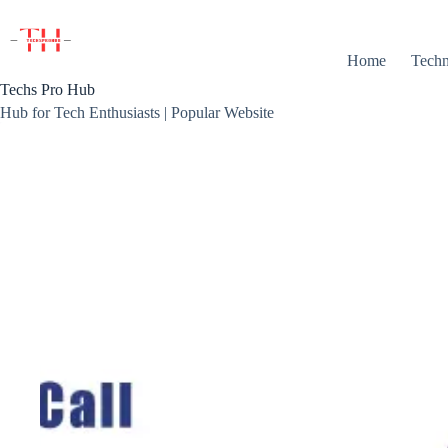
Skip
to
content
Home
Techn
Techs Pro Hub
Hub for Tech Enthusiasts | Popular Website