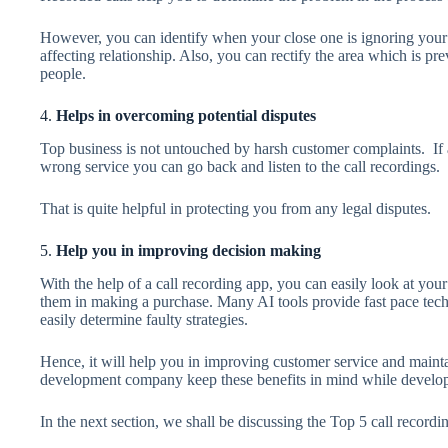
However, you can identify when your close one is ignoring your 
affecting relationship. Also, you can rectify the area which is 
people.
4.
Helps in overcoming potential disputes
Top business is not untouched by harsh customer complaints. If a
wrong service you can go back and listen to the call recordings.
That is quite helpful in protecting you from any legal disputes.
5.
Help you in improving decision making
With the help of a call recording app, you can easily look at your
them in making a purchase. Many AI tools provide fast pace tech
easily determine faulty strategies.
Hence, it will help you in improving customer service and main
development company keep these benefits in mind while developi
In the next section, we shall be discussing the Top 5 call recordi