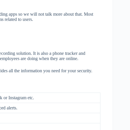
rding apps so we will not talk more about that. Most
 related to users.
cording solution. It is also a phone tracker and
t employees are doing when they are online.
des all the information you need for your security.
k or Instagram etc.
rd alerts.