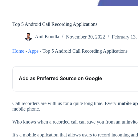
Top 5 Android Call Recording Applications
Anil Kondla
November 30, 2022
February 13,
Home
-
Apps
-
Top 5 Android Call Recording Applications
Add as Preferred Source on Google
Call recorders are with us for a quite long time. Every
mobile
ap
mobile phone.
Who knows when a recorded call can save you from an uninvited
It’s a mobile application that allows users to record incoming a