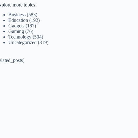
xplore more topics
Business
(583)
Education
(192)
Gadgets
(187)
Gaming
(76)
Technology
(504)
Uncategorized
(319)
elated_posts]