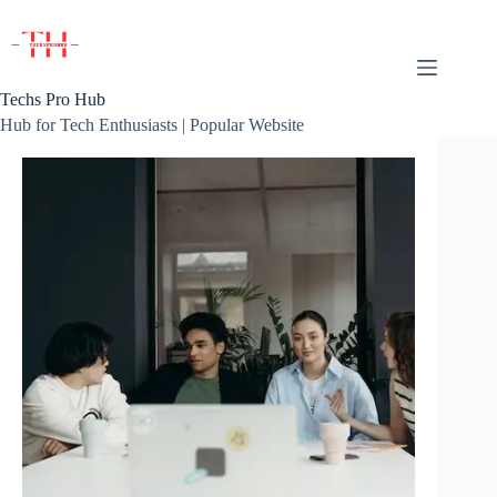
Skip
to
content
Techs Pro Hub
Hub for Tech Enthusiasts | Popular Website