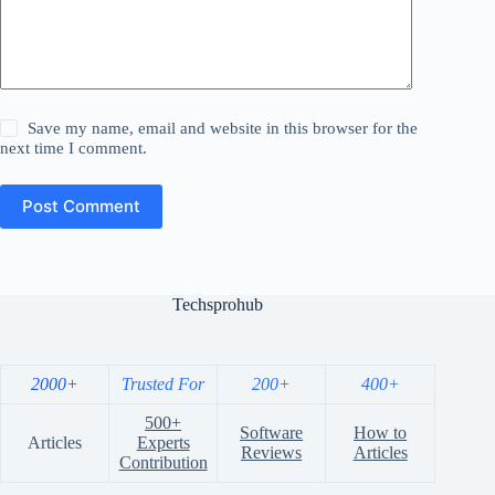
Save my name, email and website in this browser for the
next time I comment.
Post Comment
Techsprohub
2000+
Trusted For
200+
400+
500+
Software
How to
Articles
Experts
Reviews
Articles
Contribution