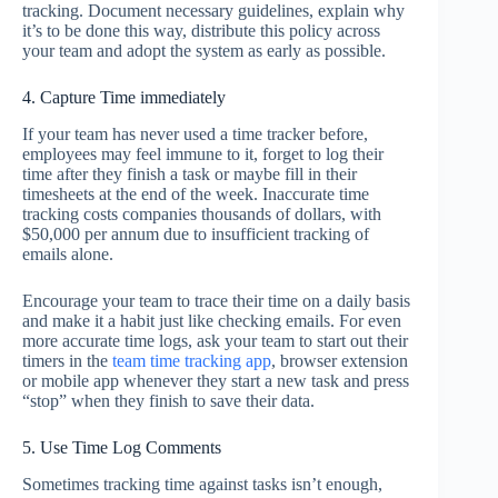
tracking. Document necessary guidelines, explain why
it’s to be done this way, distribute this policy across
your team and adopt the system as early as possible.
4. Capture Time immediately
If your team has never used a time tracker before,
employees may feel immune to it, forget to log their
time after they finish a task or maybe fill in their
timesheets at the end of the week. Inaccurate time
tracking costs companies thousands of dollars, with
$50,000 per annum due to insufficient tracking of
emails alone.
Encourage your team to trace their time on a daily basis
and make it a habit just like checking emails. For even
more accurate time logs, ask your team to start out their
timers in the
team time tracking app
, browser extension
or mobile app whenever they start a new task and press
“stop” when they finish to save their data.
5. Use Time Log Comments
Sometimes tracking time against tasks isn’t enough,