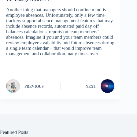
Another thing that managers should confine mind is
employee absences. Unfortunately, only a few time
trackers support absence management features that may
include absence records, automated paid day off
balances calculations, reports on team members’
absences. Imagine if you and your team members could
review employee availability and future absences during
a single team calendar – that would improve team
management and collaboration many times over.
PREVIOUS
NEXT
Featured Posts