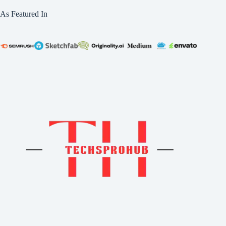
As Featured In