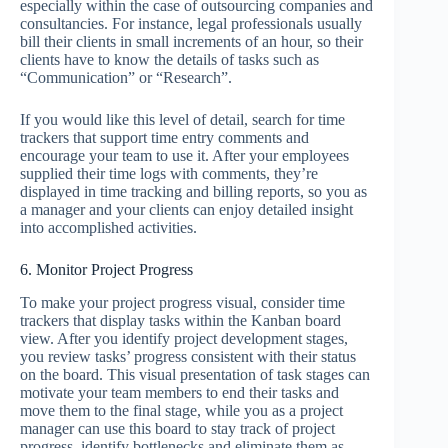
especially within the case of outsourcing companies and
consultancies. For instance, legal professionals usually
bill their clients in small increments of an hour, so their
clients have to know the details of tasks such as
“Communication” or “Research”.
If you would like this level of detail, search for time
trackers that support time entry comments and
encourage your team to use it. After your employees
supplied their time logs with comments, they’re
displayed in time tracking and billing reports, so you as
a manager and your clients can enjoy detailed insight
into accomplished activities.
6. Monitor Project Progress
To make your project progress visual, consider time
trackers that display tasks within the Kanban board
view. After you identify project development stages,
you review tasks’ progress consistent with their status
on the board. This visual presentation of task stages can
motivate your team members to end their tasks and
move them to the final stage, while you as a project
manager can use this board to stay track of project
progress, identify bottlenecks and eliminate them as