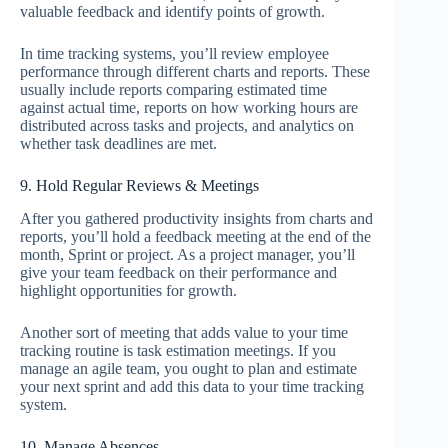
valuable feedback and identify points of growth.
In time tracking systems, you’ll review employee
performance through different charts and reports. These
usually include reports comparing estimated time
against actual time, reports on how working hours are
distributed across tasks and projects, and analytics on
whether task deadlines are met.
9. Hold Regular Reviews & Meetings
After you gathered productivity insights from charts and
reports, you’ll hold a feedback meeting at the end of the
month, Sprint or project. As a project manager, you’ll
give your team feedback on their performance and
highlight opportunities for growth.
Another sort of meeting that adds value to your time
tracking routine is task estimation meetings. If you
manage an agile team, you ought to plan and estimate
your next sprint and add this data to your time tracking
system.
10. Manage Absences