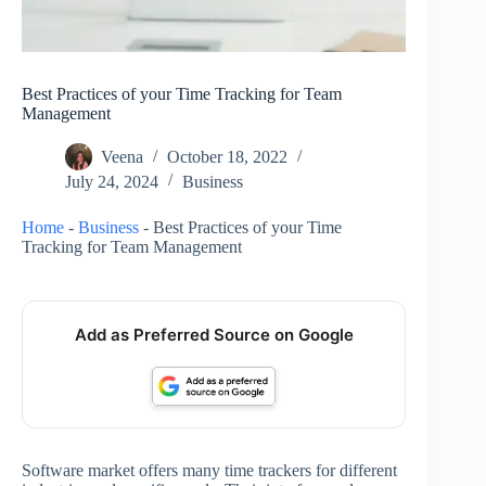
Best Practices of your Time Tracking for Team
Management
Veena
October 18, 2022
July 24, 2024
Business
Home
-
Business
-
Best Practices of your Time
Tracking for Team Management
Add as Preferred Source on Google
Software market offers many time trackers for different