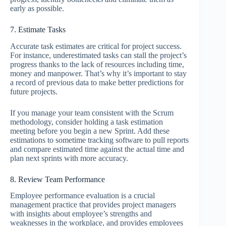
early as possible.
7. Estimate Tasks
Accurate task estimates are critical for project success.
For instance, underestimated tasks can stall the project’s
progress thanks to the lack of resources including time,
money and manpower. That’s why it’s important to stay
a record of previous data to make better predictions for
future projects.
If you manage your team consistent with the Scrum
methodology, consider holding a task estimation
meeting before you begin a new Sprint. Add these
estimations to sometime tracking software to pull reports
and compare estimated time against the actual time and
plan next sprints with more accuracy.
8. Review Team Performance
Employee performance evaluation is a crucial
management practice that provides project managers
with insights about employee’s strengths and
weaknesses in the workplace, and provides employees