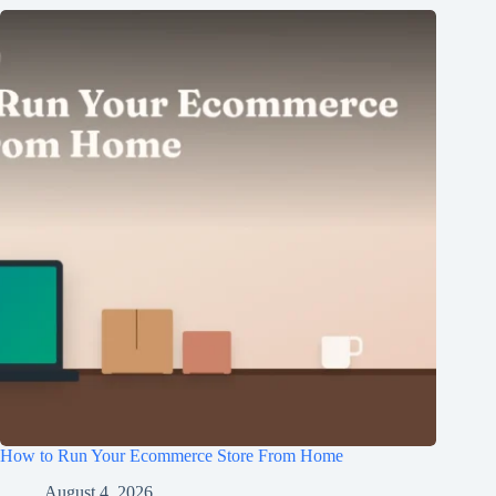
How to Run Your Ecommerce Store From Home
August 4, 2026