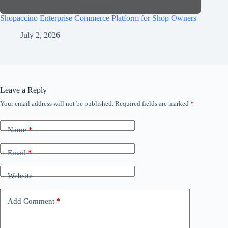
Shopaccino Enterprise Commerce Platform for Shop Owners
July 2, 2026
Leave a Reply
Your email address will not be published.
Required fields are marked
*
Name
*
Email
*
Website
Add Comment
*