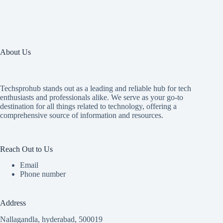
About Us
Techsprohub stands out as a leading and reliable hub for tech
enthusiasts and professionals alike. We serve as your go-to
destination for all things related to technology, offering a
comprehensive source of information and resources.
Reach Out to Us
Email
Phone number
Address
Nallagandla, hyderabad, 500019