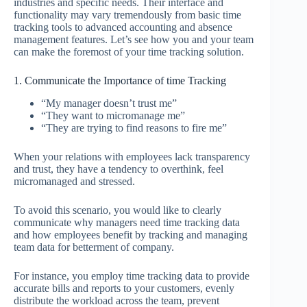
industries and specific needs. Their interface and
functionality may vary tremendously from basic time
tracking tools to advanced accounting and absence
management features. Let’s see how you and your team
can make the foremost of your time tracking solution.
1. Communicate the Importance of time Tracking
“My manager doesn’t trust me”
“They want to micromanage me”
“They are trying to find reasons to fire me”
When your relations with employees lack transparency
and trust, they have a tendency to overthink, feel
micromanaged and stressed.
To avoid this scenario, you would like to clearly
communicate why managers need time tracking data
and how employees benefit by tracking and managing
team data for betterment of company.
For instance, you employ time tracking data to provide
accurate bills and reports to your customers, evenly
distribute the workload across the team, prevent