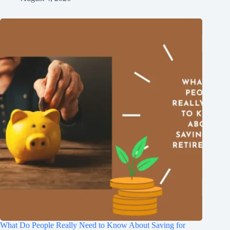
What Do People Really Need to Know About Saving for