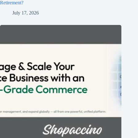
Retirement?
July 17, 2026