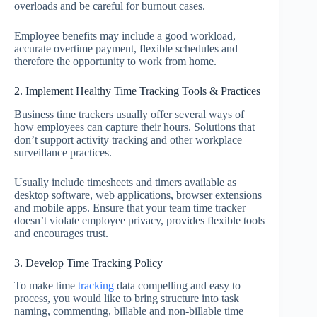
overloads and be careful for burnout cases.
Employee benefits may include a good workload,
accurate overtime payment, flexible schedules and
therefore the opportunity to work from home.
2. Implement Healthy Time Tracking Tools & Practices
Business time trackers usually offer several ways of
how employees can capture their hours. Solutions that
don’t support activity tracking and other workplace
surveillance practices.
Usually include timesheets and timers available as
desktop software, web applications, browser extensions
and mobile apps. Ensure that your team time tracker
doesn’t violate employee privacy, provides flexible tools
and encourages trust.
3. Develop Time Tracking Policy
To make time
tracking
data compelling and easy to
process, you would like to bring structure into task
naming, commenting, billable and non-billable time