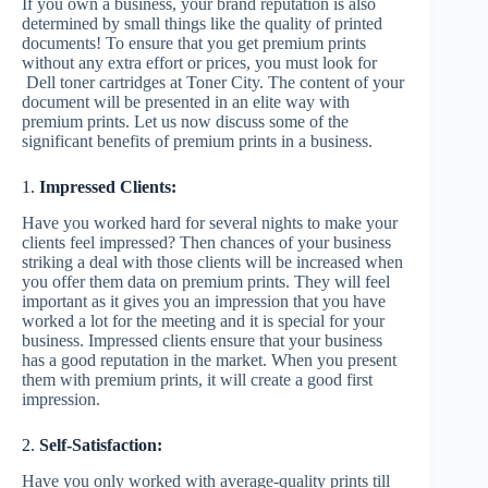
If you own a business, your brand reputation is also
determined by small things like the quality of printed
documents! To ensure that you get premium prints
without any extra effort or prices, you must look for
Dell toner cartridges at Toner City. The content of your
document will be presented in an elite way with
premium prints. Let us now discuss some of the
significant benefits of premium prints in a business.
1.
Impressed Clients:
Have you worked hard for several nights to make your
clients feel impressed? Then chances of your business
striking a deal with those clients will be increased when
you offer them data on premium prints. They will feel
important as it gives you an impression that you have
worked a lot for the meeting and it is special for your
business. Impressed clients ensure that your business
has a good reputation in the market. When you present
them with premium prints, it will create a good first
impression.
2.
Self-Satisfaction:
Have you only worked with average-quality prints till