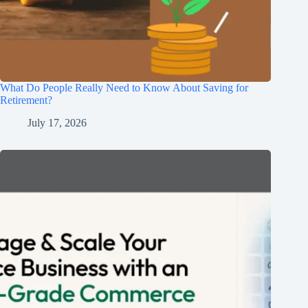
What Do People Really Need to Know About Saving for
Retirement?
July 17, 2026