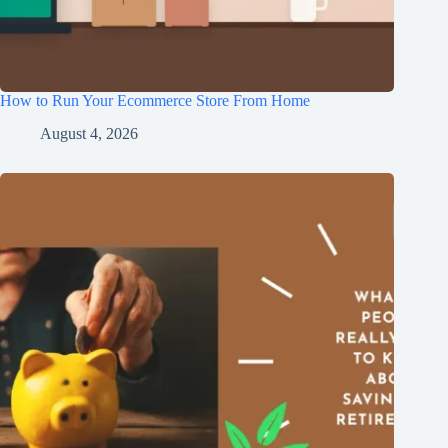
How to Run Your Ecommerce Store From Home
August 4, 2026