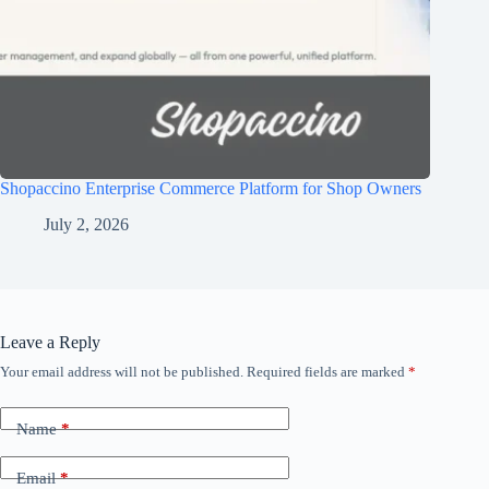
Shopaccino Enterprise Commerce Platform for Shop Owners
July 2, 2026
Leave a Reply
Your email address will not be published.
Required fields are marked
*
Name
*
Email
*