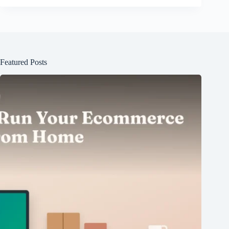
Featured Posts