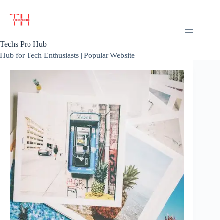
Skip
to
content
Techs Pro Hub
Hub for Tech Enthusiasts | Popular Website