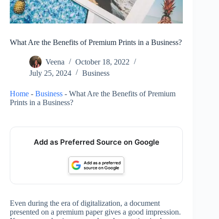
What Are the Benefits of Premium Prints in a Business?
Veena
October 18, 2022
July 25, 2024
Business
Home
-
Business
-
What Are the Benefits of Premium
Prints in a Business?
Add as Preferred Source on Google
Even during the era of digitalization, a document
presented on a premium paper gives a good impression.