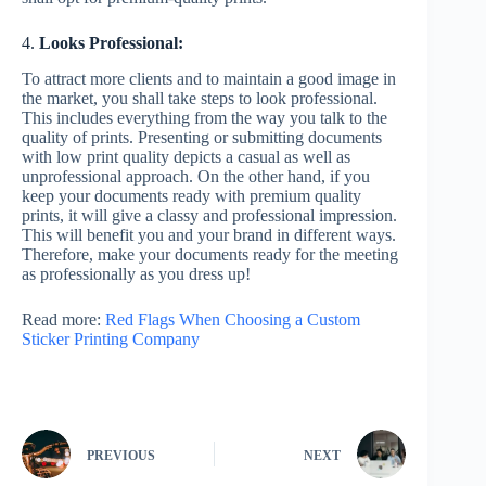
4.
Looks Professional:
To attract more clients and to maintain a good image in
the market, you shall take steps to look professional.
This includes everything from the way you talk to the
quality of prints. Presenting or submitting documents
with low print quality depicts a casual as well as
unprofessional approach. On the other hand, if you
keep your documents ready with premium quality
prints, it will give a classy and professional impression.
This will benefit you and your brand in different ways.
Therefore, make your documents ready for the meeting
as professionally as you dress up!
Read more:
Red Flags When Choosing a Custom
Sticker Printing Company
PREVIOUS
NEXT