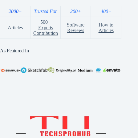
2000+
Trusted For
200+
400+
500+
Software
How to
Articles
Experts
Reviews
Articles
Contribution
As Featured In