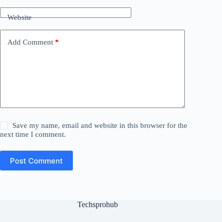
Website
Add Comment
*
Save my name, email and website in this browser for the
next time I comment.
Post Comment
Techsprohub