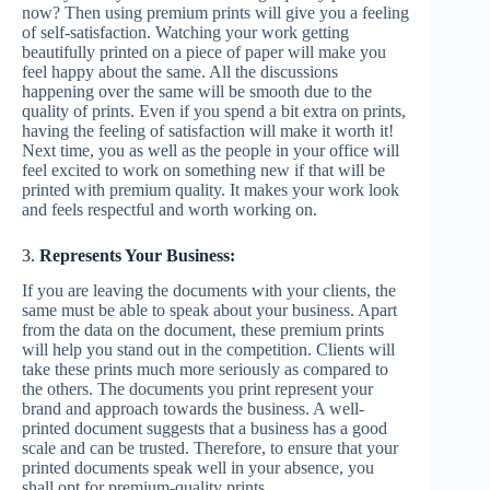
now? Then using premium prints will give you a feeling
of self-satisfaction. Watching your work getting
beautifully printed on a piece of paper will make you
feel happy about the same. All the discussions
happening over the same will be smooth due to the
quality of prints. Even if you spend a bit extra on prints,
having the feeling of satisfaction will make it worth it!
Next time, you as well as the people in your office will
feel excited to work on something new if that will be
printed with premium quality. It makes your work look
and feels respectful and worth working on.
3.
Represents Your Business:
If you are leaving the documents with your clients, the
same must be able to speak about your business. Apart
from the data on the document, these premium prints
will help you stand out in the competition. Clients will
take these prints much more seriously as compared to
the others. The documents you print represent your
brand and approach towards the business. A well-
printed document suggests that a business has a good
scale and can be trusted. Therefore, to ensure that your
printed documents speak well in your absence, you
shall opt for premium-quality prints.