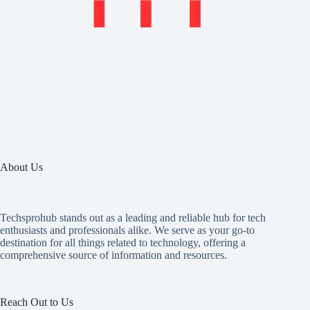
About Us
Techsprohub stands out as a leading and reliable hub for tech
enthusiasts and professionals alike. We serve as your go-to
destination for all things related to technology, offering a
comprehensive source of information and resources.
Reach Out to Us