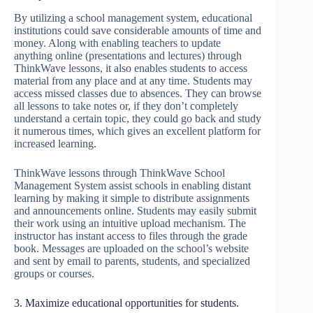
By utilizing a school management system, educational
institutions could save considerable amounts of time and
money. Along with enabling teachers to update
anything online (presentations and lectures) through
ThinkWave lessons, it also enables students to access
material from any place and at any time. Students may
access missed classes due to absences. They can browse
all lessons to take notes or, if they don’t completely
understand a certain topic, they could go back and study
it numerous times, which gives an excellent platform for
increased learning.
ThinkWave lessons through ThinkWave School
Management System assist schools in enabling distant
learning by making it simple to distribute assignments
and announcements online. Students may easily submit
their work using an intuitive upload mechanism. The
instructor has instant access to files through the grade
book. Messages are uploaded on the school’s website
and sent by email to parents, students, and specialized
groups or courses.
3. Maximize educational opportunities for students.