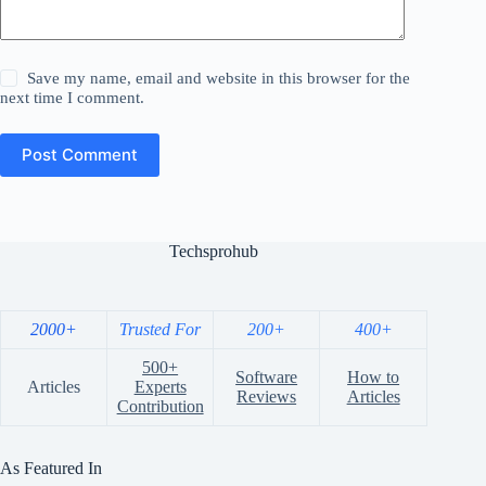
Save my name, email and website in this browser for the
next time I comment.
Post Comment
Techsprohub
2000+
Trusted For
200+
400+
500+
Software
How to
Articles
Experts
Reviews
Articles
Contribution
As Featured In