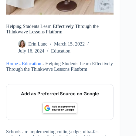
Helping Students Learn Effectively Through the
Thinkwave Lessons Platform
Erin Lane
March 15, 2022
July 16, 2024
Education
Home
-
Education
-
Helping Students Learn Effectively
Through the Thinkwave Lessons Platform
Add as Preferred Source on Google
Schools are implementing cutting-edge, ultra-fast