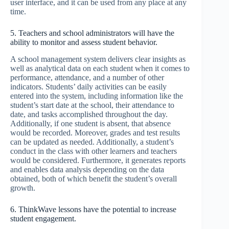
user interface, and it can be used from any place at any
time.
5. Teachers and school administrators will have the
ability to monitor and assess student behavior.
A school management system delivers clear insights as
well as analytical data on each student when it comes to
performance, attendance, and a number of other
indicators. Students’ daily activities can be easily
entered into the system, including information like the
student’s start date at the school, their attendance to
date, and tasks accomplished throughout the day.
Additionally, if one student is absent, that absence
would be recorded. Moreover, grades and test results
can be updated as needed. Additionally, a student’s
conduct in the class with other learners and teachers
would be considered. Furthermore, it generates reports
and enables data analysis depending on the data
obtained, both of which benefit the student’s overall
growth.
6. ThinkWave lessons have the potential to increase
student engagement.