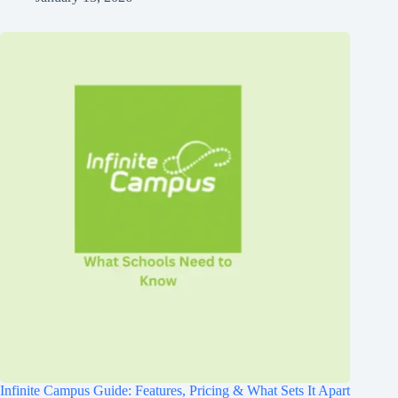
Infinite Campus Guide: Features, Pricing & What Sets It Apart