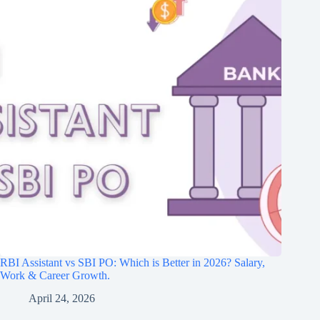
RBI Assistant vs SBI PO: Which is Better in 2026? Salary,
Work & Career Growth.
April 24, 2026