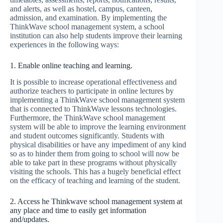
and alerts, as well as hostel, campus, canteen,
admission, and examination. By implementing the
ThinkWave school management system, a school
institution can also help students improve their learning
experiences in the following ways:
1. Enable online teaching and learning.
It is possible to increase operational effectiveness and
authorize teachers to participate in online lectures by
implementing a ThinkWave school management system
that is connected to ThinkWave lessons technologies.
Furthermore, the ThinkWave school management
system will be able to improve the learning environment
and student outcomes significantly. Students with
physical disabilities or have any impediment of any kind
so as to hinder them from going to school will now be
able to take part in these programs without physically
visiting the schools. This has a hugely beneficial effect
on the efficacy of teaching and learning of the student.
2. Access he Thinkwave school management system at
any place and time to easily get information
and/updates.