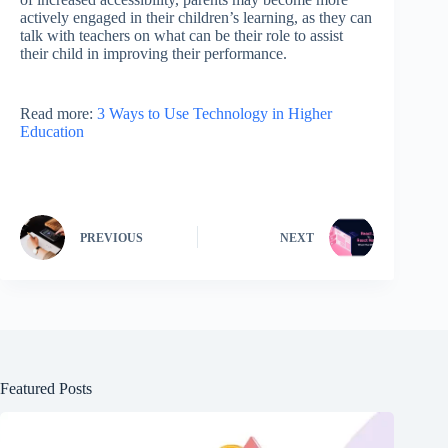
actively engaged in their children’s learning, as they can
talk with teachers on what can be their role to assist
their child in improving their performance.
Read more:
3 Ways to Use Technology in Higher
Education
PREVIOUS
NEXT
Featured Posts