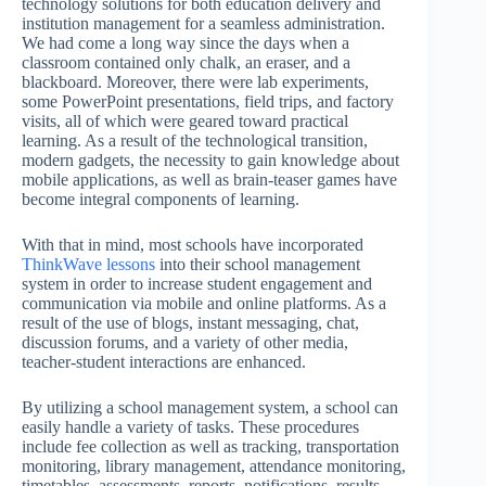
technology solutions for both education delivery and
institution management for a seamless administration.
We had come a long way since the days when a
classroom contained only chalk, an eraser, and a
blackboard. Moreover, there were lab experiments,
some PowerPoint presentations, field trips, and factory
visits, all of which were geared toward practical
learning. As a result of the technological transition,
modern gadgets, the necessity to gain knowledge about
mobile applications, as well as brain-teaser games have
become integral components of learning.
With that in mind, most schools have incorporated
ThinkWave lessons
into their school management
system in order to increase student engagement and
communication via mobile and online platforms. As a
result of the use of blogs, instant messaging, chat,
discussion forums, and a variety of other media,
teacher-student interactions are enhanced.
By utilizing a school management system, a school can
easily handle a variety of tasks. These procedures
include fee collection as well as tracking, transportation
monitoring, library management, attendance monitoring,
timetables, assessments, reports, notifications, results,