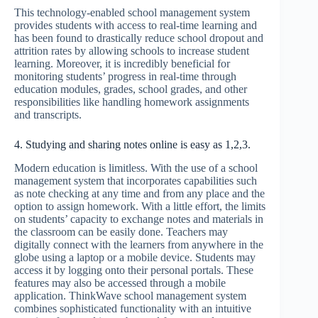
This technology-enabled school management system
provides students with access to real-time learning and
has been found to drastically reduce school dropout and
attrition rates by allowing schools to increase student
learning. Moreover, it is incredibly beneficial for
monitoring students’ progress in real-time through
education modules, grades, school grades, and other
responsibilities like handling homework assignments
and transcripts.
4. Studying and sharing notes online is easy as 1,2,3.
Modern education is limitless. With the use of a school
management system that incorporates capabilities such
as note checking at any time and from any place and the
option to assign homework. With a little effort, the limits
on students’ capacity to exchange notes and materials in
the classroom can be easily done. Teachers may
digitally connect with the learners from anywhere in the
globe using a laptop or a mobile device. Students may
access it by logging onto their personal portals. These
features may also be accessed through a mobile
application. ThinkWave school management system
combines sophisticated functionality with an intuitive