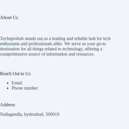
About Us
Techsprohub stands out as a leading and reliable hub for tech
enthusiasts and professionals alike. We serve as your go-to
destination for all things related to technology, offering a
comprehensive source of information and resources.
Reach Out to Us
Email
Phone number
Address
Nallagandla, hyderabad, 500019