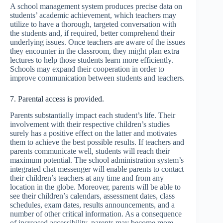
A school management system produces precise data on
students’ academic achievement, which teachers may
utilize to have a thorough, targeted conversation with
the students and, if required, better comprehend their
underlying issues. Once teachers are aware of the issues
they encounter in the classroom, they might plan extra
lectures to help those students learn more efficiently.
Schools may expand their cooperation in order to
improve communication between students and teachers.
7. Parental access is provided.
Parents substantially impact each student’s life. Their
involvement with their respective children’s studies
surely has a positive effect on the latter and motivates
them to achieve the best possible results. If teachers and
parents communicate well, students will reach their
maximum potential. The school administration system’s
integrated chat messenger will enable parents to contact
their children’s teachers at any time and from any
location in the globe. Moreover, parents will be able to
see their children’s calendars, assessment dates, class
schedules, exam dates, results announcements, and a
number of other critical information. As a consequence
of increased accessibility, parents may become more