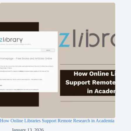
How Online Libraries Support Remote Research in Academia
January 13, 2026