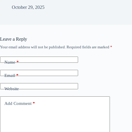
October 29, 2025
Leave a Reply
Your email address will not be published.
Required fields are marked
*
Name
*
Email
*
Website
Add Comment
*