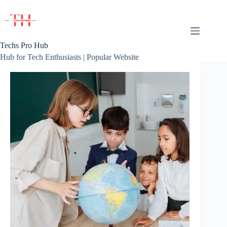
Skip
to
content
Techs Pro Hub
Hub for Tech Enthusiasts | Popular Website