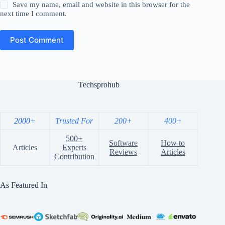
Save my name, email and website in this browser for the
next time I comment.
Post Comment
Techsprohub
2000+
Trusted For
200+
400+
500+
Software
How to
Articles
Experts
Reviews
Articles
Contribution
As Featured In