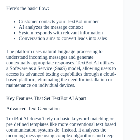
Here’s the basic flow:
Customer contacts your TextBot number
AI analyzes the message context
System responds with relevant information
Conversation aims to convert leads into sales
The platform uses natural language processing to
understand incoming messages and generate
contextually appropriate responses. TextBot AI utilizes
a Software as a Service (SaaS) model, allowing users to
access its advanced texting capabilities through a cloud-
based platform, eliminating the need for installation or
maintenance on individual devices.
Key Features That Set TextBot AI Apart
Advanced Text Generation
TextBot AI doesn’t rely on basic keyword matching or
pre-defined templates like more conventional text-based
communication systems do. Instead, it analyzes the
incoming message using complex algorithms and deep