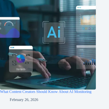
What Content Creators Should Know About AI Monitoring
February 26, 2026