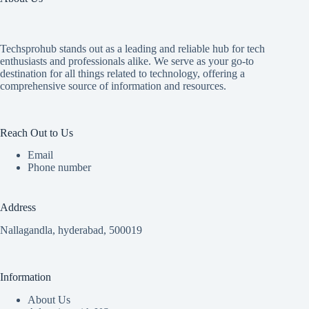
Techsprohub stands out as a leading and reliable hub for tech
enthusiasts and professionals alike. We serve as your go-to
destination for all things related to technology, offering a
comprehensive source of information and resources.
Reach Out to Us
Email
Phone number
Address
Nallagandla, hyderabad, 500019
Information
About Us