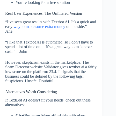
You’re looking for a free solution
Real User Experiences: The Unfiltered Version
“I’ve seen great results with Textbot AI. It’s a quick and
easy
way to make some extra money
on the side.” –
Jane
“I like that Textbot AI is automated, so I don’t have to
spend a lot of time on it. It’s a great way to make extra
cash.” – John
However, skepticism exists in the marketplace. The
Scam Detector website Validator gives textbot.ai a fairly
low score on the platform: 23.4. It signals that the
business could be defined by the following tags:
Suspicious. Unsafe. Doubtful.
Alternatives Worth Considering
If TextBot AI doesn’t fit your needs, check out these
alternatives:
ChatBot.com:
More affordable with plans