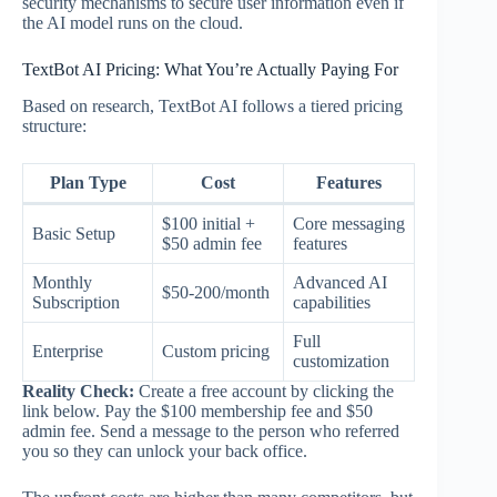
security mechanisms to secure user information even if
the AI model runs on the cloud.
TextBot AI Pricing: What You’re Actually Paying For
Based on research, TextBot AI follows a tiered pricing
structure:
Plan Type
Cost
Features
$100 initial +
Core messaging
Basic Setup
$50 admin fee
features
Monthly
Advanced AI
$50-200/month
Subscription
capabilities
Full
Enterprise
Custom pricing
customization
Reality Check:
Create a free account by clicking the
link below. Pay the $100 membership fee and $50
admin fee. Send a message to the person who referred
you so they can unlock your back office.