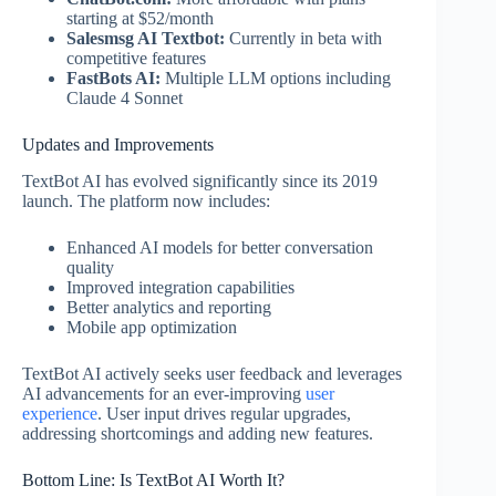
starting at $52/month
Salesmsg AI Textbot:
Currently in beta with
competitive features
FastBots AI:
Multiple LLM options including
Claude 4 Sonnet
Updates and Improvements
TextBot AI has evolved significantly since its 2019
launch. The platform now includes:
Enhanced AI models for better conversation
quality
Improved integration capabilities
Better analytics and reporting
Mobile app optimization
TextBot AI actively seeks user feedback and leverages
AI advancements for an ever-improving
user
experience
. User input drives regular upgrades,
addressing shortcomings and adding new features.
Bottom Line: Is TextBot AI Worth It?