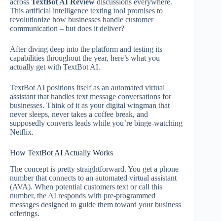
across
TextBot AI Review
discussions everywhere.
This artificial intelligence texting tool promises to
revolutionize how businesses handle customer
communication – but does it deliver?
After diving deep into the platform and testing its
capabilities throughout the year, here’s what you
actually get with TextBot AI.
TextBot AI positions itself as an automated virtual
assistant that handles text message conversations for
businesses. Think of it as your digital wingman that
never sleeps, never takes a coffee break, and
supposedly converts leads while you’re binge-watching
Netflix.
How TextBot AI Actually Works
The concept is pretty straightforward. You get a phone
number that connects to an automated virtual assistant
(AVA). When potential customers text or call this
number, the AI responds with pre-programmed
messages designed to guide them toward your business
offerings.