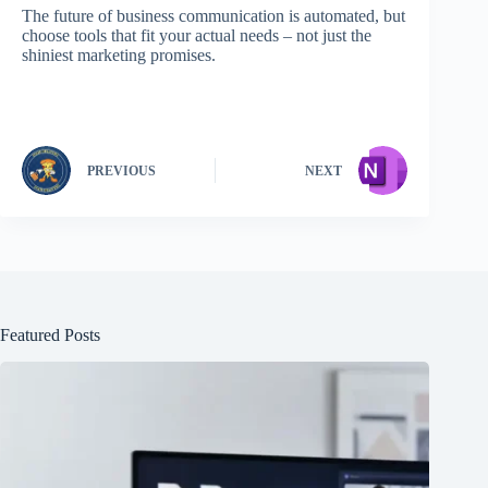
The future of business communication is automated, but
choose tools that fit your actual needs – not just the
shiniest marketing promises.
PREVIOUS
NEXT
Featured Posts