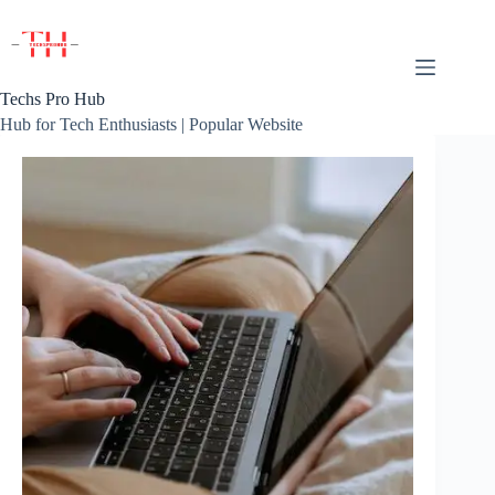
Skip
to
content
Techs Pro Hub
Hub for Tech Enthusiasts | Popular Website