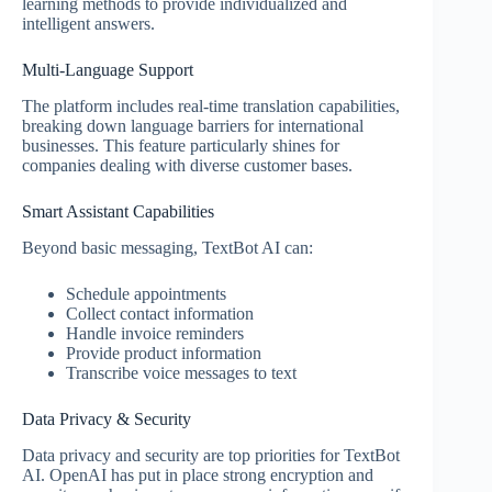
learning methods to provide individualized and
intelligent answers.
Multi-Language Support
The platform includes real-time translation capabilities,
breaking down language barriers for international
businesses. This feature particularly shines for
companies dealing with diverse customer bases.
Smart Assistant Capabilities
Beyond basic messaging, TextBot AI can:
Schedule appointments
Collect contact information
Handle invoice reminders
Provide product information
Transcribe voice messages to text
Data Privacy & Security
Data privacy and security are top priorities for TextBot
AI. OpenAI has put in place strong encryption and