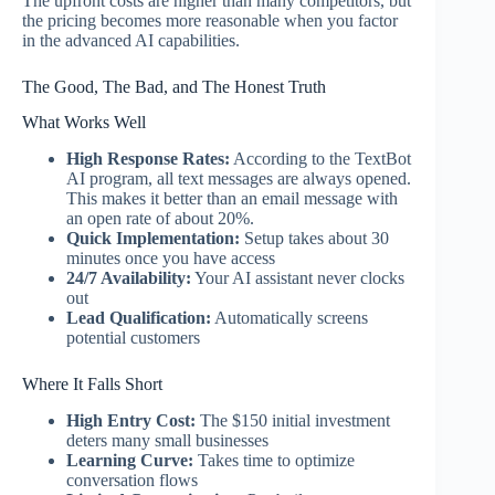
The upfront costs are higher than many competitors, but
the pricing becomes more reasonable when you factor
in the advanced AI capabilities.
The Good, The Bad, and The Honest Truth
What Works Well
High Response Rates:
According to the TextBot
AI program, all text messages are always opened.
This makes it better than an email message with
an open rate of about 20%.
Quick Implementation:
Setup takes about 30
minutes once you have access
24/7 Availability:
Your AI assistant never clocks
out
Lead Qualification:
Automatically screens
potential customers
Where It Falls Short
High Entry Cost:
The $150 initial investment
deters many small businesses
Learning Curve:
Takes time to optimize
conversation flows