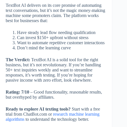
TextBot AI delivers on its core promise of automating
text conversations, but it’s not the magic money-making
machine some promoters claim. The platform works
best for businesses that:
Have steady lead flow needing qualification
Can invest $150+ upfront without stress
Want to automate repetitive customer interactions
Don’t mind the learning curve
The Verdict:
TextBot AI is a solid tool for the right
business, but it’s not revolutionary. If you’re handling
50+ text inquiries weekly and want to streamline
responses, it’s worth testing. If you’re hoping for
passive income with zero effort, look elsewhere.
Rating: 7/10
– Good functionality, reasonable results,
but overhyped by affiliates.
Ready to explore AI texting tools?
Start with a free
trial from ChatBot.com or
research machine learning
algorithms
to understand the technology better.