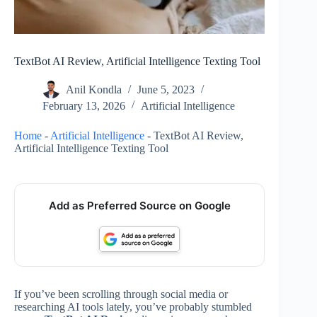
TextBot AI Review, Artificial Intelligence Texting Tool
Anil Kondla
June 5, 2023
February 13, 2026
Artificial Intelligence
Home
-
Artificial Intelligence
-
TextBot AI Review,
Artificial Intelligence Texting Tool
Add as Preferred Source on Google
If you’ve been scrolling through social media or
researching AI tools lately, you’ve probably stumbled