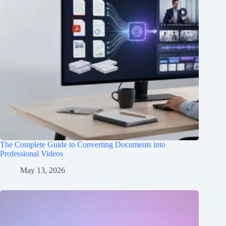
The Complete Guide to Converting Documents into
Professional Videos
May 13, 2026