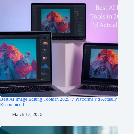
Best AI Image Editing Tools in 2025: 7 Platforms I’d Actually
Recommend
March 17, 2026