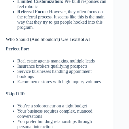
Limited Customization:
Pre-built responses can
feel robotic
Referral Focus:
However, they often focus on
the referral process. It seems like this is the main
way that they try to get people hooked into this
program.
Who Should (And Shouldn’t) Use TextBot AI
Perfect For:
Real estate agents managing multiple leads
Insurance brokers qualifying prospects
Service businesses handling appointment
bookings
E-commerce stores with high inquiry volumes
Skip It If:
You’re a solopreneur on a tight budget
Your business requires complex, nuanced
conversations
You prefer building relationships through
personal interaction