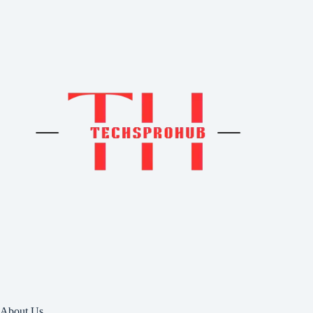
About Us