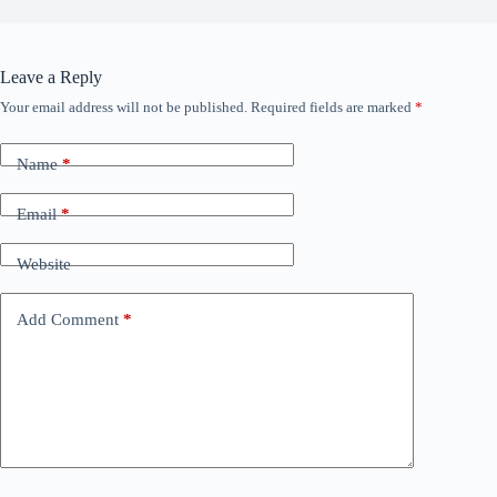
Leave a Reply
Your email address will not be published.
Required fields are marked
*
Name
*
Email
*
Website
Add Comment
*