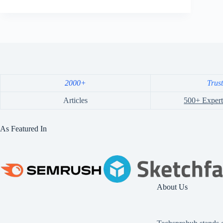
2000+
Trus
Articles
500+ Expert
As Featured In
About Us