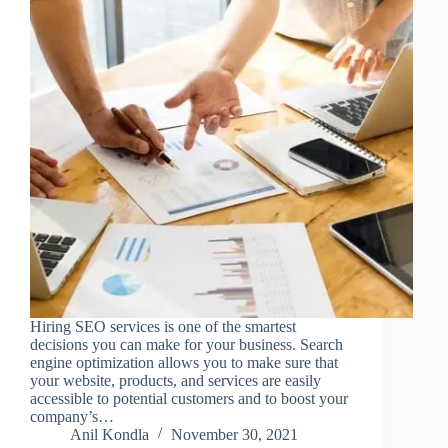
Hiring SEO services is one of the smartest
decisions you can make for your business. Search
engine optimization allows you to make sure that
your website, products, and services are easily
accessible to potential customers and to boost your
company’s…
Anil Kondla
November 30, 2021