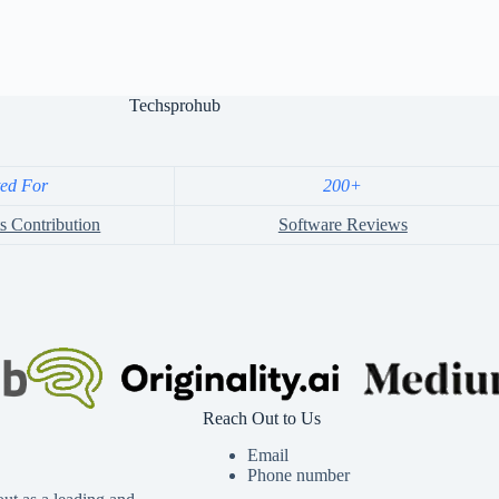
Techsprohub
ted For
200+
s Contribution
Software Reviews
Reach Out to Us
Email
Phone number