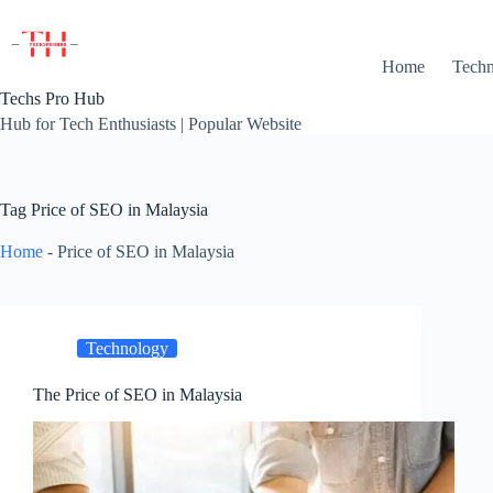
Skip
to
content
Home
Techn
Techs Pro Hub
Hub for Tech Enthusiasts | Popular Website
Tag
Price of SEO in Malaysia
Home
-
Price of SEO in Malaysia
Technology
The Price of SEO in Malaysia