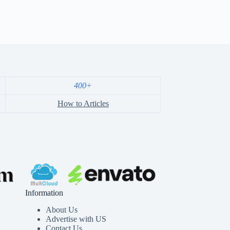
400+
How to Articles
Information
About Us
Advertise with US
Contact Us