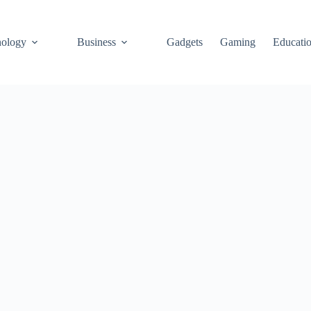
ology
Business
Gadgets
Gaming
Educati