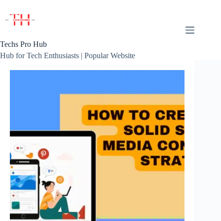
Skip
to
content
Techs Pro Hub
Hub for Tech Enthusiasts | Popular Website