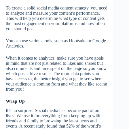
To create a solid social media content strategy, you need
to analyze and measure your content’s performance.
This will help you determine what type of content gets
the most engagement on your platforms and how often
you should post.
You can use various tools, such as Hootsuite or Google
Analytics.
When it comes to analytics, make sure you have goals
in mind that are not just related to likes and shares but
also comments and time spent on the page so you know
which posts drive results. The more data points you
have access to, the better insight you get to see where
your audience is coming from and what they like seeing
from you!
Wrap-Up
It’s no surprise! Social media has become part of our
lives. We use it for everything from keeping up with
friends and family to browsing the latest news and
events. A recent study found that 52% of the world’s