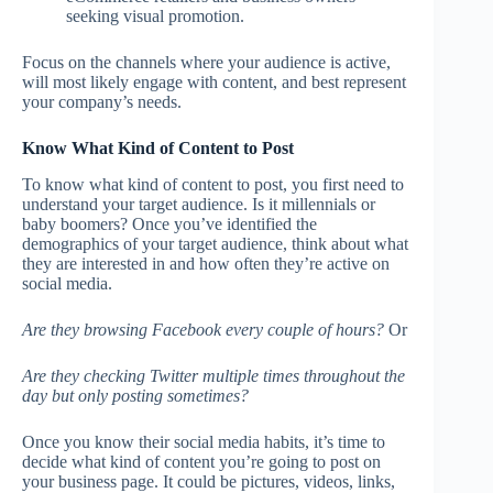
seeking visual promotion.
Focus on the channels where your audience is active,
will most likely engage with content, and best represent
your company’s needs.
Know What Kind of Content to Post
To know what kind of content to post, you first need to
understand your target audience. Is it millennials or
baby boomers? Once you’ve identified the
demographics of your target audience, think about what
they are interested in and how often they’re active on
social media.
Are they browsing Facebook every couple of hours?
Or
Are they checking Twitter multiple times throughout the
day but only posting sometimes?
Once you know their social media habits, it’s time to
decide what kind of content you’re going to post on
your business page. It could be pictures, videos, links,