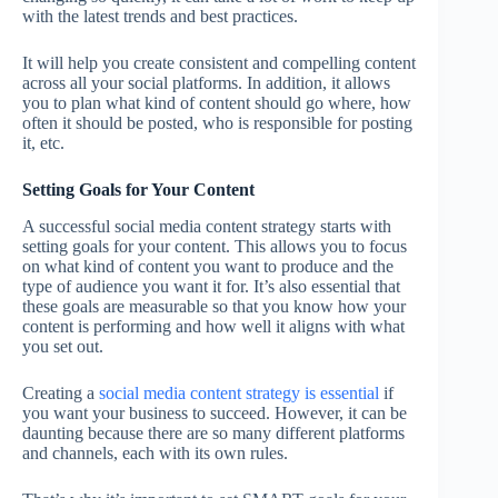
with the latest trends and best practices.
It will help you create consistent and compelling content
across all your social platforms. In addition, it allows
you to plan what kind of content should go where, how
often it should be posted, who is responsible for posting
it, etc.
Setting Goals for Your Content
A successful social media content strategy starts with
setting goals for your content. This allows you to focus
on what kind of content you want to produce and the
type of audience you want it for. It’s also essential that
these goals are measurable so that you know how your
content is performing and how well it aligns with what
you set out.
Creating a
social media content strategy is essential
if
you want your business to succeed. However, it can be
daunting because there are so many different platforms
and channels, each with its own rules.