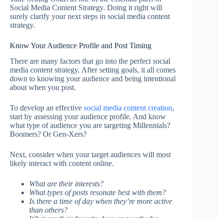
Social Media Content Strategy. Doing it right will
surely clarify your next steps in social media content
strategy.
Know Your Audience Profile and Post Timing
There are many factors that go into the perfect social
media content strategy. After setting goals, it all comes
down to knowing your audience and being intentional
about when you post.
To develop an effective
social media content creation
,
start by assessing your audience profile. And know
what type of audience you are targeting Millennials?
Boomers? Or Gen-Xers?
Next, consider when your target audiences will most
likely interact with content online.
What are their interests?
What types of posts resonate best with them?
Is there a time of day when they’re more active
than others?