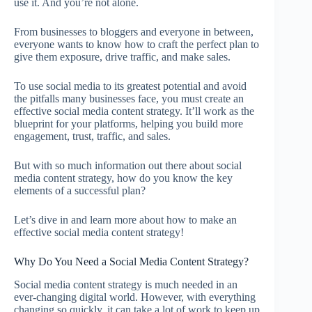
use it. And you’re not alone.
From businesses to bloggers and everyone in between,
everyone wants to know how to craft the perfect plan to
give them exposure, drive traffic, and make sales.
To use social media to its greatest potential and avoid
the pitfalls many businesses face, you must create an
effective social media content strategy. It’ll work as the
blueprint for your platforms, helping you build more
engagement, trust, traffic, and sales.
But with so much information out there about social
media content strategy, how do you know the key
elements of a successful plan?
Let’s dive in and learn more about how to make an
effective social media content strategy!
Why Do You Need a Social Media Content Strategy?
Social media content strategy is much needed in an
ever-changing digital world. However, with everything
changing so quickly, it can take a lot of work to keep up