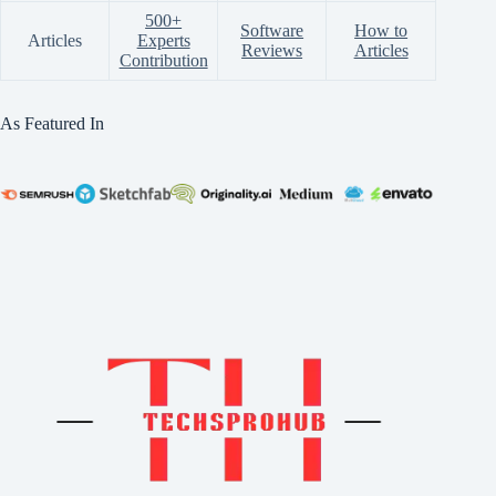
500+
Software
How to
Articles
Experts
Reviews
Articles
Contribution
As Featured In