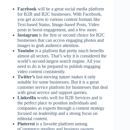
Facebook
will be a great social media platform
for B2B and B2C businesses. With Facebook,
you get access to various content formats like
Text-based Status, Image-based Posts, Video
posts to boost engagement, and a few more.
Instagram
is the first or second choice for B2C
businesses that can access engaging photos and
images to grab audience attention.
Youtube
is a platform that pretty much benefits
almost all sectors. That’s why it is considered the
world’s second-largest search engine. All you
need to do is be prepared to publish engaging
video content consistently.
Twitter’s
fast-moving nature makes it only
suitable for some businesses. But it is a great
customer service platform for businesses that deal
with great service and support queries.
LinkedIn
works well for B2B Services and is
the perfect place to position individuals and
companies as experts through a content strategy
focused on leadership and a strong focus on
editorial content.
Pinterest
is a favorite platform among
eCommerce retailers and business owners