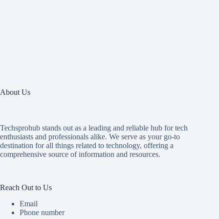
About Us
Techsprohub stands out as a leading and reliable hub for tech
enthusiasts and professionals alike. We serve as your go-to
destination for all things related to technology, offering a
comprehensive source of information and resources.
Reach Out to Us
Email
Phone number