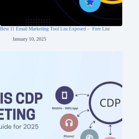
Best 11 Email Marketing Tool List Exposed – Free List
January 10, 2025