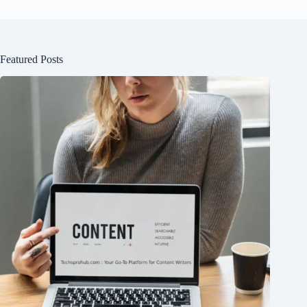
Featured Posts