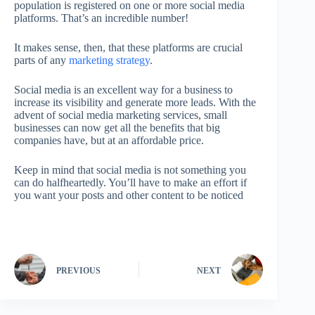
population is registered on one or more social media
platforms. That’s an incredible number!
It makes sense, then, that these platforms are crucial
parts of any
marketing strategy
.
Social media is an excellent way for a business to
increase its visibility and generate more leads. With the
advent of social media marketing services, small
businesses can now get all the benefits that big
companies have, but at an affordable price.
Keep in mind that social media is not something you
can do halfheartedly. You’ll have to make an effort if
you want your posts and other content to be noticed
PREVIOUS
NEXT