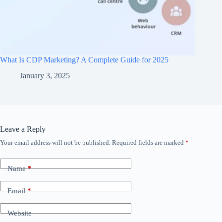
What Is CDP Marketing? A Complete Guide for 2025
January 3, 2025
Leave a Reply
Your email address will not be published.
Required fields are marked
*
Name
*
Email
*
Website