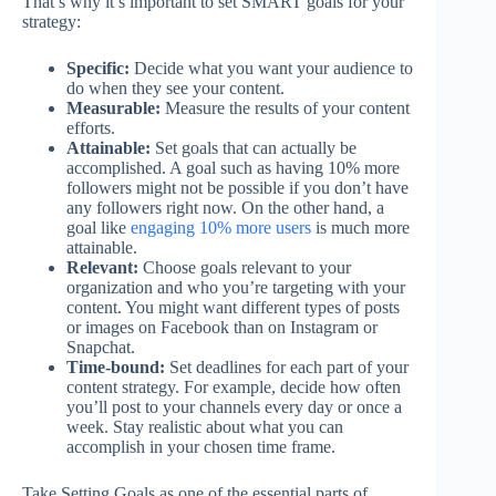
That’s why it’s important to set SMART goals for your
strategy:
Specific:
Decide what you want your audience to
do when they see your content.
Measurable:
Measure the results of your content
efforts.
Attainable:
Set goals that can actually be
accomplished. A goal such as having 10% more
followers might not be possible if you don’t have
any followers right now. On the other hand, a
goal like
engaging 10% more users
is much more
attainable.
Relevant:
Choose goals relevant to your
organization and who you’re targeting with your
content. You might want different types of posts
or images on Facebook than on Instagram or
Snapchat.
Time-bound:
Set deadlines for each part of your
content strategy. For example, decide how often
you’ll post to your channels every day or once a
week. Stay realistic about what you can
accomplish in your chosen time frame.
Take Setting Goals as one of the essential parts of