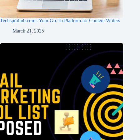
Techsprohub.com : Your Go-To Platform for Content Writers
March 21, 2025