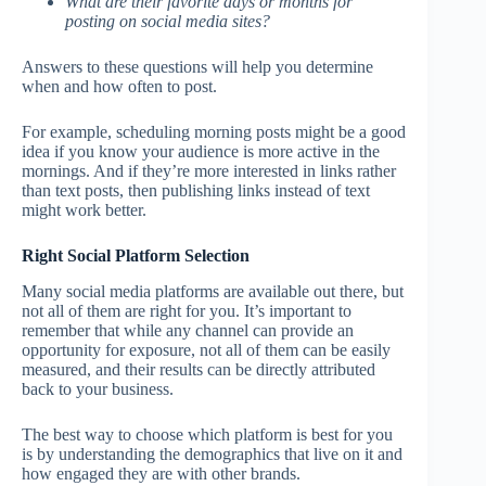
What are their favorite days or months for
posting on social media sites?
Answers to these questions will help you determine
when and how often to post.
For example, scheduling morning posts might be a good
idea if you know your audience is more active in the
mornings. And if they’re more interested in links rather
than text posts, then publishing links instead of text
might work better.
Right Social Platform Selection
Many social media platforms are available out there, but
not all of them are right for you. It’s important to
remember that while any channel can provide an
opportunity for exposure, not all of them can be easily
measured, and their results can be directly attributed
back to your business.
The best way to choose which platform is best for you
is by understanding the demographics that live on it and
how engaged they are with other brands.