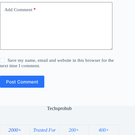
Add Comment
*
Save my name, email and website in this browser for the
next time I comment.
Post Comment
Techsprohub
2000+
Trusted For
200+
400+