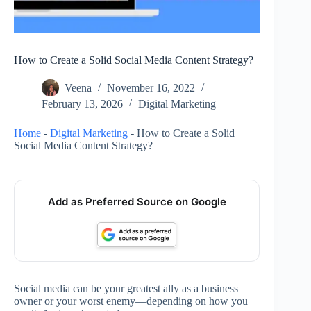
How to Create a Solid Social Media Content Strategy?
Veena
November 16, 2022
February 13, 2026
Digital Marketing
Home
-
Digital Marketing
-
How to Create a Solid
Social Media Content Strategy?
Add as Preferred Source on Google
Social media can be your greatest ally as a business
owner or your worst enemy—depending on how you