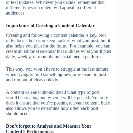
or text updates. Whatever you decide, remember that
different types of content will appeal to different
audiences.
Importance of Creating a Content Calendar
Creating and following a content calendar is key. Not
only does it help you keep track of what you post, but it
also helps you plan for the future. For example, you can
create an editorial calendar that outlines what you’ll post
daily, weekly, or monthly on social media platforms.
This way, you won’t have to struggle at the last minute
when trying to find something new or relevant to post
and run out of ideas quickly.
A content calendar should detail what type of post
you’ll be creating and when it will be posted. Not only
does it ensure that you’re posting relevant content, but it
also allows you to determine how often each post
should occur.
Don’t forget to Analyze and Measure Your
Content’s Performance.