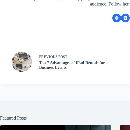
audience. Follow her
PREVIOUS
POST
Top 7 Advantages of iPad Rentals for
Business Events
Featured Posts