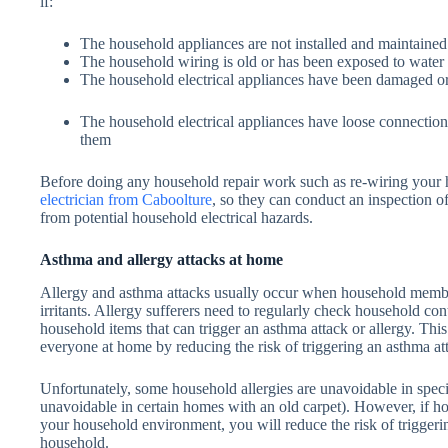
if:
The household appliances are not installed and maintained
The household wiring is old or has been exposed to wate
The household electrical appliances have been damaged or
The household electrical appliances have loose connection
them
Before doing any household repair work such as re-wiring your 
electrician from Caboolture
, so they can conduct an inspection 
from potential household electrical hazards.
Asthma and allergy attacks at home
Allergy and asthma attacks usually occur when household membe
irritants. Allergy sufferers need to regularly check household con
household items that can trigger an asthma attack or allergy. Thi
everyone at home by reducing the risk of triggering an asthma att
Unfortunately, some household allergies are unavoidable in spec
unavoidable in certain homes with an old carpet). However, if 
your household environment, you will reduce the risk of triggerin
household.