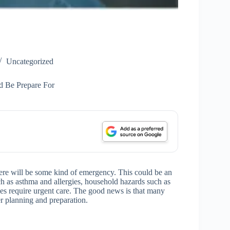
Uncategorized
d Be Prepare For
, there will be some kind of emergency. This could be an
ch as asthma and allergies, household hazards such as
s require urgent care. The good news is that many
r planning and preparation.