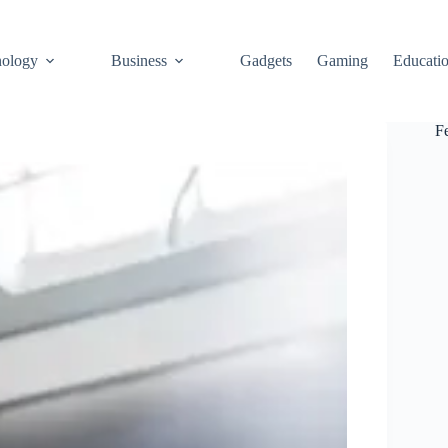
ology
Business
Gadgets
Gaming
Educati
F