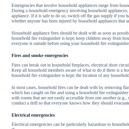
Emergencies that involve household appliances range from househ
During a household emergency involving household appliances, s
appliance. If it is safe to do so, switch off the gas supply if you
whether anyone has been injured by household appliances that are
Household appliance fires should be dealt with as soon as poss
household fire extinguisher is kept; keep children away from ho
everyone is outside before using your household fire extinguisher
Fires and smoke emergencies
Fires can break out in household fireplaces, electrical short circ
Keep all household members aware of what to do if there is a hou
household fire extinguisher is kept; the location of any househol
In most cases, household fires can be dealt with by removing fl
which has caught on fire and using a household fire extinguishe
with rooms that are not easily accessible from one another (e.g., s
conduct a drill so that everyone knows how they should evacuat
Electrical emergencies
Electrical emergencies can be particularly hazardous to househol