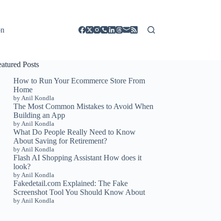
on
eatured Posts
How to Run Your Ecommerce Store From
Home
by Anil Kondla
The Most Common Mistakes to Avoid When
Building an App
by Anil Kondla
What Do People Really Need to Know
About Saving for Retirement?
by Anil Kondla
Flash AI Shopping Assistant How does it
look?
by Anil Kondla
Fakedetail.com Explained: The Fake
Screenshot Tool You Should Know About
by Anil Kondla