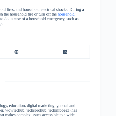
ld fires, and household electrical shocks. During a
 the household fire or turn off the
household
o do in case of a household emergency, such as
pt.
logy, education, digital marketing, general and
neer, wowtechub, techsprohub, techinfobeez) has
that makes complex issues accessible to a wide