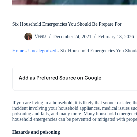
Six Household Emergencies You Should Be Prepare For
Veena
December 24, 2021
February 18, 2026
Home
-
Uncategorized
-
Six Household Emergencies You Shoul
Add as Preferred Source on Google
If you are living in a household, it is likely that sooner or later
incident involving your household appliances, medical issues su
poisoning and falls, and many more. Many household emergencie
household emergencies can be prevented or mitigated with prope
Hazards and poisoning