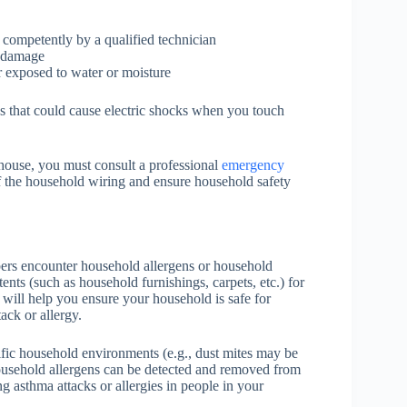
 competently by a qualified technician
r damage
 exposed to water or moisture
s that could cause electric shocks when you touch
house, you must consult a professional
emergency
of the household wiring and ensure household safety
rs encounter household allergens or household
tents (such as household furnishings, carpets, etc.) for
s will help you ensure your household is safe for
ack or allergy.
ific household environments (e.g., dust mites may be
household allergens can be detected and removed from
g asthma attacks or allergies in people in your