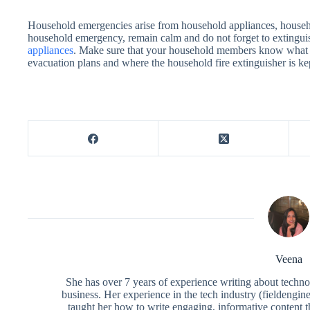
Household emergencies arise from household appliances, househo
household emergency, remain calm and do not forget to extinguish
appliances
. Make sure that your household members know what t
evacuation plans and where the household fire extinguisher is ke
Veena
She has over 7 years of experience writing about techno
business. Her experience in the tech industry (fieldengi
taught her how to write engaging, informative content 