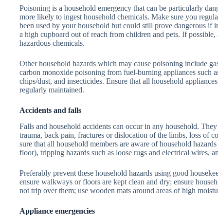
Poisoning is a household emergency that can be particularly dan
more likely to ingest household chemicals. Make sure you regula
been used by your household but could still prove dangerous if i
a high cupboard out of reach from children and pets. If possible,
hazardous chemicals.
Other household hazards which may cause poisoning include gas 
carbon monoxide poisoning from fuel-burning appliances such as 
chips/dust, and insecticides. Ensure that all household appliances
regularly maintained.
Accidents and falls
Falls and household accidents can occur in any household. They 
trauma, back pain, fractures or dislocation of the limbs, loss of 
sure that all household members are aware of household hazards s
floor), tripping hazards such as loose rugs and electrical wires
Preferably prevent these household hazards using good housekee
ensure walkways or floors are kept clean and dry; ensure househo
not trip over them; use wooden mats around areas of high moistu
Appliance emergencies