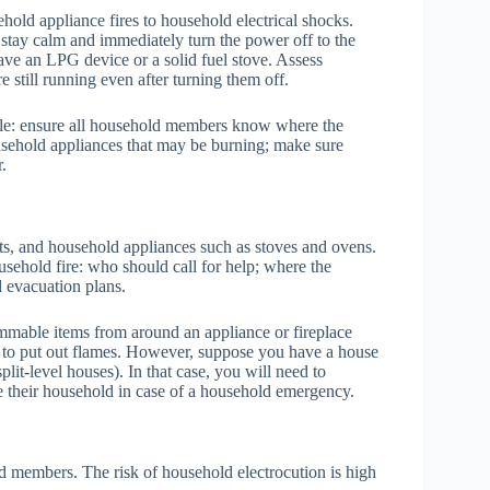
old appliance fires to household electrical shocks.
tay calm and immediately turn the power off to the
 have an LPG device or a solid fuel stove. Assess
 still running even after turning them off.
ible: ensure all household members know where the
usehold appliances that may be burning; make sure
.
uits, and household appliances such as stoves and ovens.
sehold fire: who should call for help; where the
d evacuation plans.
ammable items from around an appliance or fireplace
r to put out flames. However, suppose you have a house
plit-level houses). In that case, you will need to
e their household in case of a household emergency.
d members. The risk of household electrocution is high