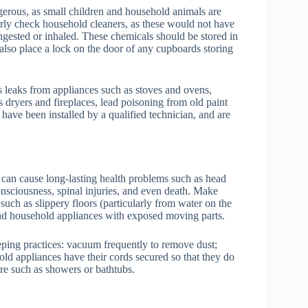
gerous, as small children and household animals are
rly check household cleaners, as these would not have
ngested or inhaled. These chemicals should be stored in
 also place a lock on the door of any cupboards storing
leaks from appliances such as stoves and ovens,
dryers and fireplaces, lead poisoning from old paint
 have been installed by a qualified technician, and are
can cause long-lasting health problems such as head
consciousness, spinal injuries, and even death. Make
uch as slippery floors (particularly from water on the
, and household appliances with exposed moving parts.
ping practices: vacuum frequently to remove dust;
ld appliances have their cords secured so that they do
re such as showers or bathtubs.