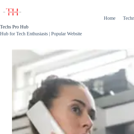
Skip
to
content
Home
Techn
Techs Pro Hub
Hub for Tech Enthusiasts | Popular Website