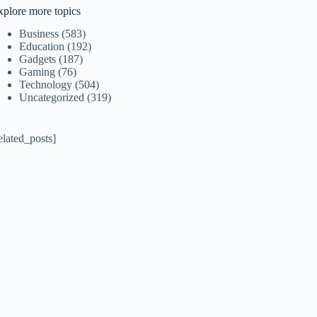
xplore more topics
Business
(583)
Education
(192)
Gadgets
(187)
Gaming
(76)
Technology
(504)
Uncategorized
(319)
elated_posts]