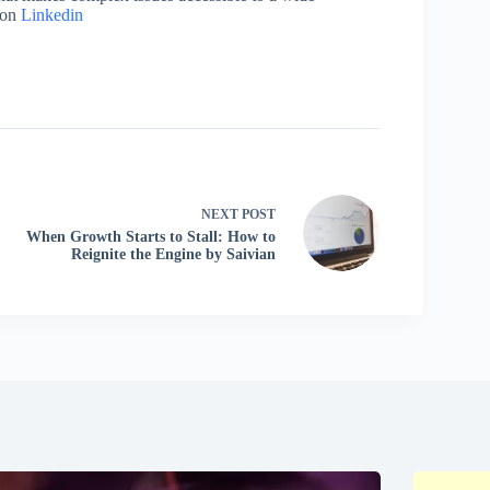
 on
Linkedin
NEXT
POST
When Growth Starts to Stall: How to
Reignite the Engine by Saivian