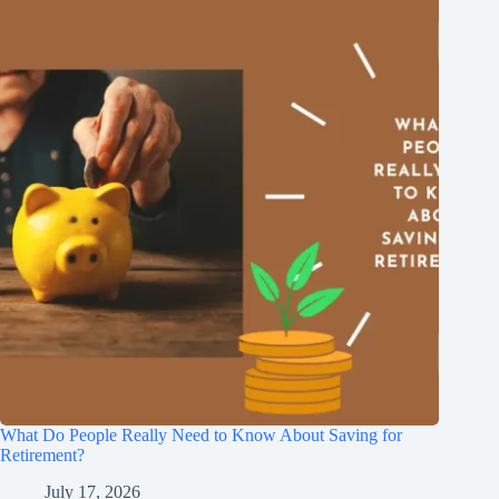
What Do People Really Need to Know About Saving for
Retirement?
July 17, 2026