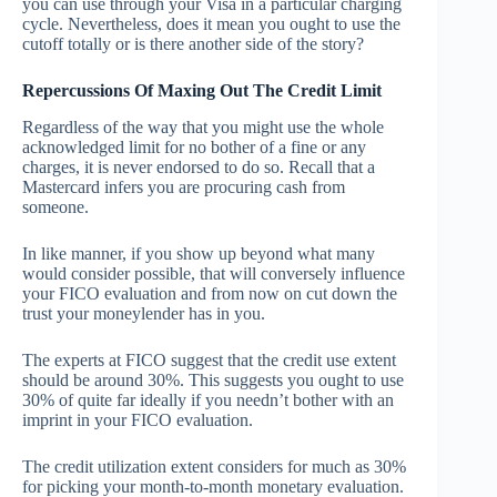
you can use through your Visa in a particular charging
cycle. Nevertheless, does it mean you ought to use the
cutoff totally or is there another side of the story?
Repercussions Of Maxing Out The Credit Limit
Regardless of the way that you might use the whole
acknowledged limit for no bother of a fine or any
charges, it is never endorsed to do so. Recall that a
Mastercard infers you are procuring cash from
someone.
In like manner, if you show up beyond what many
would consider possible, that will conversely influence
your FICO evaluation and from now on cut down the
trust your moneylender has in you.
The experts at FICO suggest that the credit use extent
should be around 30%. This suggests you ought to use
30% of quite far ideally if you needn’t bother with an
imprint in your FICO evaluation.
The credit utilization extent considers for much as 30%
for picking your month-to-month monetary evaluation.