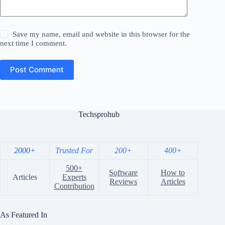
Save my name, email and website in this browser for the
next time I comment.
Post Comment
Techsprohub
2000+
Trusted For
200+
400+
500+
Software
How to
Articles
Experts
Reviews
Articles
Contribution
As Featured In