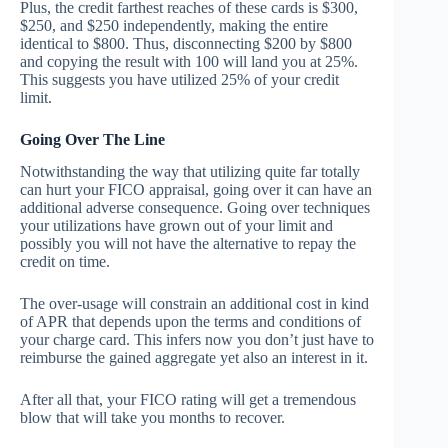
Plus, the credit farthest reaches of these cards is $300,
$250, and $250 independently, making the entire
identical to $800. Thus, disconnecting $200 by $800
and copying the result with 100 will land you at 25%.
This suggests you have utilized 25% of your credit
limit.
Going Over The Line
Notwithstanding the way that utilizing quite far totally
can hurt your FICO appraisal, going over it can have an
additional adverse consequence. Going over techniques
your utilizations have grown out of your limit and
possibly you will not have the alternative to repay the
credit on time.
The over-usage will constrain an additional cost in kind
of APR that depends upon the terms and conditions of
your charge card. This infers now you don’t just have to
reimburse the gained aggregate yet also an interest in it.
After all that, your FICO rating will get a tremendous
blow that will take you months to recover.