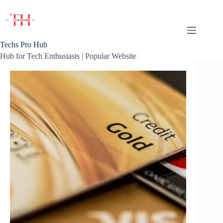
Skip
to
content
Techs Pro Hub
Hub for Tech Enthusiasts | Popular Website