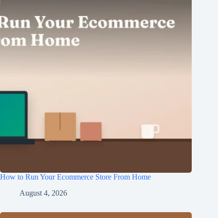
How to Run Your Ecommerce Store From Home
August 4, 2026