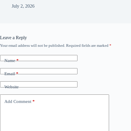
July 2, 2026
Leave a Reply
Your email address will not be published.
Required fields are marked
*
Name
*
Email
*
Website
Add Comment
*