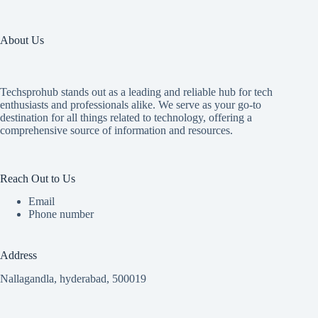
About Us
Techsprohub stands out as a leading and reliable hub for tech
enthusiasts and professionals alike. We serve as your go-to
destination for all things related to technology, offering a
comprehensive source of information and resources.
Reach Out to Us
Email
Phone number
Address
Nallagandla, hyderabad, 500019