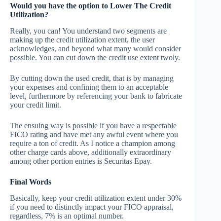
Would you have the option to Lower The Credit
Utilization?
Really, you can! You understand two segments are
making up the credit utilization extent, the user
acknowledges, and beyond what many would consider
possible. You can cut down the credit use extent twoly.
By cutting down the used credit, that is by managing
your expenses and confining them to an acceptable
level, furthermore by referencing your bank to fabricate
your credit limit.
The ensuing way is possible if you have a respectable
FICO rating and have met any awful event where you
require a ton of credit. As I notice a champion among
other charge cards above, additionally extraordinary
among other portion entries is Securitas Epay.
Final Words
Basically, keep your credit utilization extent under 30%
if you need to distinctly impact your FICO appraisal,
regardless, 7% is an optimal number.