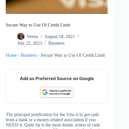
Secure Way to Use Of Credit Limit
Veena
August 18, 2021
July 22, 2023
Business
Home
-
Business
-
Secure Way to Use Of Credit Limit
Add as Preferred Source on Google
The principal justification for the Visa is to get cash
from a bank or a money-related association if you
NEED it. Quite far is the most drastic action of cash