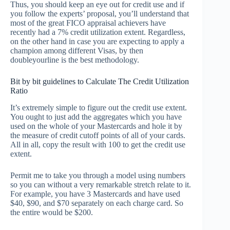
Thus, you should keep an eye out for credit use and if
you follow the experts’ proposal, you’ll understand that
most of the great FICO appraisal achievers have
recently had a 7% credit utilization extent. Regardless,
on the other hand in case you are expecting to apply a
champion among different Visas, by then
doubleyourline is the best methodology.
Bit by bit guidelines to Calculate The Credit Utilization
Ratio
It’s extremely simple to figure out the credit use extent.
You ought to just add the aggregates which you have
used on the whole of your Mastercards and hole it by
the measure of credit cutoff points of all of your cards.
All in all, copy the result with 100 to get the credit use
extent.
Permit me to take you through a model using numbers
so you can without a very remarkable stretch relate to it.
For example, you have 3 Mastercards and have used
$40, $90, and $70 separately on each charge card. So
the entire would be $200.