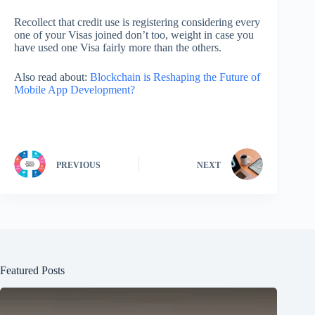
Recollect that credit use is registering considering every
one of your Visas joined don’t too, weight in case you
have used one Visa fairly more than the others.
Also read about:
Blockchain is Reshaping the Future of
Mobile App Development?
PREVIOUS
NEXT
Featured Posts