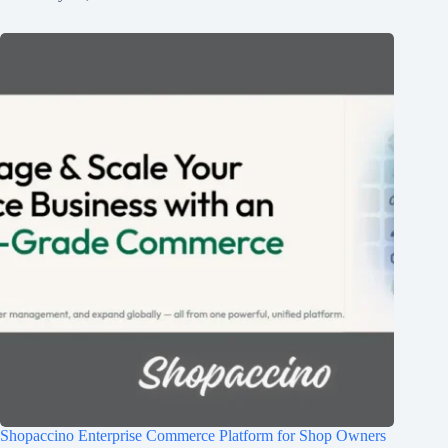
Shopaccino Enterprise Commerce Platform for Shop Owners