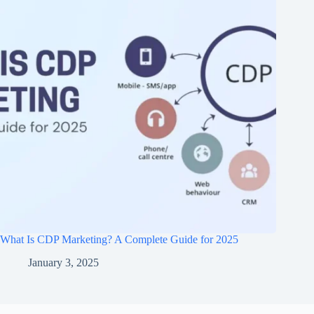
What Is CDP Marketing? A Complete Guide for 2025
January 3, 2025