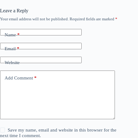
Leave a Reply
Your email address will not be published.
Required fields are marked
*
Name
*
Email
*
Website
Add Comment
*
Save my name, email and website in this browser for the
next time I comment.