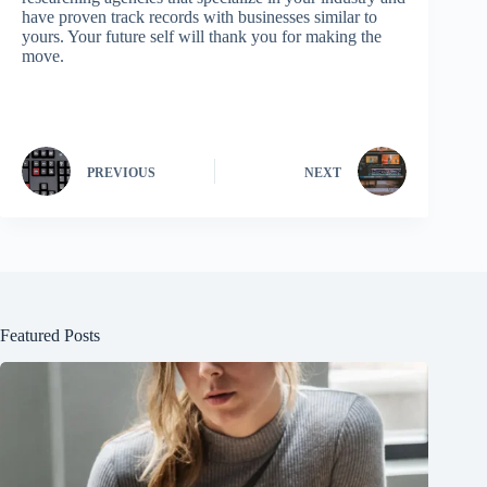
have proven track records with businesses similar to
yours. Your future self will thank you for making the
move.
PREVIOUS
NEXT
Featured Posts