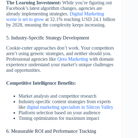
The Learning Investment:
While you’re figuring out
Facebook’s latest algorithm changes, agencies are
already implementing strategies.
Digital Marketing
scene is set to grow
at 32.1% reaching USD 24.1 billion
by 2028, meaning the complexity keeps increasing.
5. Industry-Specific Strategy Development
Cookie-cutter approaches don’t work. Your competitors
aren’t using generic strategies, and neither should you.
Professional agencies like
Qera Marketing
with domain
experience understand your market’s unique challenges
and opportunities.
Competitive Intelligence Benefits:
Market analysis and competitor research
Industry-specific content strategies from experts
like
digital marketing specialists in Silicon Valley
Platform selection based on your audience
Timing optimization for maximum impact
6. Measurable ROI and Performance Tracking