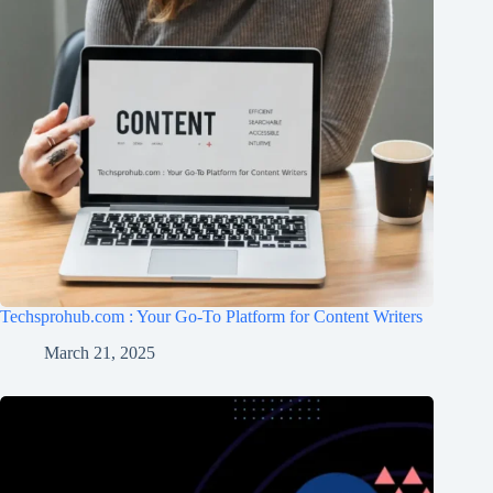
Techsprohub.com : Your Go-To Platform for Content Writers
March 21, 2025