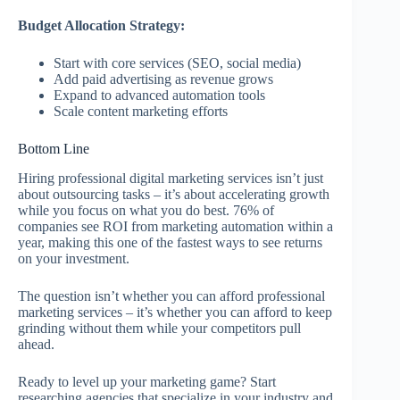
Budget Allocation Strategy:
Start with core services (SEO, social media)
Add paid advertising as revenue grows
Expand to advanced automation tools
Scale content marketing efforts
Bottom Line
Hiring professional digital marketing services isn’t just
about outsourcing tasks – it’s about accelerating growth
while you focus on what you do best. 76% of
companies see ROI from marketing automation within a
year, making this one of the fastest ways to see returns
on your investment.
The question isn’t whether you can afford professional
marketing services – it’s whether you can afford to keep
grinding without them while your competitors pull
ahead.
Ready to level up your marketing game? Start
researching agencies that specialize in your industry and