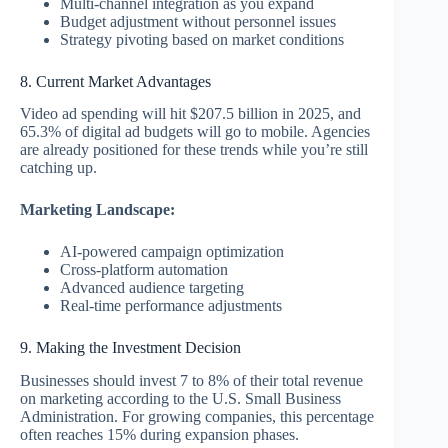
Multi-channel integration as you expand
Budget adjustment without personnel issues
Strategy pivoting based on market conditions
8. Current Market Advantages
Video ad spending will hit $207.5 billion in 2025, and
65.3% of digital ad budgets will go to mobile. Agencies
are already positioned for these trends while you’re still
catching up.
Marketing Landscape:
AI-powered campaign optimization
Cross-platform automation
Advanced audience targeting
Real-time performance adjustments
9. Making the Investment Decision
Businesses should invest 7 to 8% of their total revenue
on marketing according to the U.S. Small Business
Administration. For growing companies, this percentage
often reaches 15% during expansion phases.