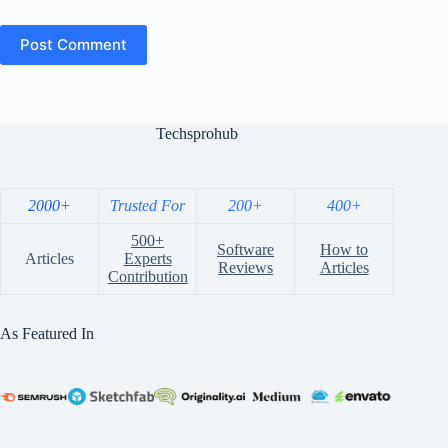
Post Comment
Techsprohub
2000+
Trusted For
200+
400+
500+
Software
How to
Articles
Experts
Reviews
Articles
Contribution
As Featured In