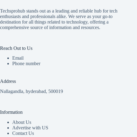
Techsprohub stands out as a leading and reliable hub for tech
enthusiasts and professionals alike. We serve as your go-to
destination for all things related to technology, offering a
comprehensive source of information and resources.
Reach Out to Us
Email
Phone number
Address
Nallagandla, hyderabad, 500019
Information
About Us
Advertise with US
Contact Us