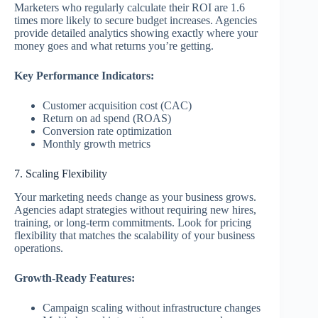
Marketers who regularly calculate their ROI are 1.6
times more likely to secure budget increases. Agencies
provide detailed analytics showing exactly where your
money goes and what returns you’re getting.
Key Performance Indicators:
Customer acquisition cost (CAC)
Return on ad spend (ROAS)
Conversion rate optimization
Monthly growth metrics
7. Scaling Flexibility
Your marketing needs change as your business grows.
Agencies adapt strategies without requiring new hires,
training, or long-term commitments. Look for pricing
flexibility that matches the scalability of your business
operations.
Growth-Ready Features:
Campaign scaling without infrastructure changes