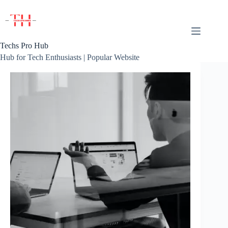
Skip
to
content
Techs Pro Hub
Hub for Tech Enthusiasts | Popular Website