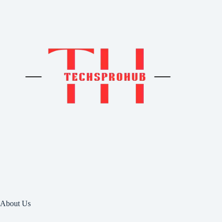
About Us