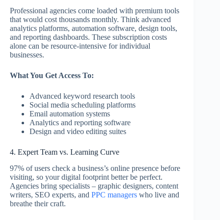
Professional agencies come loaded with premium tools
that would cost thousands monthly. Think advanced
analytics platforms, automation software, design tools,
and reporting dashboards. These subscription costs
alone can be resource-intensive for individual
businesses.
What You Get Access To:
Advanced keyword research tools
Social media scheduling platforms
Email automation systems
Analytics and reporting software
Design and video editing suites
4. Expert Team vs. Learning Curve
97% of users check a business’s online presence before
visiting, so your digital footprint better be perfect.
Agencies bring specialists – graphic designers, content
writers, SEO experts, and
PPC managers
who live and
breathe their craft.