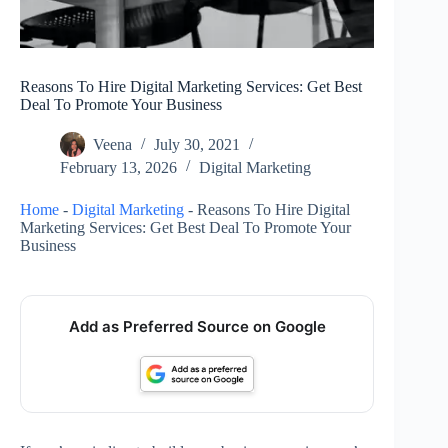
Reasons To Hire Digital Marketing Services: Get Best
Deal To Promote Your Business
Veena
July 30, 2021
February 13, 2026
Digital Marketing
Home
-
Digital Marketing
-
Reasons To Hire Digital
Marketing Services: Get Best Deal To Promote Your
Business
Add as Preferred Source on Google