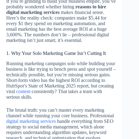
If you’re grinding to build your business empire, you’ve
probably wondered whether hiring
reasons to hire
digital marketing services
makes financial sense.
Here’s the reality check: companies make $5.44 for
every $1 they spend on marketing automation, and
email marketing has the best average ROI at a huge
3,600%. The numbers don’t lie – professional digital
marketing isn’t just smart, it’s essential.
1. Why Your Solo Marketing Game Isn’t Cutting It
Running marketing campaigns solo while building your
business is like trying to bench press and spot yourself –
technically possible, but you’re missing serious gains.
Short-form video has the highest ROI according to
HubSpot’s State of Marketing 2025 report, but creating
viral
content
consistently? That takes a team with
serious skills.
The brutal truth: you can’t master every marketing
channel while running your core business. Professional
digital marketing services
handle everything from SEO
strategy to social media management, which alone
requires understanding algorithm updates, keyword
research, and technical optimization that evolves