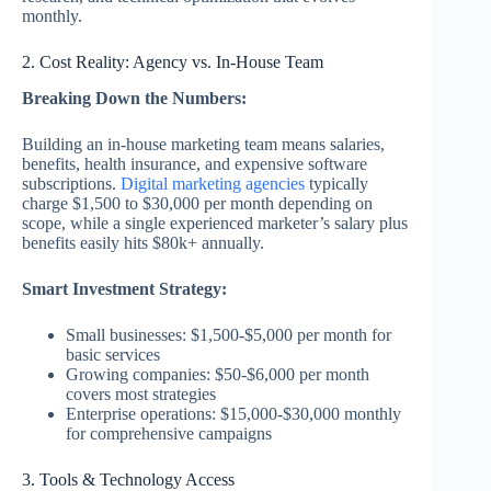
monthly.
2. Cost Reality: Agency vs. In-House Team
Breaking Down the Numbers:
Building an in-house marketing team means salaries,
benefits, health insurance, and expensive software
subscriptions.
Digital marketing agencies
typically
charge $1,500 to $30,000 per month depending on
scope, while a single experienced marketer’s salary plus
benefits easily hits $80k+ annually.
Smart Investment Strategy:
Small businesses: $1,500-$5,000 per month for
basic services
Growing companies: $50-$6,000 per month
covers most strategies
Enterprise operations: $15,000-$30,000 monthly
for comprehensive campaigns
3. Tools & Technology Access