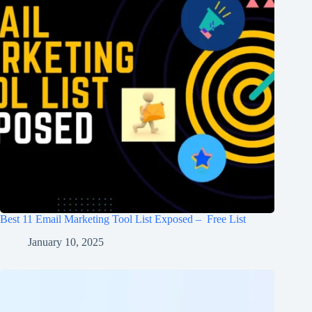
Best 11 Email Marketing Tool List Exposed – Free List
January 10, 2025