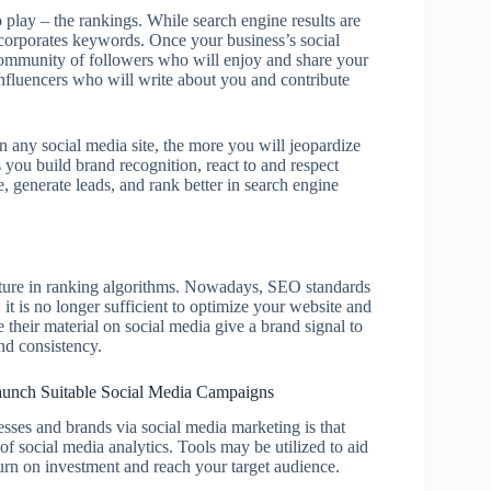
play – the rankings. While search engine results are
incorporates keywords. Once your business’s social
 community of followers who will enjoy and share your
influencers who will write about you and contribute
n any social media site, the more you will jeopardize
you build brand recognition, react to and respect
 generate leads, and rank better in search engine
ature in ranking algorithms. Nowadays, SEO standards
 it is no longer sufficient to optimize your website and
their material on social media give a brand signal to
and consistency.
 Launch Suitable Social Media Campaigns
esses and brands via social media marketing is that
f social media analytics. Tools may be utilized to aid
rn on investment and reach your target audience.