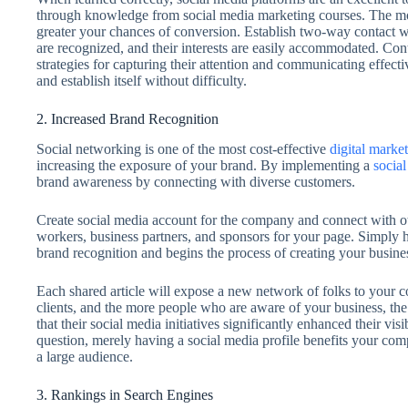
through knowledge from social media marketing courses. The m
greater your chances of conversion. Establish two-way contact wit
are recognized, and their interests are easily accommodated. Co
strategies for capturing their attention and communicating effectiv
and establish itself without difficulty.
2. Increased Brand Recognition
Social networking is one of the most cost-effective
digital market
increasing the exposure of your brand. By implementing a
social
brand awareness by connecting with diverse customers.
Create social media account for the company and connect with oth
workers, business partners, and sponsors for your page. Simply 
brand recognition and begins the process of creating your busines
Each shared article will expose a new network of folks to your 
clients, and the more people who are aware of your business, the
that their social media initiatives significantly enhanced their v
question, merely having a social media profile benefits your com
a large audience.
3. Rankings in Search Engines