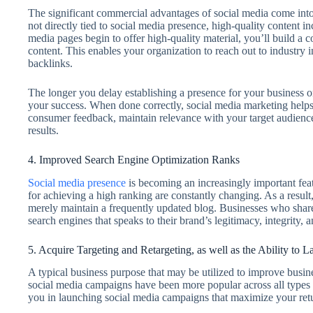
The significant commercial advantages of social media come into 
not directly tied to social media presence, high-quality content 
media pages begin to offer high-quality material, you’ll build a
content. This enables your organization to reach out to industry 
backlinks.
The longer you delay establishing a presence for your business o
your success. When done correctly, social media marketing helps 
consumer feedback, maintain relevance with your target audience,
results.
4. Improved Search Engine Optimization Ranks
Social media presence
is becoming an increasingly important fe
for achieving a high ranking are constantly changing. As a result,
merely maintain a frequently updated blog. Businesses who share 
search engines that speaks to their brand’s legitimacy, integrity, 
5. Acquire Targeting and Retargeting, as well as the Ability to
A typical business purpose that may be utilized to improve busin
social media campaigns have been more popular across all types o
you in launching social media campaigns that maximize your retu