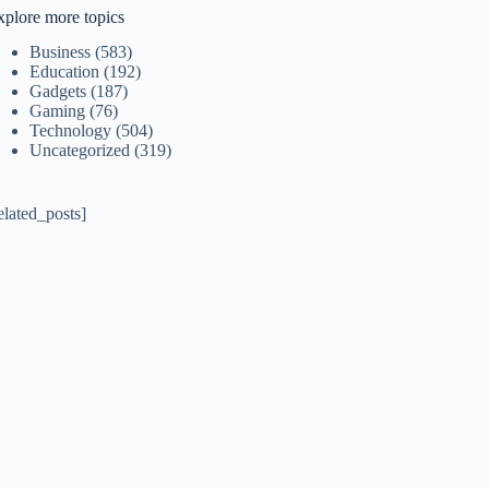
xplore more topics
Business
(583)
Education
(192)
Gadgets
(187)
Gaming
(76)
Technology
(504)
Uncategorized
(319)
elated_posts]