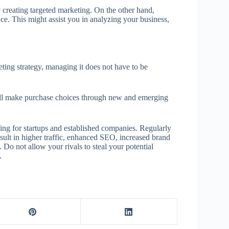
 creating targeted marketing. On the other hand,
ence. This might assist you in analyzing your business,
eting strategy, managing it does not have to be
ill make purchase choices through new and emerging
ing for startups and established companies. Regularly
sult in higher traffic, enhanced SEO, increased brand
Do not allow your rivals to steal your potential
.