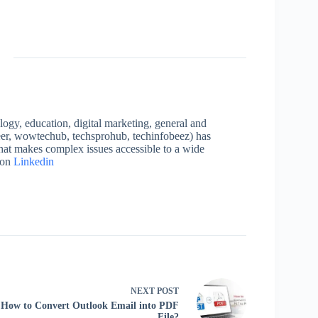
logy, education, digital marketing, general and
neer, wowtechub, techsprohub, techinfobeez) has
that makes complex issues accessible to a wide
 on
Linkedin
NEXT
POST
How to Convert Outlook Email into PDF
File?