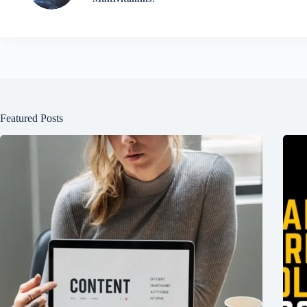
Featured Posts