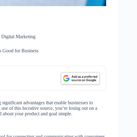
Digital Marketing
s Good for Business
g significant advantages that enable businesses to
use of this lucrative source, you’re losing out on a
rd about your product and goal simple.
 tool for connecting and communicating with consumers