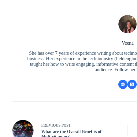
Veena
She has over 7 years of experience writing about techno
business. Her experience in the tech industry (fieldengi
taught her how to write engaging, informative content 
audience. Follow her
PREVIOUS
POST
What are the Overall Benefits of
Multivitamins?