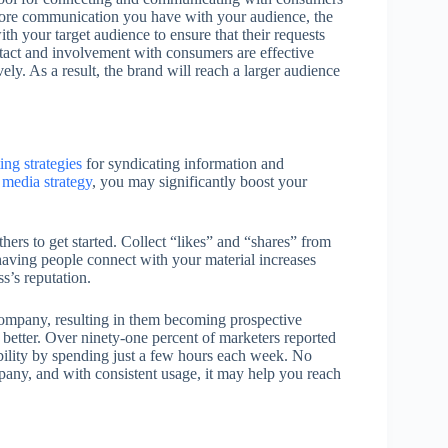
ore communication you have with your audience, the
h your target audience to ensure that their requests
ntact and involvement with consumers are effective
ely. As a result, the brand will reach a larger audience
ing strategies
for syndicating information and
 media strategy
, you may significantly boost your
ers to get started. Collect “likes” and “shares” from
having people connect with your material increases
s’s reputation.
company, resulting in them becoming prospective
 better. Over ninety-one percent of marketers reported
isibility by spending just a few hours each week. No
pany, and with consistent usage, it may help you reach