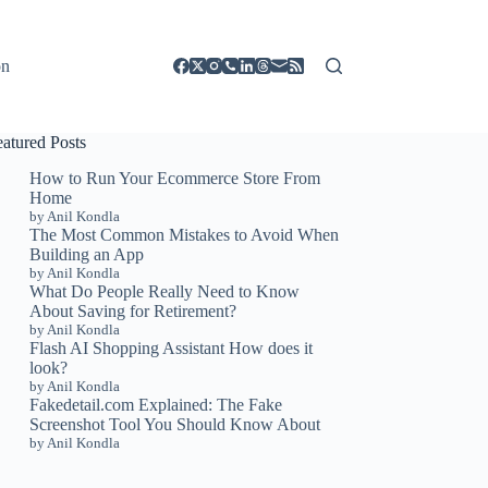
on
eatured Posts
How to Run Your Ecommerce Store From
Home
by Anil Kondla
The Most Common Mistakes to Avoid When
Building an App
by Anil Kondla
What Do People Really Need to Know
About Saving for Retirement?
by Anil Kondla
Flash AI Shopping Assistant How does it
look?
by Anil Kondla
Fakedetail.com Explained: The Fake
Screenshot Tool You Should Know About
by Anil Kondla