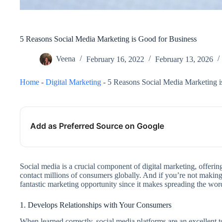
5 Reasons Social Media Marketing is Good for Business
Veena
February 16, 2022
February 13, 2026
Home
-
Digital Marketing
-
5 Reasons Social Media Marketing i
Add as Preferred Source on Google
Social media is a crucial component of digital marketing, offerin
contact millions of consumers globally. And if you’re not making 
fantastic marketing opportunity since it makes spreading the wo
1. Develops Relationships with Your Consumers
When learned correctly, social media platforms are an excellent