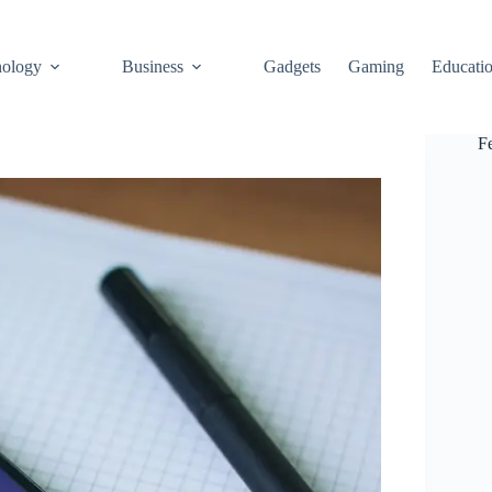
ology
Business
Gadgets
Gaming
Educati
F