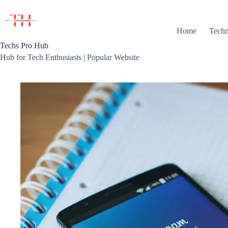
Skip
to
content
Home
Techn
Techs Pro Hub
Hub for Tech Enthusiasts | Popular Website