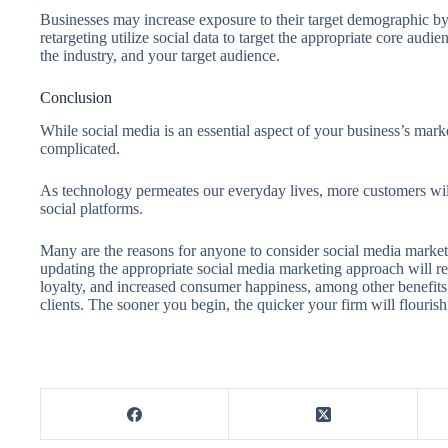
Businesses may increase exposure to their target demographic by
retargeting utilize social data to target the appropriate core audi
the industry, and your target audience.
Conclusion
While social media is an essential aspect of your business’s mark
complicated.
As technology permeates our everyday lives, more customers w
social platforms.
Many are the reasons for anyone to consider social media market
updating the appropriate social media marketing approach will re
loyalty, and increased consumer happiness, among other benefits. 
clients. The sooner you begin, the quicker your firm will flourish