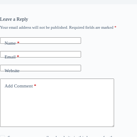
Leave a Reply
Your email address will not be published.
Required fields are marked
*
Name
*
Email
*
Website
Add Comment
*