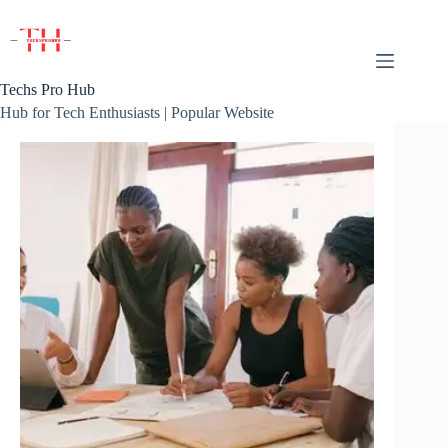
Skip
to
content
Techs Pro Hub
Hub for Tech Enthusiasts | Popular Website