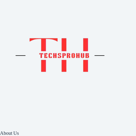
About Us