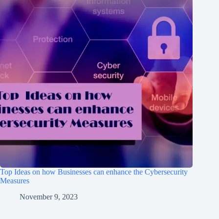
Top Ideas on how Businesses can enhance the Cybersecurity
Measures
November 9, 2023