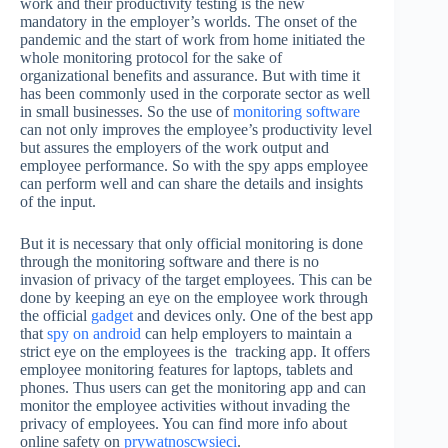
work and their productivity testing is the new
mandatory in the employer’s worlds. The onset of the
pandemic and the start of work from home initiated the
whole monitoring protocol for the sake of
organizational benefits and assurance. But with time it
has been commonly used in the corporate sector as well
in small businesses. So the use of
monitoring software
can not only improves the employee’s productivity level
but assures the employers of the work output and
employee performance. So with the spy apps employee
can perform well and can share the details and insights
of the input.
But it is necessary that only official monitoring is done
through the monitoring software and there is no
invasion of privacy of the target employees. This can be
done by keeping an eye on the employee work through
the official
gadget
and devices only. One of the best app
that
spy on android
can help employers to maintain a
strict eye on the employees is the tracking app. It offers
employee monitoring features for laptops, tablets and
phones. Thus users can get the monitoring app and can
monitor the employee activities without invading the
privacy of employees. You can find more info about
online safety on
prywatnoscwsieci
.