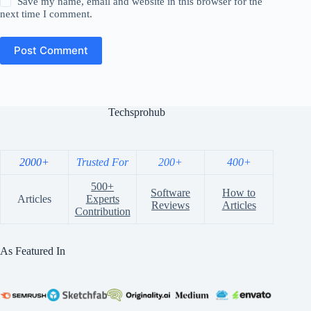
Save my name, email and website in this browser for the
next time I comment.
Post Comment
Techsprohub
2000+
Trusted For
200+
400+
500+
Software
How to
Articles
Experts
Reviews
Articles
Contribution
As Featured In