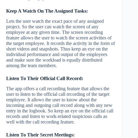
Keep A Watch On The Assigned Tasks:
Lets the user watch the exact pace of any assigned
project. So the user can watch the screen of any
employee at any given time. The screen recording
feature allows the user to watch the screen activities of
the target employee. It records the activity in the form of
short videos and snapshots. Thus keep an eye on the
individual performance and output of the employees
and make sure the workload is equally distributed
among the team members.
Listen To Their Official Call Record:
The app offers a call recording feature that allows the
user to listen to the official call recording of the target
employee. It allows the user to know about the
incoming and outgoing call record along with any new
entry in the logbook. So keep an eye on the official call
records and listen to work-related suspicious calls as
well with the call recording feature.
Listen To Their Secret Meetings: