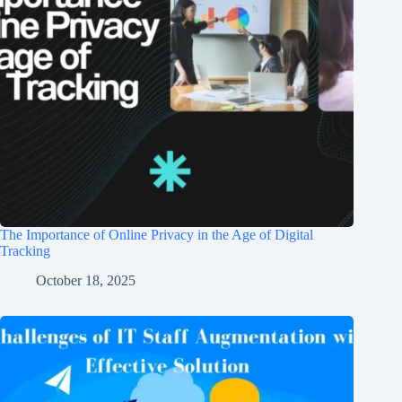
The Importance of Online Privacy in the Age of Digital
Tracking
October 18, 2025