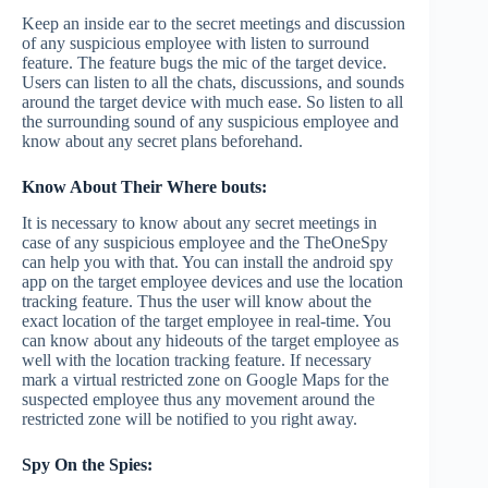
Keep an inside ear to the secret meetings and discussion
of any suspicious employee with listen to surround
feature. The feature bugs the mic of the target device.
Users can listen to all the chats, discussions, and sounds
around the target device with much ease. So listen to all
the surrounding sound of any suspicious employee and
know about any secret plans beforehand.
Know About Their Where bouts:
It is necessary to know about any secret meetings in
case of any suspicious employee and the TheOneSpy
can help you with that. You can install the android spy
app on the target employee devices and use the location
tracking feature. Thus the user will know about the
exact location of the target employee in real-time. You
can know about any hideouts of the target employee as
well with the location tracking feature. If necessary
mark a virtual restricted zone on Google Maps for the
suspected employee thus any movement around the
restricted zone will be notified to you right away.
Spy On the Spies: