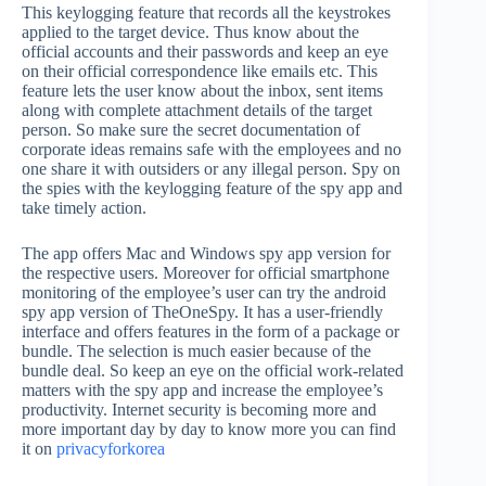
This keylogging feature that records all the keystrokes
applied to the target device. Thus know about the
official accounts and their passwords and keep an eye
on their official correspondence like emails etc. This
feature lets the user know about the inbox, sent items
along with complete attachment details of the target
person. So make sure the secret documentation of
corporate ideas remains safe with the employees and no
one share it with outsiders or any illegal person. Spy on
the spies with the keylogging feature of the spy app and
take timely action.
The app offers Mac and Windows spy app version for
the respective users. Moreover for official smartphone
monitoring of the employee’s user can try the android
spy app version of TheOneSpy. It has a user-friendly
interface and offers features in the form of a package or
bundle. The selection is much easier because of the
bundle deal. So keep an eye on the official work-related
matters with the spy app and increase the employee’s
productivity. Internet security is becoming more and
more important day by day to know more you can find
it on
privacyforkorea