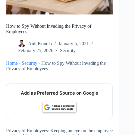
How to Spy Without Invading the Privacy of
Employees
Anil Kondla
January 5, 2021
February 25, 2026
Security
Home
-
Security
-
How to Spy Without Invading the
Privacy of Employees
Add as Preferred Source on Google
Privacy of Employees: Keeping an eye on the employee