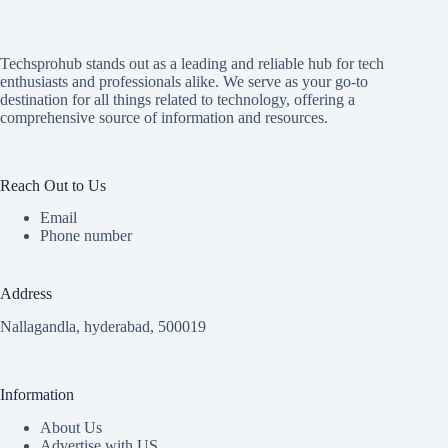
Techsprohub stands out as a leading and reliable hub for tech
enthusiasts and professionals alike. We serve as your go-to
destination for all things related to technology, offering a
comprehensive source of information and resources.
Reach Out to Us
Email
Phone number
Address
Nallagandla, hyderabad, 500019
Information
About Us
Advertise with US