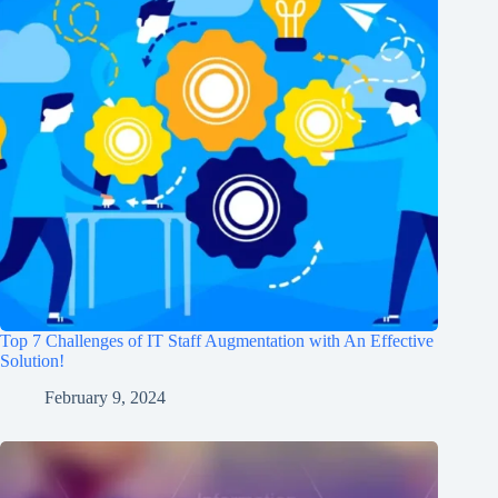
Top 7 Challenges of IT Staff Augmentation with An Effective
Solution!
February 9, 2024