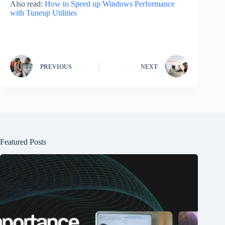
Also read:
How to Speed up Windows Performance
with Tuneup Utilities
PREVIOUS
NEXT
Featured Posts