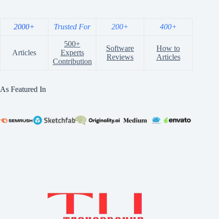
2000+
Trusted For
200+
400+
500+
Software
How to
Articles
Experts
Reviews
Articles
Contribution
As Featured In