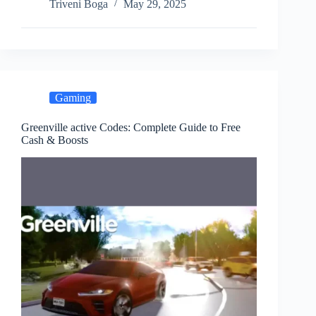
Triveni Boga
May 29, 2025
Gaming
Greenville active Codes: Complete Guide to Free
Cash & Boosts