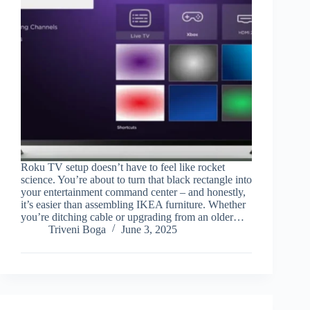
Roku TV setup doesn’t have to feel like rocket
science. You’re about to turn that black rectangle into
your entertainment command center – and honestly,
it’s easier than assembling IKEA furniture. Whether
you’re ditching cable or upgrading from an older…
Triveni Boga
June 3, 2025