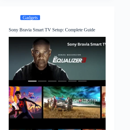
Gadgets
Sony Bravia Smart TV Setup: Complete Guide