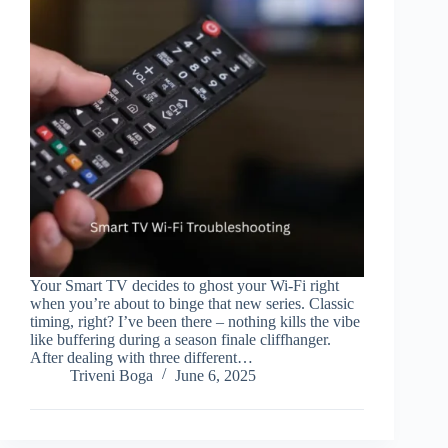
Your Smart TV decides to ghost your Wi-Fi right
when you’re about to binge that new series. Classic
timing, right? I’ve been there – nothing kills the vibe
like buffering during a season finale cliffhanger.
After dealing with three different…
Triveni Boga
June 6, 2025