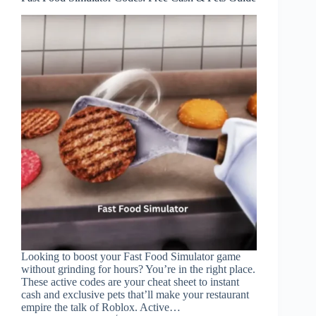
Looking to boost your Fast Food Simulator game
without grinding for hours? You’re in the right place.
These active codes are your cheat sheet to instant
cash and exclusive pets that’ll make your restaurant
empire the talk of Roblox. Active…