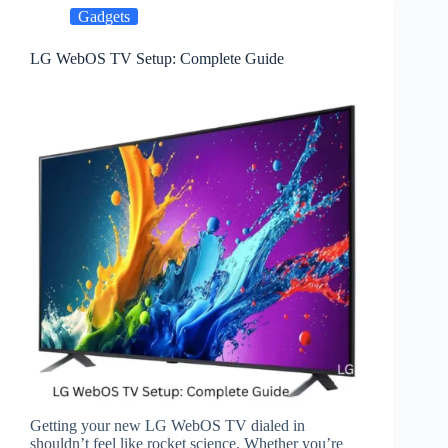
Gadgets
LG WebOS TV Setup: Complete Guide
Getting your new LG WebOS TV dialed in
shouldn’t feel like rocket science. Whether you’re