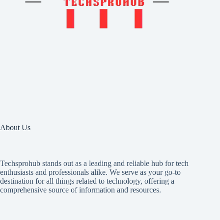
About Us
Techsprohub stands out as a leading and reliable hub for tech
enthusiasts and professionals alike. We serve as your go-to
destination for all things related to technology, offering a
comprehensive source of information and resources.