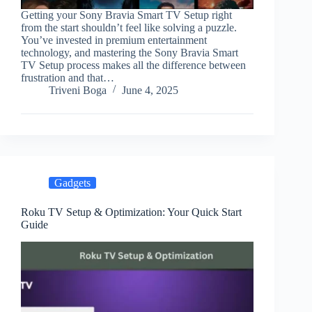
Getting your Sony Bravia Smart TV Setup right
from the start shouldn’t feel like solving a puzzle.
You’ve invested in premium entertainment
technology, and mastering the Sony Bravia Smart
TV Setup process makes all the difference between
frustration and that…
Triveni Boga
June 4, 2025
Gadgets
Roku TV Setup & Optimization: Your Quick Start
Guide