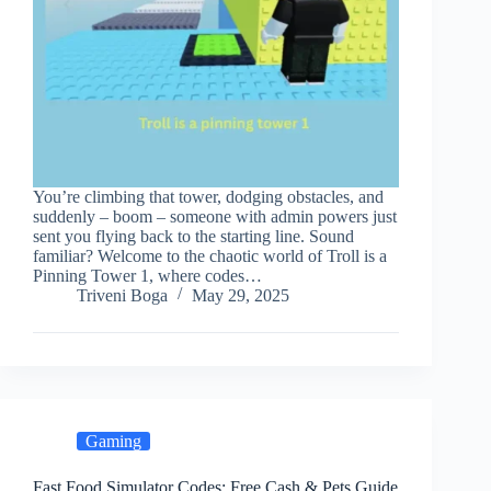
You’re climbing that tower, dodging obstacles, and
suddenly – boom – someone with admin powers just
sent you flying back to the starting line. Sound
familiar? Welcome to the chaotic world of Troll is a
Pinning Tower 1, where codes…
Triveni Boga
May 29, 2025
Gaming
Fast Food Simulator Codes: Free Cash & Pets Guide