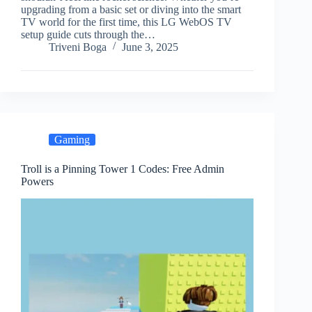
upgrading from a basic set or diving into the smart
TV world for the first time, this LG WebOS TV
setup guide cuts through the…
Triveni Boga
June 3, 2025
Gaming
Troll is a Pinning Tower 1 Codes: Free Admin
Powers