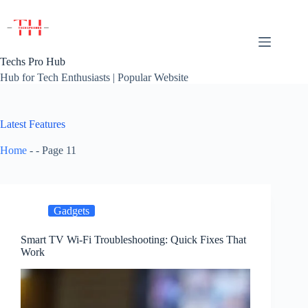
Skip
to
content
Techs Pro Hub
Hub for Tech Enthusiasts | Popular Website
Latest Features
Home
-
-
Page 11
Gadgets
Smart TV Wi-Fi Troubleshooting: Quick Fixes That
Work