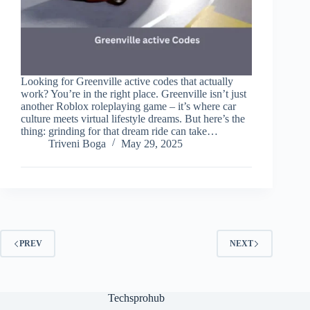
Looking for Greenville active codes that actually
work? You’re in the right place. Greenville isn’t just
another Roblox roleplaying game – it’s where car
culture meets virtual lifestyle dreams. But here’s the
thing: grinding for that dream ride can take…
Triveni Boga
May 29, 2025
PREV
NEXT
Techsprohub