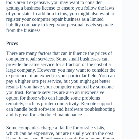
tools aren’t expensive, you may want to consider
getting a business license to ensure you follow the laws
of your state. In addition to this, you might also want to
register your computer repair business as a limited
liability company to keep your personal assets separate
from the business.
Prices
There are many factors that can influence the prices of
computer repair services. Some small businesses can
provide the same service for a fraction of the cost of a
large company. However, you may want to consider the
experience of an expert in your particular field. You can
pay a higher rate per service, but you might get better
results if you have your computer repaired by someone
you trust. Remote services are also an inexpensive
option for those who can handle some problems
remotely, such as printer connectivity. Remote support
can handle both software and hardware troubleshooting
and is great for scheduled maintenance.
Some companies charge a flat fee for on-site visits,
which can be expensive, but are usually worth the cost
if you have a small business or work from home. Some