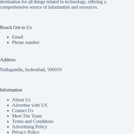
destination for all things related to technology, offering a
comprehensive source of information and resources.
Reach Out to Us
Email
Phone number
Address
Nallagandla, hyderabad, 500019
Information
About Us
Advertise with US
Contact Us
Meet The Team
Terms and Conditions
Advertising Policy
Privacy Policy