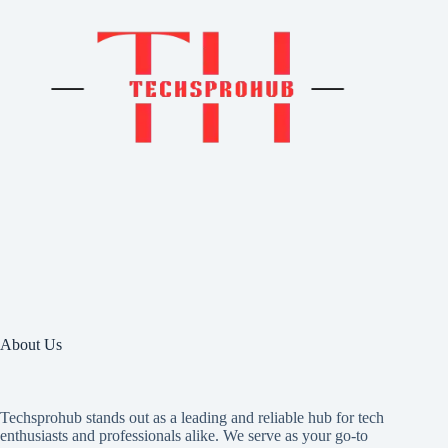
About Us
Techsprohub stands out as a leading and reliable hub for tech
enthusiasts and professionals alike. We serve as your go-to