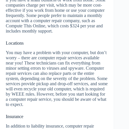
companies charge per visit, which may be more cost-
effective if you work from home or use your computer
frequently. Some people prefer to maintain a monthly
account with a computer repair company, such as
Compute This Online, which costs $324 per year and
includes monthly support.
Locations
You may have a problem with your computer, but don’t
worry – there are computer repair services available
near you! These technicians can fix everything from
minor setting errors to viruses and spyware. Computer
repair services can also replace parts or the entire
system, depending on the severity of the problem. Some
services provide pickup and drop-off services, and some
will even recycle your old computer, which is required
by WEEE rules. However, before you start looking for
a computer repair service, you should be aware of what
to expect.
Insurance
In addition to liability insurance, computer repair