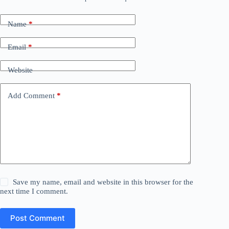
Name
*
Email
*
Website
Add Comment
*
Save my name, email and website in this browser for the
next time I comment.
Post Comment