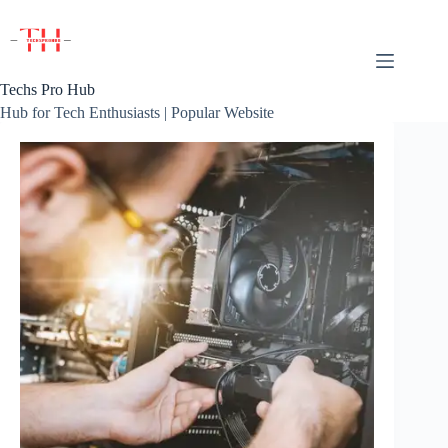
Skip
to
content
Techs Pro Hub
Hub for Tech Enthusiasts | Popular Website