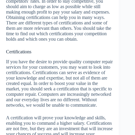
competitors’ rates. In order to stay competitive, you
should aim to charge as low as possible while still
making enough profit to pay your salary and expenses.
Obtaining certifications can help you in many ways.
There are different types of certifications and some of
them are more relevant than others. You should take the
time to find out which certifications your competition
holds and which ones you can obtain.
Certifications
If you have the desire to provide quality computer repair
services for your customers, you may want to look into
certifications. Certifications can serve as evidence of
your knowledge and expertise, but not all of them are
created equal. In order to boost your value in the
market, you should seek a certification that is specific to
computer repair. Computers are increasingly networked
and our everyday lives are no different. Without
networks, we would be unable to communicate.
A certification will prove your knowledge and skills,
enabling you to command a higher salary. Certifications
are not free, but they are an investment that will increase
your chances of success and will increase your