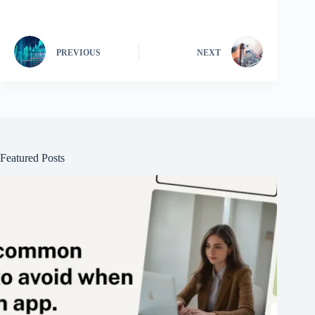
PREVIOUS
NEXT
Featured Posts