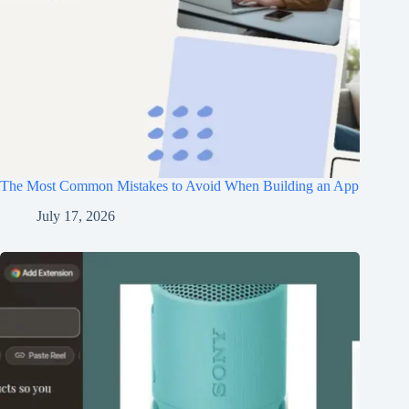
The Most Common Mistakes to Avoid When Building an App
July 17, 2026