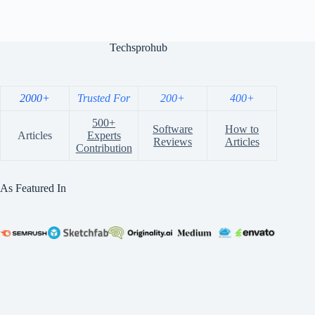
Techsprohub
2000+
Trusted For
200+
400+
500+
Software
How to
Articles
Experts
Reviews
Articles
Contribution
As Featured In