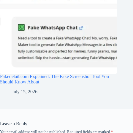
Fakedetail.com Explained: The Fake Screenshot Tool You
Should Know About
July 15, 2026
Leave a Reply
Your email address will not be published.
Required fields are marked
*