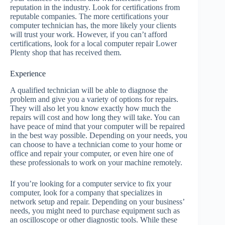
reputation in the industry. Look for certifications from
reputable companies. The more certifications your
computer technician has, the more likely your clients
will trust your work. However, if you can’t afford
certifications, look for a local computer repair Lower
Plenty shop that has received them.
Experience
A qualified technician will be able to diagnose the
problem and give you a variety of options for repairs.
They will also let you know exactly how much the
repairs will cost and how long they will take. You can
have peace of mind that your computer will be repaired
in the best way possible. Depending on your needs, you
can choose to have a technician come to your home or
office and repair your computer, or even hire one of
these professionals to work on your machine remotely.
If you’re looking for a computer service to fix your
computer, look for a company that specializes in
network setup and repair. Depending on your business’
needs, you might need to purchase equipment such as
an oscilloscope or other diagnostic tools. While these