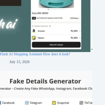
Flash AI Shopping Assistant How does it look?
July 15, 2026