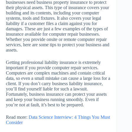
businesses need business property insurance to protect
their physical assets. This type of insurance covers your
building and its contents, including your computer
systems, tools and fixtures. It also covers your legal
liability if a customer files a claim against you for
damages. These are just a few examples of the types of
insurance available for computer repair businesses.
Whether you provide onsite or remote computer repair
services, here are some tips to protect your business and
assets.
Getting professional liability insurance is extremely
important if you provide computer repair services.
Computers are complex machines and contain critical
data, so even a small mistake can cause a large loss for a
client. If you don’t carry business liability insurance,
you’ll find yourself liable for such a lawsuit.
Fortunately, business insurance can protect your assets
and keep your business running smoothly. Even if
you’re not at fault, it’s best to be prepared.
Read more:
Data Science Interview: 4 Things You Must
Consider