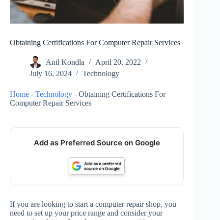
Obtaining Certifications For Computer Repair Services
Anil Kondla
April 20, 2022
July 16, 2024
Technology
Home
-
Technology
-
Obtaining Certifications For
Computer Repair Services
Add as Preferred Source on Google
If you are looking to start a computer repair shop, you
need to set up your price range and consider your