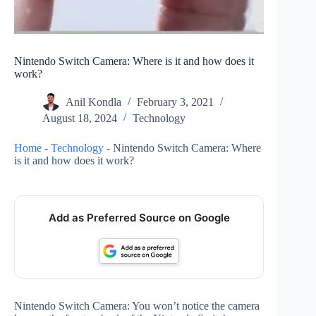
Nintendo Switch Camera: Where is it and how does it
work?
Anil Kondla
February 3, 2021
August 18, 2024
Technology
Home
-
Technology
-
Nintendo Switch Camera: Where
is it and how does it work?
Add as Preferred Source on Google
Nintendo Switch Camera: You won’t notice the camera