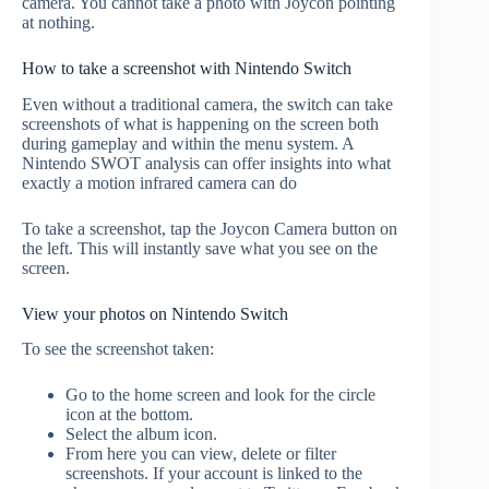
camera. You cannot take a photo with Joycon pointing
at nothing.
How to take a screenshot with Nintendo Switch
Even without a traditional camera, the switch can take
screenshots of what is happening on the screen both
during gameplay and within the menu system. A
Nintendo SWOT analysis can offer insights into what
exactly a motion infrared camera can do
To take a screenshot, tap the Joycon Camera button on
the left. This will instantly save what you see on the
screen.
View your photos on Nintendo Switch
To see the screenshot taken:
Go to the home screen and look for the circle
icon at the bottom.
Select the album icon.
From here you can view, delete or filter
screenshots. If your account is linked to the