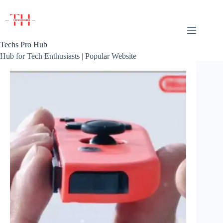
Skip
to
content
Techs Pro Hub
Hub for Tech Enthusiasts | Popular Website