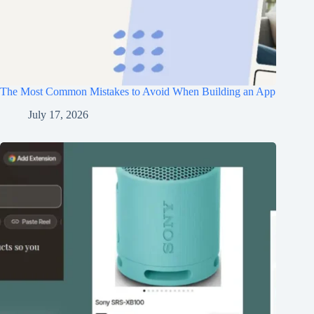
The Most Common Mistakes to Avoid When Building an App
July 17, 2026