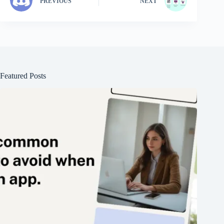
PREVIOUS
NEXT
Featured Posts