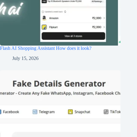
Flash AI Shopping Assistant How does it look?
July 15, 2026