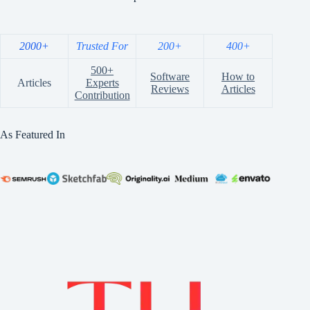
2000+
Trusted For
200+
400+
500+
Software
How to
Articles
Experts
Reviews
Articles
Contribution
As Featured In