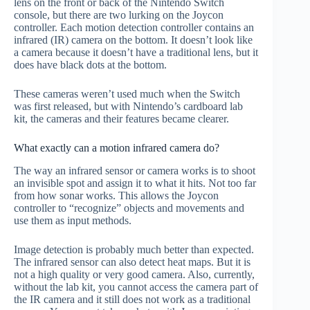
lens on the front or back of the Nintendo Switch
console, but there are two lurking on the Joycon
controller. Each motion detection controller contains an
infrared (IR) camera on the bottom. It doesn’t look like
a camera because it doesn’t have a traditional lens, but it
does have black dots at the bottom.
These cameras weren’t used much when the Switch
was first released, but with Nintendo’s cardboard lab
kit, the cameras and their features became clearer.
What exactly can a motion infrared camera do?
The way an infrared sensor or camera works is to shoot
an invisible spot and assign it to what it hits. Not too far
from how sonar works. This allows the Joycon
controller to “recognize” objects and movements and
use them as input methods.
Image detection is probably much better than expected.
The infrared sensor can also detect heat maps. But it is
not a high quality or very good camera. Also, currently,
without the lab kit, you cannot access the camera part of
the IR camera and it still does not work as a traditional