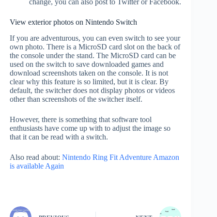
change, you can also post to Twitter or Facebook.
View exterior photos on Nintendo Switch
If you are adventurous, you can even switch to see your
own photo. There is a MicroSD card slot on the back of
the console under the stand. The MicroSD card can be
used on the switch to save downloaded games and
download screenshots taken on the console. It is not
clear why this feature is so limited, but it is clear. By
default, the switcher does not display photos or videos
other than screenshots of the switcher itself.
However, there is something that software tool
enthusiasts have come up with to adjust the image so
that it can be read with a switch.
Also read about:
Nintendo Ring Fit Adventure Amazon
is available Again