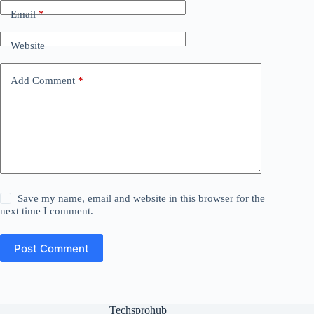
Email
*
Website
Add Comment
*
Save my name, email and website in this browser for the
next time I comment.
Post Comment
Techsprohub