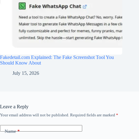
Fakedetail.com Explained: The Fake Screenshot Tool You
Should Know About
July 15, 2026
Leave a Reply
Your email address will not be published.
Required fields are marked
*
Name
*