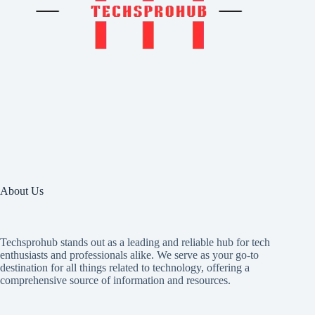
About Us
Techsprohub stands out as a leading and reliable hub for tech
enthusiasts and professionals alike. We serve as your go-to
destination for all things related to technology, offering a
comprehensive source of information and resources.