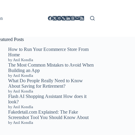
on
eatured Posts
How to Run Your Ecommerce Store From
Home
by Anil Kondla
The Most Common Mistakes to Avoid When
Building an App
by Anil Kondla
What Do People Really Need to Know
About Saving for Retirement?
by Anil Kondla
Flash AI Shopping Assistant How does it
look?
by Anil Kondla
Fakedetail.com Explained: The Fake
Screenshot Tool You Should Know About
by Anil Kondla