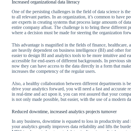
Increased organizational data literacy
One of the persisting challenges in the field of data science is th
to all relevant parties. In an organization, it’s common to have 
are experts in creating systems that process large amounts of dat
entire company afloat. The challenge is to bring these different p
where a decision must be made for steering the organization for
This advantage is magnified in the fields of finance, healthcare,
are heavily dependent on business intelligence (BI) and other fo
easier to design BI and analytics tools to be more intuitive and 
accessible for end-users of different backgrounds. In previous sit
now they can have access to the data directly in a form that mak
increases the competency of the regular users.
Also, a healthy collaboration between different departments is 
drive your analytics forward, you will need a fast and accurate r
in real-time and act upon it, you can rest assured that your co
is not only made possible, but easier, with the use of a modern da
Reduced downtime, increased analytics projects turnover
In any business, downtime is equated to loss in productivity and i
your analytics greatly improves data reliability and lifts the b