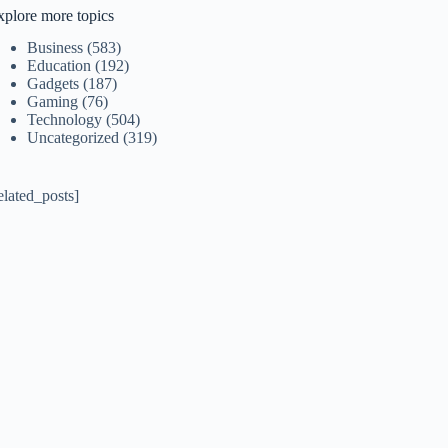
xplore more topics
Business
(583)
Education
(192)
Gadgets
(187)
Gaming
(76)
Technology
(504)
Uncategorized
(319)
elated_posts]