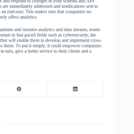
e and respond to changes in your schema and API
 are immediately addressed and notifications sent to
m an end-user. This makes sure that companies no
ely affect analytics.
aintain and monitor analytics and data streams, teams
tant in fast-paced fields such as cybersecurity, the
hat will enable them to develop and implement cross-
e to them. To put it simply, it could empower companies
 turn, give a better service to their clients and a