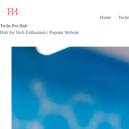
Skip
to
content
Home
Techn
Techs Pro Hub
Hub for Tech Enthusiasts | Popular Website