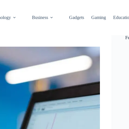
ology
Business
Gadgets
Gaming
Educati
F