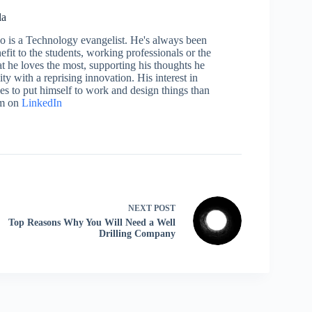
la
who is a Technology evangelist. He's always been
efit to the students, working professionals or the
 he loves the most, supporting his thoughts he
ty with a reprising innovation. His interest in
aces to put himself to work and design things than
im on
LinkedIn
NEXT
POST
Top Reasons Why You Will Need a Well
Drilling Company