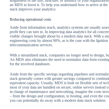
Regardless of the size, structure, or industry of your organization
an MDS to boost it. To help you understand how to arrive at the 
stack improves your analytics:
Reducing operational costs
Aside from information reach, analytics systems are usually asses
profit they can turn in. In improving data analytics for all conce
visible changes brought about by a modern data stack. With a st
engineering costs by almost 90%, as is the case with the Ignition
telecommunication services.
With a streamlined stack, companies no longer need to design, bui
An MDS also eliminates the need to normalize data from existin
for the involved databases.
Aside from the specific savings regarding pipelines and normali
stack generally comes with greater savings compared to continu
equivalent capacity. Usually, MDS is built on flexible sets of tec
most of your data are handled on secure, online servers instead 
in charge of maintenance and networking, imagine the costs inv
– from the design and configuration, to hosting, and even the cos
you can potentially do away with a modern data stack solution.