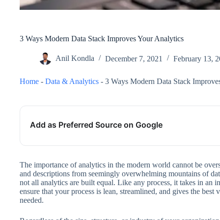
3 Ways Modern Data Stack Improves Your Analytics
Anil Kondla
December 7, 2021
February 13, 
Home
-
Data & Analytics
-
3 Ways Modern Data Stack Improves
Add as Preferred Source on Google
The importance of analytics in the modern world cannot be overs
and descriptions from seemingly overwhelming mountains of data
not all analytics are built equal. Like any process, it takes in an 
ensure that your process is lean, streamlined, and gives the best 
needed.