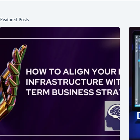
Featured Posts