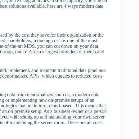
, if you’re using analytics in some capacity, you’ll need
best solutions available, here are 4 ways modern data
sed by the cost they save for their organization or the
rned shareholders, reducing costs is one of the most
ate-of-the-art MDS, you can cut down on your data
 Group, one of Africa’s largest providers of media and
ld, implement, and maintain traditional data pipelines.
g denormalized APIs, which equates to reduced costs
zing data from denormalized sources, a modern data
ing or implementing new on-premise setups of an
hnologies that are in turn, cloud-based. This means that
of an on-premise setup. As a business owner or a person
olved with setting up and maintaining your own server
ts of maintaining the server room. These are all costs