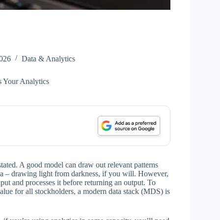
2026
Data & Analytics
 Your Analytics
tated. A good model can draw out relevant patterns
 – drawing light from darkness, if you will. However,
input and processes it before returning an output. To
value for all stockholders, a modern data stack (MDS) is