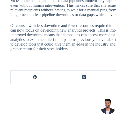
MDS implemented, automated data pipelines immediately captur
even without human intervention. This makes sure that any issues
relevant recipients without having to wait for a manual ping fro
longer need to fear pipeline downtimes or data gaps which advers
Of course, with less downtime and fewer resources required to m
can now focus on developing new analytics projects. This is impor
improved downtime means that companies can access more data t
analytics to examine criteria and patterns previously unavailabl
to develop tools that could give them an edge in the industry and in
greater return for their stockholders.