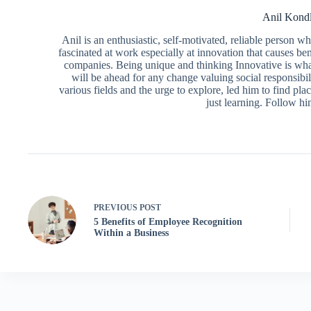
Anil Kond
Anil is an enthusiastic, self-motivated, reliable person 
fascinated at work especially at innovation that causes ben
companies. Being unique and thinking Innovative is what
will be ahead for any change valuing social responsibili
various fields and the urge to explore, led him to find pl
just learning. Follow h
PREVIOUS
POST
5 Benefits of Employee Recognition
Within a Business