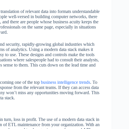
e translation of relevant data into formats understandable
people well-versed in building computer networks, there
a, and there are people whose business acuity keeps the
rofessionals on the same page, especially in situations
ward.
 and security, rapidly-growing global industries which
rms of analytics. Using a modern data stack makes it
easy to use. These designs and controls make the tools
uations where salespeople had to consult their analysts,
es sense to them. This cuts down on the lead time and
becoming one of the top
business intelligence trends
. To
esponse from the relevant teams. If they can access data
mpany won’t miss any opportunities moving forward. This
ta stack.
n turn, loss in profit. The use of a modern data stack in
urden of ETL maintenance from your organization. With an