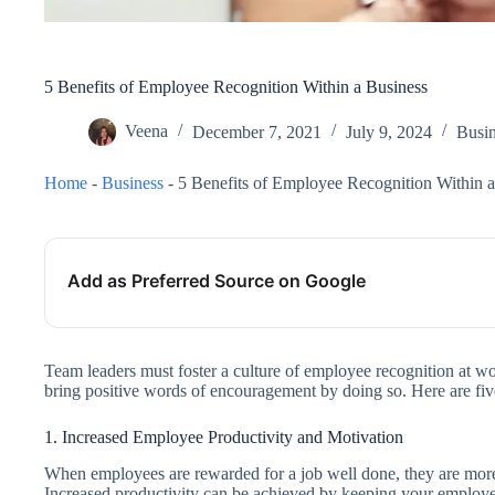
5 Benefits of Employee Recognition Within a Business
Veena
December 7, 2021
July 9, 2024
Busin
Home
-
Business
-
5 Benefits of Employee Recognition Within a
Add as Preferred Source on Google
Team leaders must foster a culture of employee recognition at wo
bring positive words of encouragement by doing so. Here are fiv
1. Increased Employee Productivity and Motivation
When employees are rewarded for a job well done, they are more l
Increased productivity can be achieved by keeping your employee