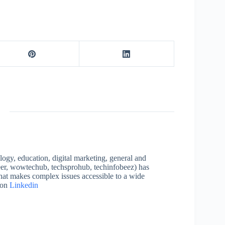
logy, education, digital marketing, general and
neer, wowtechub, techsprohub, techinfobeez) has
that makes complex issues accessible to a wide
 on
Linkedin