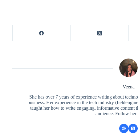
Veena
She has over 7 years of experience writing about techno
business. Her experience in the tech industry (fieldengi
taught her how to write engaging, informative content 
audience. Follow her