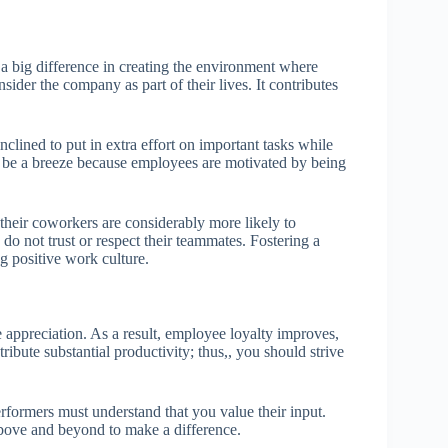
a big difference in creating the environment where
sider the company as part of their lives. It contributes
clined to put in extra effort on important tasks while
l be a breeze because employees are motivated by being
heir coworkers are considerably more likely to
 do not trust or respect their teammates. Fostering a
g positive work culture.
 appreciation. As a result, employee loyalty improves,
ribute substantial productivity; thus,, you should strive
rformers must understand that you value their input.
ove and beyond to make a difference.