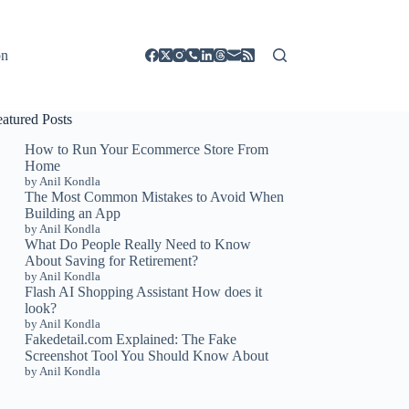
on
eatured Posts
How to Run Your Ecommerce Store From
Home
by Anil Kondla
The Most Common Mistakes to Avoid When
Building an App
by Anil Kondla
What Do People Really Need to Know
About Saving for Retirement?
by Anil Kondla
Flash AI Shopping Assistant How does it
look?
by Anil Kondla
Fakedetail.com Explained: The Fake
Screenshot Tool You Should Know About
by Anil Kondla