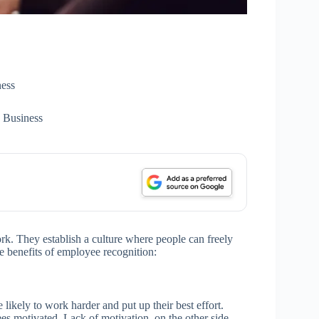
ess
 Business
rk. They establish a culture where people can freely
e benefits of employee recognition:
ikely to work harder and put up their best effort.
s motivated. Lack of motivation, on the other side,