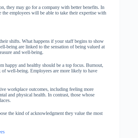
n, they may go for a company with better benefits. In
 the employees will be able to take their expertise with
eir shifts. What happens if your staff begins to show
l-being are linked to the sensation of being valued at
leasure and well-being.
m happy and healthy should be a top focus. Burnout,
ck of well-being. Employees are more likely to have
tive workplace outcomes, including feeling more
al and physical health. In contrast, those whose
laces.
oose the kind of acknowledgment they value the most
ees