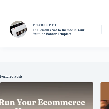
PREVIOUS
POST
12 Elements Not to Include in Your
Youtube Banner Template
Featured Posts