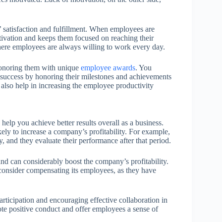
 satisfaction and fulfillment. When employees are
otivation and keeps them focused on reaching their
here employees are always willing to work every day.
honoring them with unique
employee awards
. You
success by honoring their milestones and achievements
lso help in increasing the employee productivity
elp you achieve better results overall as a business.
ely to increase a company’s profitability. For example,
y, and they evaluate their performance after that period.
d can considerably boost the company’s profitability.
d consider compensating its employees, as they have
rticipation and encouraging effective collaboration in
ote positive conduct and offer employees a sense of