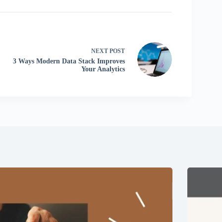
NEXT
POST
3 Ways Modern Data Stack Improves
Your Analytics