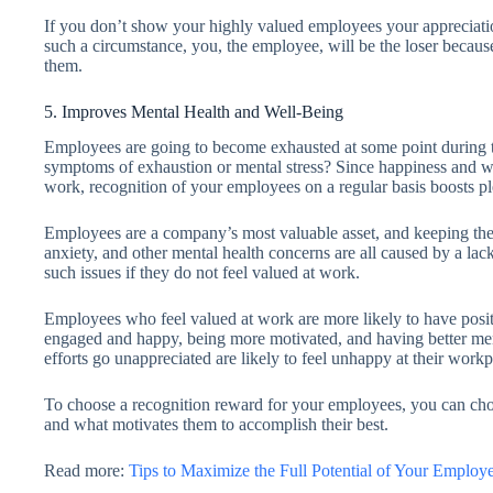
If you don’t show your highly valued employees your appreciatio
such a circumstance, you, the employee, will be the loser because
them.
5. Improves Mental Health and Well-Being
Employees are going to become exhausted at some point during th
symptoms of exhaustion or mental stress? Since happiness and wel
work, recognition of your employees on a regular basis boosts p
Employees are a company’s most valuable asset, and keeping the
anxiety, and other mental health concerns are all caused by a la
such issues if they do not feel valued at work.
Employees who feel valued at work are more likely to have posi
engaged and happy, being more motivated, and having better ment
efforts go unappreciated are likely to feel unhappy at their workp
To choose a recognition reward for your employees, you can ch
and what motivates them to accomplish their best.
Read more:
Tips to Maximize the Full Potential of Your Employ