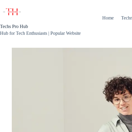
Skip
to
content
Home
Techn
Techs Pro Hub
Hub for Tech Enthusiasts | Popular Website