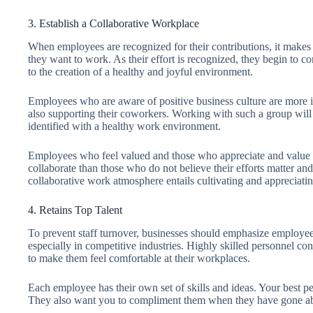
3. Establish a Collaborative Workplace
When employees are recognized for their contributions, it makes 
they want to work. As their effort is recognized, they begin to con
to the creation of a healthy and joyful environment.
Employees who are aware of positive business culture are more in
also supporting their coworkers. Working with such a group wil
identified with a healthy work environment.
Employees who feel valued and those who appreciate and value t
collaborate than those who do not believe their efforts matter and
collaborative work atmosphere entails cultivating and appreciatin
4. Retains Top Talent
To prevent staff turnover, businesses should emphasize employee
especially in competitive industries. Highly skilled personnel cont
to make them feel comfortable at their workplaces.
Each employee has their own set of skills and ideas. Your best pe
They also want you to compliment them when they have gone ab