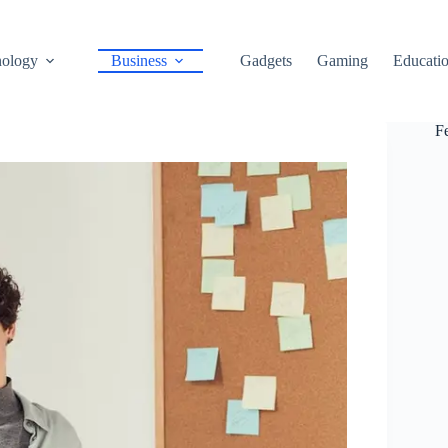
ology
Business
Gadgets
Gaming
Educati
F