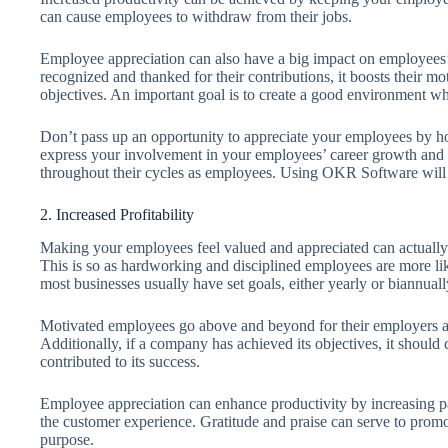
can cause employees to withdraw from their jobs.
Employee appreciation can also have a big impact on employees’
recognized and thanked for their contributions, it boosts their m
objectives. An important goal is to create a good environment w
Don’t pass up an opportunity to appreciate your employees by 
express your involvement in your employees’ career growth and 
throughout their cycles as employees. Using OKR Software will a
2. Increased Profitability
Making your employees feel valued and appreciated can actually h
This is so as hardworking and disciplined employees are more lik
most businesses usually have set goals, either yearly or biannuall
Motivated employees go above and beyond for their employers an
Additionally, if a company has achieved its objectives, it shoul
contributed to its success.
Employee appreciation can enhance productivity by increasing pa
the customer experience. Gratitude and praise can serve to prom
purpose.