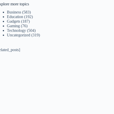
xplore more topics
Business
(583)
Education
(192)
Gadgets
(187)
Gaming
(76)
Technology
(504)
Uncategorized
(319)
elated_posts]