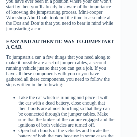
you have ever been in a position where your car won’t
start by then you’ll already be aware of the importance
of knowing the jumpstarting process. Mini-cooper
Workshop Abu Dhabi took out the time to assemble all
the Dos and Don’ts that you need to bear in mind while
jumpstarting a car.
EASY AND AUTHENTIC WAY TO JUMPSTART
A CAR
To jumpstart a car, a few things that you need along to
make it possible are a set of jumper cables, a second
running vehicle just so that you can get a jolt. If you
have all these components with you or you have
gathered all these components, you need to follow the
steps written in the following:
Take the car which is running and place it with
the car with a dead battery, close enough that
their hoods are almost touching so that they can
be connected through the jumper cables. Make
sure that the brakes of the car are engaged and the
ignitions of both vehicles are turned off.
Open both hoods of the vehicles and locate the
battery of both the cars because in some cases the