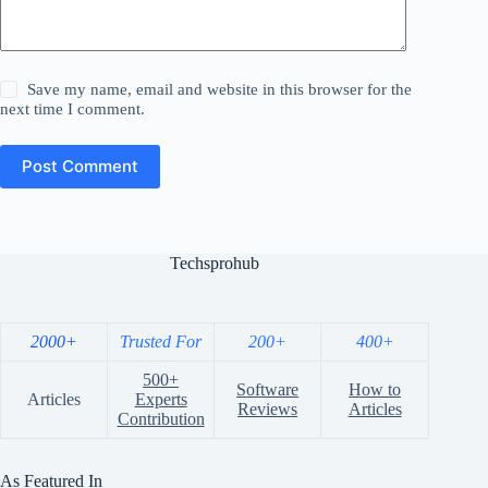
Save my name, email and website in this browser for the
next time I comment.
Post Comment
Techsprohub
2000+
Trusted For
200+
400+
500+
Software
How to
Articles
Experts
Reviews
Articles
Contribution
As Featured In