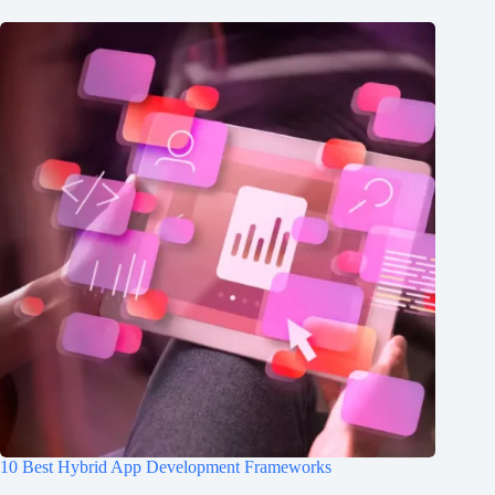
10 Best Hybrid App Development Frameworks