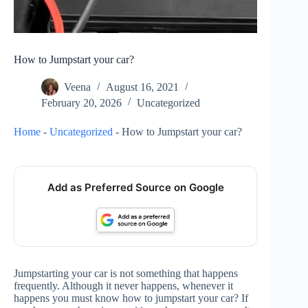
How to Jumpstart your car?
Veena
August 16, 2021
February 20, 2026
Uncategorized
Home
-
Uncategorized
-
How to Jumpstart your car?
Add as Preferred Source on Google
Jumpstarting your car is not something that happens
frequently. Although it never happens, whenever it
happens you must know how to jumpstart your car? If