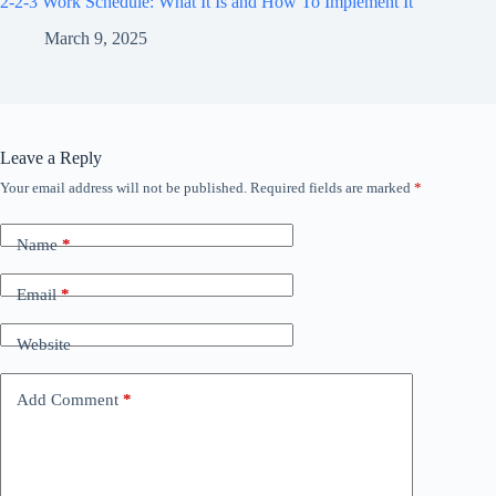
2-2-3 Work Schedule: What It Is and How To Implement It
March 9, 2025
Leave a Reply
Your email address will not be published.
Required fields are marked
*
Name
*
Email
*
Website
Add Comment
*