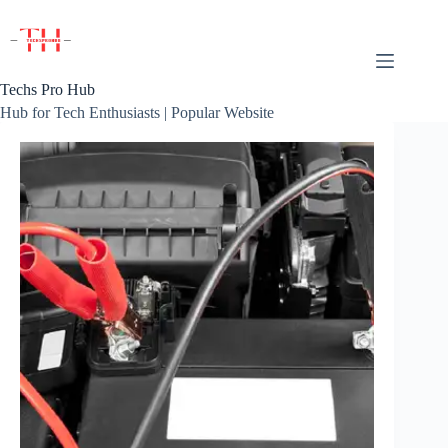
Skip
to
content
Techs Pro Hub
Hub for Tech Enthusiasts | Popular Website