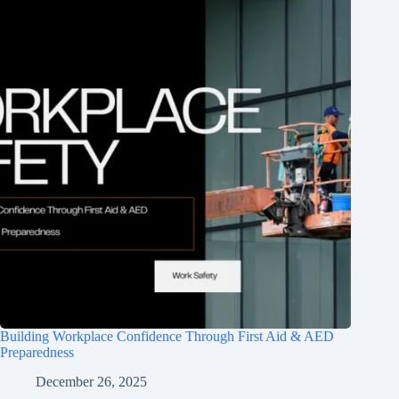
Building Workplace Confidence Through First Aid & AED
Preparedness
December 26, 2025