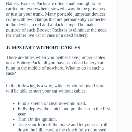
Battery Booster Packs are often small enough to be
carried out everywhere, stowed away in the glovebox,
or just in your trunk. Many portable jumpstart devices
come with two clamps that are permanently connected
to the device, a red and a black camp. The main
purpose of such Booster Packs is to eliminate the need
for another live car in case of a dead battery.
JUMPSTART WITHOUT CABLES
There are times when you neither have jumper cables
nor a Battery Pack, all you have is a dead battery car
lying in the middle of nowhere. What to do in such a
case?
In the following is a way, which when followed you
will be able to start your car without cables:
Find a stretch of clear downhill road.
Fully depress the clutch and put the car in the first
gear.
Turn On the ignition.
Take your foot off the brake and let your car roll
down the hill, leaving the clutch fully depressed.