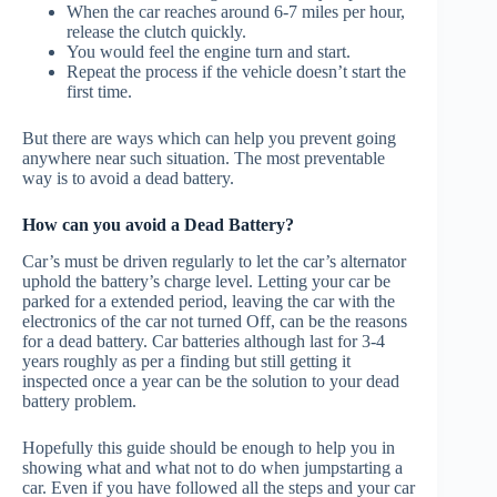
When the car reaches around 6-7 miles per hour,
release the clutch quickly.
You would feel the engine turn and start.
Repeat the process if the vehicle doesn’t start the
first time.
But there are ways which can help you prevent going
anywhere near such situation. The most preventable
way is to avoid a dead battery.
How can you avoid a Dead Battery?
Car’s must be driven regularly to let the car’s alternator
uphold the battery’s charge level. Letting your car be
parked for a extended period, leaving the car with the
electronics of the car not turned Off, can be the reasons
for a dead battery. Car batteries although last for 3-4
years roughly as per a finding but still getting it
inspected once a year can be the solution to your dead
battery problem.
Hopefully this guide should be enough to help you in
showing what and what not to do when jumpstarting a
car. Even if you have followed all the steps and your car