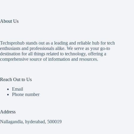
About Us
Techsprohub stands out as a leading and reliable hub for tech
enthusiasts and professionals alike. We serve as your go-to
destination for all things related to technology, offering a
comprehensive source of information and resources.
Reach Out to Us
Email
Phone number
Address
Nallagandla, hyderabad, 500019