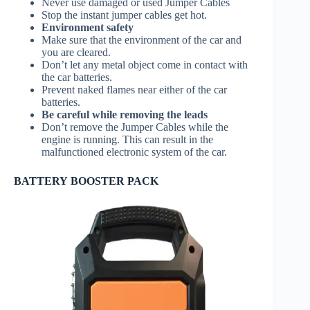
Never use damaged or used Jumper Cables
Stop the instant jumper cables get hot.
Environment safety
Make sure that the environment of the car and
you are cleared.
Don’t let any metal object come in contact with
the car batteries.
Prevent naked flames near either of the car
batteries.
Be careful while removing the leads
Don’t remove the Jumper Cables while the
engine is running. This can result in the
malfunctioned electronic system of the car.
BATTERY BOOSTER PACK