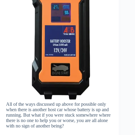
All of the ways discussed up above for possible only
when there is another host car whose battery is up and
running. But what if you were stuck somewhere where
there is no one to help you or worse, you are all alone
with no sign of another being?