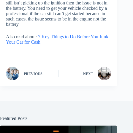
still isn’t picking up the ignition then the issue is not in
the battery. You need to get your vehicle checked by a
professional if the car still can’t get started because in
such cases, the issue seems to be in the engine not the
battery.
Also read about:
7 Key Things to Do Before You Junk
Your Car for Cash
PREVIOUS
NEXT
Featured Posts