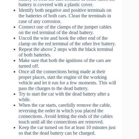
battery is covered with a plastic cover.
Identify both negative and positive terminals on
the batteries of both cars. Clean the terminals in
case of any corrosion.
Connect one of the clamps of the jumper cables
on the red terminal of the dead battery.
Uncoil the wire and hook the other end of the
clamp on the red terminal of the other live battery.
Repeat the above 2 steps with the black terminal
of both batteries.
Make sure that both the ignitions of the cars are
turned off.
Once all the connections being made at their
proper places, start the engine of the working
vehicle and let it run for a few moments. This will
pass the charges to the dead battery.
Try to start the car with the dead battery after a
while.
When the car starts, carefully remove the cable,
reversing the order in which you placed the
connections. Avoid letting the ends of the cables
touch until all the connections are removed.
Keep the car turned on for at least 10 minutes just
so that the dead battery can be charged.