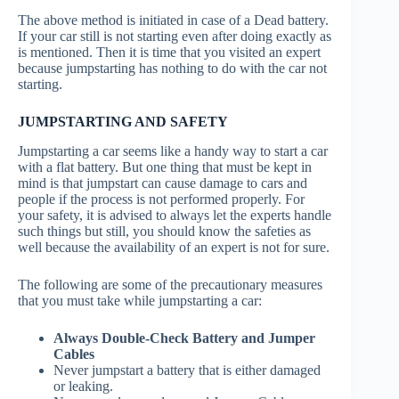
The above method is initiated in case of a Dead battery.
If your car still is not starting even after doing exactly as
is mentioned. Then it is time that you visited an expert
because jumpstarting has nothing to do with the car not
starting.
JUMPSTARTING AND SAFETY
Jumpstarting a car seems like a handy way to start a car
with a flat battery. But one thing that must be kept in
mind is that jumpstart can cause damage to cars and
people if the process is not performed properly. For
your safety, it is advised to always let the experts handle
such things but still, you should know the safeties as
well because the availability of an expert is not for sure.
The following are some of the precautionary measures
that you must take while jumpstarting a car:
Always Double-Check Battery and Jumper
Cables
Never jumpstart a battery that is either damaged
or leaking.