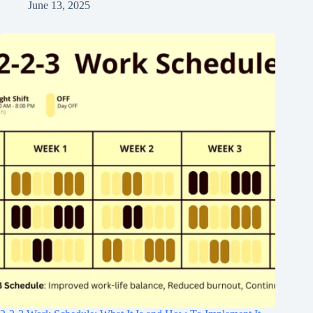
June 13, 2025