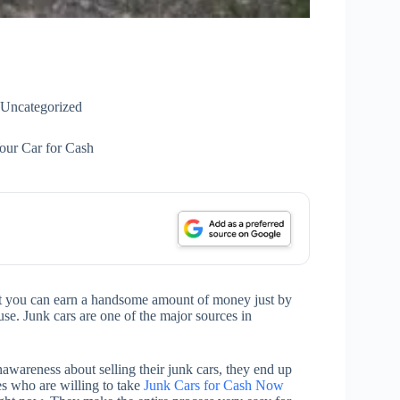
Uncategorized
our Car for Cash
at you can earn a handsome amount of money just by
use. Junk cars are one of the major sources in
wareness about selling their junk cars, they end up
es who are willing to take
Junk Cars for Cash Now