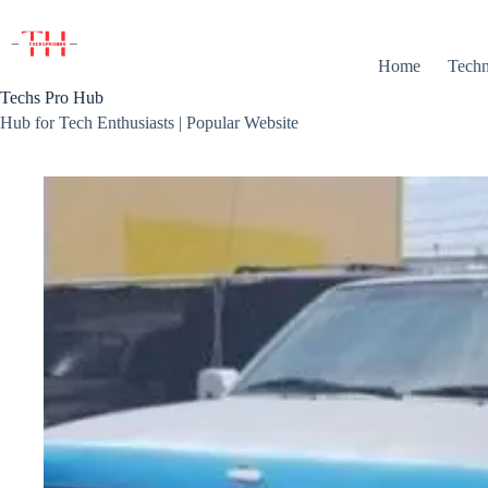
Skip
to
content
Home
Techn
Techs Pro Hub
Hub for Tech Enthusiasts | Popular Website