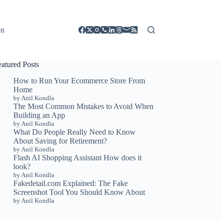
on
eatured Posts
How to Run Your Ecommerce Store From
Home
by Anil Kondla
The Most Common Mistakes to Avoid When
Building an App
by Anil Kondla
What Do People Really Need to Know
About Saving for Retirement?
by Anil Kondla
Flash AI Shopping Assistant How does it
look?
by Anil Kondla
Fakedetail.com Explained: The Fake
Screenshot Tool You Should Know About
by Anil Kondla