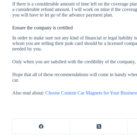
If there is a considerable amount of time left on the coverage pl
a considerable refund amount. I will work on mine if the coverage 
you will have to let go of the advance payment plan.
Ensure the company is certified
In order to make sure not any kind of financial or legal liabilit
whom you are selling their junk card should be a licensed compa
needed by you.
Only when you are satisfied with the credibility of the company,
Hope that all of these recommendations will come in handy when
car.
Also read about:
Choose Custom Car Magnets for Your Busines