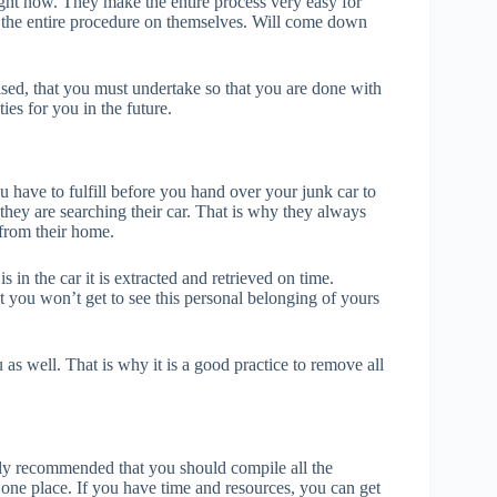
ight now. They make the entire process very easy for
e the entire procedure on themselves. Will come down
ised, that you must undertake so that you are done with
ties for you in the future.
u have to fulfill before you hand over your junk car to
they are searching their car. That is why they always
 from their home.
 in the car it is extracted and retrieved on time.
t you won’t get to see this personal belonging of yours
 as well. That is why it is a good practice to remove all
ly recommended that you should compile all the
n one place. If you have time and resources, you can get