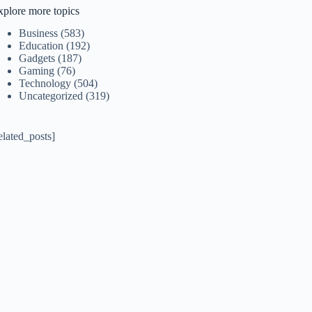
xplore more topics
Business
(583)
Education
(192)
Gadgets
(187)
Gaming
(76)
Technology
(504)
Uncategorized
(319)
elated_posts]