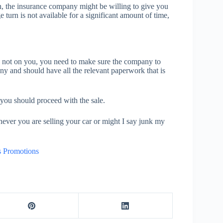
an, the insurance company might be willing to give you
turn is not available for a significant amount of time,
y is not on you, you need to make sure the company to
ny and should have all the relevant paperwork that is
 you should proceed with the sale.
ever you are selling your car or might I say junk my
s Promotions