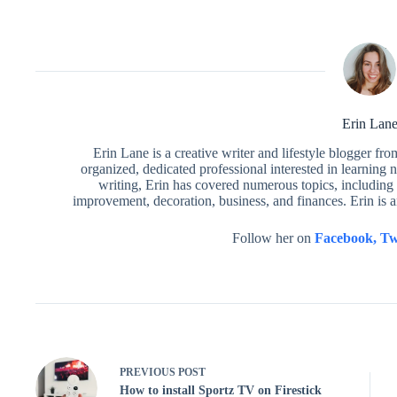
Erin Lan
Erin Lane is a creative writer and lifestyle blogger fr
organized, dedicated professional interested in learning 
writing, Erin has covered numerous topics, including 
improvement, decoration, business, and finances. Erin is 
Follow her on
Facebook,
Tw
PREVIOUS
POST
How to install Sportz TV on Firestick