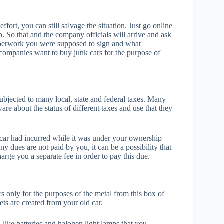
fort, you can still salvage the situation. Just go online
p. So that and the company officials will arrive and ask
aperwork you were supposed to sign and what
 companies want to buy junk cars for the purpose of
bjected to many local, state and federal taxes. Many
are about the status of different taxes and use that they
the car had incurred while it was under your ownership
 any dues are not paid by you, it can be a possibility that
rge you a separate fee in order to pay this due.
s only for the purposes of the metal from this box of
ts are created from your old car.
like batteries and halogen light lamps that you