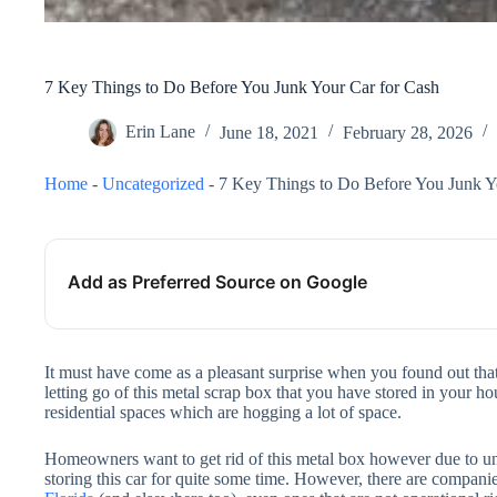
7 Key Things to Do Before You Junk Your Car for Cash
Erin Lane
June 18, 2021
February 28, 2026
Home
-
Uncategorized
-
7 Key Things to Do Before You Junk Y
Add as Preferred Source on Google
It must have come as a pleasant surprise when you found out th
letting go of this metal scrap box that you have stored in your ho
residential spaces which are hogging a lot of space.
Homeowners want to get rid of this metal box however due to una
storing this car for quite some time. However, there are compani