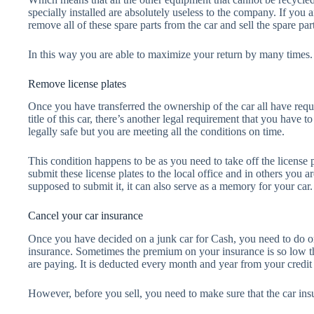
specially installed are absolutely useless to the company. If you
remove all of these spare parts from the car and sell the spare par
In this way you are able to maximize your return by many times.
Remove license plates
Once you have transferred the ownership of the car all have requ
title of this car, there’s another legal requirement that you have t
legally safe but you are meeting all the conditions on time.
This condition happens to be as you need to take off the license p
submit these license plates to the local office and in others you 
supposed to submit it, it can also serve as a memory for your car.
Cancel your car insurance
Once you have decided on a junk car for Cash, you need to do on
insurance. Sometimes the premium on your insurance is so low t
are paying. It is deducted every month and year from your credit 
However, before you sell, you need to make sure that the car insu