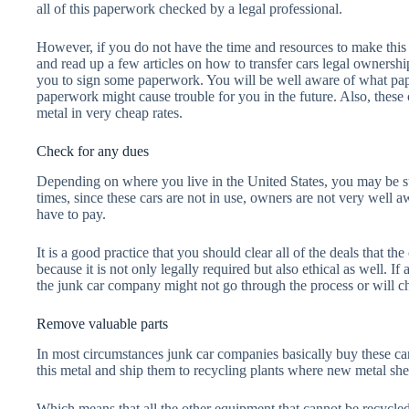
all of this paperwork checked by a legal professional.
However, if you do not have the time and resources to make this ef
and read up a few articles on how to transfer cars legal ownershi
you to sign some paperwork. You will be well aware of what p
paperwork might cause trouble for you in the future. Also, these
metal in very cheap rates.
Check for any dues
Depending on where you live in the United States, you may be su
times, since these cars are not in use, owners are not very well aw
have to pay.
It is a good practice that you should clear all of the deals that 
because it is not only legally required but also ethical as well. If
the junk car company might not go through the process or will cha
Remove valuable parts
In most circumstances junk car companies basically buy these car
this metal and ship them to recycling plants where new metal shee
Which means that all the other equipment that cannot be recycled 