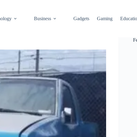
ology
Business
Gadgets
Gaming
Educati
F