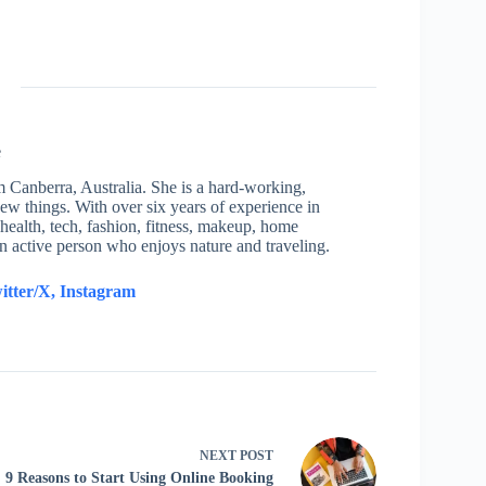
e
om Canberra, Australia. She is a hard-working,
new things. With over six years of experience in
health, tech, fashion, fitness, makeup, home
an active person who enjoys nature and traveling.
itter/X,
Instagram
NEXT
POST
9 Reasons to Start Using Online Booking