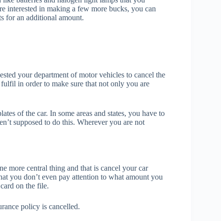
 are interested in making a few more bucks, you can
ts for an additional amount.
ested your department of motor vehicles to cancel the
o fulfil in order to make sure that not only you are
lates of the car. In some areas and states, you have to
aren’t supposed to do this. Wherever you are not
e more central thing and that is cancel your car
hat you don’t even pay attention to what amount you
card on the file.
rance policy is cancelled.