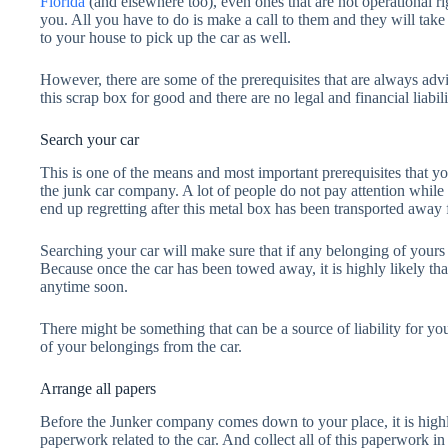
Florida
(and elsewhere too), even ones that are not operational r
you. All you have to do is make a call to them and they will tak
to your house to pick up the car as well.
However, there are some of the prerequisites that are always adv
this scrap box for good and there are no legal and financial liabili
Search your car
This is one of the means and most important prerequisites that yo
the junk car company. A lot of people do not pay attention while 
end up regretting after this metal box has been transported away
Searching your car will make sure that if any belonging of yours is
Because once the car has been towed away, it is highly likely tha
anytime soon.
There might be something that can be a source of liability for you
of your belongings from the car.
Arrange all papers
Before the Junker company comes down to your place, it is high
paperwork related to the car. And collect all of this paperwork i