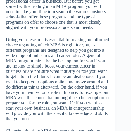
professional career in business. But before you get
started with enrolling in an MBA program, you will
need to take your time to research the various business
schools that offer these programs and the type of
programs on offer to choose one that is most closely
aligned with your professional goals and needs.
Doing your research is essential for making an informed
choice regarding which MBA is right for you, as
different programs are designed to help you get into a
wide range of industries and career roles. A general
MBA program might be the best option for you if you
are hoping to simply boost your current career in
business or are not sure what industry or role you want
to get into in the future. It can be an ideal choice if you
want to keep your options option and move around and
do different things afterward. On the other hand, if you
have your heart set on a role in finance, for example, an
MBA with this concentration might be a better option to
prepare you for the role you want. Or if you want to
start your own business, an MBA in entrepreneurship
will provide you with the specific knowledge and skills
that you need.
Choosing the right MBA concentration can help you