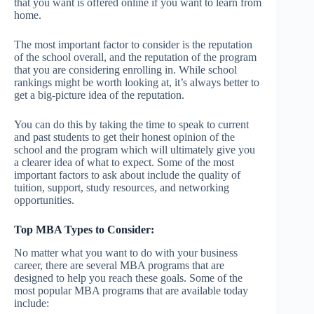
that you want is offered online if you want to learn from
home.
The most important factor to consider is the reputation
of the school overall, and the reputation of the program
that you are considering enrolling in. While school
rankings might be worth looking at, it’s always better to
get a big-picture idea of the reputation.
You can do this by taking the time to speak to current
and past students to get their honest opinion of the
school and the program which will ultimately give you
a clearer idea of what to expect. Some of the most
important factors to ask about include the quality of
tuition, support, study resources, and networking
opportunities.
Top MBA Types to Consider:
No matter what you want to do with your business
career, there are several MBA programs that are
designed to help you reach these goals. Some of the
most popular MBA programs that are available today
include: