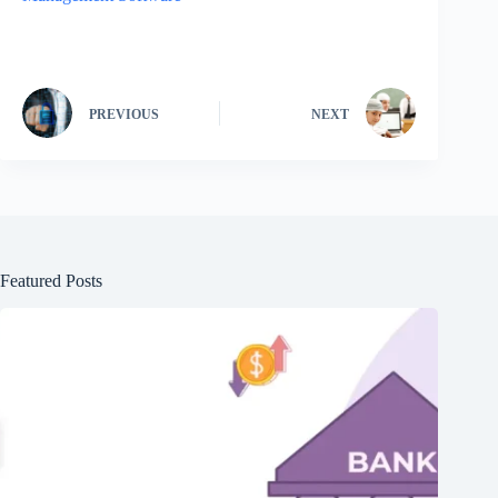
PREVIOUS
NEXT
Featured Posts