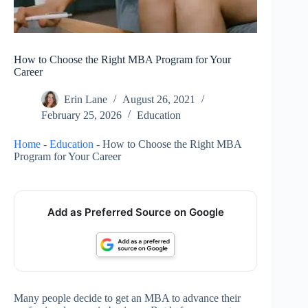
How to Choose the Right MBA Program for Your
Career
Erin Lane
August 26, 2021
February 25, 2026
Education
Home
-
Education
-
How to Choose the Right MBA
Program for Your Career
Add as Preferred Source on Google
Many people decide to get an MBA to advance their