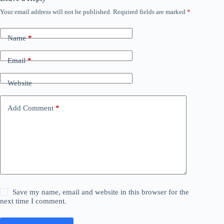
Your email address will not be published.
Required fields are marked
*
Name
*
Email
*
Website
Add Comment
*
Save my name, email and website in this browser for the
next time I comment.