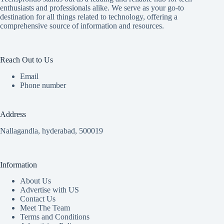
enthusiasts and professionals alike. We serve as your go-to
destination for all things related to technology, offering a
comprehensive source of information and resources.
Reach Out to Us
Email
Phone number
Address
Nallagandla, hyderabad, 500019
Information
About Us
Advertise with US
Contact Us
Meet The Team
Terms and Conditions