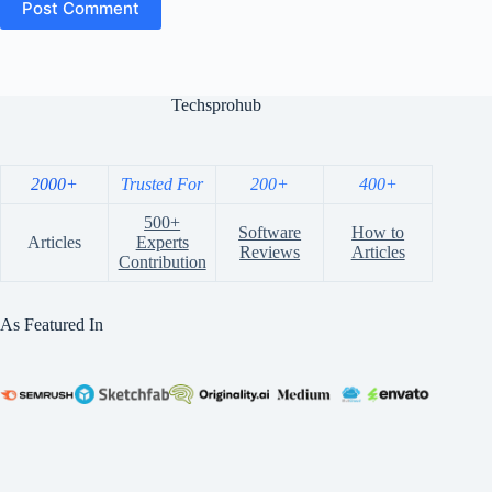
Post Comment
Techsprohub
2000+
Trusted For
200+
400+
500+
Software
How to
Articles
Experts
Reviews
Articles
Contribution
As Featured In