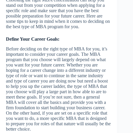
stand out from your competition when applying for a
specific role and make sure that you have the best
possible preparation for your future career. Here are
some tips to keep in mind when it comes to deciding on
the best type of MBA program for you.
Define Your Career Goals:
Before deciding on the right type of MBA for you, it’s
important to consider your career goals. The MBA
program that you choose will largely depend on what
you want for your future career. Whether you are
hoping for a career change into a different industry or
type of role or want to continue in the same industry
and type of career you are doing now but need a boost
to help you up the career ladder, the type of MBA that
you choose will play a large part in how able to are to
meet these goals. If you’re not sure, then a general
MBA will cover all the basics and provide you with a
firm foundation to start building your business career.
On the other hand, if you are set on a specific role that
you want to do, a more specific MBA that is designed
to prepare you for roles of that nature will usually be the
better choice.