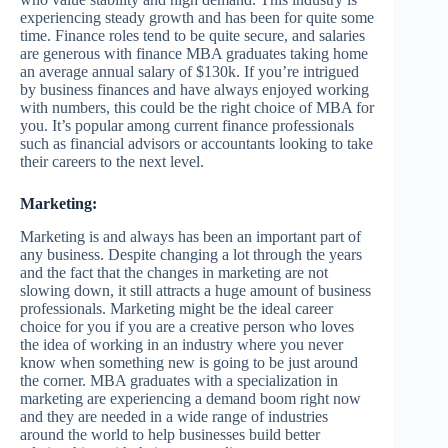
experiencing steady growth and has been for quite some
time. Finance roles tend to be quite secure, and salaries
are generous with finance MBA graduates taking home
an average annual salary of $130k. If you’re intrigued
by business finances and have always enjoyed working
with numbers, this could be the right choice of MBA for
you. It’s popular among current finance professionals
such as financial advisors or accountants looking to take
their careers to the next level.
Marketing:
Marketing is and always has been an important part of
any business. Despite changing a lot through the years
and the fact that the changes in marketing are not
slowing down, it still attracts a huge amount of business
professionals. Marketing might be the ideal career
choice for you if you are a creative person who loves
the idea of working in an industry where you never
know when something new is going to be just around
the corner. MBA graduates with a specialization in
marketing are experiencing a demand boom right now
and they are needed in a wide range of industries
around the world to help businesses build better