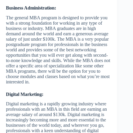
Business Administration:
The general MBA program is designed to provide you
with a strong foundation for working in any type of
business or industry. MBA graduates are in high
demand around the world and earn a generous average
salary of just under $100k. The MBA is a very popular
postgraduate program for professionals in the business
world and provides some of the best networking
opportunities that you will ever get along with second-
to-none knowledge and skills. While the MBA does not
offer a specific area of specialization like some other
MBA programs, there will be the option for you to
choose modules and classes based on what you’re most
interested in.
Digital Marketing:
Digital marketing is a rapidly growing industry where
professionals with an MBA in this field are earning an
average salary of around $130k. Digital marketing is
increasingly becoming more and more essential to the
businesses of the world today, and wherever you go,
professionals with a keen understanding of digital