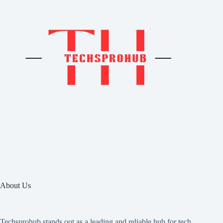
About Us
Techsprohub stands out as a leading and reliable hub for tech