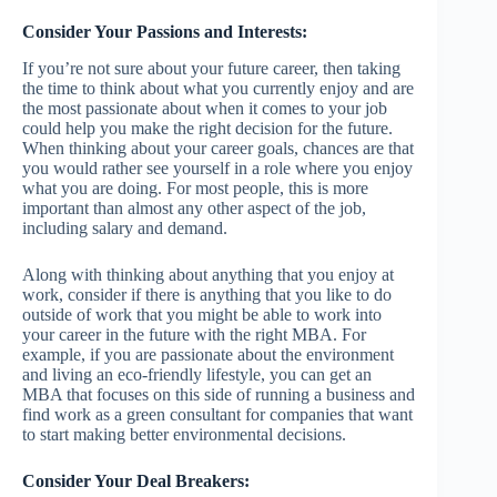
Consider Your Passions and Interests:
If you’re not sure about your future career, then taking
the time to think about what you currently enjoy and are
the most passionate about when it comes to your job
could help you make the right decision for the future.
When thinking about your career goals, chances are that
you would rather see yourself in a role where you enjoy
what you are doing. For most people, this is more
important than almost any other aspect of the job,
including salary and demand.
Along with thinking about anything that you enjoy at
work, consider if there is anything that you like to do
outside of work that you might be able to work into
your career in the future with the right MBA. For
example, if you are passionate about the environment
and living an eco-friendly lifestyle, you can get an
MBA that focuses on this side of running a business and
find work as a green consultant for companies that want
to start making better environmental decisions.
Consider Your Deal Breakers: