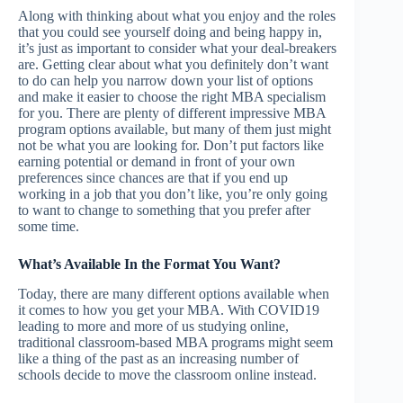
Along with thinking about what you enjoy and the roles
that you could see yourself doing and being happy in,
it’s just as important to consider what your deal-breakers
are. Getting clear about what you definitely don’t want
to do can help you narrow down your list of options
and make it easier to choose the right MBA specialism
for you. There are plenty of different impressive MBA
program options available, but many of them just might
not be what you are looking for. Don’t put factors like
earning potential or demand in front of your own
preferences since chances are that if you end up
working in a job that you don’t like, you’re only going
to want to change to something that you prefer after
some time.
What’s Available In the Format You Want?
Today, there are many different options available when
it comes to how you get your MBA. With COVID19
leading to more and more of us studying online,
traditional classroom-based MBA programs might seem
like a thing of the past as an increasing number of
schools decide to move the classroom online instead.