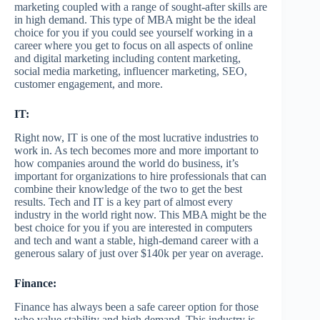
marketing coupled with a range of sought-after skills are
in high demand. This type of MBA might be the ideal
choice for you if you could see yourself working in a
career where you get to focus on all aspects of online
and digital marketing including content marketing,
social media marketing, influencer marketing, SEO,
customer engagement, and more.
IT:
Right now, IT is one of the most lucrative industries to
work in. As tech becomes more and more important to
how companies around the world do business, it’s
important for organizations to hire professionals that can
combine their knowledge of the two to get the best
results. Tech and IT is a key part of almost every
industry in the world right now. This MBA might be the
best choice for you if you are interested in computers
and tech and want a stable, high-demand career with a
generous salary of just over $140k per year on average.
Finance:
Finance has always been a safe career option for those
who value stability and high demand. This industry is