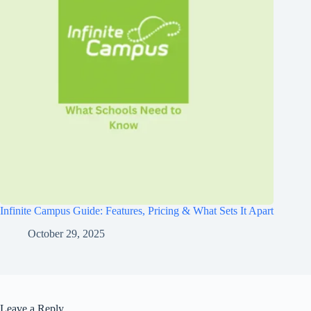
Infinite Campus Guide: Features, Pricing & What Sets It Apart
October 29, 2025
Leave a Reply