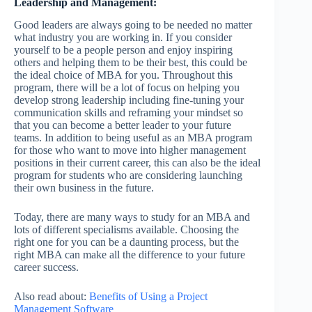
Leadership and Management:
Good leaders are always going to be needed no matter
what industry you are working in. If you consider
yourself to be a people person and enjoy inspiring
others and helping them to be their best, this could be
the ideal choice of MBA for you. Throughout this
program, there will be a lot of focus on helping you
develop strong leadership including fine-tuning your
communication skills and reframing your mindset so
that you can become a better leader to your future
teams. In addition to being useful as an MBA program
for those who want to move into higher management
positions in their current career, this can also be the ideal
program for students who are considering launching
their own business in the future.
Today, there are many ways to study for an MBA and
lots of different specialisms available. Choosing the
right one for you can be a daunting process, but the
right MBA can make all the difference to your future
career success.
Also read about:
Benefits of Using a Project
Management Software