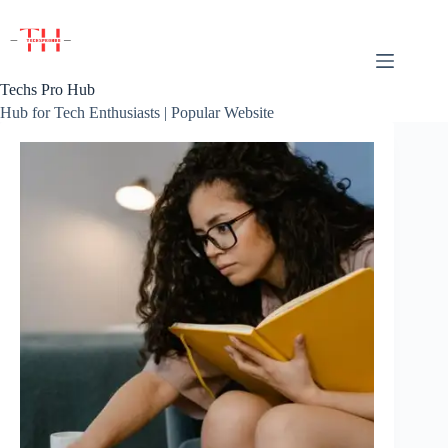
Skip
to
content
Techs Pro Hub
Hub for Tech Enthusiasts | Popular Website