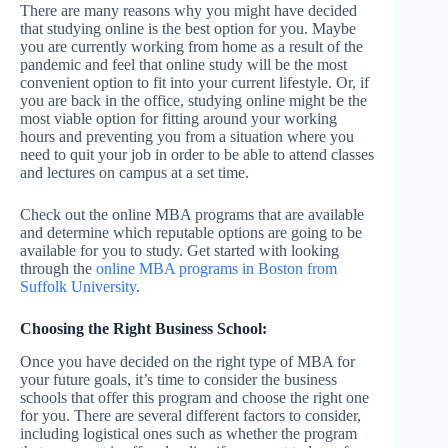
There are many reasons why you might have decided
that studying online is the best option for you. Maybe
you are currently working from home as a result of the
pandemic and feel that online study will be the most
convenient option to fit into your current lifestyle. Or, if
you are back in the office, studying online might be the
most viable option for fitting around your working
hours and preventing you from a situation where you
need to quit your job in order to be able to attend classes
and lectures on campus at a set time.
Check out the online MBA programs that are available
and determine which reputable options are going to be
available for you to study. Get started with looking
through the
online MBA programs in Boston from
Suffolk University
.
Choosing the Right Business School:
Once you have decided on the right type of MBA for
your future goals, it’s time to consider the business
schools that offer this program and choose the right one
for you. There are several different factors to consider,
including logistical ones such as whether the program