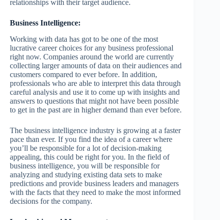
relationships with their target audience.
Business Intelligence:
Working with data has got to be one of the most
lucrative career choices for any business professional
right now. Companies around the world are currently
collecting larger amounts of data on their audiences and
customers compared to ever before. In addition,
professionals who are able to interpret this data through
careful analysis and use it to come up with insights and
answers to questions that might not have been possible
to get in the past are in higher demand than ever before.
The business intelligence industry is growing at a faster
pace than ever. If you find the idea of a career where
you’ll be responsible for a lot of decision-making
appealing, this could be right for you. In the field of
business intelligence, you will be responsible for
analyzing and studying existing data sets to make
predictions and provide business leaders and managers
with the facts that they need to make the most informed
decisions for the company.