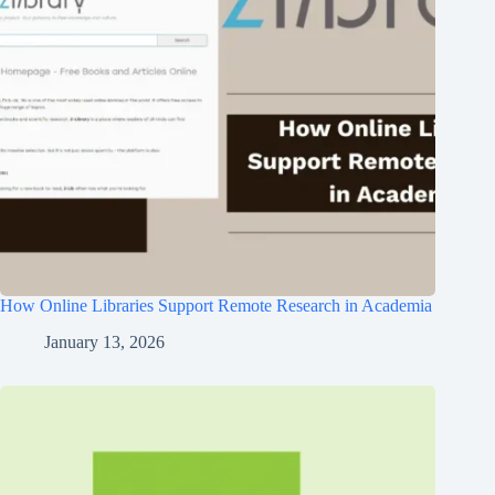
How Online Libraries Support Remote Research in Academia
January 13, 2026