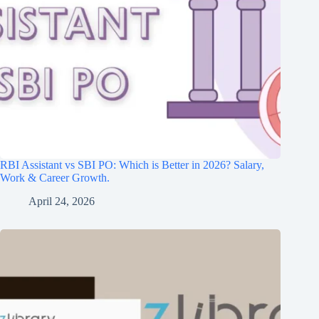
RBI Assistant vs SBI PO: Which is Better in 2026? Salary,
Work & Career Growth.
April 24, 2026