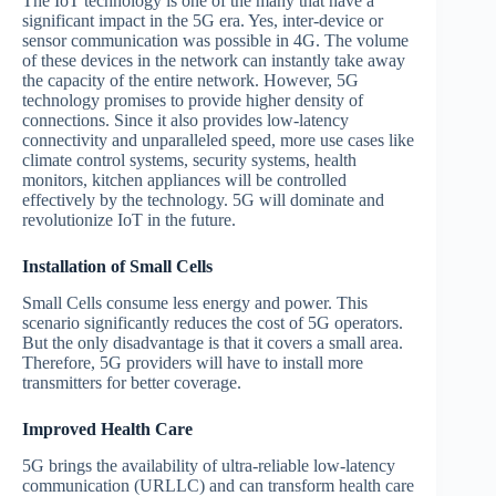
The IoT technology is one of the many that have a
significant impact in the 5G era. Yes, inter-device or
sensor communication was possible in 4G. The volume
of these devices in the network can instantly take away
the capacity of the entire network. However, 5G
technology promises to provide higher density of
connections. Since it also provides low-latency
connectivity and unparalleled speed, more use cases like
climate control systems, security systems, health
monitors, kitchen appliances will be controlled
effectively by the technology. 5G will dominate and
revolutionize IoT in the future.
Installation of Small Cells
Small Cells consume less energy and power. This
scenario significantly reduces the cost of 5G operators.
But the only disadvantage is that it covers a small area.
Therefore, 5G providers will have to install more
transmitters for better coverage.
Improved Health Care
5G brings the availability of ultra-reliable low-latency
communication (URLLC) and can transform health care