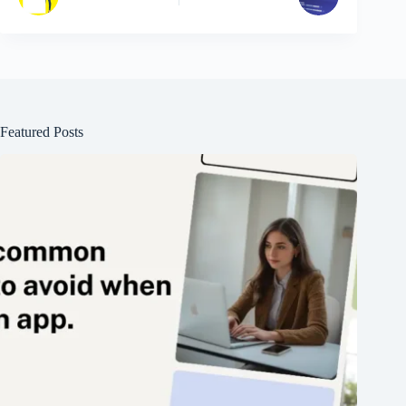
Featured Posts