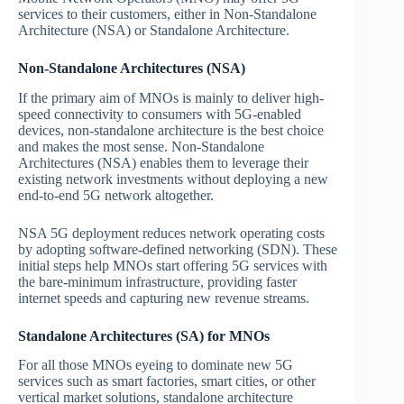
services to their customers, either in Non-Standalone
Architecture (NSA) or Standalone Architecture.
Non-Standalone Architectures (NSA)
If the primary aim of MNOs is mainly to deliver high-
speed connectivity to consumers with 5G-enabled
devices, non-standalone architecture is the best choice
and makes the most sense. Non-Standalone
Architectures (NSA) enables them to leverage their
existing network investments without deploying a new
end-to-end 5G network altogether.
NSA 5G deployment reduces network operating costs
by adopting software-defined networking (SDN). These
initial steps help MNOs start offering 5G services with
the bare-minimum infrastructure, providing faster
internet speeds and capturing new revenue streams.
Standalone Architectures (SA) for MNOs
For all those MNOs eyeing to dominate new 5G
services such as smart factories, smart cities, or other
vertical market solutions, standalone architecture