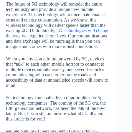
The future of 5G technology will remodel the entire
tech industry and provide a unique new mobile
experience. This technology will reduce maintenance
costs and energy consumption. As we know, this
wireless technology will deliver speeds faster than the
existing 4G. Undoubtedly, 5G
technologies will change
the way
we experience our lives. Our communications
and data exchange will be more agile than you can
imagine and comes with more robust connections.
When you envision a future powered by 5G, devices
that “talk” to each other, mobile hotspot to connect to
multiple devices simultaneously, and several vehicles
communicating with each other on the roads and
accessibility of data at unparalleled speeds will come to
mind.
5G technology can enable fresh opportunities for 5g
technology companies. The coming of the 5G era, the
fifth-generation network, has been the talk of the town
lately. But, if you still are unsure what 5G is all about,
this article is for you!
Mobile Network Operators (MNO) may offer 5G