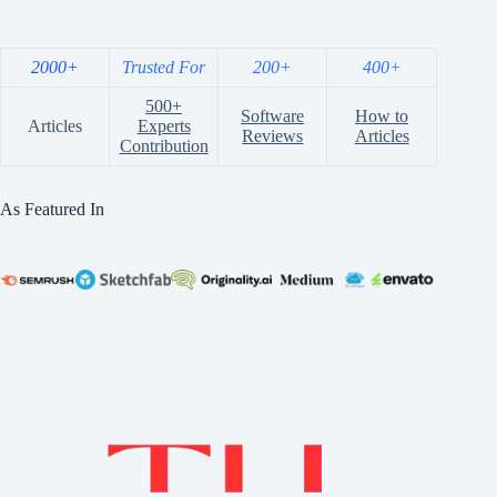
2000+
Trusted For
200+
400+
500+
Software
How to
Articles
Experts
Reviews
Articles
Contribution
As Featured In