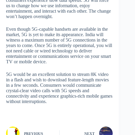
consumers experience slow data speeds. 5G will force
us to change how we use information, enjoy
entertainment, and interact with each other. The change
won’t happen overnight.
Even though 5G-capable handsets are available in the
market, 5G is yet to make its appearance. India will
witness a maximum number of 5G connections in the
years to come. Once 5G is entirely operational, you will
not need cable or wired technology to deliver
entertainment or communications service on your smart
TV or mobile device.
5G would be an excellent solution to stream 8K video
in a flash and wish to download feature-length movies
in a few seconds. Consumers would communicate
crystal-clear video calls with 5G speeds and
connectivity and experience graphics-rich mobile games
without interruptions.
PREVIOUS
NEXT