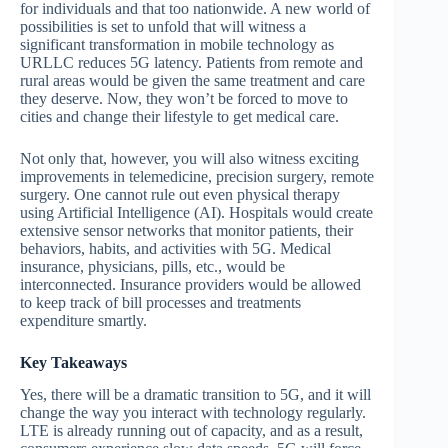
for individuals and that too nationwide. A new world of
possibilities is set to unfold that will witness a
significant transformation in mobile technology as
URLLC reduces 5G latency. Patients from remote and
rural areas would be given the same treatment and care
they deserve. Now, they won’t be forced to move to
cities and change their lifestyle to get medical care.
Not only that, however, you will also witness exciting
improvements in telemedicine, precision surgery, remote
surgery. One cannot rule out even physical therapy
using Artificial Intelligence (AI). Hospitals would create
extensive sensor networks that monitor patients, their
behaviors, habits, and activities with 5G. Medical
insurance, physicians, pills, etc., would be
interconnected. Insurance providers would be allowed
to keep track of bill processes and treatments
expenditure smartly.
Key Takeaways
Yes, there will be a dramatic transition to 5G, and it will
change the way you interact with technology regularly.
LTE is already running out of capacity, and as a result,