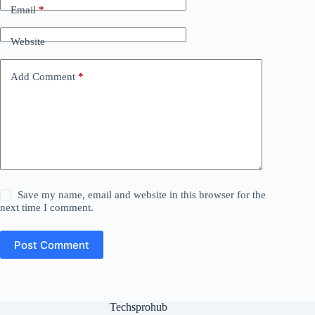
Email
*
Website
Add Comment
*
Save my name, email and website in this browser for the
next time I comment.
Post Comment
Techsprohub