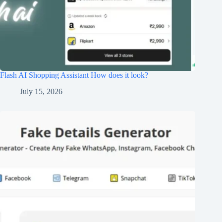
Flash AI Shopping Assistant How does it look?
July 15, 2026