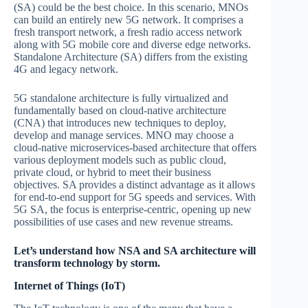
(SA) could be the best choice. In this scenario, MNOs
can build an entirely new 5G network. It comprises a
fresh transport network, a fresh radio access network
along with 5G mobile core and diverse edge networks.
Standalone Architecture (SA) differs from the existing
4G and legacy network.
5G standalone architecture is fully virtualized and
fundamentally based on cloud-native architecture
(CNA) that introduces new techniques to deploy,
develop and manage services. MNO may choose a
cloud-native microservices-based architecture that offers
various deployment models such as public cloud,
private cloud, or hybrid to meet their business
objectives. SA provides a distinct advantage as it allows
for end-to-end support for 5G speeds and services. With
5G SA, the focus is enterprise-centric, opening up new
possibilities of use cases and new revenue streams.
Let’s understand how NSA and SA architecture will
transform technology by storm.
Internet of Things (IoT)