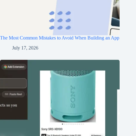
The Most Common Mistakes to Avoid When Building an App
July 17, 2026