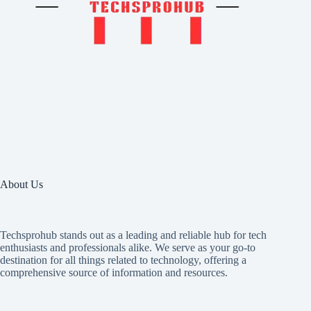
About Us
Techsprohub stands out as a leading and reliable hub for tech
enthusiasts and professionals alike. We serve as your go-to
destination for all things related to technology, offering a
comprehensive source of information and resources.