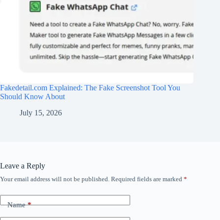
Fakedetail.com Explained: The Fake Screenshot Tool You
Should Know About
July 15, 2026
Leave a Reply
Your email address will not be published.
Required fields are marked
*
Name
*