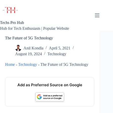
Skip
to
content
Techs Pro Hub
Hub for Tech Enthusiasts | Popular Website
The Future of 5G Technology
Anil Kondla
April 5, 2021
August 19, 2024
Technology
Home
-
Technology
-
The Future of 5G Technology
Add as Preferred Source on Google