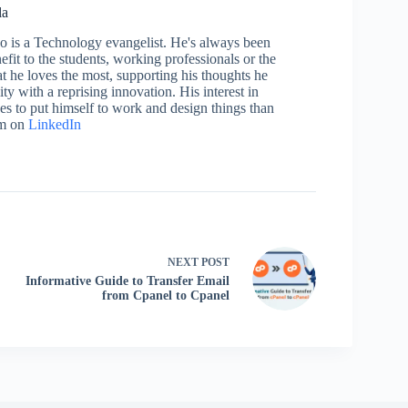
la
who is a Technology evangelist. He's always been
efit to the students, working professionals or the
 he loves the most, supporting his thoughts he
ty with a reprising innovation. His interest in
aces to put himself to work and design things than
im on
LinkedIn
NEXT
POST
Informative Guide to Transfer Email
from Cpanel to Cpanel