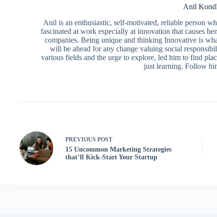
Anil Kond
Anil is an enthusiastic, self-motivated, reliable person 
fascinated at work especially at innovation that causes ben
companies. Being unique and thinking Innovative is what
will be ahead for any change valuing social responsibili
various fields and the urge to explore, led him to find pl
just learning. Follow h
PREVIOUS
POST
15 Uncommon Marketing Strategies
that’ll Kick-Start Your Startup