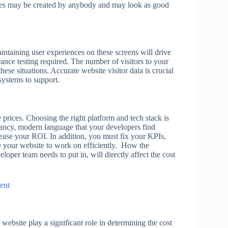
ites may be created by anybody and may look as good
ntaining user experiences on these screens will drive
ance testing required. The number of visitors to your
these situations. Accurate website visitor data is crucial
systems to support.
prices. Choosing the right platform and tech stack is
fancy, modern language that your developers find
ease your ROI. In addition, you must fix your KPIs,
e your website to work on efficiently. How the
eloper team needs to put in, will directly affect the cost
ent
website play a significant role in determining the cost