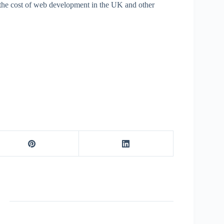
m the cost of web development in the UK and other