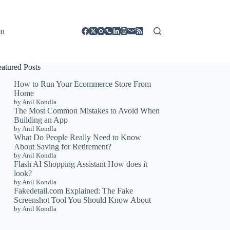
on
eatured Posts
How to Run Your Ecommerce Store From
Home
by Anil Kondla
The Most Common Mistakes to Avoid When
Building an App
by Anil Kondla
What Do People Really Need to Know
About Saving for Retirement?
by Anil Kondla
Flash AI Shopping Assistant How does it
look?
by Anil Kondla
Fakedetail.com Explained: The Fake
Screenshot Tool You Should Know About
by Anil Kondla