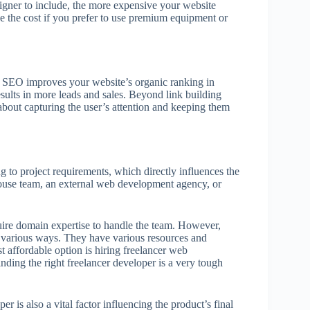
igner to include, the more expensive your website
ase the cost if you prefer to use premium equipment or
. SEO improves your website’s organic ranking in
esults in more leads and sales. Beyond link building
about capturing the user’s attention and keeping them
 to project requirements, which directly influences the
use team, an external web development agency, or
re domain expertise to handle the team. However,
 various ways. They have various resources and
t affordable option is hiring freelancer web
inding the right freelancer developer is a very tough
 is also a vital factor influencing the product’s final