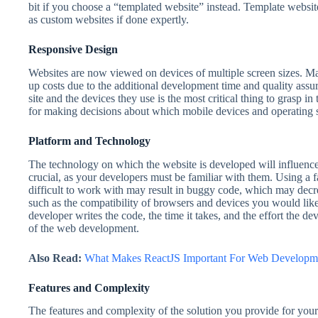
bit if you choose a “templated website” instead. Template webs
as custom websites if done expertly.
Responsive Design
Websites are now viewed on devices of multiple screen sizes. Mai
up costs due to the additional development time and quality assur
site and the devices they use is the most critical thing to grasp in 
for making decisions about which mobile devices and operating 
Platform and Technology
The technology on which the website is developed will influence 
crucial, as your developers must be familiar with them. Using a 
difficult to work with may result in buggy code, which may decr
such as the compatibility of browsers and devices you would lik
developer writes the code, the time it takes, and the effort the dev
of the web development.
Also Read:
What Makes ReactJS Important For Web Developm
Features and Complexity
The features and complexity of the solution you provide for your 