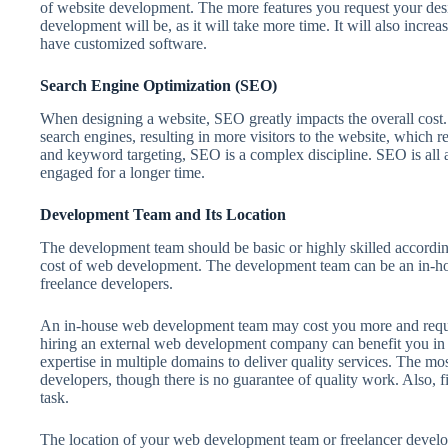
of website development. The more features you request your des
development will be, as it will take more time. It will also incre
have customized software.
Search Engine Optimization (SEO)
When designing a website, SEO greatly impacts the overall cost
search engines, resulting in more visitors to the website, which r
and keyword targeting, SEO is a complex discipline. SEO is all 
engaged for a longer time.
Development Team and Its Location
The development team should be basic or highly skilled according
cost of web development. The development team can be an in-ho
freelance developers.
An in-house web development team may cost you more and requi
hiring an external web development company can benefit you in
expertise in multiple domains to deliver quality services. The mos
developers, though there is no guarantee of quality work. Also, f
task.
The location of your web development team or freelancer developer