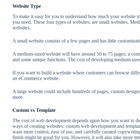
Website Type
To make it easy for you to understand how much your website may
you need. These four types of websites: are small websites, Me
websites.
A small website consists of a few pages and has little customizati
A medium-sized website will have around 50 to 75 pages, a con
and some unique functions. The cost of developing medium-sized 
If you want to build a website where customers can browse diffe
an eCommerce website.
A large website could include hundreds of pages, custom design
more.
Custom vs Template
The cost of web development depends upon how you want to dev
ways of creating websites: custom web development and templat
want more control, ease of use, and carefully curated copywritin
finish might be good for you. However, it will also take more ti