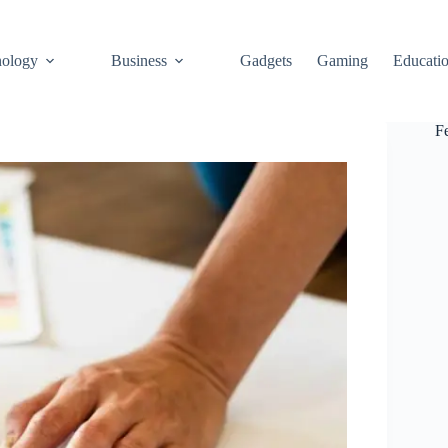
ology
Business
Gadgets
Gaming
Educati
F