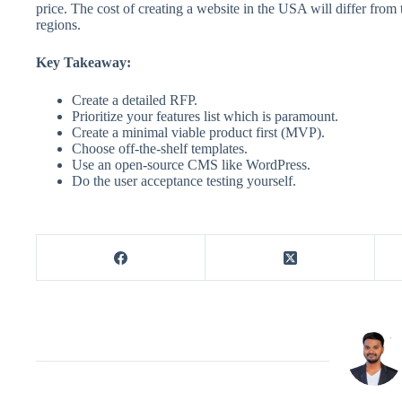
price. The cost of creating a website in the USA will differ fro
regions.
Key Takeaway:
Create a detailed RFP.
Prioritize your features list which is paramount.
Create a minimal viable product first (MVP).
Choose off-the-shelf templates.
Use an open-source CMS like WordPress.
Do the user acceptance testing yourself.