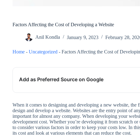
Factors Affecting the Cost of Developing a Website
Anil Kondla
January 9, 2023
February 28, 202
Home
-
Uncategorized
-
Factors Affecting the Cost of Developi
Add as Preferred Source on Google
When it comes to designing and developing a new website, the fi
design and develop a website. Websites are the entry point of an
important for almost any company. When developing your website
development cost. Whether you’re developing it from scratch o
to consider various factors in order to keep your costs low. In thi
its cost and look at various elements that can reduce the cost.