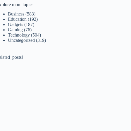
xplore more topics
Business
(583)
Education
(192)
Gadgets
(187)
Gaming
(76)
Technology
(504)
Uncategorized
(319)
elated_posts]