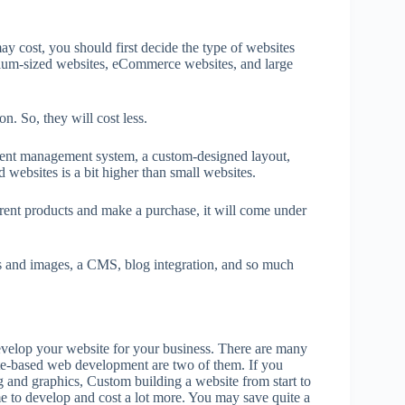
 cost, you should first decide the type of websites
dium-sized websites, eCommerce websites, and large
on. So, they will cost less.
tent management system, a custom-designed layout,
websites is a bit higher than small websites.
rent products and make a purchase, it will come under
s and images, a CMS, blog integration, and so much
elop your website for your business. There are many
e-based web development are two of them. If you
g and graphics, Custom building a website from start to
me to develop and cost a lot more. You may save quite a