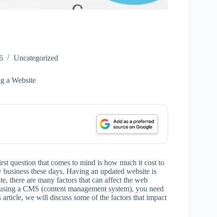
6
Uncategorized
ng a Website
rst question that comes to mind is how much it cost to
y business these days. Having an updated website is
, there are many factors that can affect the web
r using a CMS (content management system), you need
s article, we will discuss some of the factors that impact