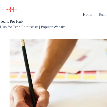
Skip
to
content
Home
Techn
Techs Pro Hub
Hub for Tech Enthusiasts | Popular Website