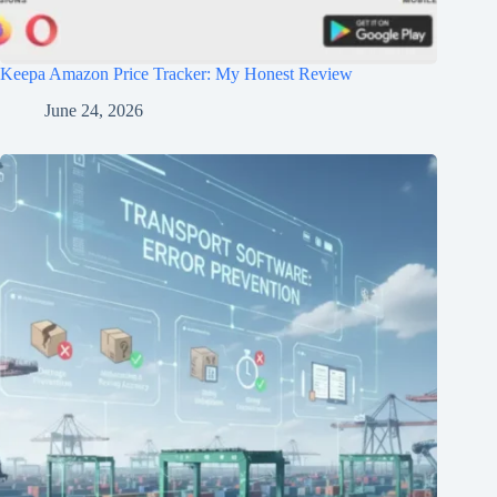
Keepa Amazon Price Tracker: My Honest Review
June 24, 2026