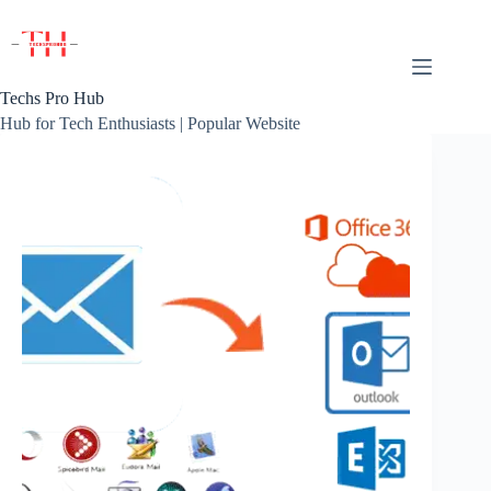
Skip
to
content
Techs Pro Hub
Hub for Tech Enthusiasts | Popular Website