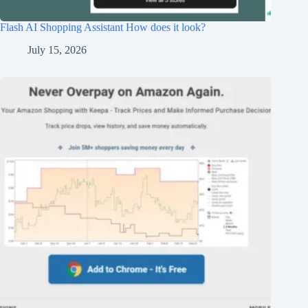
Flash AI Shopping Assistant How does it look?
July 15, 2026