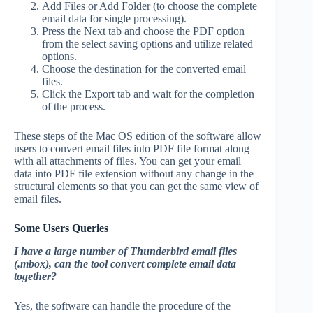
Add Files or Add Folder (to choose the complete
email data for single processing).
Press the Next tab and choose the PDF option
from the select saving options and utilize related
options.
Choose the destination for the converted email
files.
Click the Export tab and wait for the completion
of the process.
These steps of the Mac OS edition of the software allow
users to convert email files into PDF file format along
with all attachments of files. You can get your email
data into PDF file extension without any change in the
structural elements so that you can get the same view of
email files.
Some Users Queries
I have a large number of Thunderbird email files
(.mbox), can the tool convert complete email data
together?
Yes, the software can handle the procedure of the