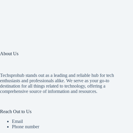
About Us
Techsprohub stands out as a leading and reliable hub for tech
enthusiasts and professionals alike. We serve as your go-to
destination for all things related to technology, offering a
comprehensive source of information and resources.
Reach Out to Us
Email
Phone number