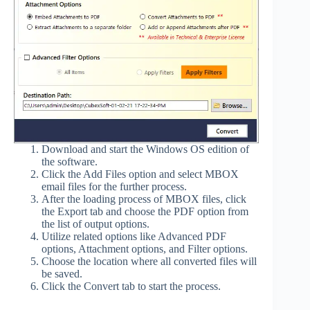
Download and start the Windows OS edition of
the software.
Click the Add Files option and select MBOX
email files for the further process.
After the loading process of MBOX files, click
the Export tab and choose the PDF option from
the list of output options.
Utilize related options like Advanced PDF
options, Attachment options, and Filter options.
Choose the location where all converted files will
be saved.
Click the Convert tab to start the process.