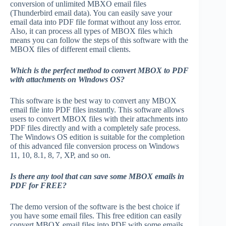
conversion of unlimited MBXO email files
(Thunderbird email data). You can easily save your
email data into PDF file format without any loss error.
Also, it can process all types of MBOX files which
means you can follow the steps of this software with the
MBOX files of different email clients.
Which is the perfect method to convert MBOX to PDF
with attachments on Windows OS?
This software is the best way to convert any MBOX
email file into PDF files instantly. This software allows
users to convert MBOX files with their attachments into
PDF files directly and with a completely safe process.
The Windows OS edition is suitable for the completion
of this advanced file conversion process on Windows
11, 10, 8.1, 8, 7, XP, and so on.
Is there any tool that can save some MBOX emails in
PDF for FREE?
The demo version of the software is the best choice if
you have some email files. This free edition can easily
convert MBOX email files into PDF with some emails.