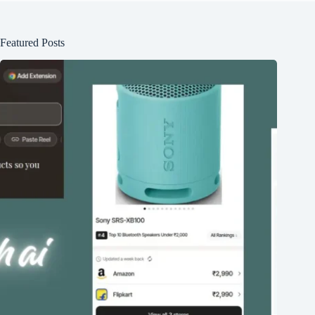
Featured Posts