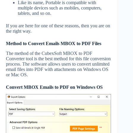
Like its name, Portable is compatible with
multiple devices such as mobiles, computers,
tablets, and so on.
If you are here for one of these reasons, then you are on
the right way.
Method to Convert Emails MBOX to PDF Files
The method of the CubexSoft MBOX to PDF
Converter tool is the best method for this file conversion
process. The software allows users to convert unlimited
email files into PDF with attachments on Windows OS
or Mac OS.
Convert MBOX Emails to PDF on Windows OS