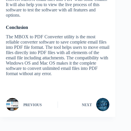
It will also help you to view the live process of this
software to test the software with all features and
options.
Conclusion
The MBOX to PDF Converter utility is the most
reliable converter software to save complete email files
into PDF file format. The tool helps users to move email
files directly into PDF files with all elements of the
email file including attachments. The compatibility with
Windows OS and Mac OS makes it the complete
software to convert unlimited email files into PDF
format without any error.
PREVIOUS
NEXT