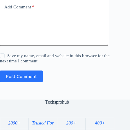
Add Comment
*
Save my name, email and website in this browser for the
next time I comment.
Post Comment
Techsprohub
2000+
Trusted For
200+
400+