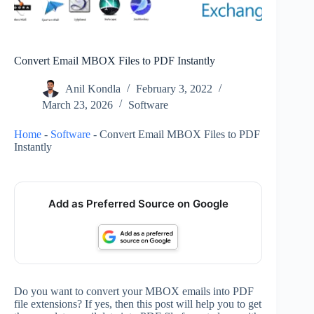
Convert Email MBOX Files to PDF Instantly
Anil Kondla
February 3, 2022
March 23, 2026
Software
Home
-
Software
-
Convert Email MBOX Files to PDF
Instantly
Add as Preferred Source on Google
Do you want to convert your MBOX emails into PDF
file extensions? If yes, then this post will help you to get