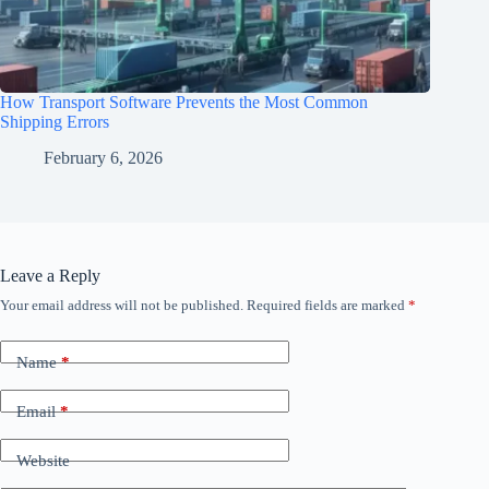
How Transport Software Prevents the Most Common
Shipping Errors
February 6, 2026
Leave a Reply
Your email address will not be published.
Required fields are marked
*
Name
*
Email
*
Website