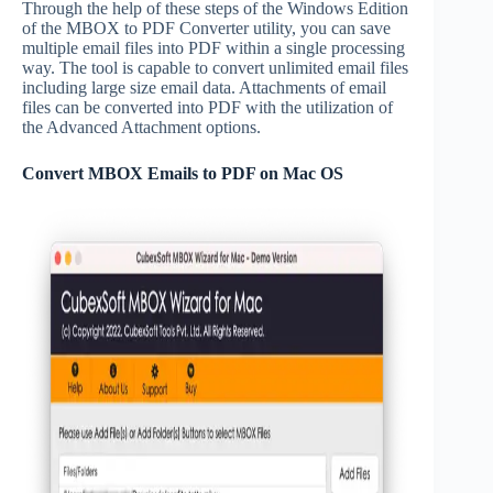
Through the help of these steps of the Windows Edition
of the MBOX to PDF Converter utility, you can save
multiple email files into PDF within a single processing
way. The tool is capable to convert unlimited email files
including large size email data. Attachments of email
files can be converted into PDF with the utilization of
the Advanced Attachment options.
Convert MBOX Emails to PDF on Mac OS