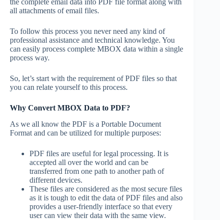
the complete email data into PDF file format along with
all attachments of email files.
To follow this process you never need any kind of
professional assistance and technical knowledge. You
can easily process complete MBOX data within a single
process way.
So, let’s start with the requirement of PDF files so that
you can relate yourself to this process.
Why Convert MBOX Data to PDF?
As we all know the PDF is a Portable Document
Format and can be utilized for multiple purposes:
PDF files are useful for legal processing. It is
accepted all over the world and can be
transferred from one path to another path of
different devices.
These files are considered as the most secure files
as it is tough to edit the data of PDF files and also
provides a user-friendly interface so that every
user can view their data with the same view.