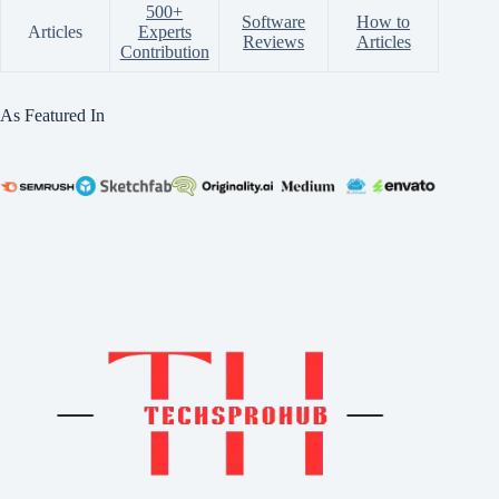
500+
Software
How to
Articles
Experts
Reviews
Articles
Contribution
As Featured In