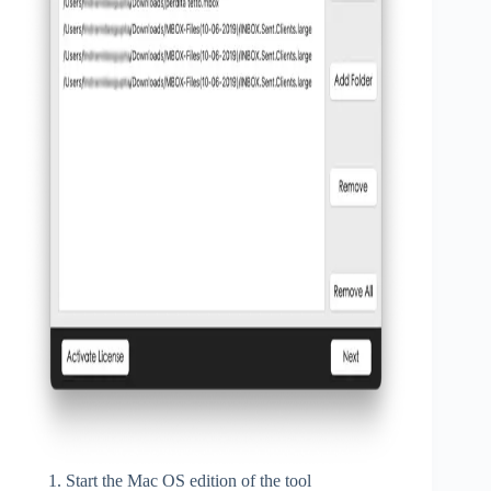
Start the Mac OS edition of the tool