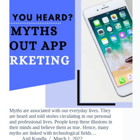
Myths are associated with our everyday lives. They
are heard and told stories circulating in our personal
and professional lives. People keep these illusions in
their minds and believe them as true. Hence, many
myths are linked with technological fields…
Anil Kondla
March 1, 2022