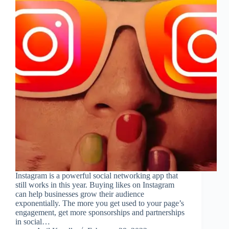
Instagram is a powerful social networking app that
still works in this year. Buying likes on Instagram
can help businesses grow their audience
exponentially. The more you get used to your page’s
engagement, get more sponsorships and partnerships
in social…