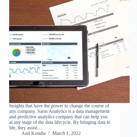
Insights that have the power to change the course of
any company. Saras Analytics is a data management
and predictive analytics company that can help you
at any stage of the data lifecycle. By bringing data to
life, they assist…
Anil Kondla
March 1, 2022