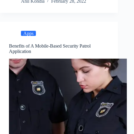
Anil Kondla
February 28, 2022
Apps
Benefits of A Mobile-Based Security Patrol
Application