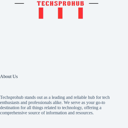
About Us
Techsprohub stands out as a leading and reliable hub for tech
enthusiasts and professionals alike. We serve as your go-to
destination for all things related to technology, offering a
comprehensive source of information and resources.