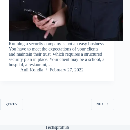
Running a security company is not an easy business.
You have to meet the expectations of your clients
and maintain their trust, which requires a structured
security plan in place. Your client may be a school, a
hospital, a restaurant,…
Anil Kondla
February 27, 2022
PREV
NEXT
Techsprohub