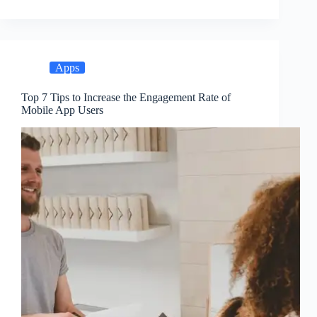
Apps
Top 7 Tips to Increase the Engagement Rate of
Mobile App Users