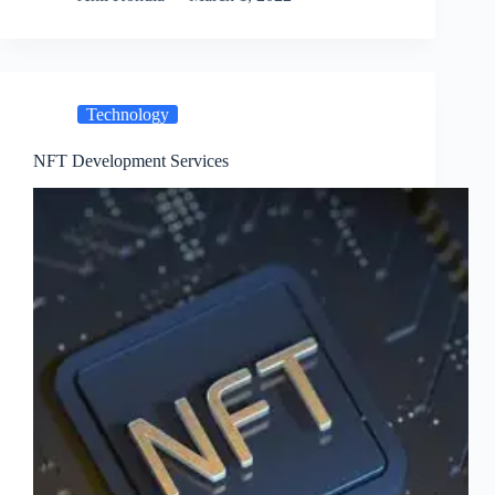
Technology
NFT Development Services