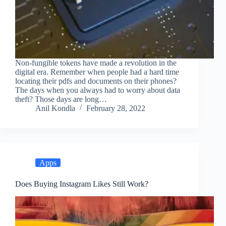
Non-fungible tokens have made a revolution in the
digital era. Remember when people had a hard time
locating their pdfs and documents on their phones?
The days when you always had to worry about data
theft? Those days are long…
Anil Kondla
February 28, 2022
Apps
Does Buying Instagram Likes Still Work?