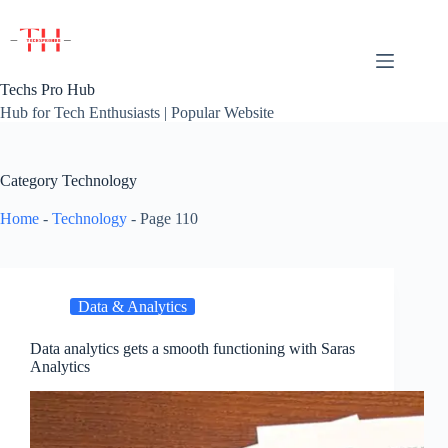
Skip
to
content
Techs Pro Hub
Hub for Tech Enthusiasts | Popular Website
Category
Technology
Home
-
Technology
-
Page 110
Data & Analytics
Data analytics gets a smooth functioning with Saras
Analytics