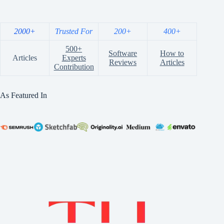
2000+
Trusted For
200+
400+
500+
Software
How to
Articles
Experts
Reviews
Articles
Contribution
As Featured In