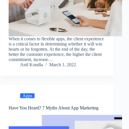
When it comes to flexible apps, the client experience
is a critical factor in determining whether it will win
hearts or be forgotten. At the end of the day, the
better the customer experience, the higher the client
commitment, increase…
Anil Kondla
March 1, 2022
Apps
Have You Heard? 7 Myths About App Marketing