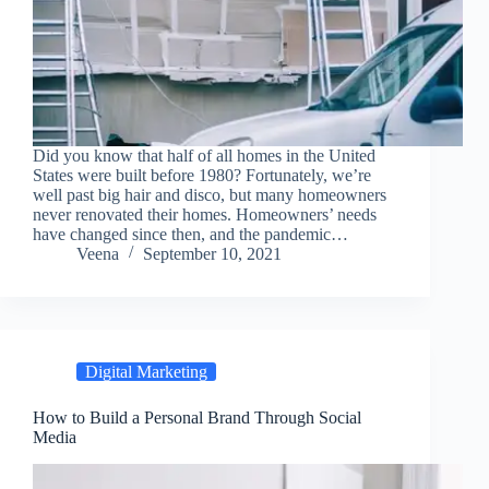
Did you know that half of all homes in the United
States were built before 1980? Fortunately, we’re
well past big hair and disco, but many homeowners
never renovated their homes. Homeowners’ needs
have changed since then, and the pandemic…
Veena
September 10, 2021
Digital Marketing
How to Build a Personal Brand Through Social
Media