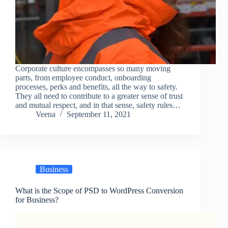
Corporate culture encompasses so many moving
parts, from employee conduct, onboarding
processes, perks and benefits, all the way to safety.
They all need to contribute to a greater sense of trust
and mutual respect, and in that sense, safety rules…
Veena
September 11, 2021
Business
What is the Scope of PSD to WordPress Conversion
for Business?