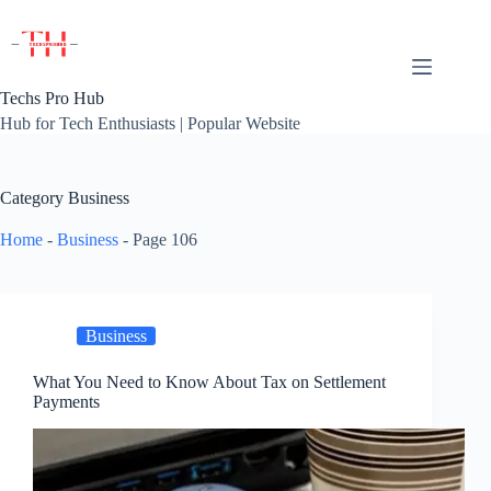
Skip
to
content
Techs Pro Hub
Hub for Tech Enthusiasts | Popular Website
Category
Business
Home
-
Business
-
Page 106
Business
What You Need to Know About Tax on Settlement
Payments