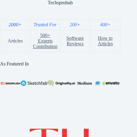
Techsprohub
2000+
Trusted For
200+
400+
500+
Software
How to
Articles
Experts
Reviews
Articles
Contribution
As Featured In