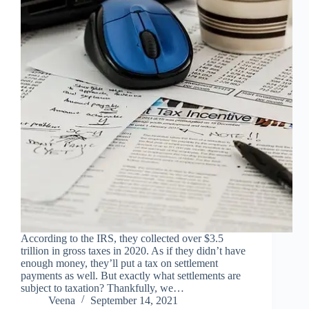
According to the IRS, they collected over $3.5
trillion in gross taxes in 2020. As if they didn’t have
enough money, they’ll put a tax on settlement
payments as well. But exactly what settlements are
subject to taxation? Thankfully, we…
Veena
September 14, 2021