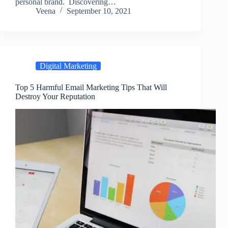
personal brand. Discovering…
Veena
September 10, 2021
Digital Marketing
Top 5 Harmful Email Marketing Tips That Will
Destroy Your Reputation