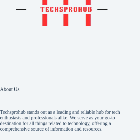
About Us
Techsprohub stands out as a leading and reliable hub for tech
enthusiasts and professionals alike. We serve as your go-to
destination for all things related to technology, offering a
comprehensive source of information and resources.