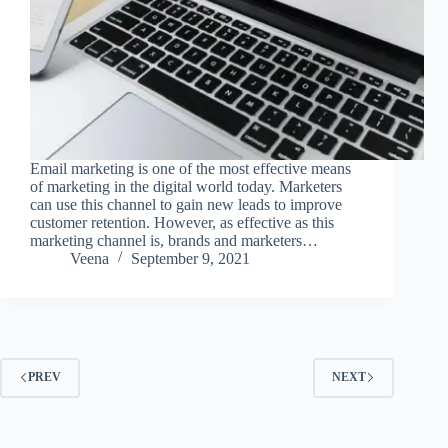
Email marketing is one of the most effective means
of marketing in the digital world today. Marketers
can use this channel to gain new leads to improve
customer retention. However, as effective as this
marketing channel is, brands and marketers…
Veena
September 9, 2021
PREV
NEXT