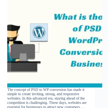
The concept of PSD to WP conversion has made it
simple to create inviting, strong, and responsive
websites. In this advanced era, staying ahead of the
competition is challenging. These days, websites are
essential for businesses to attract new customers.…