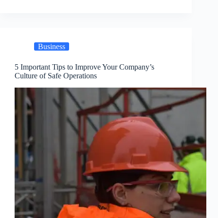
Business
5 Important Tips to Improve Your Company’s
Culture of Safe Operations