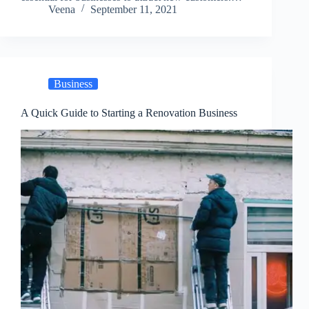
Veena
September 11, 2021
Business
A Quick Guide to Starting a Renovation Business