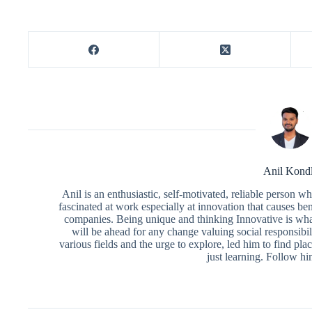
Anil Kond
Anil is an enthusiastic, self-motivated, reliable person 
fascinated at work especially at innovation that causes ben
companies. Being unique and thinking Innovative is what
will be ahead for any change valuing social responsibili
various fields and the urge to explore, led him to find pl
just learning. Follow h