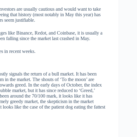
 Investors are usually cautious and would want to take
eeing that history (most notably in May this year) has
rs seem justifiable.
ges like Binance, Redot, and Coinbase, it is usually a
een falling since the market last crashed in May.
es in recent weeks.
ly signals the return of a bull market. It has been
ism in the market. The shouts of ‘To the moon’ are
owards greed. In the early days of October, the index
bubble market, but it has since reduced to ‘Greed,’
been around the 70/100 mark, it looks like it has
mely greedy market, the skepticism in the market
looks like the case of the patient dog eating the fattest