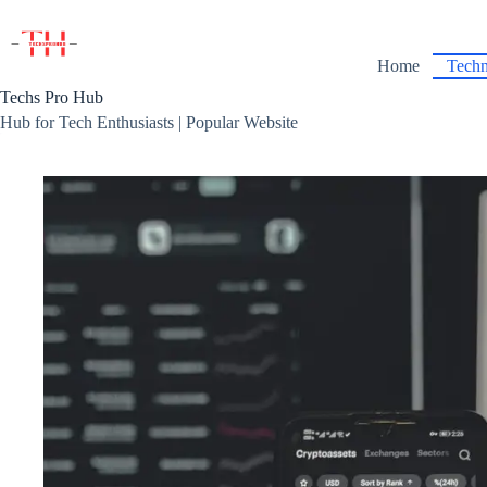
Skip
to
content
Home
Techn
Techs Pro Hub
Hub for Tech Enthusiasts | Popular Website