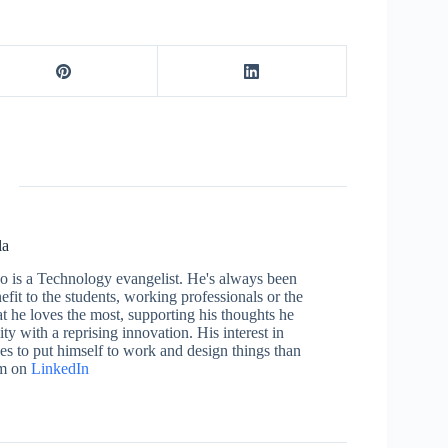
la
who is a Technology evangelist. He's always been
efit to the students, working professionals or the
 he loves the most, supporting his thoughts he
ty with a reprising innovation. His interest in
aces to put himself to work and design things than
im on
LinkedIn