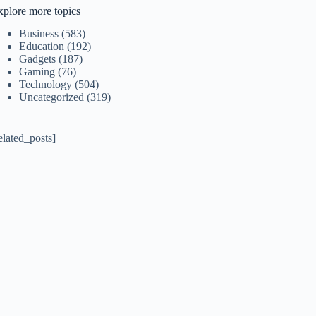
xplore more topics
Business
(583)
Education
(192)
Gadgets
(187)
Gaming
(76)
Technology
(504)
Uncategorized
(319)
elated_posts]