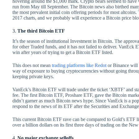
hovering around the $1,000 mark. Crypto bears seemed to have w
run from May till September. The Bitcoin news also birthed many i
the most prevalent initial coin offering periods for most altcoins.
2017 charts, and we probably will experience a Bitcoin price blo
3.
The third Bitcoin ETF
It’s the season of institutional Investment in Bitcoin. The approv
for other Traded funds, and it has not failed to deliver. VanEck 
win after years of trying to get a Bitcoin ETF listed.
This does not mean
trading platforms like Redot
or Binance will 
way of exposure to buying cryptocurrencies without going through
keeping private keys.
VanEck’s Bitcoin ETF will trade under the ticket ‘XBTF’ and 
fee. The first Bitcoin ETF, Proshare ETF, gave the Bitcoin mar
didn’t garner as much Bitcoin news hype. Since VanEck is a popu
respond to the news of its ETF after the Securities and Exchan
This current Bitcoin ETF rave can be compared to Gold’s ETF list
over a billion dollars on its first three days of trading on the 
4.
No major exchange selloffs