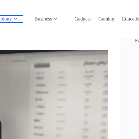
ology
Business
Gadgets
Gaming
Educati
F