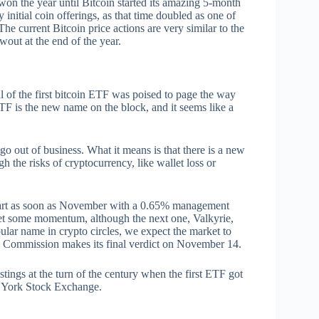
on the year until Bitcoin started its amazing 5-month
nitial coin offerings, as that time doubled as one of
 The current Bitcoin price actions are very similar to the
wout at the end of the year.
al of the first bitcoin ETF was poised to page the way
ETF is the new name on the block, and it seems like a
go out of business. What it means is that there is a new
 the risks of cryptocurrency, like wallet loss or
start as soon as November with a 0.65% management
ket some momentum, although the next one, Valkyrie,
lar name in crypto circles, we expect the market to
ge Commission makes its final verdict on November 14.
ings at the turn of the century when the first ETF got
New York Stock Exchange.