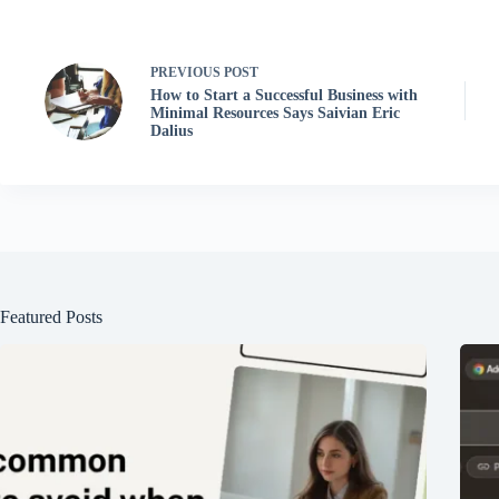
PREVIOUS
POST
How to Start a Successful Business with
Minimal Resources Says Saivian Eric
Dalius
Featured Posts