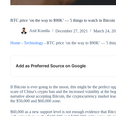
BTC price ‘on the way to $90K’ — 5 things to watch in Bitcoin
Anil Kondla
December 27, 2021
March 24, 20
Home
-
Technology
-
BTC price ‘on the way to $90K’ — 5 thing
Add as Preferred Source on Google
If Bitcoin is ever going to the moon, this might be the perfect opp
scare of China’s crypto ban and the increased volatility at the b
narrative about accepting Bitcoin, the cryptocurrency market lead
the $50,000 and $60,000 zone.
$60,000 as a new support level is not enough evidence that Bitc