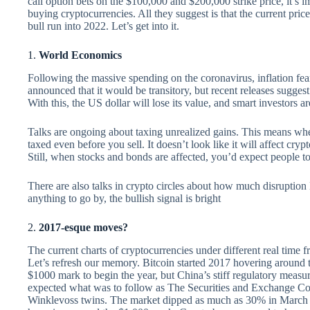
call option bets on the $100,000 and $200,000 strike price, it’s 
buying cryptocurrencies. All they suggest is that the current pri
bull run into 2022. Let’s get into it.
1.
World Economics
Following the massive spending on the coronavirus, inflation fea
announced that it would be transitory, but recent releases suggest
With this, the US dollar will lose its value, and smart investors 
Talks are ongoing about taxing unrealized gains. This means whe
taxed even before you sell. It doesn’t look like it will affect cry
Still, when stocks and bonds are affected, you’d expect people 
There are also talks in crypto circles about how much disruption Bit
anything to go by, the bullish signal is bright
2.
2017-esque moves?
The current charts of cryptocurrencies under different real time
Let’s refresh our memory. Bitcoin started 2017 hovering around t
$1000 mark to begin the year, but China’s stiff regulatory meas
expected what was to follow as The Securities and Exchange Co
Winklevoss twins. The market dipped as much as 30% in March wh