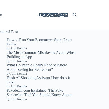
on
eatured Posts
How to Run Your Ecommerce Store From
Home
by Anil Kondla
The Most Common Mistakes to Avoid When
Building an App
by Anil Kondla
What Do People Really Need to Know
About Saving for Retirement?
by Anil Kondla
Flash AI Shopping Assistant How does it
look?
by Anil Kondla
Fakedetail.com Explained: The Fake
Screenshot Tool You Should Know About
by Anil Kondla