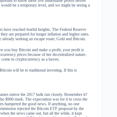
important to know these five undeniable proofs before
ce would be a temporary level, and we might be seeing a
rs have reached fearful heights. The Federal Reserve
 they are prepared for longer inflation and higher rates.
are already seeking an escape route; Gold and Bitcoin.
n you buy Bitcoin and make a profit, your profit is
ptocurrency prices because of her decentralized nature.
to come to cryptocurrency as a haven.
coin will be to traditional investing. If this is
 frames mirror the 2017 bulk run closely. Remember it?
he $900 mark. The expectation was for it to cross the
ures hampered the good news. If anything, no one
mmission rejected the Bitcoin ETF proposal by the
en the news came out, but all the while, it kept