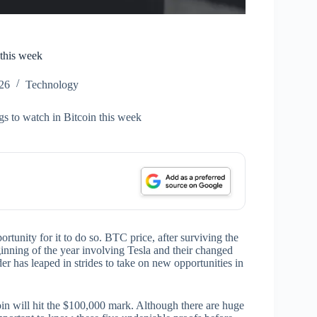
 this week
26
Technology
s to watch in Bitcoin this week
ortunity for it to do so. BTC price, after surviving the
eginning of the year involving Tesla and their changed
er has leaped in strides to take on new opportunities in
oin will hit the $100,000 mark. Although there are huge