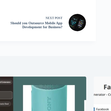
NEXT
POST
Should you Outsource Mobile App
Development for Business?