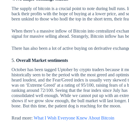
The supply of bitcoin is a crucial point to note during bull runs.
back their profits with the hope of buying at a lower price, and s
been unkind to those who hodl the top in the short term, their fea
When there’s a massive inflow of Bitcoin into centralized exchan
signal for massive selling ahead. Strangely, Bitcoin inflow has b
There has also been a lot of active buying on derivative exchang
5.
Overall Market sentiments
October has been tagged Uptober by crypto traders because it most
historically seen to be the period with the most greed and optim
heard loudest, and the Fear/Greed index is usually very skewed t
was on ‘Extreme Greed’ at a rating of 95/100, raising fears of a 
ranking around 72/100. Seeing that the fear index since July has 
consolidated well enough. While we cannot put up with an extre
shows if we grow slow enough, the bull market will last longer. It 
bone. But this time, the patient dog is reaching for the moon.
Read more:
What I Wish Everyone Knew About Bitcoin