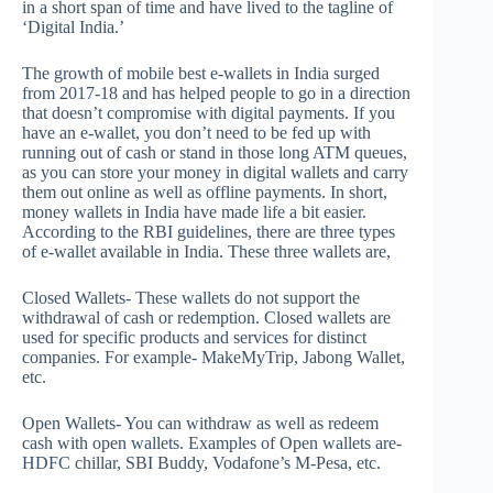
in a short span of time and have lived to the tagline of
‘Digital India.’
The growth of mobile best e-wallets in India surged
from 2017-18 and has helped people to go in a direction
that doesn’t compromise with digital payments. If you
have an e-wallet, you don’t need to be fed up with
running out of cash or stand in those long ATM queues,
as you can store your money in digital wallets and carry
them out online as well as offline payments. In short,
money wallets in India have made life a bit easier.
According to the RBI guidelines, there are three types
of e-wallet available in India. These three wallets are,
Closed Wallets- These wallets do not support the
withdrawal of cash or redemption. Closed wallets are
used for specific products and services for distinct
companies. For example- MakeMyTrip, Jabong Wallet,
etc.
Open Wallets- You can withdraw as well as redeem
cash with open wallets. Examples of Open wallets are-
HDFC chillar, SBI Buddy, Vodafone’s M-Pesa, etc.