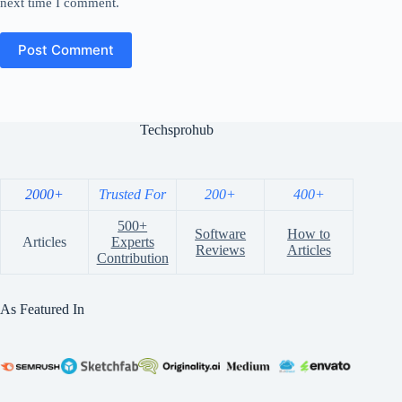
next time I comment.
Post Comment
Techsprohub
2000+
Trusted For
200+
400+
500+
Software
How to
Articles
Experts
Reviews
Articles
Contribution
As Featured In