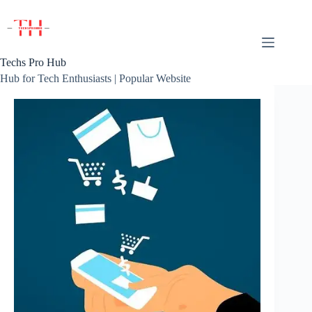
Skip
to
content
Techs Pro Hub
Hub for Tech Enthusiasts | Popular Website