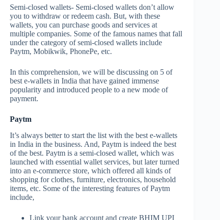
Semi-closed wallets- Semi-closed wallets don’t allow
you to withdraw or redeem cash. But, with these
wallets, you can purchase goods and services at
multiple companies. Some of the famous names that fall
under the category of semi-closed wallets include
Paytm, Mobikwik, PhonePe, etc.
In this comprehension, we will be discussing on 5 of
best e-wallets in India that have gained immense
popularity and introduced people to a new mode of
payment.
Paytm
It’s always better to start the list with the best e-wallets
in India in the business. And, Paytm is indeed the best
of the best. Paytm is a semi-closed wallet, which was
launched with essential wallet services, but later turned
into an e-commerce store, which offered all kinds of
shopping for clothes, furniture, electronics, household
items, etc. Some of the interesting features of Paytm
include,
Link your bank account and create BHIM UPI