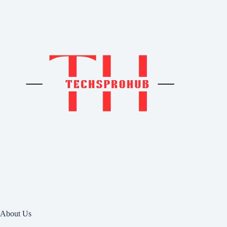
About Us