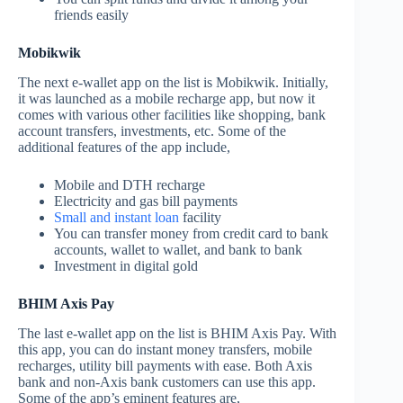
friends easily
Mobikwik
The next e-wallet app on the list is Mobikwik. Initially,
it was launched as a mobile recharge app, but now it
comes with various other facilities like shopping, bank
account transfers, investments, etc. Some of the
additional features of the app include,
Mobile and DTH recharge
Electricity and gas bill payments
Small and instant loan
facility
You can transfer money from credit card to bank
accounts, wallet to wallet, and bank to bank
Investment in digital gold
BHIM Axis Pay
The last e-wallet app on the list is BHIM Axis Pay. With
this app, you can do instant money transfers, mobile
recharges, utility bill payments with ease. Both Axis
bank and non-Axis bank customers can use this app.
Some of the app’s eminent features are,