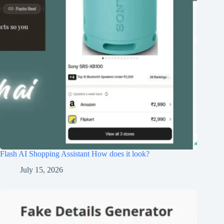
Flash AI Shopping Assistant How does it look?
July 15, 2026