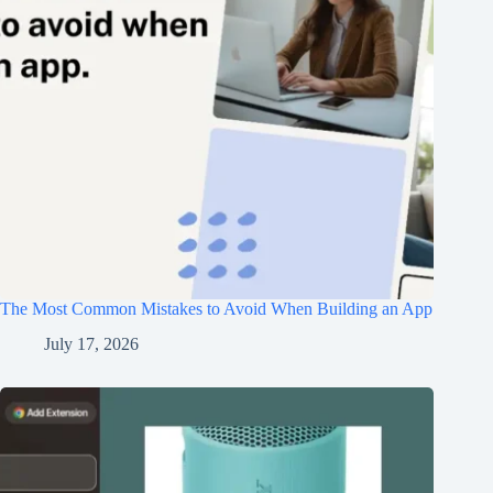
The Most Common Mistakes to Avoid When Building an App
July 17, 2026