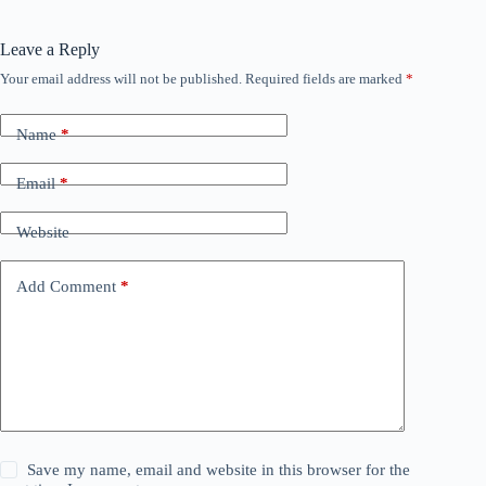
Leave a Reply
Your email address will not be published.
Required fields are marked
*
Name
*
Email
*
Website
Add Comment
*
Save my name, email and website in this browser for the