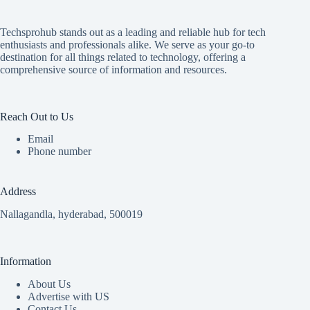
Techsprohub stands out as a leading and reliable hub for tech
enthusiasts and professionals alike. We serve as your go-to
destination for all things related to technology, offering a
comprehensive source of information and resources.
Reach Out to Us
Email
Phone number
Address
Nallagandla, hyderabad, 500019
Information
About Us
Advertise with US
Contact Us