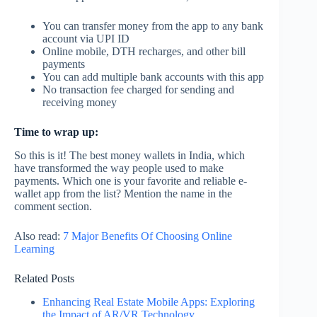
You can transfer money from the app to any bank
account via UPI ID
Online mobile, DTH recharges, and other bill
payments
You can add multiple bank accounts with this app
No transaction fee charged for sending and
receiving money
Time to wrap up:
So this is it! The best money wallets in India, which
have transformed the way people used to make
payments. Which one is your favorite and reliable e-
wallet app from the list? Mention the name in the
comment section.
Also read:
7 Major Benefits Of Choosing Online
Learning
Related Posts
Enhancing Real Estate Mobile Apps: Exploring
the Impact of AR/VR Technology