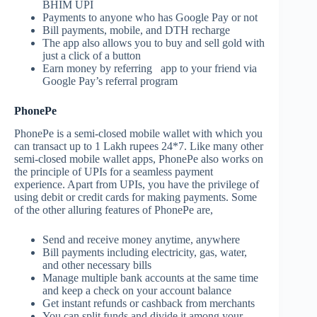
BHIM UPI
Payments to anyone who has Google Pay or not
Bill payments, mobile, and DTH recharge
The app also allows you to buy and sell gold with
just a click of a button
Earn money by referring app to your friend via
Google Pay’s referral program
PhonePe
PhonePe is a semi-closed mobile wallet with which you
can transact up to 1 Lakh rupees 24*7. Like many other
semi-closed mobile wallet apps, PhonePe also works on
the principle of UPIs for a seamless payment
experience. Apart from UPIs, you have the privilege of
using debit or credit cards for making payments. Some
of the other alluring features of PhonePe are,
Send and receive money anytime, anywhere
Bill payments including electricity, gas, water,
and other necessary bills
Manage multiple bank accounts at the same time
and keep a check on your account balance
Get instant refunds or cashback from merchants
You can split funds and divide it among your