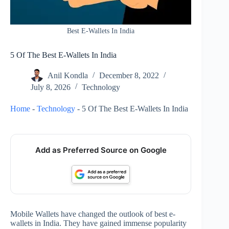
Best E-Wallets In India
5 Of The Best E-Wallets In India
Anil Kondla
December 8, 2022
July 8, 2026
Technology
Home
-
Technology
-
5 Of The Best E-Wallets In India
Add as Preferred Source on Google
Mobile Wallets have changed the outlook of best e-
wallets in India. They have gained immense popularity