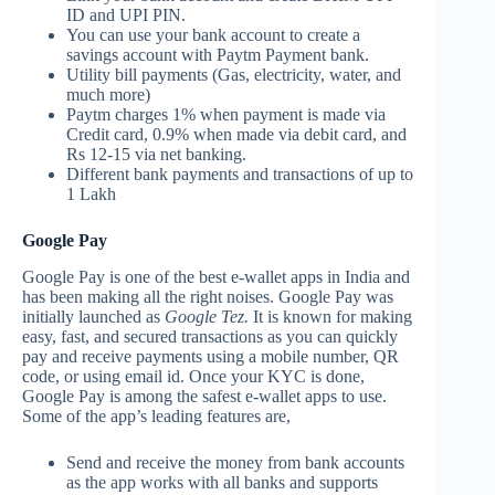
ID and UPI PIN.
You can use your bank account to create a
savings account with Paytm Payment bank.
Utility bill payments (Gas, electricity, water, and
much more)
Paytm charges 1% when payment is made via
Credit card, 0.9% when made via debit card, and
Rs 12-15 via net banking.
Different bank payments and transactions of up to
1 Lakh
Google Pay
Google Pay is one of the best e-wallet apps in India and
has been making all the right noises. Google Pay was
initially launched as
Google Tez.
It is known for making
easy, fast, and secured transactions as you can quickly
pay and receive payments using a mobile number, QR
code, or using email id. Once your KYC is done,
Google Pay is among the safest e-wallet apps to use.
Some of the app’s leading features are,
Send and receive the money from bank accounts
as the app works with all banks and supports