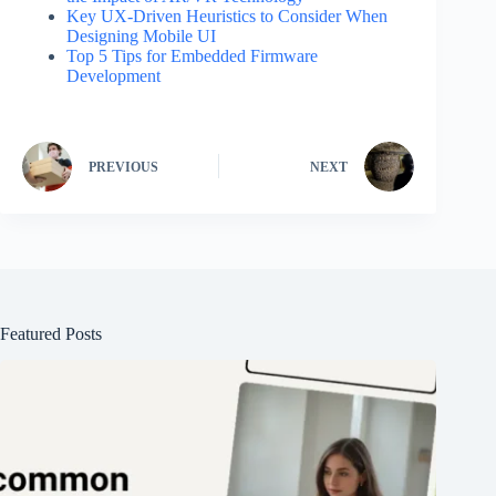
Key UX-Driven Heuristics to Consider When
Designing Mobile UI
Top 5 Tips for Embedded Firmware
Development
PREVIOUS
NEXT
Featured Posts