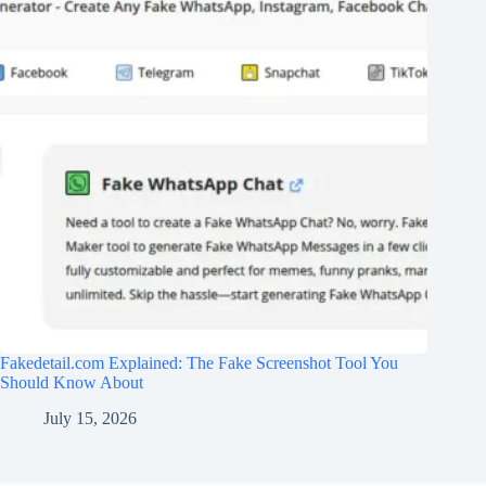
Fakedetail.com Explained: The Fake Screenshot Tool You
Should Know About
July 15, 2026