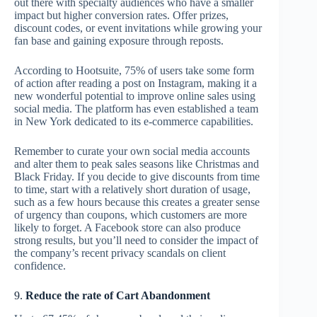
out there with specialty audiences who have a smaller
impact but higher conversion rates. Offer prizes,
discount codes, or event invitations while growing your
fan base and gaining exposure through reposts.
According to Hootsuite, 75% of users take some form
of action after reading a post on Instagram, making it a
new wonderful potential to improve online sales using
social media. The platform has even established a team
in New York dedicated to its e-commerce capabilities.
Remember to curate your own social media accounts
and alter them to peak sales seasons like Christmas and
Black Friday. If you decide to give discounts from time
to time, start with a relatively short duration of usage,
such as a few hours because this creates a greater sense
of urgency than coupons, which customers are more
likely to forget. A Facebook store can also produce
strong results, but you’ll need to consider the impact of
the company’s recent privacy scandals on client
confidence.
9.
Reduce the rate of Cart Abandonment