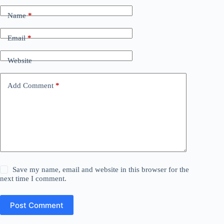
Name
*
Email
*
Website
Add Comment
*
Save my name, email and website in this browser for the
next time I comment.
Post Comment