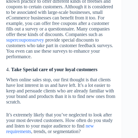
known practice to offer different kinds of freebies and
coupons to certain customers. Although it is considered
to be associated with large-scale businesses, small
eCommerce businesses can benefit from it too. For
example, you can offer free coupons after a customer
fills out a survey or a questionnaire. Many companies
offer these kinds of discounts. Companies such as
supercouponsurvey
provide special discounts to
customers who take part in customer feedback surveys.
You even can use these surveys to enhance your
performance.
4.
Take Special care of your loyal customers
When online sales stop, our first thought is that clients
have lost interest in us and have left. It’s a lot easier to
keep and persuade clients who are already familiar with
your brand and products than it is to find new ones from
scratch.
It’s extremely likely that you’ve neglected to look after
your most devoted customers. How often do you study
and listen to your major audience to find
new
requirements
, trends, or segmentation?