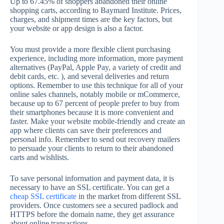
Up to 67.45% of shoppers abandoned their online
shopping carts, according to Baymard Institute. Prices,
charges, and shipment times are the key factors, but
your website or app design is also a factor.
You must provide a more flexible client purchasing
experience, including more information, more payment
alternatives (PayPal, Apple Pay, a variety of credit and
debit cards, etc. ), and several deliveries and return
options. Remember to use this technique for all of your
online sales channels, notably mobile or mCommerce,
because up to 67 percent of people prefer to buy from
their smartphones because it is more convenient and
faster. Make your website mobile-friendly and create an
app where clients can save their preferences and
personal info. Remember to send out recovery mailers
to persuade your clients to return to their abandoned
carts and wishlists.
To save personal information and payment data, it is
necessary to have an SSL certificate. You can get a
cheap SSL certificate
in the market from different SSL
providers. Once customers see a secured padlock and
HTTPS before the domain name, they get assurance
about online transactions.