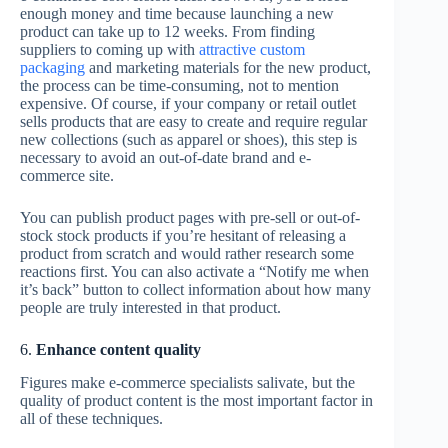
enough money and time because launching a new
product can take up to 12 weeks. From finding
suppliers to coming up with
attractive custom
packaging
and marketing materials for the new product,
the process can be time-consuming, not to mention
expensive. Of course, if your company or retail outlet
sells products that are easy to create and require regular
new collections (such as apparel or shoes), this step is
necessary to avoid an out-of-date brand and e-
commerce site.
You can publish product pages with pre-sell or out-of-
stock stock products if you’re hesitant of releasing a
product from scratch and would rather research some
reactions first. You can also activate a “Notify me when
it’s back” button to collect information about how many
people are truly interested in that product.
6.
Enhance content quality
Figures make e-commerce specialists salivate, but the
quality of product content is the most important factor in
all of these techniques.