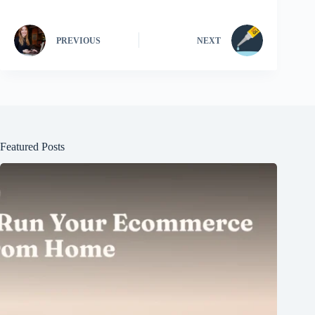
PREVIOUS
NEXT
Featured Posts