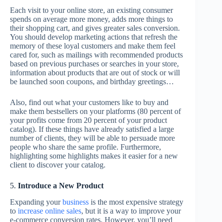
Each visit to your online store, an existing consumer
spends on average more money, adds more things to
their shopping cart, and gives greater sales conversion.
You should develop marketing actions that refresh the
memory of these loyal customers and make them feel
cared for, such as mailings with recommended products
based on previous purchases or searches in your store,
information about products that are out of stock or will
be launched soon coupons, and birthday greetings…
Also, find out what your customers like to buy and
make them bestsellers on your platforms (80 percent of
your profits come from 20 percent of your product
catalog). If these things have already satisfied a large
number of clients, they will be able to persuade more
people who share the same profile. Furthermore,
highlighting some highlights makes it easier for a new
client to discover your catalog.
5.
Introduce a New Product
Expanding your
business
is the most expensive strategy
to
increase online sales
, but it is a way to improve your
e-commerce conversion rates. However, you’ll need