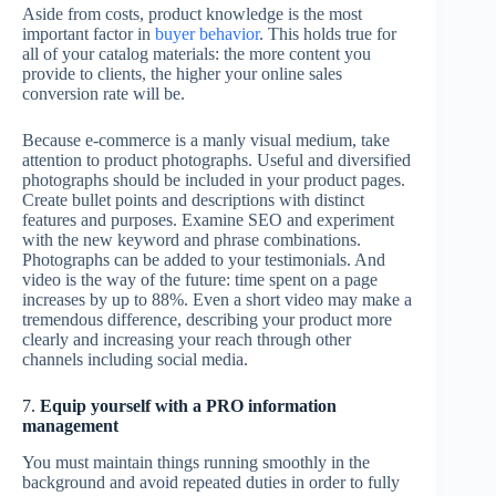
Aside from costs, product knowledge is the most
important factor in
buyer behavior
. This holds true for
all of your catalog materials: the more content you
provide to clients, the higher your online sales
conversion rate will be.
Because e-commerce is a manly visual medium, take
attention to product photographs. Useful and diversified
photographs should be included in your product pages.
Create bullet points and descriptions with distinct
features and purposes. Examine SEO and experiment
with the new keyword and phrase combinations.
Photographs can be added to your testimonials. And
video is the way of the future: time spent on a page
increases by up to 88%. Even a short video may make a
tremendous difference, describing your product more
clearly and increasing your reach through other
channels including social media.
7.
Equip yourself with a PRO information
management
You must maintain things running smoothly in the
background and avoid repeated duties in order to fully