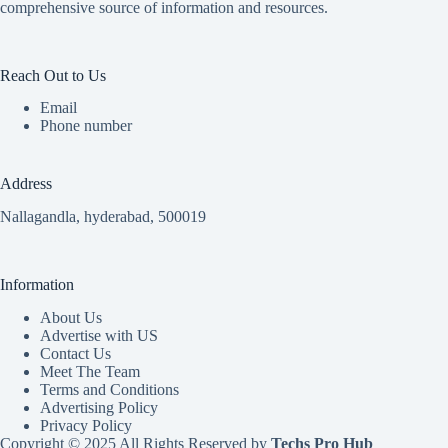
comprehensive source of information and resources.
Reach Out to Us
Email
Phone number
Address
Nallagandla, hyderabad, 500019
Information
About Us
Advertise with US
Contact Us
Meet The Team
Terms and Conditions
Advertising Policy
Privacy Policy
Copyright © 2025 All Rights Reserved by
Techs Pro Hub