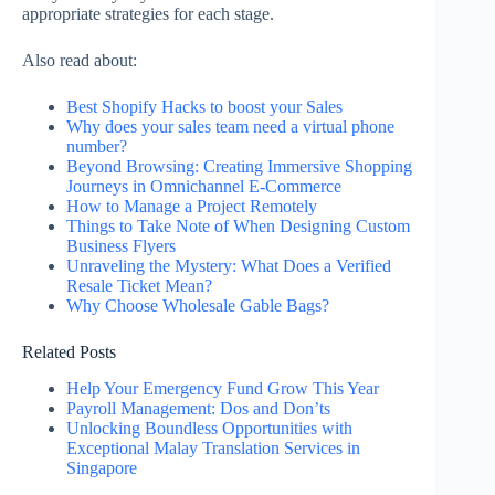
appropriate strategies for each stage.
Also read about:
Best Shopify Hacks to boost your Sales
Why does your sales team need a virtual phone
number?
Beyond Browsing: Creating Immersive Shopping
Journeys in Omnichannel E-Commerce
How to Manage a Project Remotely
Things to Take Note of When Designing Custom
Business Flyers
Unraveling the Mystery: What Does a Verified
Resale Ticket Mean?
Why Choose Wholesale Gable Bags?
Related Posts
Help Your Emergency Fund Grow This Year
Payroll Management: Dos and Don’ts
Unlocking Boundless Opportunities with
Exceptional Malay Translation Services in
Singapore