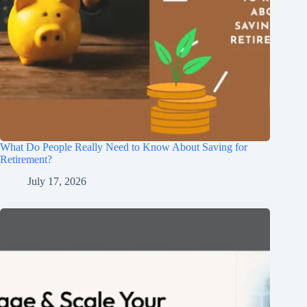
What Do People Really Need to Know About Saving for
Retirement?
July 17, 2026