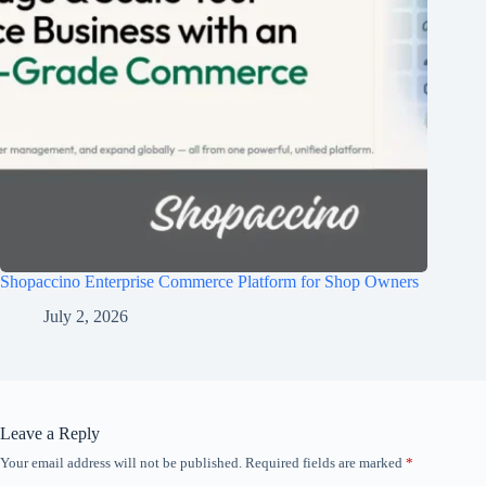
Shopaccino Enterprise Commerce Platform for Shop Owners
July 2, 2026
Leave a Reply
Your email address will not be published.
Required fields are marked
*