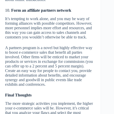
10.
Form an affiliate partners network
It’s tempting to work alone, and you may be wary of
forming alliances with possible competitors. However,
more personnel implies more effort and resources, and
this way you can gain access to sales channels and
customers you wouldn’t otherwise be able to track.
A partners program is a novel but highly effective way
to boost e-commerce sales that benefit all parties
involved. Other firms will be enticed to market your
products or services in exchange for commissions (you
can offer up to a 2 percent and 5 percent margin).
Create an easy way for people to contact you, provide
detailed information about benefits, and encourage
synergy and goodwill in public events like trade
exhibits and conferences.
Final Thoughts
The more strategic activities you implement, the higher
your e-commerce sales will be. However, it’s critical
that you analyze your flaws and select the most