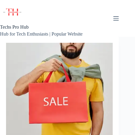
Skip
to
content
Techs Pro Hub
Hub for Tech Enthusiasts | Popular Website