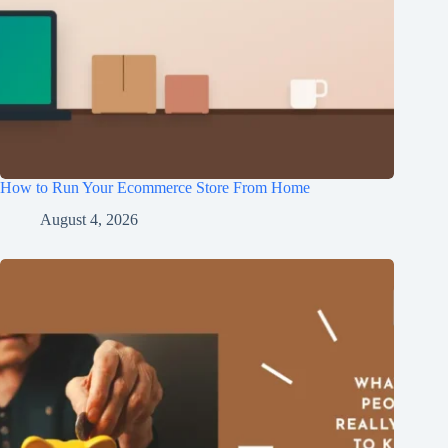
How to Run Your Ecommerce Store From Home
August 4, 2026