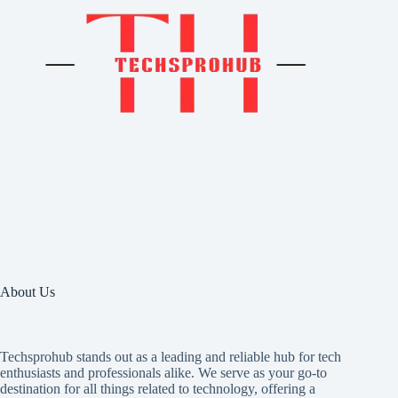
About Us
Techsprohub stands out as a leading and reliable hub for tech
enthusiasts and professionals alike. We serve as your go-to
destination for all things related to technology, offering a