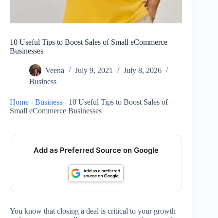
10 Useful Tips to Boost Sales of Small eCommerce
Businesses
Veena
July 9, 2021
July 8, 2026
Business
Home
-
Business
-
10 Useful Tips to Boost Sales of
Small eCommerce Businesses
Add as Preferred Source on Google
You know that closing a deal is critical to your growth