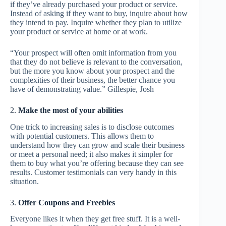
if they’ve already purchased your product or service.
Instead of asking if they want to buy, inquire about how
they intend to pay. Inquire whether they plan to utilize
your product or service at home or at work.
“Your prospect will often omit information from you
that they do not believe is relevant to the conversation,
but the more you know about your prospect and the
complexities of their business, the better chance you
have of demonstrating value.” Gillespie, Josh
2.
Make the most of your abilities
One trick to increasing sales is to disclose outcomes
with potential customers. This allows them to
understand how they can grow and scale their business
or meet a personal need; it also makes it simpler for
them to buy what you’re offering because they can see
results. Customer testimonials can very handy in this
situation.
3.
Offer Coupons and Freebies
Everyone likes it when they get free stuff. It is a well-