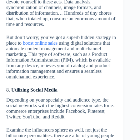
devote yourself to these acts. Data analysis,
synchronization of channels, image formats, and
distribution of information… Hundreds of tiny chores
that, when totaled up, consume an enormous amount of
time and resources.
But don’t worry; you’ve got a superb hidden strategy in
place to
boost online sales
using digital solutions that
automate content management and multichannel
marketing. This type of software, such as a Product
Information Administration (PIM), which is available
from any device, relieves you of catalog and product
information management and ensures a seamless
omnichannel experience.
8.
Utilizing Social Media
Depending on your specialty and audience type, the
social networks with the highest conversion rates for e-
commerce enterprises include Facebook, Pinterest,
Twitter, YouTube, and Reddit.
Examine the influencers sphere as well, not just the
billionaire personalities: there are a lot of young people