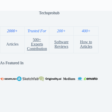
Techsprohub
2000+
Trusted For
200+
400+
500+
Software
How to
Articles
Experts
Reviews
Articles
Contribution
As Featured In