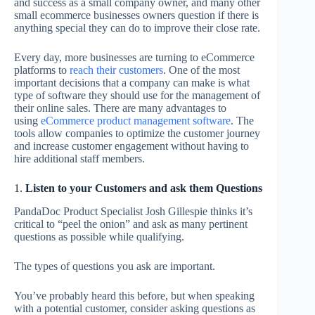
and success as a small company owner, and many other
small ecommerce businesses owners question if there is
anything special they can do to improve their close rate.
Every day, more businesses are turning to eCommerce
platforms to
reach their customers
. One of the most
important decisions that a company can make is what
type of software they should use for the management of
their online sales. There are many advantages to
using
eCommerce product management software
. The
tools allow companies to optimize the customer journey
and increase customer engagement without having to
hire additional staff members.
1.
Listen to your Customers and ask them Questions
PandaDoc Product Specialist Josh Gillespie thinks it’s
critical to “peel the onion” and ask as many pertinent
questions as possible while qualifying.
The types of questions you ask are important.
You’ve probably heard this before, but when speaking
with a potential customer, consider asking questions as