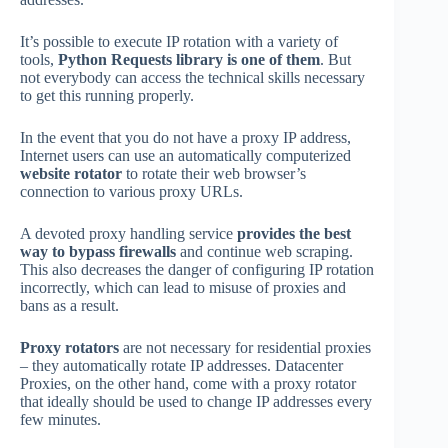
It’s possible to execute IP rotation with a variety of
tools,
Python Requests library is one of them
. But
not everybody can access the technical skills necessary
to get this running properly.
In the event that you do not have a proxy IP address,
Internet users can use an automatically computerized
website rotator
to rotate their web browser’s
connection to various proxy URLs.
A devoted proxy handling service
provides the best
way to bypass firewalls
and continue web scraping.
This also decreases the danger of configuring IP rotation
incorrectly, which can lead to misuse of proxies and
bans as a result.
Proxy rotators
are not necessary for residential proxies
– they automatically rotate IP addresses. Datacenter
Proxies, on the other hand, come with a proxy rotator
that ideally should be used to change IP addresses every
few minutes.