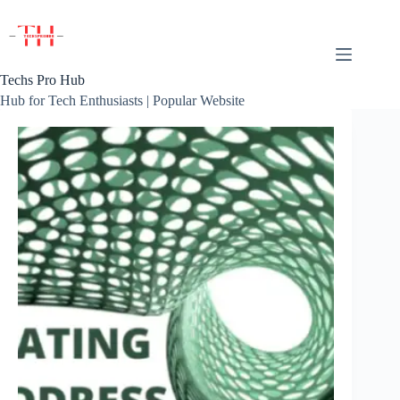
Skip
to
content
Techs Pro Hub
Hub for Tech Enthusiasts | Popular Website