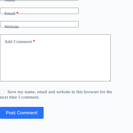
Name
*
Email
*
Website
Add Comment
*
Save my name, email and website in this browser for the
next time I comment.
Post Comment