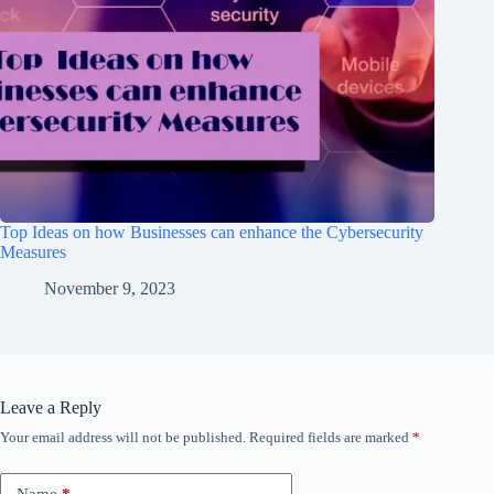
Top Ideas on how Businesses can enhance the Cybersecurity
Measures
November 9, 2023
Leave a Reply
Your email address will not be published.
Required fields are marked
*