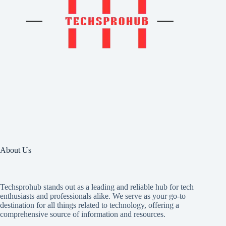
About Us
Techsprohub stands out as a leading and reliable hub for tech
enthusiasts and professionals alike. We serve as your go-to
destination for all things related to technology, offering a
comprehensive source of information and resources.