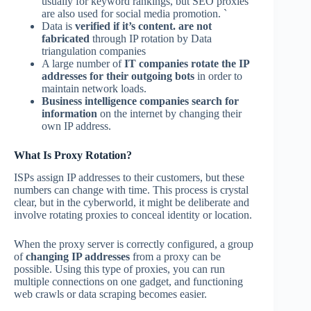
usually for keyword rankings, but SEO proxies
are also used for social media promotion. `
Data is
verified if it’s content. are not
fabricated
through IP rotation by Data
triangulation companies
A large number of
IT companies rotate the IP
addresses
for their outgoing bots
in order to
maintain network loads.
Business intelligence companies search for
information
on the internet by changing their
own IP address.
What Is Proxy Rotation?
ISPs assign IP addresses to their customers, but these
numbers can change with time. This process is crystal
clear, but in the cyberworld, it might be deliberate and
involve rotating proxies to conceal identity or location.
When the proxy server is correctly configured, a group
of
changing IP addresses
from a proxy can be
possible. Using this type of proxies, you can run
multiple connections on one gadget, and functioning
web crawls or data scraping becomes easier.