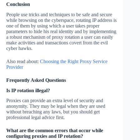
Conclusion
People use tricks and techniques to be safe and secure
while browsing on the cyberspace, rotating IP address is
one of them by using which a user takes proper
parameters to hide his real identity and by implementing
a robust mechanism of proxy rotation a user can easily
make activities and transactions covert from the evil
cyber hawks.
Also read about:
Choosing the Right Proxy Service
Provider
Frequently Asked Questions
Is IP rotation illegal?
Proxies can provide an extra level of security and
anonymity. They may be legal when they are used
without breaching any laws, but you should get
professional legal advice first.
What are the common errors that occur while
configuring proxies and IP rotation?