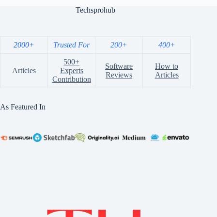
Techsprohub
2000+
Trusted For
200+
400+
500+
Software
How to
Articles
Experts
Reviews
Articles
Contribution
As Featured In