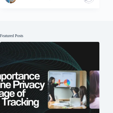
Featured Posts