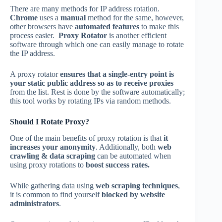
There are many methods for IP address rotation.
Chrome
uses a
manual
method for the same, however,
other browsers have
automated features
to make this
process easier.
Proxy Rotator
is another efficient
software through which one can easily manage to rotate
the IP address.
A proxy rotator
ensures that a single-entry point is
your static public address so as to receive proxies
from the list. Rest is done by the software automatically;
this tool works by rotating IPs via random methods.
Should I Rotate Proxy?
One of the main benefits of proxy rotation is that
it
increases your anonymity
. Additionally, both
web
crawling &
data
scraping
can be automated when
using proxy rotations to
boost success rates.
While gathering data using
web scraping techniques
,
it is common to find yourself
blocked by website
administrators
.