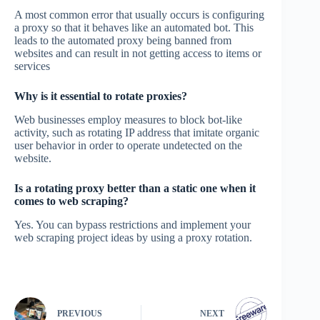
A most common error that usually occurs is configuring
a proxy so that it behaves like an automated bot. This
leads to the automated proxy being banned from
websites and can result in not getting access to items or
services
Why is it essential to rotate proxies?
Web businesses employ measures to block bot-like
activity, such as rotating IP address that imitate organic
user behavior in order to operate undetected on the
website.
Is a rotating proxy better than a static one when it
comes to web scraping?
Yes. You can bypass restrictions and implement your
web scraping project ideas by using a proxy rotation.
PREVIOUS
NEXT