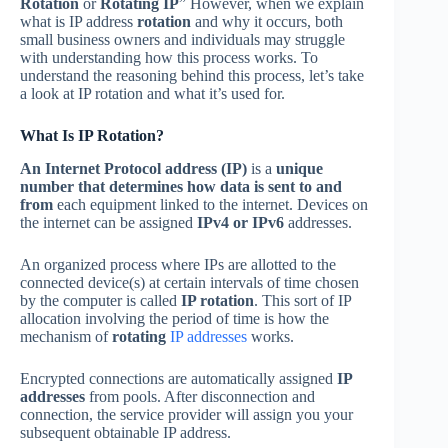
Rotation
or
Rotating IP
” However, when we explain
what is IP address
rotation
and why it occurs, both
small business owners and individuals may struggle
with understanding how this process works. To
understand the reasoning behind this process, let’s take
a look at IP rotation and what it’s used for.
What Is IP Rotation?
An Internet Protocol address (IP)
is a
unique
number that determines how data is sent to and
from
each equipment linked to the internet. Devices on
the internet can be assigned
IPv4 or IPv6
addresses.
An organized process where IPs are allotted to the
connected device(s) at certain intervals of time chosen
by the computer is called
IP rotation
. This sort of IP
allocation involving the period of time is how the
mechanism of
rotating
IP addresses
works.
Encrypted connections are automatically assigned
IP
addresses
from pools. After disconnection and
connection, the service provider will assign you your
subsequent obtainable IP address.