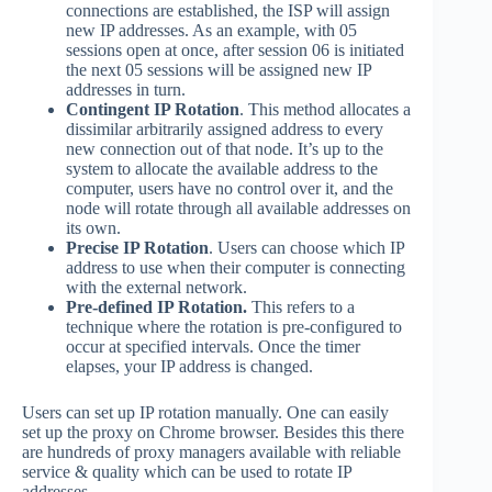
connections are established, the ISP will assign
new IP addresses. As an example, with 05
sessions open at once, after session 06 is initiated
the next 05 sessions will be assigned new IP
addresses in turn.
Contingent IP Rotation
. This method allocates a
dissimilar arbitrarily assigned address to every
new connection out of that node. It’s up to the
system to allocate the available address to the
computer, users have no control over it, and the
node will rotate through all available addresses on
its own.
Precise IP Rotation
. Users can choose which IP
address to use when their computer is connecting
with the external network.
Pre-defined IP Rotation.
This refers to a
technique where the rotation is pre-configured to
occur at specified intervals. Once the timer
elapses, your IP address is changed.
Users can set up IP rotation manually. One can easily
set up the proxy on Chrome browser. Besides this there
are hundreds of proxy managers available with reliable
service & quality which can be used to rotate IP
addresses.