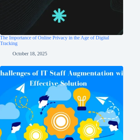
The Importance of Online Privacy in the Age of Digital
Tracking
October 18, 2025