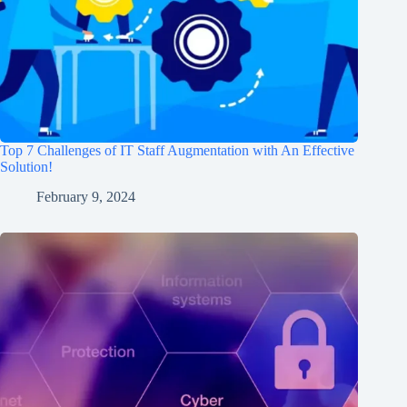
Top 7 Challenges of IT Staff Augmentation with An Effective
Solution!
February 9, 2024