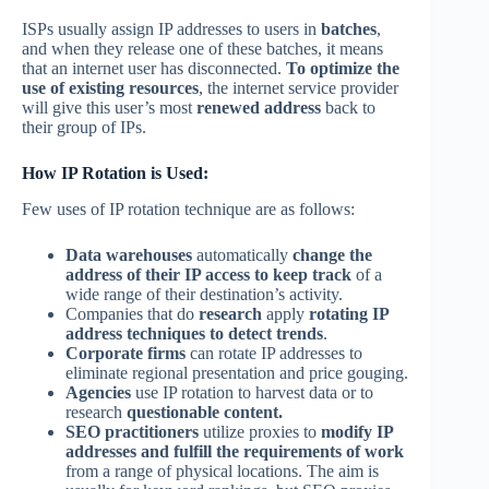
ISPs usually assign IP addresses to users in
batches
,
and when they release one of these batches, it means
that an internet user has disconnected.
To optimize the
use of existing resources
, the internet service provider
will give this user’s most
renewed address
back to
their group of IPs.
How IP Rotation is Used:
Few uses of IP rotation technique are as follows:
Data warehouses
automatically
change the
address of their IP access to keep track
of a
wide range of their destination’s activity.
Companies that do
research
apply
rotating IP
address techniques to detect trends
.
Corporate firms
can rotate IP addresses to
eliminate regional presentation and price gouging.
Agencies
use IP rotation to harvest data or to
research
questionable content.
SEO practitioners
utilize proxies to
modify IP
addresses and fulfill the requirements of work
from a range of physical locations. The aim is