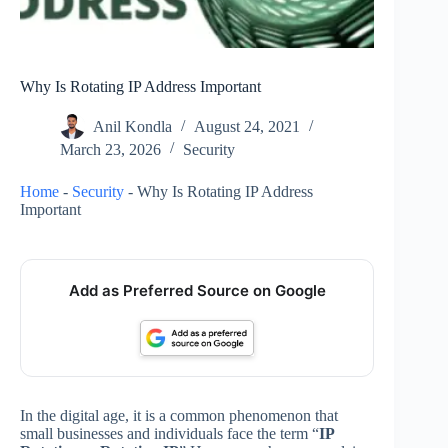
Why Is Rotating IP Address Important
Anil Kondla
August 24, 2021
March 23, 2026
Security
Home
-
Security
-
Why Is Rotating IP Address
Important
Add as Preferred Source on Google
In the digital age, it is a common phenomenon that
small businesses and individuals face the term “
IP