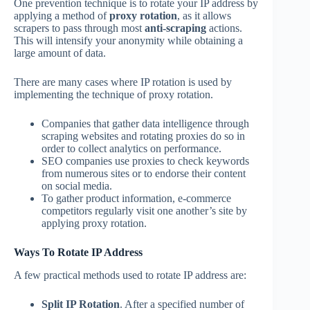
One prevention technique is to rotate your IP address by
applying a method of
proxy rotation
, as it allows
scrapers to pass through most
anti-scraping
actions.
This will intensify your anonymity while obtaining a
large amount of data.
There are many cases where IP rotation is used by
implementing the technique of proxy rotation.
Companies that gather data intelligence through
scraping websites and rotating proxies do so in
order to collect analytics on performance.
SEO companies use proxies to check keywords
from numerous sites or to endorse their content
on social media.
To gather product information, e-commerce
competitors regularly visit one another’s site by
applying proxy rotation.
Ways To Rotate IP Address
A few practical methods used to rotate IP address are:
Split IP Rotation
. After a specified number of