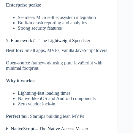
Enterprise perks:
Seamless Microsoft ecosystem integration
Built-in crash reporting and analytics
Strong security features
5. Framework7 – The Lightweight Speedster
Best for:
Small apps, MVPs, vanilla JavaScript lovers
Open-source framework using pure JavaScript with
minimal footprint.
Why it works:
Lightning-fast loading times
Native-like iOS and Android components
Zero vendor lock-in
Perfect for:
Startups building lean MVPs
6. NativeScript – The Native Access Master