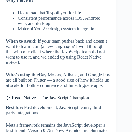
Why I love it:
Hot reload that’ll spoil you for life
Consistent performance across iOS, Android,
web, and desktop
Material You 2.0 design system integration
When to avoid:
If your team pushes back and doesn’t
want to learn Dart (a new language)? I went through
this with one client where the JavaScript team did not
want to use it, and we ended up using React Native
instead.
Who’s using it:
eBay Motors, Alibaba, and Google Pay
are all built on Flutter — a good sign of how it holds up
at scale for both e-commerce and fintech-grade apps.
🥈 React Native – The JavaScript Champion
Best for:
Fast development, JavaScript teams, third-
party integrations
Meta’s framework remains the JavaScript developer’s
best friend. Version 0.76’s New Architecture eliminated