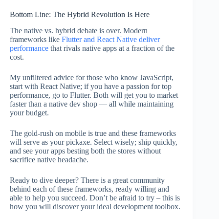
Bottom Line: The Hybrid Revolution Is Here
The native vs. hybrid debate is over. Modern
frameworks like
Flutter and React Native deliver
performance
that rivals native apps at a fraction of the
cost.
My unfiltered advice for those who know JavaScript,
start with React Native; if you have a passion for top
performance, go to Flutter. Both will get you to market
faster than a native dev shop — all while maintaining
your budget.
The gold-rush on mobile is true and these frameworks
will serve as your pickaxe. Select wisely; ship quickly,
and see your apps besting both the stores without
sacrifice native headache.
Ready to dive deeper? There is a great community
behind each of these frameworks, ready willing and
able to help you succeed. Don’t be afraid to try – this is
how you will discover your ideal development toolbox.