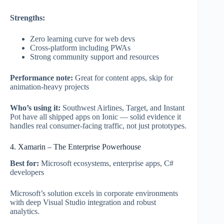
Strengths:
Zero learning curve for web devs
Cross-platform including PWAs
Strong community support and resources
Performance note:
Great for content apps, skip for
animation-heavy projects
Who’s using it:
Southwest Airlines, Target, and Instant
Pot have all shipped apps on Ionic — solid evidence it
handles real consumer-facing traffic, not just prototypes.
4. Xamarin – The Enterprise Powerhouse
Best for:
Microsoft ecosystems, enterprise apps, C#
developers
Microsoft’s solution excels in corporate environments
with deep Visual Studio integration and robust
analytics.