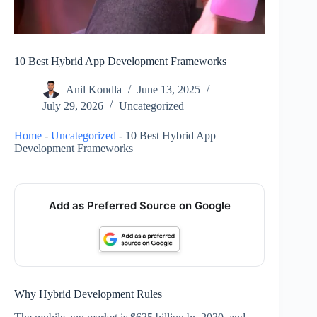
10 Best Hybrid App Development Frameworks
Anil Kondla
June 13, 2025
July 29, 2026
Uncategorized
Home
-
Uncategorized
-
10 Best Hybrid App
Development Frameworks
Add as Preferred Source on Google
Why Hybrid Development Rules