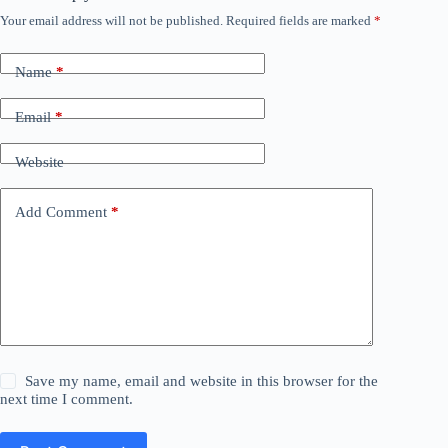
Your email address will not be published.
Required fields are marked
*
Name
*
Email
*
Website
Add Comment
*
Save my name, email and website in this browser for the
next time I comment.