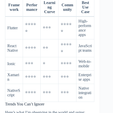
Learni
Best
Frame
Perfor
Comm
ng
Use
work
mance
unity
Curve
Case
High-
⭐⭐⭐⭐
⭐⭐⭐⭐
perform
⭐⭐⭐
Flutter
ance
⭐
⭐
apps
⭐⭐⭐⭐
React
JavaScri
⭐⭐⭐⭐
⭐⭐
Native
pt teams
⭐
Web-to-
⭐⭐⭐
⭐
⭐⭐⭐⭐
Ionic
mobile
Xamari
Enterpri
⭐⭐⭐⭐
⭐⭐⭐
⭐⭐⭐
n
se apps
Native
NativeS
⭐⭐⭐⭐
⭐⭐⭐
⭐⭐⭐
integrati
cript
on
Trends You Can’t Ignore
Here’s what I’m observing in the world and using: