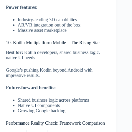
Power features:
Industry-leading 3D capabilities
AR/VR integration out of the box
Massive asset marketplace
10. Kotlin Multiplatform Mobile – The Rising Star
Best for:
Kotlin developers, shared business logic,
native UI needs
Google’s pushing Kotlin beyond Android with
impressive results.
Future-forward benefits:
Shared business logic across platforms
Native UI components
Growing Google backing
Performance Reality Check: Framework Comparison