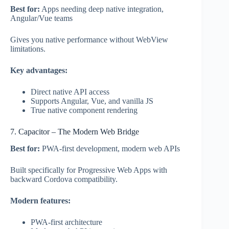
Best for:
Apps needing deep native integration,
Angular/Vue teams
Gives you native performance without WebView
limitations.
Key advantages:
Direct native API access
Supports Angular, Vue, and vanilla JS
True native component rendering
7. Capacitor – The Modern Web Bridge
Best for:
PWA-first development, modern web APIs
Built specifically for Progressive Web Apps with
backward Cordova compatibility.
Modern features:
PWA-first architecture