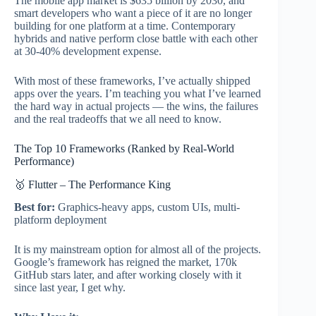
The mobile app market is $635 billion by 2030, and
smart developers who want a piece of it are no longer
building for one platform at a time. Contemporary
hybrids and native perform close battle with each other
at 30-40% development expense.
With most of these frameworks, I’ve actually shipped
apps over the years. I’m teaching you what I’ve learned
the hard way in actual projects — the wins, the failures
and the real tradeoffs that we all need to know.
The Top 10 Frameworks (Ranked by Real-World
Performance)
🥇 Flutter – The Performance King
Best for:
Graphics-heavy apps, custom UIs, multi-
platform deployment
It is my mainstream option for almost all of the projects.
Google’s framework has reigned the market, 170k
GitHub stars later, and after working closely with it
since last year, I get why.