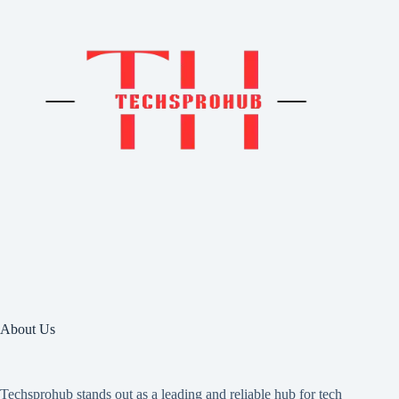
About Us
Techsprohub stands out as a leading and reliable hub for tech