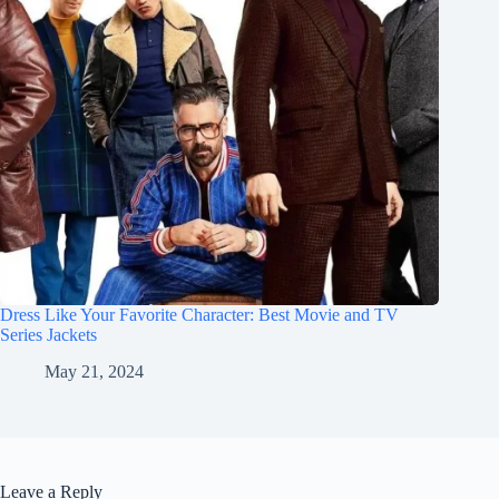
Dress Like Your Favorite Character: Best Movie and TV
Series Jackets
May 21, 2024
Leave a Reply