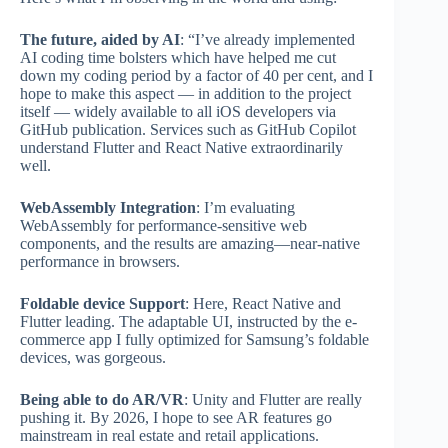
The future, aided by AI
: “I’ve already implemented
AI coding time bolsters which have helped me cut
down my coding period by a factor of 40 per cent, and I
hope to make this aspect — in addition to the project
itself — widely available to all iOS developers via
GitHub publication. Services such as GitHub Copilot
understand Flutter and React Native extraordinarily
well.
WebAssembly Integration
: I’m evaluating
WebAssembly for performance-sensitive web
components, and the results are amazing—near-native
performance in browsers.
Foldable device Support
: Here, React Native and
Flutter leading. The adaptable UI, instructed by the e-
commerce app I fully optimized for Samsung’s foldable
devices, was gorgeous.
Being able to do AR/VR
: Unity and Flutter are really
pushing it. By 2026, I hope to see AR features go
mainstream in real estate and retail applications.