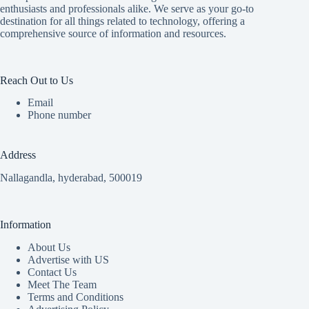
enthusiasts and professionals alike. We serve as your go-to
destination for all things related to technology, offering a
comprehensive source of information and resources.
Reach Out to Us
Email
Phone number
Address
Nallagandla, hyderabad, 500019
Information
About Us
Advertise with US
Contact Us
Meet The Team
Terms and Conditions