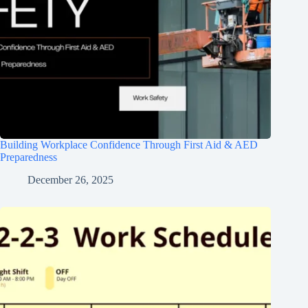
Building Workplace Confidence Through First Aid & AED
Preparedness
December 26, 2025