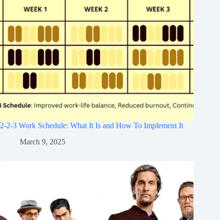
2-2-3 Work Schedule: What It Is and How To Implement It
March 9, 2025