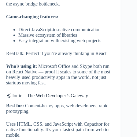
the async bridge bottleneck.
Game-changing features:
Direct JavaScript-to-native communication
Massive ecosystem of libraries
Easy integration with existing web projects
Real talk: Perfect if you’re already thinking in React
Who’s using it:
Microsoft Office and Skype both run
on React Native — proof it scales to some of the most
heavily-used productivity apps in the world, not just
startups moving fast.
🥉 Ionic – The Web Developer’s Gateway
Best for:
Content-heavy apps, web developers, rapid
prototyping
Uses HTML, CSS, and JavaScript with Capacitor for
native functionality. It’s your fastest path from web to
mobile.