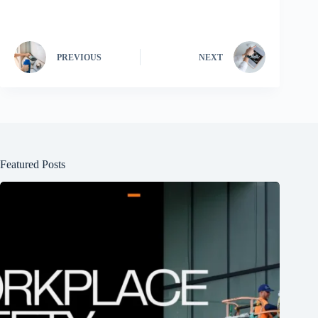
PREVIOUS
NEXT
Featured Posts