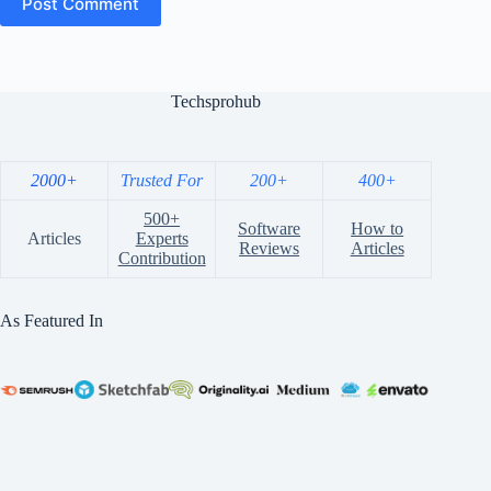
Post Comment
Techsprohub
2000+
Trusted For
200+
400+
500+
Software
How to
Articles
Experts
Reviews
Articles
Contribution
As Featured In