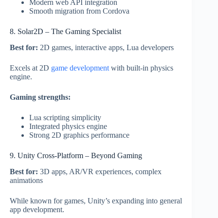
Modern web API integration
Smooth migration from Cordova
8. Solar2D – The Gaming Specialist
Best for:
2D games, interactive apps, Lua developers
Excels at 2D
game development
with built-in physics
engine.
Gaming strengths:
Lua scripting simplicity
Integrated physics engine
Strong 2D graphics performance
9. Unity Cross-Platform – Beyond Gaming
Best for:
3D apps, AR/VR experiences, complex
animations
While known for games, Unity’s expanding into general
app development.