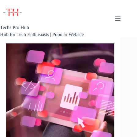
Skip
to
content
Techs Pro Hub
Hub for Tech Enthusiasts | Popular Website