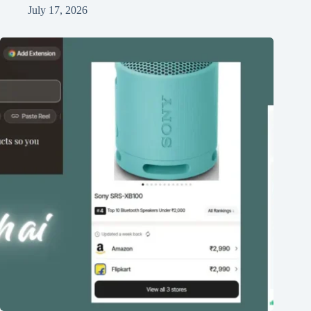
July 17, 2026