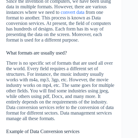
Since the invention of computers, we have been using
data in multiple formats. However, there are various
instances where we need to
convert data
from one
format to another. This process is known as Data
conversion services. At present, the field of computers
has hundreds of designs. Each form has its way of
presenting the data on the screen. Moreover, each
format is used for a different purpose.
What formats are usually used?
There is no specific set of formats that are used all over
the world. Every field requires a different set of
structures. For instance, the music industry usually
works with m4a, mp3, 3gp, etc. However, the movie
industry works on mp4, etc. The same goes for multiple
other fields. You will find some industries using jpeg,
while others using pdf, Docx, and many more. It
entirely depends on the requirements of the industry.
Data conversion services refer to the conversion of data
format for different sectors. Data management services
manage all these formats.
Example of Data Conversion services