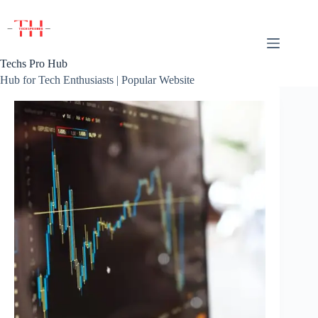
Skip
to
content
Techs Pro Hub
Hub for Tech Enthusiasts | Popular Website