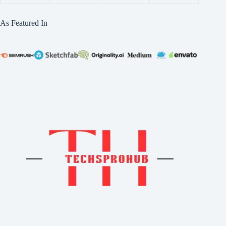
As Featured In