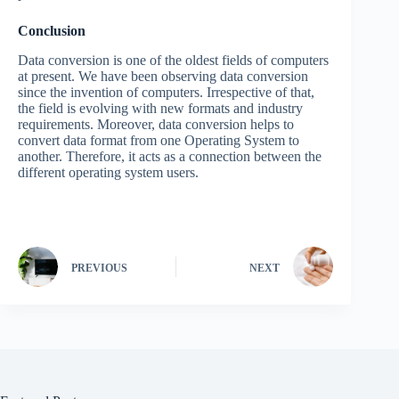
Conclusion
Data conversion is one of the oldest fields of computers
at present. We have been observing data conversion
since the invention of computers. Irrespective of that,
the field is evolving with new formats and industry
requirements. Moreover, data conversion helps to
convert data format from one Operating System to
another. Therefore, it acts as a connection between the
different operating system users.
PREVIOUS
NEXT