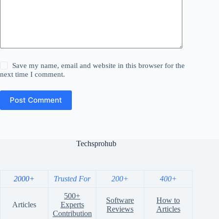
Save my name, email and website in this browser for the
next time I comment.
Post Comment
Techsprohub
2000+
Trusted For
200+
400+
500+
Software
How to
Articles
Experts
Reviews
Articles
Contribution