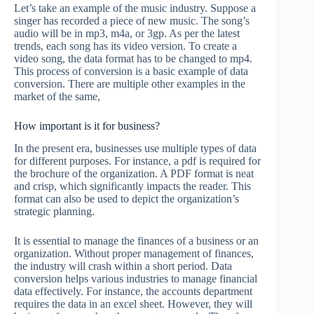
Let’s take an example of the music industry. Suppose a
singer has recorded a piece of new music. The song’s
audio will be in mp3, m4a, or 3gp. As per the latest
trends, each song has its video version. To create a
video song, the data format has to be changed to mp4.
This process of conversion is a basic example of data
conversion. There are multiple other examples in the
market of the same,
How important is it for business?
In the present era, businesses use multiple types of data
for different purposes. For instance, a pdf is required for
the brochure of the organization. A PDF format is neat
and crisp, which significantly impacts the reader. This
format can also be used to depict the organization’s
strategic planning.
It is essential to manage the finances of a business or an
organization. Without proper management of finances,
the industry will crash within a short period. Data
conversion helps various industries to manage financial
data effectively. For instance, the accounts department
requires the data in an excel sheet. However, they will