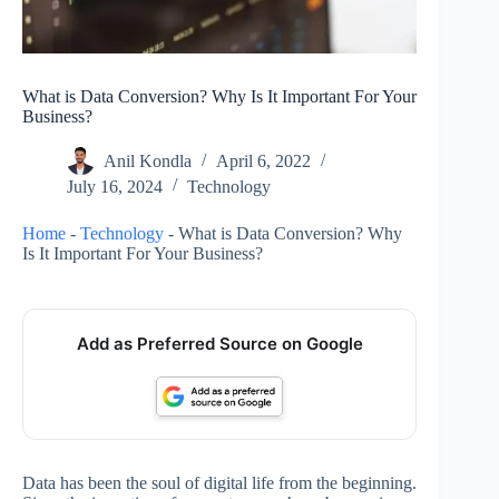
What is Data Conversion? Why Is It Important For Your
Business?
Anil Kondla
April 6, 2022
July 16, 2024
Technology
Home
-
Technology
-
What is Data Conversion? Why
Is It Important For Your Business?
Add as Preferred Source on Google
Data has been the soul of digital life from the beginning.