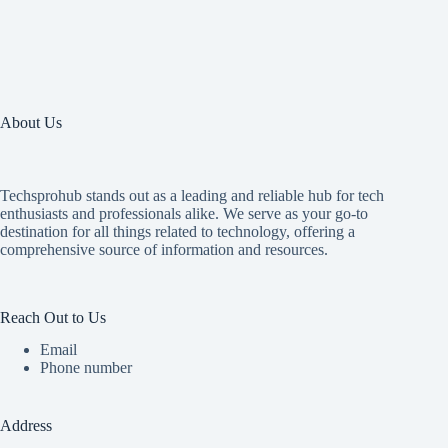
About Us
Techsprohub stands out as a leading and reliable hub for tech
enthusiasts and professionals alike. We serve as your go-to
destination for all things related to technology, offering a
comprehensive source of information and resources.
Reach Out to Us
Email
Phone number
Address