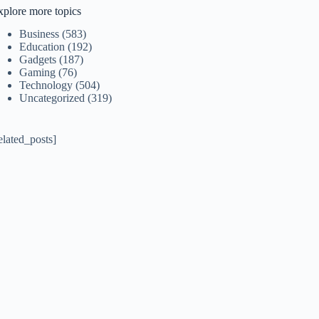
xplore more topics
Business
(583)
Education
(192)
Gadgets
(187)
Gaming
(76)
Technology
(504)
Uncategorized
(319)
elated_posts]