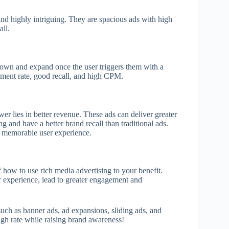
s and highly intriguing. They are spacious ads with high
call.
down and expand once the user triggers them with a
ement rate, good recall, and high CPM.
r lies in better revenue. These ads can deliver greater
and have a better brand recall than traditional ads.
r a memorable user experience.
how to use rich media advertising to your benefit.
 experience, lead to greater engagement and
 such as banner ads, ad expansions, sliding ads, and
ugh rate while raising brand awareness!