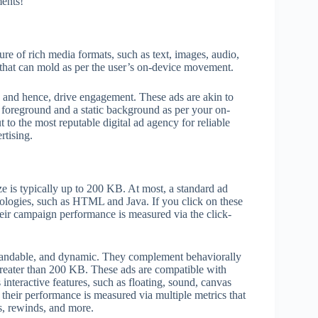
ments!
re of rich media formats, such as text, images, audio,
 that can mold as per the user’s on-device movement.
e, and hence, drive engagement. These ads are akin to
c foreground and a static background as per your on-
 to the most reputable digital ad agency for reliable
rtising.
ize is typically up to 200 KB. At most, a standard ad
ologies, such as HTML and Java. If you click on these
their campaign performance is measured via the click-
xpandable, and dynamic. They complement behaviorally
y greater than 200 KB. These ads are compatible with
interactive features, such as floating, sound, canvas
 their performance is measured via multiple metrics that
ws, rewinds, and more.