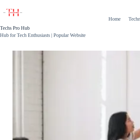
Skip
to
content
Home
Techn
Techs Pro Hub
Hub for Tech Enthusiasts | Popular Website