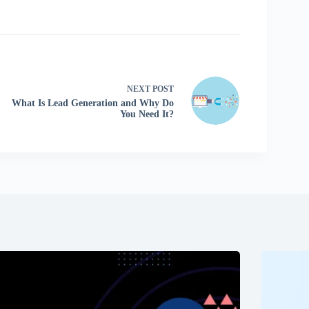
NEXT
POST
What Is Lead Generation and Why Do
You Need It?