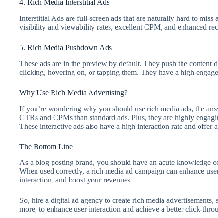
4. Rich Media Interstitial Ads
Interstitial Ads are full-screen ads that are naturally hard to mis
visibility and viewability rates, excellent CPM, and enhanced re
5. Rich Media Pushdown Ads
These ads are in the preview by default. They push the content 
clicking, hovering on, or tapping them. They have a high engag
Why Use Rich Media Advertising?
If you’re wondering why you should use rich media ads, the answe
CTRs and CPMs than standard ads. Plus, they are highly engaging 
These interactive ads also have a high interaction rate and offe
The Bottom Line
As a blog posting brand, you should have an acute knowledge of 
When used correctly, a rich media ad campaign can enhance user
interaction, and boost your revenues.
So, hire a digital ad agency to create rich media advertisements,
more, to enhance user interaction and achieve a better click-thro