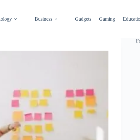
ology
Business
Gadgets
Gaming
Educati
F