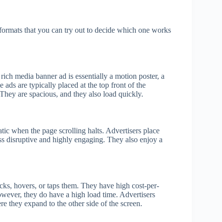
formats that you can try out to decide which one works
rich media banner ad is essentially a motion poster, a
 ads are typically placed at the top front of the
They are spacious, and they also load quickly.
tic when the page scrolling halts. Advertisers place
ss disruptive and highly engaging. They also enjoy a
cks, hovers, or taps them. They have high cost-per-
wever, they do have a high load time. Advertisers
ere they expand to the other side of the screen.