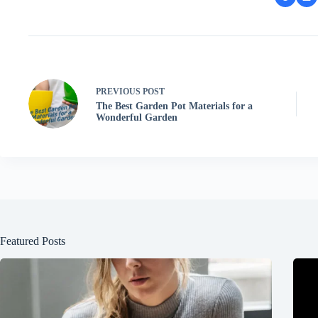
PREVIOUS
POST
The Best Garden Pot Materials for a
Wonderful Garden
Featured Posts