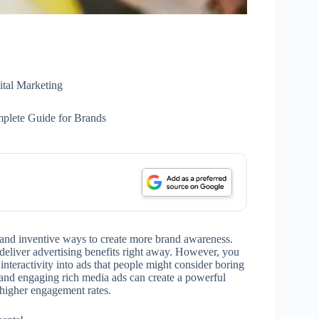
ital Marketing
plete Guide for Brands
 and inventive ways to create more brand awareness.
 deliver advertising benefits right away. However, you
 interactivity into ads that people might consider boring
, and engaging rich media ads can create a powerful
n higher engagement rates.