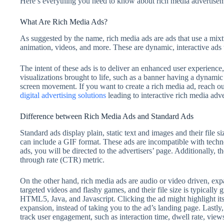
Here’s everything you need to know about rich media advertise
What Are Rich Media Ads?
As suggested by the name, rich media ads are ads that use a mixtu
animation, videos, and more. These are dynamic, interactive ads
The intent of these ads is to deliver an enhanced user experienc
visualizations brought to life, such as a banner having a dynami
screen movement. If you want to create a rich media ad, reach out
digital advertising solutions
leading to interactive rich media adve
Difference between Rich Media Ads and Standard Ads
Standard ads display plain, static text and images and their file s
can include a GIF format. These ads are incompatible with techn
ads, you will be directed to the advertisers’ page. Additionally, 
through rate (CTR) metric.
On the other hand, rich media ads are audio or video driven, e
targeted videos and flashy games, and their file size is typicall
HTML5, Java, and Javascript. Clicking the ad might highlight its 
expansion, instead of taking you to the ad’s landing page. Lastly,
track user engagement, such as interaction time, dwell rate, vie