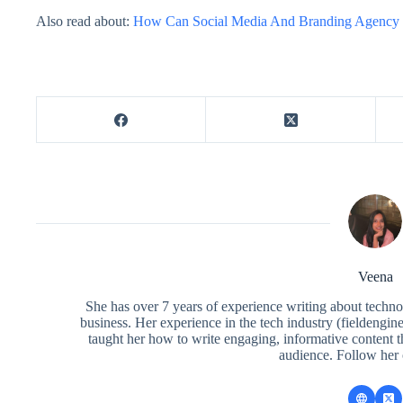
Also read about:
How Can Social Media And Branding Agency 
Veena
She has over 7 years of experience writing about techno
business. Her experience in the tech industry (fieldengi
taught her how to write engaging, informative content 
audience. Follow her