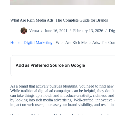
What Are Rich Media Ads: The Complete Guide for Brands
Veena
June 16, 2021
February 13, 2026
Dig
Home
-
Digital Marketing
-
What Are Rich Media Ads: The Com
Add as Preferred Source on Google
As a brand that actively pursues blogging, you need to find new
While traditional digital ad campaigns can be helpful, they don’t
can take things up a notch and introduce creativity, richness, and
by looking into rich media advertising. Well-crafted, innovative
impact on web users, increase your brand visibility, and result i