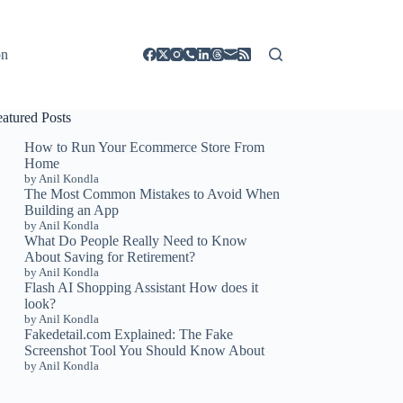
on
eatured Posts
How to Run Your Ecommerce Store From
Home
by Anil Kondla
The Most Common Mistakes to Avoid When
Building an App
by Anil Kondla
What Do People Really Need to Know
About Saving for Retirement?
by Anil Kondla
Flash AI Shopping Assistant How does it
look?
by Anil Kondla
Fakedetail.com Explained: The Fake
Screenshot Tool You Should Know About
by Anil Kondla