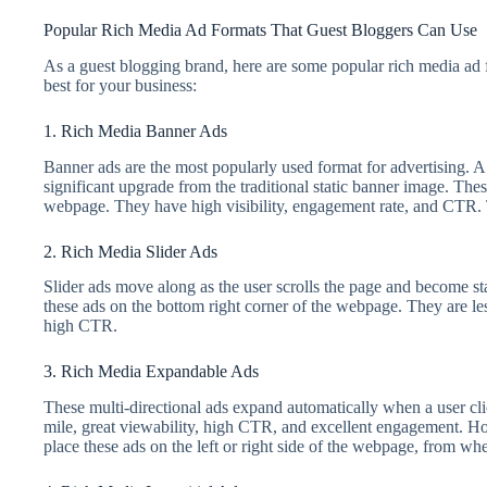
Popular Rich Media Ad Formats That Guest Bloggers Can Use
As a guest blogging brand, here are some popular rich media ad 
best for your business:
1. Rich Media Banner Ads
Banner ads are the most popularly used format for advertising. A 
significant upgrade from the traditional static banner image. These
webpage. They have high visibility, engagement rate, and CTR. 
2. Rich Media Slider Ads
Slider ads move along as the user scrolls the page and become sta
these ads on the bottom right corner of the webpage. They are le
high CTR.
3. Rich Media Expandable Ads
These multi-directional ads expand automatically when a user cli
mile, great viewability, high CTR, and excellent engagement. Ho
place these ads on the left or right side of the webpage, from wh