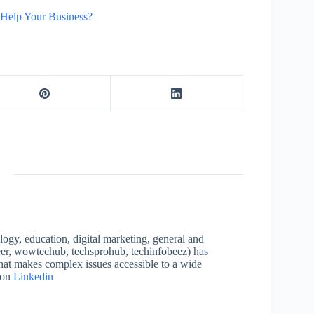
Help Your Business?
logy, education, digital marketing, general and
neer, wowtechub, techsprohub, techinfobeez) has
that makes complex issues accessible to a wide
 on
Linkedin