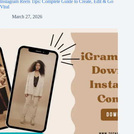
Instagram Reels Tips: Complete Guide to Create, Edit & Go
Viral
March 27, 2026