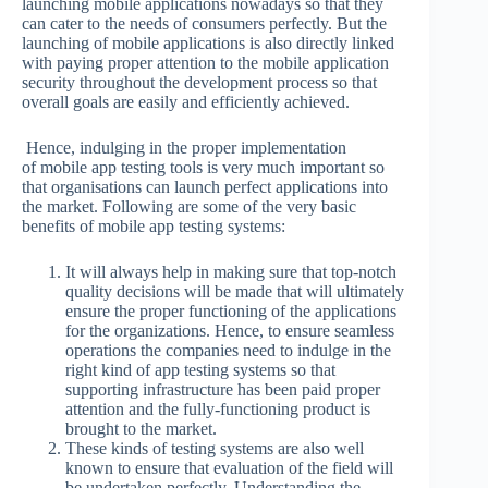
launching mobile applications nowadays so that they
can cater to the needs of consumers perfectly. But the
launching of mobile applications is also directly linked
with paying proper attention to the mobile application
security throughout the development process so that
overall goals are easily and efficiently achieved.
Hence, indulging in the proper implementation
of mobile app testing tools is very much important so
that organisations can launch perfect applications into
the market. Following are some of the very basic
benefits of mobile app testing systems:
It will always help in making sure that top-notch
quality decisions will be made that will ultimately
ensure the proper functioning of the applications
for the organizations. Hence, to ensure seamless
operations the companies need to indulge in the
right kind of app testing systems so that
supporting infrastructure has been paid proper
attention and the fully-functioning product is
brought to the market.
These kinds of testing systems are also well
known to ensure that evaluation of the field will
be undertaken perfectly. Understanding the