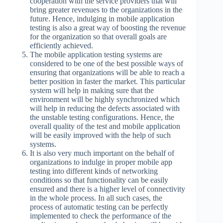
cooperation with the service providers that will
bring greater revenues to the organizations in the
future. Hence, indulging in mobile application
testing is also a great way of boosting the revenue
for the organization so that overall goals are
efficiently achieved.
The mobile application testing systems are
considered to be one of the best possible ways of
ensuring that organizations will be able to reach a
better position in faster the market. This particular
system will help in making sure that the
environment will be highly synchronized which
will help in reducing the defects associated with
the unstable testing configurations. Hence, the
overall quality of the test and mobile application
will be easily improved with the help of such
systems.
It is also very much important on the behalf of
organizations to indulge in proper mobile app
testing into different kinds of networking
conditions so that functionality can be easily
ensured and there is a higher level of connectivity
in the whole process. In all such cases, the
process of automatic testing can be perfectly
implemented to check the performance of the