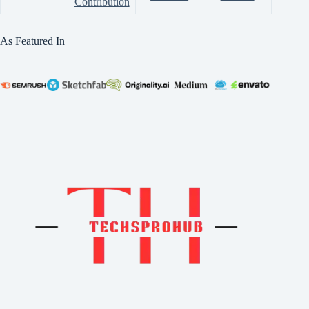
Contribution
As Featured In