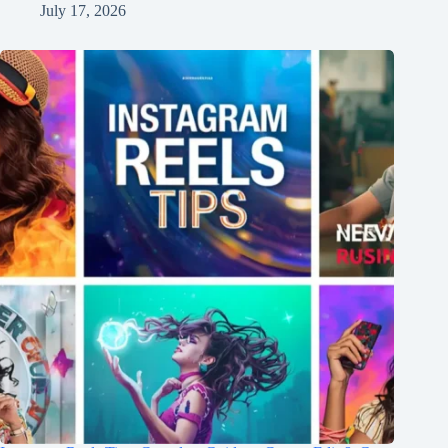
July 17, 2026