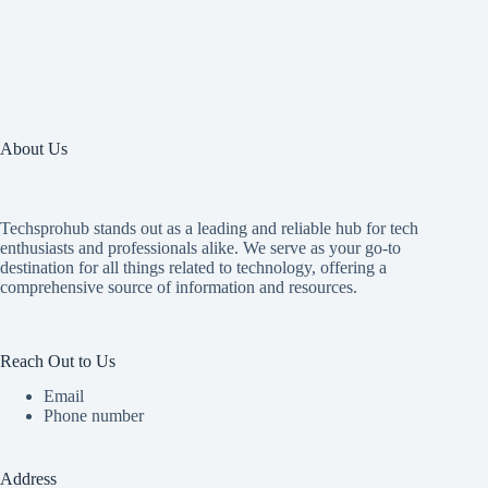
About Us
Techsprohub stands out as a leading and reliable hub for tech
enthusiasts and professionals alike. We serve as your go-to
destination for all things related to technology, offering a
comprehensive source of information and resources.
Reach Out to Us
Email
Phone number
Address