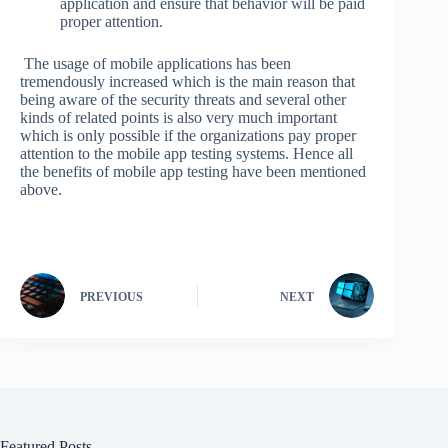
application and ensure that behavior will be paid
proper attention.
The usage of mobile applications has been
tremendously increased which is the main reason that
being aware of the security threats and several other
kinds of related points is also very much important
which is only possible if the organizations pay proper
attention to the mobile app testing systems. Hence all
the benefits of mobile app testing have been mentioned
above.
PREVIOUS
NEXT
Featured Posts