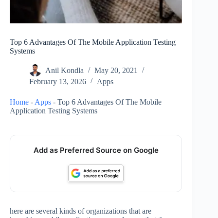
Top 6 Advantages Of The Mobile Application Testing
Systems
Anil Kondla
May 20, 2021
February 13, 2026
Apps
Home
-
Apps
-
Top 6 Advantages Of The Mobile
Application Testing Systems
Add as Preferred Source on Google
here are several kinds of organizations that are