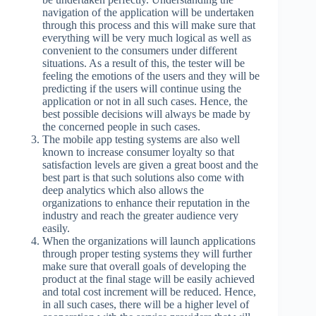
navigation of the application will be undertaken
through this process and this will make sure that
everything will be very much logical as well as
convenient to the consumers under different
situations. As a result of this, the tester will be
feeling the emotions of the users and they will be
predicting if the users will continue using the
application or not in all such cases. Hence, the
best possible decisions will always be made by
the concerned people in such cases.
The mobile app testing systems are also well
known to increase consumer loyalty so that
satisfaction levels are given a great boost and the
best part is that such solutions also come with
deep analytics which also allows the
organizations to enhance their reputation in the
industry and reach the greater audience very
easily.
When the organizations will launch applications
through proper testing systems they will further
make sure that overall goals of developing the
product at the final stage will be easily achieved
and total cost increment will be reduced. Hence,
in all such cases, there will be a higher level of