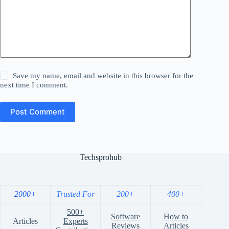
Save my name, email and website in this browser for the
next time I comment.
Post Comment
Techsprohub
2000+
Trusted For
200+
400+
500+
Software
How to
Articles
Experts
Reviews
Articles