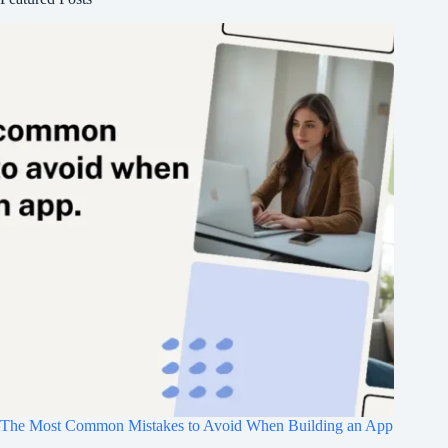
The Most Common Mistakes to Avoid When Building an App