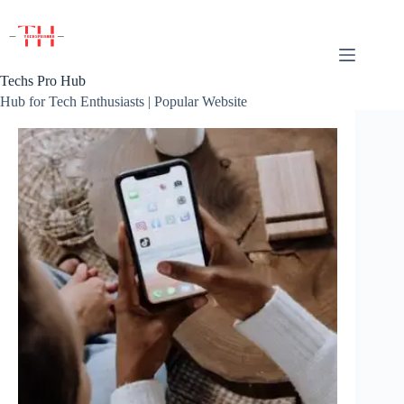
Skip
to
content
Techs Pro Hub
Hub for Tech Enthusiasts | Popular Website