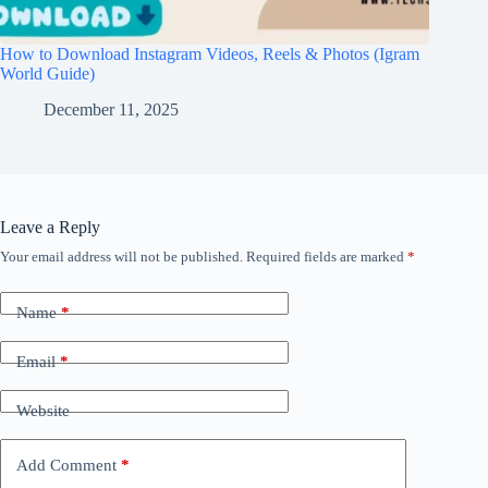
How to Download Instagram Videos, Reels & Photos (Igram
World Guide)
December 11, 2025
Leave a Reply
Your email address will not be published.
Required fields are marked
*
Name
*
Email
*
Website
Add Comment
*