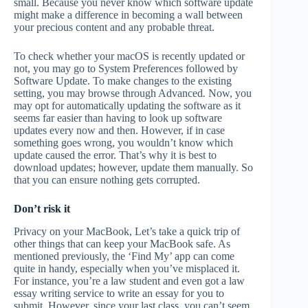
small. Because you never know which software update
might make a difference in becoming a wall between
your precious content and any probable threat.
To check whether your macOS is recently updated or
not, you may go to System Preferences followed by
Software Update. To make changes to the existing
setting, you may browse through Advanced
.
Now, you
may opt for automatically updating the software as it
seems far easier than having to look up software
updates every now and then. However, if in case
something goes wrong, you wouldn’t know which
update caused the error. That’s why it is best to
download updates; however, update them manually. So
that you can ensure nothing gets corrupted.
Don’t risk it
Privacy on your MacBook, Let’s take a quick trip of
other things that can keep your MacBook safe. As
mentioned previously, the ‘Find My’ app can come
quite in handy, especially when you’ve misplaced it.
For instance, you’re a law student and even got a law
essay writing service to write an essay for you to
submit. However, since your last class, you can’t seem