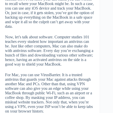
to recall where your MacBook might be. In such a case,
you can use any iOS device and track your MacBook.
Or, just in case, if it gets stolen, you’ve got the option of
backing up everything on the MacBook in a safe space
and wipe it all so the culprit can’t get away with your
data.
Now, let’s talk about software. Computer studies 101
teaches every student how important an antivirus can
be. Just like other computers, Mac can also make do
with antivirus software. Every day you’re exchanging a
bunch of files and downloading various other software;
hence, having an activated antivirus on the side is a
good way to shield your MacBook.
For Mac, you can use VirusBarrier. It is a trusted
antivirus that guards your Mac against attacks through
another Mac and PCs. Other than that, using VPN
software can also give you an edge while using your
MacBook through public Wi-Fi, such as an airport or a
coffee shop. By masking your IP address, you can
mislead website trackers. Not only that, when you’re
using a VPN, even your ISP won’t be able to keep tabs
on your browser history.