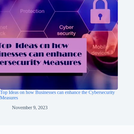
Top Ideas on how Businesses can enhance the Cybersecurity
Measures
November 9, 2023