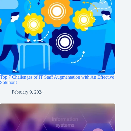
Top 7 Challenges of IT Staff Augmentation with An Effective
Solution!
February 9, 2024