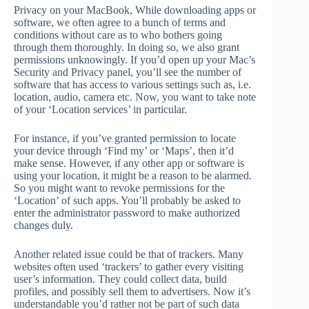
Privacy on your MacBook, While downloading apps or
software, we often agree to a bunch of terms and
conditions without care as to who bothers going
through them thoroughly. In doing so, we also grant
permissions unknowingly. If you’d open up your Mac’s
Security and Privacy panel, you’ll see the number of
software that has access to various settings such as, i.e.
location, audio, camera etc. Now, you want to take note
of your ‘Location services’ in particular.
For instance, if you’ve granted permission to locate
your device through ‘Find my’ or ‘Maps’, then it’d
make sense. However, if any other app or software is
using your location, it might be a reason to be alarmed.
So you might want to revoke permissions for the
‘Location’ of such apps. You’ll probably be asked to
enter the administrator password to make authorized
changes duly.
Another related issue could be that of trackers. Many
websites often used ‘trackers’ to gather every visiting
user’s information. They could collect data, build
profiles, and possibly sell them to advertisers. Now it’s
understandable you’d rather not be part of such data