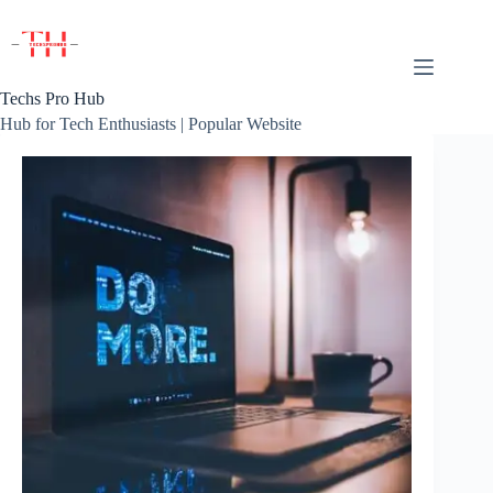
Skip
to
content
Techs Pro Hub
Hub for Tech Enthusiasts | Popular Website