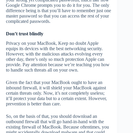
Google Chrome prompts you to do it for you. The only
difference being is that you’ll have to remember just one
master password so that you can access the rest of your
complicated passwords.
Don’t trust blindly
Privacy on your MacBook, Keep no doubt Apple
equips its devices with the best networking security.
However, with the malicious attacks evolving every
other day, there’s only so much protection Apple can
provide. Pay attention because we’re teaching you how
to handle such threats all on your own.
Given the fact that your MacBook ought to have an
inbound firewall, it will shield your MacBook against
certain threats only. Now, it’s not completely useless;
it’ll protect your data but to a certain extent. However,
prevention is better than care.
So, on the basis of that, you should download an
outbound firewall that will go hand-in-hand with the
existing firewall of MacBook. Because oftentimes, you
might accidentally download malware and that could