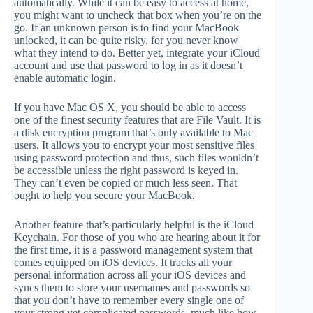
automatically. While it can be easy to access at home,
you might want to uncheck that box when you’re on the
go. If an unknown person is to find your MacBook
unlocked, it can be quite risky, for you never know
what they intend to do. Better yet, integrate your iCloud
account and use that password to log in as it doesn’t
enable automatic login.
If you have Mac OS X, you should be able to access
one of the finest security features that are File Vault. It is
a disk encryption program that’s only available to Mac
users. It allows you to encrypt your most sensitive files
using password protection and thus, such files wouldn’t
be accessible unless the right password is keyed in.
They can’t even be copied or much less seen. That
ought to help you secure your MacBook.
Another feature that’s particularly helpful is the iCloud
Keychain. For those of you who are hearing about it for
the first time, it is a password management system that
comes equipped on iOS devices. It tracks all your
personal information across all your iOS devices and
syncs them to store your usernames and passwords so
that you don’t have to remember every single one of
your strong yet complicated passwords, much like how