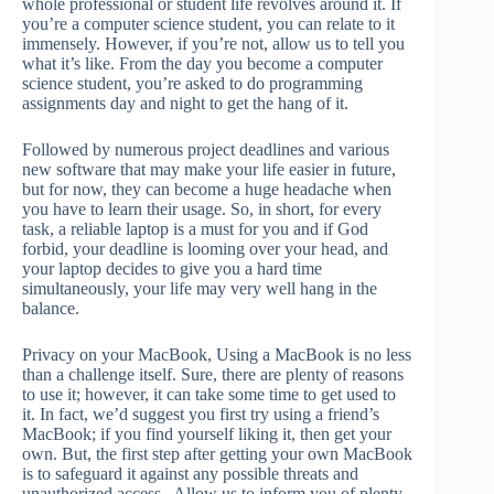
whole professional or student life revolves around it. If
you’re a computer science student, you can relate to it
immensely. However, if you’re not, allow us to tell you
what it’s like. From the day you become a computer
science student, you’re asked to do programming
assignments day and night to get the hang of it.
Followed by numerous project deadlines and various
new software that may make your life easier in future,
but for now, they can become a huge headache when
you have to learn their usage. So, in short, for every
task, a reliable laptop is a must for you and if God
forbid, your deadline is looming over your head, and
your laptop decides to give you a hard time
simultaneously, your life may very well hang in the
balance.
Privacy on your MacBook, Using a MacBook is no less
than a challenge itself. Sure, there are plenty of reasons
to use it; however, it can take some time to get used to
it. In fact, we’d suggest you first try using a friend’s
MacBook; if you find yourself liking it, then get your
own. But, the first step after getting your own MacBook
is to safeguard it against any possible threats and
unauthorized access. Allow us to inform you of plenty