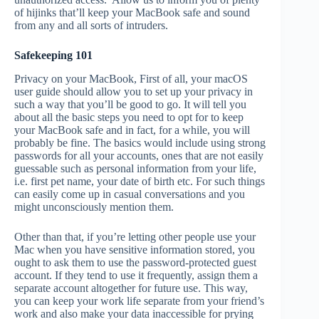
of hijinks that’ll keep your MacBook safe and sound
from any and all sorts of intruders.
Safekeeping 101
Privacy on your MacBook, First of all, your macOS
user guide should allow you to set up your privacy in
such a way that you’ll be good to go. It will tell you
about all the basic steps you need to opt for to keep
your MacBook safe and in fact, for a while, you will
probably be fine. The basics would include using strong
passwords for all your accounts, ones that are not easily
guessable such as personal information from your life,
i.e. first pet name, your date of birth etc. For such things
can easily come up in casual conversations and you
might unconsciously mention them.
Other than that, if you’re letting other people use your
Mac when you have sensitive information stored, you
ought to ask them to use the password-protected guest
account. If they tend to use it frequently, assign them a
separate account altogether for future use. This way,
you can keep your work life separate from your friend’s
work and also make your data inaccessible for prying