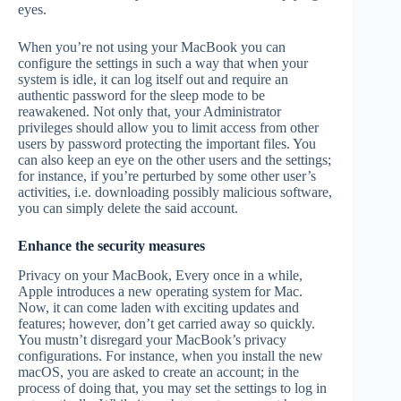
eyes.
When you’re not using your MacBook you can
configure the settings in such a way that when your
system is idle, it can log itself out and require an
authentic password for the sleep mode to be
reawakened. Not only that, your Administrator
privileges should allow you to limit access from other
users by password protecting the important files. You
can also keep an eye on the other users and the settings;
for instance, if you’re perturbed by some other user’s
activities, i.e. downloading possibly malicious software,
you can simply delete the said account.
Enhance the security measures
Privacy on your MacBook, Every once in a while,
Apple introduces a new operating system for Mac.
Now, it can come laden with exciting updates and
features; however, don’t get carried away so quickly.
You mustn’t disregard your MacBook’s privacy
configurations. For instance, when you install the new
macOS, you are asked to create an account; in the
process of doing that, you may set the settings to log in