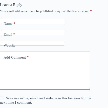
Leave a Reply
Your email address will not be published.
Required fields are marked
*
Name
*
Email
*
Website
Add Comment
*
Save my name, email and website in this browser for the
next time I comment.