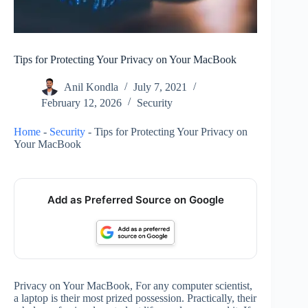
Tips for Protecting Your Privacy on Your MacBook
Anil Kondla
July 7, 2021
February 12, 2026
Security
Home
-
Security
-
Tips for Protecting Your Privacy on
Your MacBook
Add as Preferred Source on Google
Privacy on Your MacBook, For any computer scientist,
a laptop is their most prized possession. Practically, their