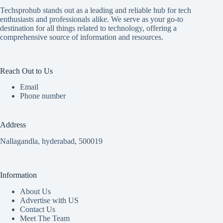
Techsprohub stands out as a leading and reliable hub for tech
enthusiasts and professionals alike. We serve as your go-to
destination for all things related to technology, offering a
comprehensive source of information and resources.
Reach Out to Us
Email
Phone number
Address
Nallagandla, hyderabad, 500019
Information
About Us
Advertise with US
Contact Us
Meet The Team