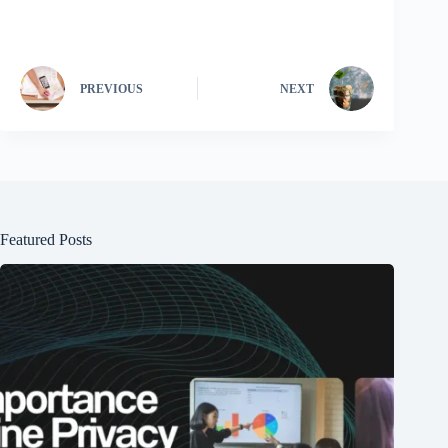
PREVIOUS
NEXT
Featured Posts