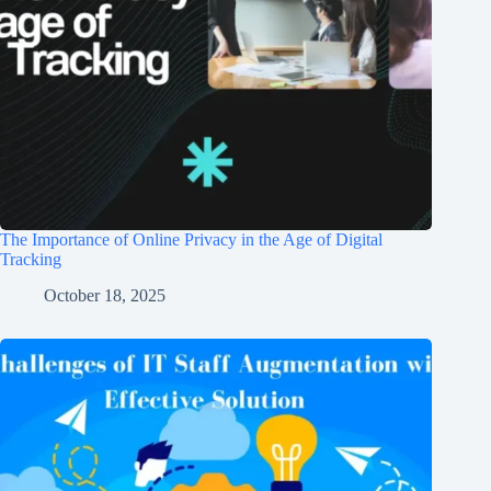
The Importance of Online Privacy in the Age of Digital
Tracking
October 18, 2025