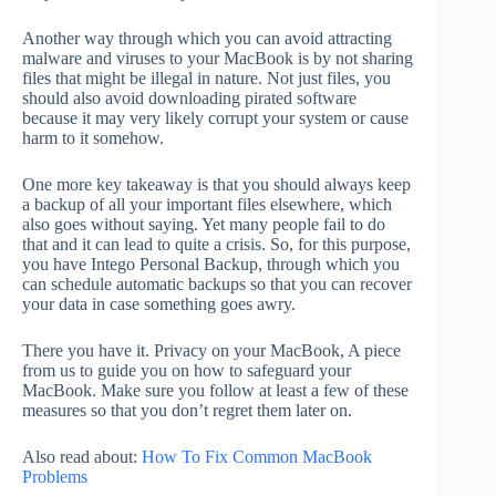
Another way through which you can avoid attracting
malware and viruses to your MacBook is by not sharing
files that might be illegal in nature. Not just files, you
should also avoid downloading pirated software
because it may very likely corrupt your system or cause
harm to it somehow.
One more key takeaway is that you should always keep
a backup of all your important files elsewhere, which
also goes without saying. Yet many people fail to do
that and it can lead to quite a crisis. So, for this purpose,
you have Intego Personal Backup, through which you
can schedule automatic backups so that you can recover
your data in case something goes awry.
There you have it. Privacy on your MacBook, A piece
from us to guide you on how to safeguard your
MacBook. Make sure you follow at least a few of these
measures so that you don’t regret them later on.
Also read about:
How To Fix Common MacBook
Problems