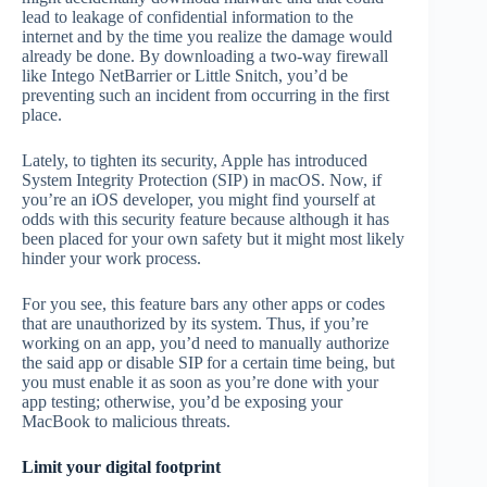
lead to leakage of confidential information to the
internet and by the time you realize the damage would
already be done. By downloading a two-way firewall
like Intego NetBarrier or Little Snitch, you’d be
preventing such an incident from occurring in the first
place.
Lately, to tighten its security, Apple has introduced
System Integrity Protection (SIP) in macOS. Now, if
you’re an iOS developer, you might find yourself at
odds with this security feature because although it has
been placed for your own safety but it might most likely
hinder your work process.
For you see, this feature bars any other apps or codes
that are unauthorized by its system. Thus, if you’re
working on an app, you’d need to manually authorize
the said app or disable SIP for a certain time being, but
you must enable it as soon as you’re done with your
app testing; otherwise, you’d be exposing your
MacBook to malicious threats.
Limit your digital footprint