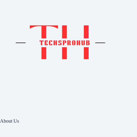
About Us