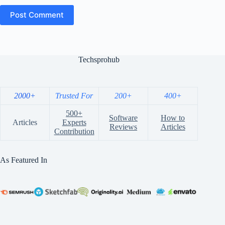
Post Comment
Techsprohub
2000+
Trusted For
200+
400+
500+
Software
How to
Articles
Experts
Reviews
Articles
Contribution
As Featured In