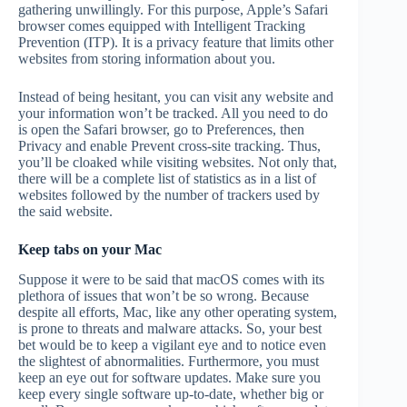
gathering unwillingly. For this purpose, Apple’s Safari
browser comes equipped with Intelligent Tracking
Prevention (ITP). It is a privacy feature that limits other
websites from storing information about you.
Instead of being hesitant, you can visit any website and
your information won’t be tracked. All you need to do
is open the Safari browser, go to Preferences, then
Privacy and enable Prevent cross-site tracking. Thus,
you’ll be cloaked while visiting websites. Not only that,
there will be a complete list of statistics as in a list of
websites followed by the number of trackers used by
the said website.
Keep tabs on your Mac
Suppose it were to be said that macOS comes with its
plethora of issues that won’t be so wrong. Because
despite all efforts, Mac, like any other operating system,
is prone to threats and malware attacks. So, your best
bet would be to keep a vigilant eye and to notice even
the slightest of abnormalities. Furthermore, you must
keep an eye out for software updates. Make sure you
keep every single software up-to-date, whether big or