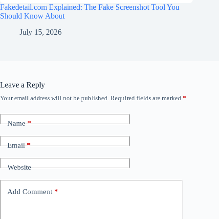
Fakedetail.com Explained: The Fake Screenshot Tool You
Should Know About
July 15, 2026
Leave a Reply
Your email address will not be published.
Required fields are marked
*
Name
*
Email
*
Website
Add Comment
*