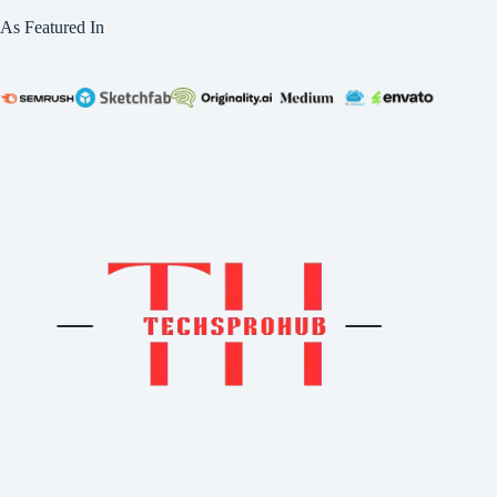
As Featured In