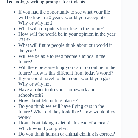
Technology writing prompts for students
If you had the opportunity to see what your life
will be like in 20 years, would you accept it?
Why or why not?
What will computers look like in the future?
How will the world be in your opinion in the year
2313?
What will future people think about our world in
the year?
Will we be able to read people’s minds in the
future?
Will there be something you can’t do online in the
future? How is this different from today’s world?
If you could travel to the moon, would you go?
Why or why not
Have a robot to do your homework and
schoolwork?
How about teleporting places?
Do you think we will have flying cars in the
future? What did they look like? How would they
work?
How about taking a diet pill instead of a meal?
Which would you prefer?
Do you think human or animal cloning is correct?