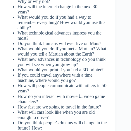
Why or why not?
How will the internet change in the next 30
years?
What would you do if you had a way to
remember everything? How would you use this
ability?
What technological advances impress you the
most?
Do you think humans will ever live on Mars?
What would you do if you met a Martian? What
would you tell a Martian about the Earth?
What new advances in technology do you think
you will see when you grow up?
What would you print if you had a 3D printer?
If you could travel anywhere with a time
machine, where would you go?
How will people communicate with others in 50
years?
How do you interact with movie և video game
characters?
How fast are we going to travel in the future?
What will cars look like when you are old
enough to drive?
Do you think people’s dreams will change in the
future? How: