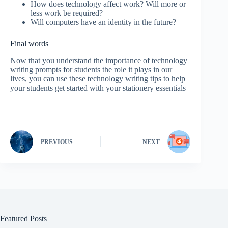
How does technology affect work? Will more or
less work be required?
Will computers have an identity in the future?
Final words
Now that you understand the importance of technology
writing prompts for students the role it plays in our
lives, you can use these technology writing tips to help
your students get started with your stationery essentials
PREVIOUS
NEXT
Featured Posts