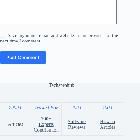
Save my name, email and website in this browser for the
next time I comment.
Post Comment
Techsprohub
2000+
Trusted For
200+
400+
500+
Software
How to
Articles
Experts
Reviews
Articles
Contribution