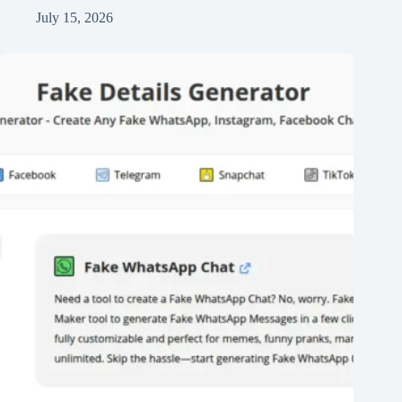
July 15, 2026