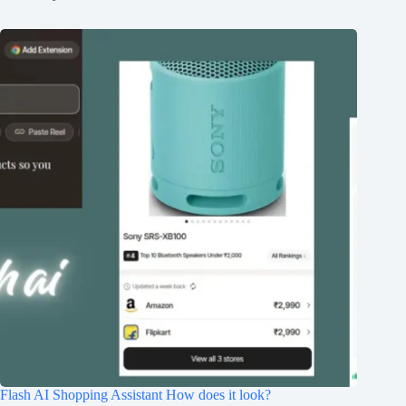
Flash AI Shopping Assistant How does it look?