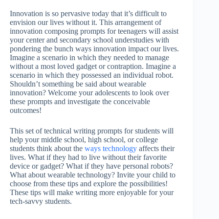
Innovation is so pervasive today that it’s difficult to
envision our lives without it. This arrangement of
innovation composing prompts for teenagers will assist
your center and secondary school understudies with
pondering the bunch ways innovation impact our lives.
Imagine a scenario in which they needed to manage
without a most loved gadget or contraption. Imagine a
scenario in which they possessed an individual robot.
Shouldn’t something be said about wearable
innovation? Welcome your adolescents to look over
these prompts and investigate the conceivable
outcomes!
This set of technical writing prompts for students will
help your middle school, high school, or college
students think about the
ways technology
affects their
lives. What if they had to live without their favorite
device or gadget? What if they have personal robots?
What about wearable technology? Invite your child to
choose from these tips and explore the possibilities!
These tips will make writing more enjoyable for your
tech-savvy students.