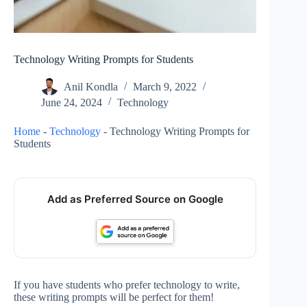
Technology Writing Prompts for Students
Anil Kondla
March 9, 2022
June 24, 2024
Technology
Home
-
Technology
-
Technology Writing Prompts for
Students
Add as Preferred Source on Google
If you have students who prefer technology to write,
these writing prompts will be perfect for them!