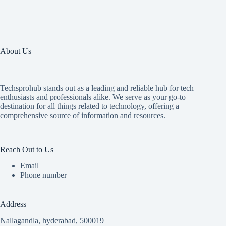
About Us
Techsprohub stands out as a leading and reliable hub for tech
enthusiasts and professionals alike. We serve as your go-to
destination for all things related to technology, offering a
comprehensive source of information and resources.
Reach Out to Us
Email
Phone number
Address
Nallagandla, hyderabad, 500019