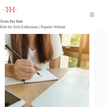
Skip
to
content
Techs Pro Hub
Hub for Tech Enthusiasts | Popular Website