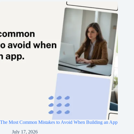
The Most Common Mistakes to Avoid When Building an App
July 17, 2026