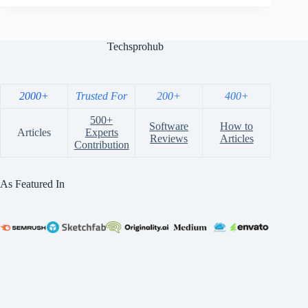
Techsprohub
2000+
Trusted For
200+
400+
500+
Software
How to
Articles
Experts
Reviews
Articles
Contribution
As Featured In