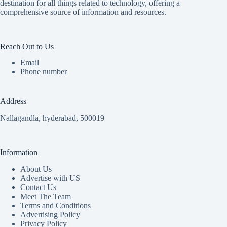
destination for all things related to technology, offering a
comprehensive source of information and resources.
Reach Out to Us
Email
Phone number
Address
Nallagandla, hyderabad, 500019
Information
About Us
Advertise with US
Contact Us
Meet The Team
Terms and Conditions
Advertising Policy
Privacy Policy