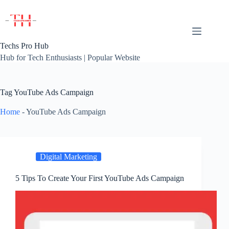
Skip
to
content
Techs Pro Hub
Hub for Tech Enthusiasts | Popular Website
Tag
YouTube Ads Campaign
Home
-
YouTube Ads Campaign
Digital Marketing
5 Tips To Create Your First YouTube Ads Campaign