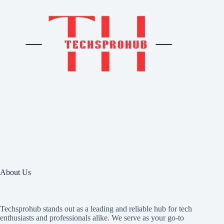
About Us
Techsprohub stands out as a leading and reliable hub for tech
enthusiasts and professionals alike. We serve as your go-to