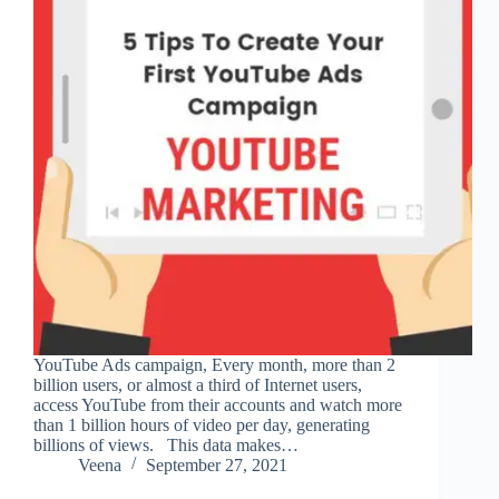
YouTube Ads campaign, Every month, more than 2
billion users, or almost a third of Internet users,
access YouTube from their accounts and watch more
than 1 billion hours of video per day, generating
billions of views. This data makes…
Veena
September 27, 2021