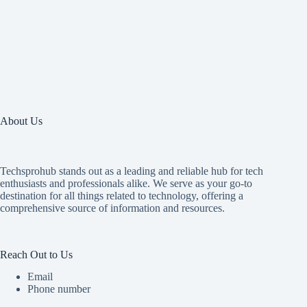
About Us
Techsprohub stands out as a leading and reliable hub for tech
enthusiasts and professionals alike. We serve as your go-to
destination for all things related to technology, offering a
comprehensive source of information and resources.
Reach Out to Us
Email
Phone number