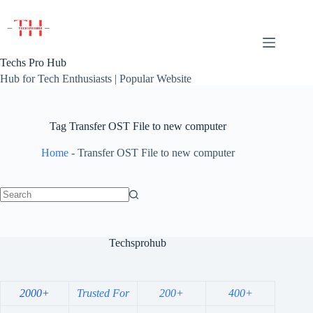
Skip
to
content
Techs Pro Hub
Hub for Tech Enthusiasts | Popular Website
Tag
Transfer OST File to new computer
Home
-
Transfer OST File to new computer
No
results
Techsprohub
2000+
Trusted For
200+
400+