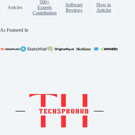
500+
Software
How to
Articles
Experts
Reviews
Articles
Contribution
As Featured In