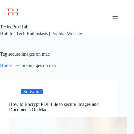
Skip
to
content
Techs Pro Hub
Hub for Tech Enthusiasts | Popular Website
Tag
secure images on mac
Home
-
secure images on mac
Software
How to Encrypt PDF File to secure Images and
Documents On Mac