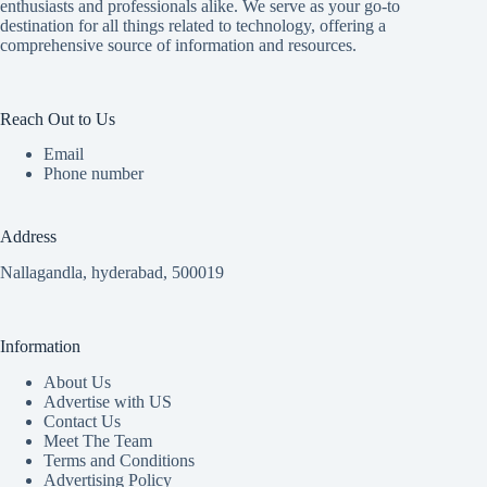
enthusiasts and professionals alike. We serve as your go-to
destination for all things related to technology, offering a
comprehensive source of information and resources.
Reach Out to Us
Email
Phone number
Address
Nallagandla, hyderabad, 500019
Information
About Us
Advertise with US
Contact Us
Meet The Team
Terms and Conditions
Advertising Policy