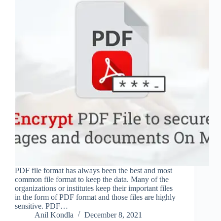
PDF file format has always been the best and most
common file format to keep the data. Many of the
organizations or institutes keep their important files
in the form of PDF format and those files are highly
sensitive. PDF…
Anil Kondla
December 8, 2021