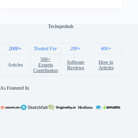
Techsprohub
2000+
Trusted For
200+
400+
500+
Software
How to
Articles
Experts
Reviews
Articles
Contribution
As Featured In