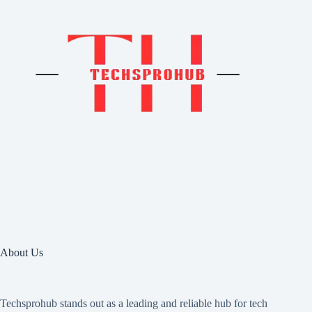
About Us
Techsprohub stands out as a leading and reliable hub for tech