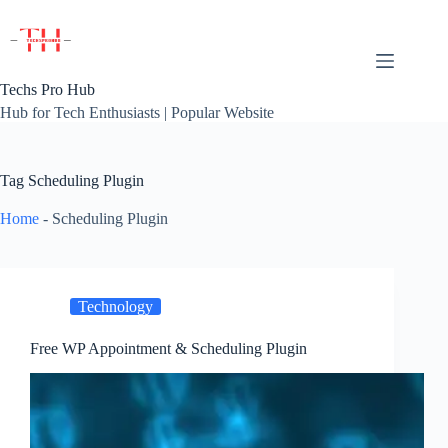
Skip
to
content
Techs Pro Hub
Hub for Tech Enthusiasts | Popular Website
Tag
Scheduling Plugin
Home
-
Scheduling Plugin
Technology
Free WP Appointment & Scheduling Plugin