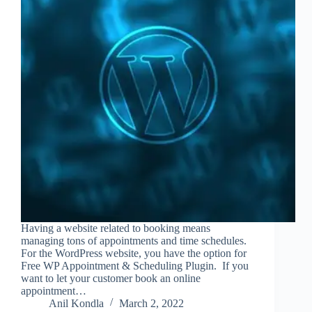
Having a website related to booking means
managing tons of appointments and time schedules.
For the WordPress website, you have the option for
Free WP Appointment & Scheduling Plugin. If you
want to let your customer book an online
appointment…
Anil Kondla
March 2, 2022