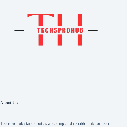
About Us
Techsprohub stands out as a leading and reliable hub for tech