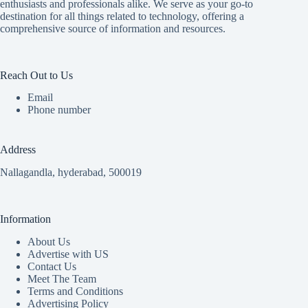
enthusiasts and professionals alike. We serve as your go-to
destination for all things related to technology, offering a
comprehensive source of information and resources.
Reach Out to Us
Email
Phone number
Address
Nallagandla, hyderabad, 500019
Information
About Us
Advertise with US
Contact Us
Meet The Team
Terms and Conditions
Advertising Policy