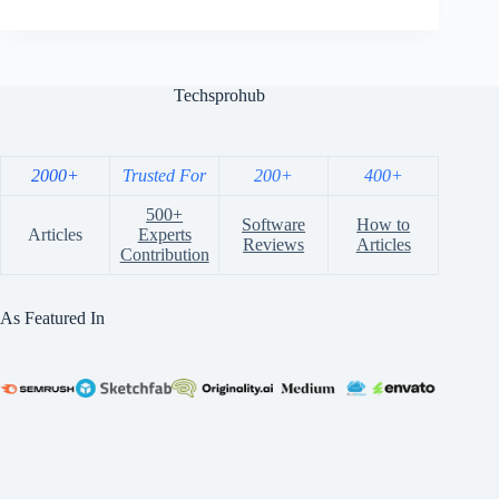
Techsprohub
2000+
Trusted For
200+
400+
500+
Software
How to
Articles
Experts
Reviews
Articles
Contribution
As Featured In