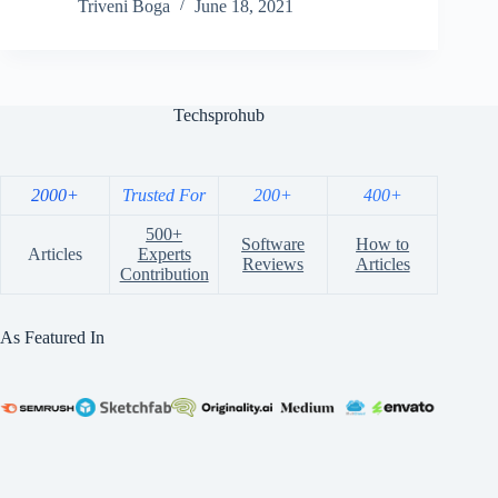
Triveni Boga
June 18, 2021
Techsprohub
2000+
Trusted For
200+
400+
500+
Software
How to
Articles
Experts
Reviews
Articles
Contribution
As Featured In