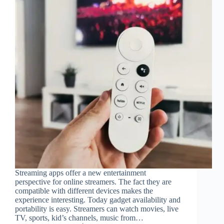
Streaming apps offer a new entertainment
perspective for online streamers. The fact they are
compatible with different devices makes the
experience interesting. Today gadget availability and
portability is easy. Streamers can watch movies, live
TV, sports, kid’s channels, music from…