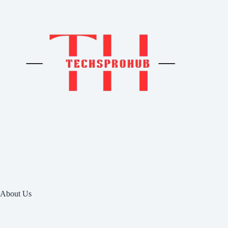
About Us