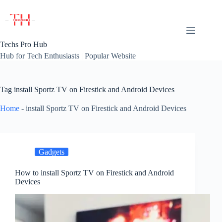
Skip
to
content
Techs Pro Hub
Hub for Tech Enthusiasts | Popular Website
Tag
install Sportz TV on Firestick and Android Devices
Home
-
install Sportz TV on Firestick and Android Devices
Gadgets
How to install Sportz TV on Firestick and Android
Devices