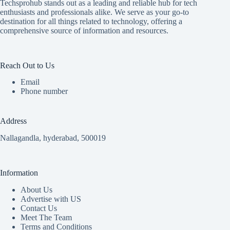
Techsprohub stands out as a leading and reliable hub for tech
enthusiasts and professionals alike. We serve as your go-to
destination for all things related to technology, offering a
comprehensive source of information and resources.
Reach Out to Us
Email
Phone number
Address
Nallagandla, hyderabad, 500019
Information
About Us
Advertise with US
Contact Us
Meet The Team
Terms and Conditions