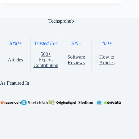
Techsprohub
2000+
Trusted For
200+
400+
500+
Software
How to
Articles
Experts
Reviews
Articles
Contribution
As Featured In