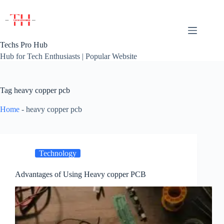
Skip
to
content
Techs Pro Hub
Hub for Tech Enthusiasts | Popular Website
Tag
heavy copper pcb
Home
-
heavy copper pcb
Technology
Advantages of Using Heavy copper PCB