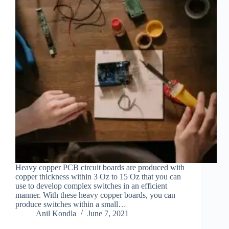
Heavy copper PCB circuit boards are produced with
copper thickness within 3 Oz to 15 Oz that you can
use to develop complex switches in an efficient
manner. With these heavy copper boards, you can
produce switches within a small…
Anil Kondla
June 7, 2021