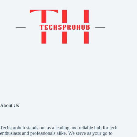
About Us
Techsprohub stands out as a leading and reliable hub for tech
enthusiasts and professionals alike. We serve as your go-to