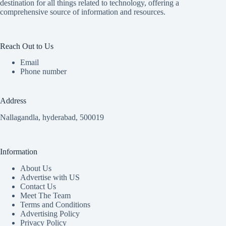
destination for all things related to technology, offering a
comprehensive source of information and resources.
Reach Out to Us
Email
Phone number
Address
Nallagandla, hyderabad, 500019
Information
About Us
Advertise with US
Contact Us
Meet The Team
Terms and Conditions
Advertising Policy
Privacy Policy