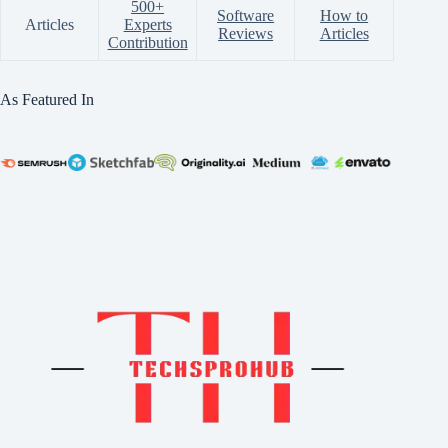
500+
Software
How to
Articles
Experts
Reviews
Articles
Contribution
As Featured In