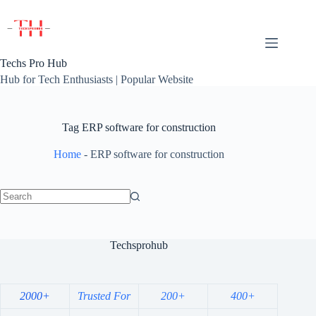
Skip
to
content
Techs Pro Hub
Hub for Tech Enthusiasts | Popular Website
Tag
ERP software for construction
Home
-
ERP software for construction
No
results
Techsprohub
2000+
Trusted For
200+
400+