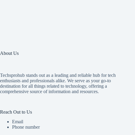
About Us
Techsprohub stands out as a leading and reliable hub for tech
enthusiasts and professionals alike. We serve as your go-to
destination for all things related to technology, offering a
comprehensive source of information and resources.
Reach Out to Us
Email
Phone number