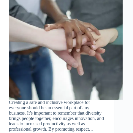
Creating a safe and inclusive workplace for
everyone should be an essential part of any
business. It’s important to remember that diversity
brings people together, encourages innovation, and
leads to increased productivity as well as
professional growth. By promoting respect…