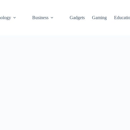
ology
Business
Gadgets
Gaming
Educati