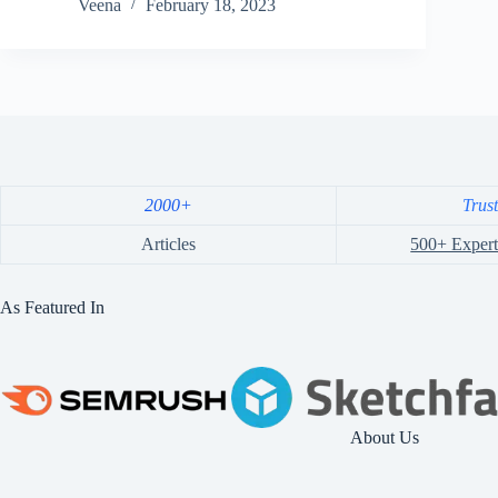
Veena
February 18, 2023
2000+
Trus
Articles
500+ Expert
As Featured In
About Us