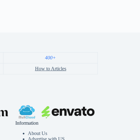
400+
How to Articles
Information
About Us
Advertise with US