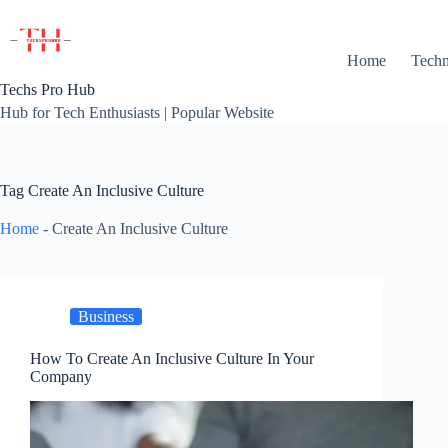
Skip
to
content
Home
Techn
Techs Pro Hub
Hub for Tech Enthusiasts | Popular Website
Tag
Create An Inclusive Culture
Home
-
Create An Inclusive Culture
Business
How To Create An Inclusive Culture In Your
Company