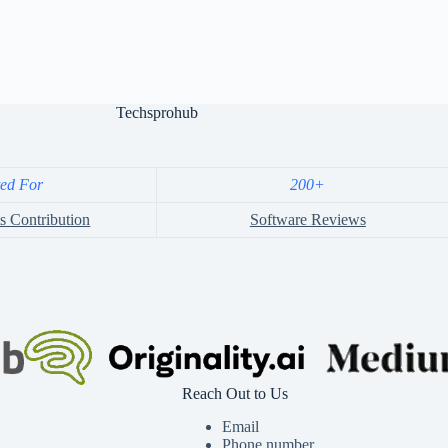
Techsprohub
ted For
200+
s Contribution
Software Reviews
Reach Out to Us
Email
Phone number